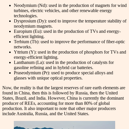
Neodymium (Nd): used in the production of magnets for wind
turbines, electric vehicles, and other renewable energy
technologies.
Dysprosium (Dy): used to improve the temperature stability of
neodymium magnets.
Europium (Eu): used in the production of TVs and energy-
efficient lighting.
Terbium (Tb): used to improve the performance of fiber-optic
networks.
Yttrium (Y): used in the production of phosphors for TVs and
energy-efficient lighting.
Lanthanum (La): used in the production of catalysts for
gasoline refining and in hybrid car batteries.
Praseodymium (Pr): used to produce special alloys and
glasses with unique optical properties.
Now, the reality is that the largest reserves of rare earth elements are
found in China, then this is followed by Russia, then the United
States, Brazil, and India. However, China is currently the dominant
producer of REEs, accounting for more than 80% of global
production. It also important to note that other major producers
include Australia, Russia, and the United States.