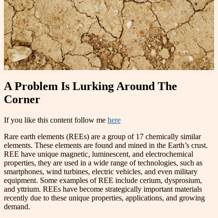
A Problem Is Lurking Around The
Corner
If you like this content follow me
here
Rare earth elements (REEs) are a group of 17 chemically similar
elements. These elements are found and mined in the Earth’s crust.
REE have unique magnetic, luminescent, and electrochemical
properties, they are used in a wide range of technologies, such as
smartphones, wind turbines, electric vehicles, and even military
equipment. Some examples of REE include cerium, dysprosium,
and yttrium. REEs have become strategically important materials
recently due to these unique properties, applications, and growing
demand.