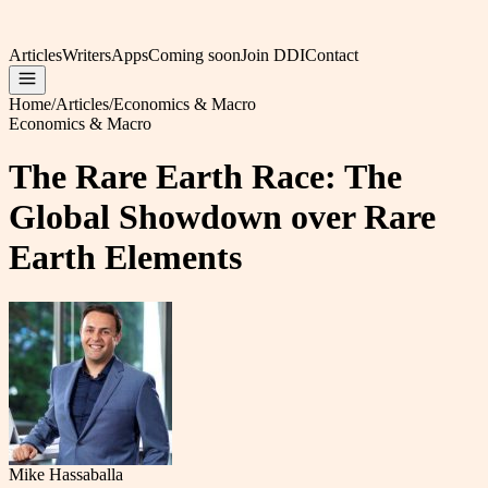
Articles
Writers
Apps
Coming soon
Join DDI
Contact
Home
/
Articles
/
Economics & Macro
Economics & Macro
The Rare Earth Race: The
Global Showdown over Rare
Earth Elements
Mike Hassaballa