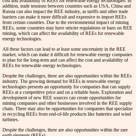
cost and availability of REEs for renewable energy technologies. In
addition, trade tensions between countries such as USA, China and
Russia can also impact the REE industry, as tariffs and other trade
barriers can make it more difficult and expensive to import REEs
from certain countries. Due to the environmental impact of mining
REEs, some countries may have stricter regulations or bans on REE
mining, which can affect the availability of REEs for renewable
energy technologies.
All these factors can lead to at least some uncertainty in the REE
market, which can make it difficult for renewable energy companies
to plan for the long-term and can affect the cost and availability of
REEs for renewable energy technologies.
Despite the challenges, there are also opportunities within the REEs
industry. The growing demand for REEs in renewable energy
technologies presents an opportunity for companies that can supply
REEs at a competitive price and on a reliable basis. Exploration and
development of new REE sources can create opportunities for
mining companies and other businesses involved in the REE supply
chain. There may also be opportunities for companies that specialize
in recycling REEs from end-of-life products like batteries and wind
turbines.
Despite the challenges, there are also opportunities within the rare
earth elements (REEs).