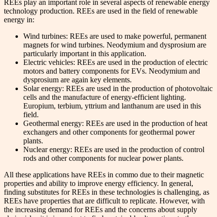
REEs play an important role in several aspects of renewable energy
technology production. REEs are used in the field of renewable
energy in:
Wind turbines: REEs are used to make powerful, permanent
magnets for wind turbines. Neodymium and dysprosium are
particularly important in this application.
Electric vehicles: REEs are used in the production of electric
motors and battery components for EVs. Neodymium and
dysprosium are again key elements.
Solar energy: REEs are used in the production of photovoltaic
cells and the manufacture of energy-efficient lighting.
Europium, terbium, yttrium and lanthanum are used in this
field.
Geothermal energy: REEs are used in the production of heat
exchangers and other components for geothermal power
plants.
Nuclear energy: REEs are used in the production of control
rods and other components for nuclear power plants.
All these applications have REEs in commo due to their magnetic
properties and ability to improve energy efficiency. In general,
finding substitutes for REEs in these technologies is challenging, as
REEs have properties that are difficult to replicate. However, with
the increasing demand for REEs and the concerns about supply