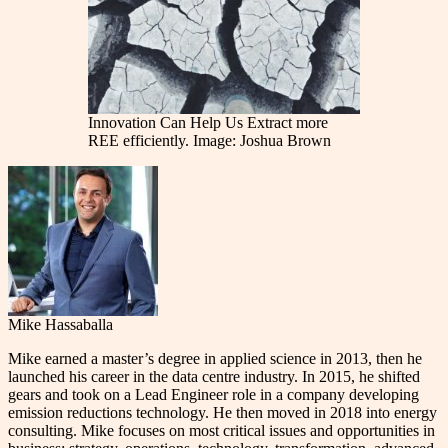
Innovation Can Help Us Extract more
REE efficiently. Image: Joshua Brown
Mike Hassaballa
Mike earned a master’s degree in applied science in 2013, then he
launched his career in the data centre industry. In 2015, he shifted
gears and took on a Lead Engineer role in a company developing
emission reductions technology. He then moved in 2018 into energy
consulting. Mike focuses on most critical issues and opportunities in