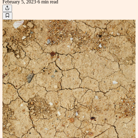
February 5, 2023
·
6 min
read