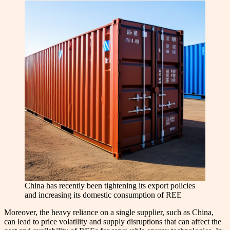
China has recently been tightening its export policies
and increasing its domestic consumption of REE
Moreover, the heavy reliance on a single supplier, such as China,
can lead to price volatility and supply disruptions that can affect the