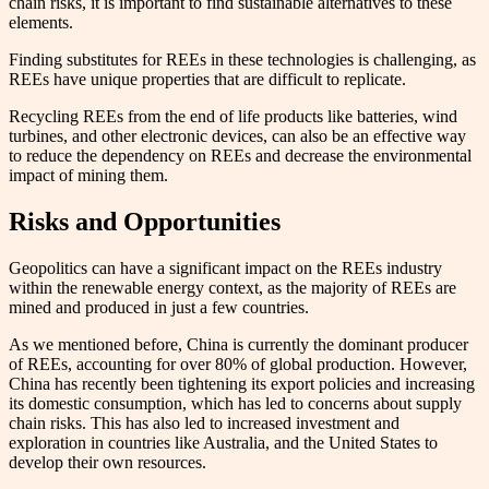
chain risks, it is important to find sustainable alternatives to these
elements.
Finding substitutes for REEs in these technologies is challenging, as
REEs have unique properties that are difficult to replicate.
Recycling REEs from the end of life products like batteries, wind
turbines, and other electronic devices, can also be an effective way
to reduce the dependency on REEs and decrease the environmental
impact of mining them.
Risks and Opportunities
Geopolitics can have a significant impact on the REEs industry
within the renewable energy context, as the majority of REEs are
mined and produced in just a few countries.
As we mentioned before, China is currently the dominant producer
of REEs, accounting for over 80% of global production. However,
China has recently been tightening its export policies and increasing
its domestic consumption, which has led to concerns about supply
chain risks. This has also led to increased investment and
exploration in countries like Australia, and the United States to
develop their own resources.