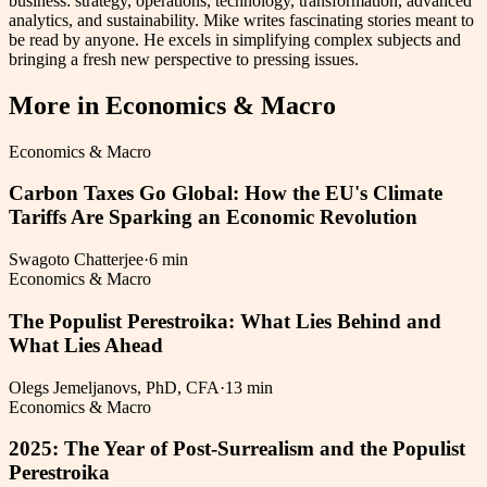
business: strategy, operations, technology, transformation, advanced
analytics, and sustainability. Mike writes fascinating stories meant to
be read by anyone. He excels in simplifying complex subjects and
bringing a fresh new perspective to pressing issues.
More in
Economics & Macro
Economics & Macro
Carbon Taxes Go Global: How the EU's Climate
Tariffs Are Sparking an Economic Revolution
Swagoto Chatterjee
·
6 min
Economics & Macro
The Populist Perestroika: What Lies Behind and
What Lies Ahead
Olegs Jemeljanovs, PhD, CFA
·
13 min
Economics & Macro
2025: The Year of Post-Surrealism and the Populist
Perestroika