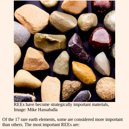
REEs have become strategically important materials,
Image: Mike Hassaballa
Of the 17 rare earth elements, some are considered more important
than others. The most important REEs are: