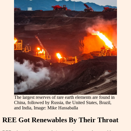
The largest reserves of rare earth elements are found in
China, followed by Russia, the United States, Brazil,
and India, Image: Mike Hassaballa
REE Got Renewables By Their Throat