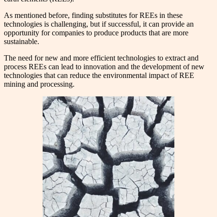
As mentioned before, finding substitutes for REEs in these
technologies is challenging, but if successful, it can provide an
opportunity for companies to produce products that are more
sustainable.
The need for new and more efficient technologies to extract and
process REEs can lead to innovation and the development of new
technologies that can reduce the environmental impact of REE
mining and processing.