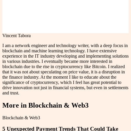
Vincent Tabora
I am a network engineer and technology writer, with a deep focus in
blockchain and machine learning technology. I have extensive
experience in the IT industry developing and implementing solutions
in various industries. I eventually became more interested in
blockchain due to the rise in cryptocurrency like Bitcoin. I realized
that it was not about speculating on price value, it is a disruption in
the finance industry. At the moment I like to educate about the
significance of cryptocurrency, which I feel has great potential to
drive innovation not just in financial systems, but even in settlements
and trust.
More in
Blockchain & Web3
Blockchain & Web3
5 Unexpected Payment Trends That Could Take