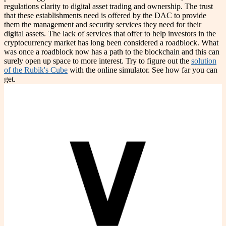
regulations clarity to digital asset trading and ownership. The trust
that these establishments need is offered by the DAC to provide
them the management and security services they need for their
digital assets. The lack of services that offer to help investors in the
cryptocurrency market has long been considered a roadblock. What
was once a roadblock now has a path to the blockchain and this can
surely open up space to more interest. Try to figure out the
solution
of the Rubik's Cube
with the online simulator. See how far you can
get.