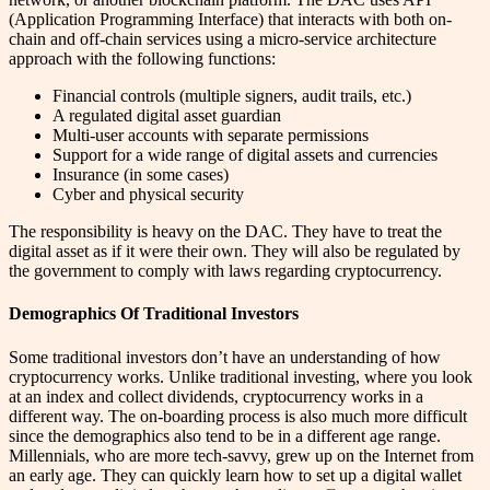
(Application Programming Interface) that interacts with both on-
chain and off-chain services using a micro-service architecture
approach with the following functions:
Financial controls (multiple signers, audit trails, etc.)
A regulated digital asset guardian
Multi-user accounts with separate permissions
Support for a wide range of digital assets and currencies
Insurance (in some cases)
Cyber and physical security
The responsibility is heavy on the DAC. They have to treat the
digital asset as if it were their own. They will also be regulated by
the government to comply with laws regarding cryptocurrency.
Demographics Of Traditional Investors
Some traditional investors don’t have an understanding of how
cryptocurrency works. Unlike traditional investing, where you look
at an index and collect dividends, cryptocurrency works in a
different way. The on-boarding process is also much more difficult
since the demographics also tend to be in a different age range.
Millennials, who are more tech-savvy, grew up on the Internet from
an early age. They can quickly learn how to set up a digital wallet