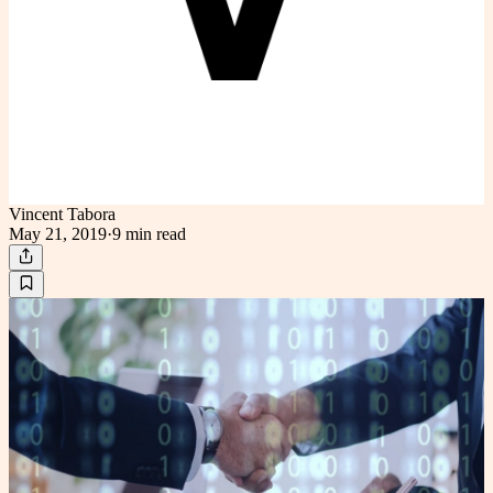
Vincent Tabora
May 21, 2019
·
9 min
read