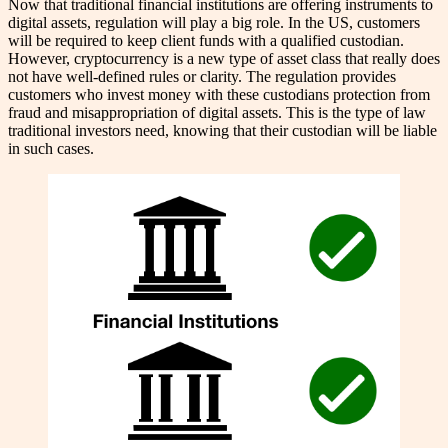
Now that traditional financial institutions are offering instruments to
digital assets, regulation will play a big role. In the US, customers
will be required to keep client funds with a qualified custodian.
However, cryptocurrency is a new type of asset class that really does
not have well-defined rules or clarity. The regulation provides
customers who invest money with these custodians protection from
fraud and misappropriation of digital assets. This is the type of law
traditional investors need, knowing that their custodian will be liable
in such cases.