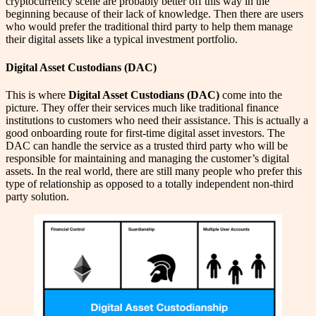
cryptocurrency scene are probably better off this way in the
beginning because of their lack of knowledge. Then there are users
who would prefer the traditional third party to help them manage
their digital assets like a typical investment portfolio.
Digital Asset Custodians (DAC)
This is where
Digital Asset Custodians
(DAC)
come into the
picture. They offer their services much like traditional finance
institutions to customers who need their assistance. This is actually a
good onboarding route for first-time digital asset investors. The
DAC can handle the service as a trusted third party who will be
responsible for maintaining and managing the customer’s digital
assets. In the real world, there are still many people who prefer this
type of relationship as opposed to a totally independent non-third
party solution.