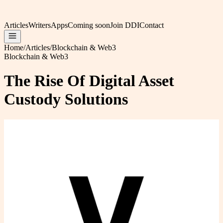
Articles
Writers
Apps
Coming soon
Join DDI
Contact
Home
/
Articles
/
Blockchain & Web3
Blockchain & Web3
The Rise Of Digital Asset
Custody Solutions