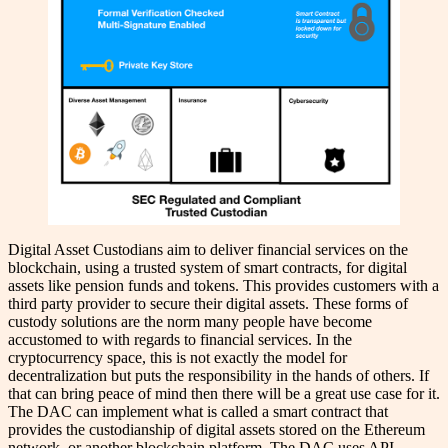
Digital Asset Custodians aim to deliver financial services on the
blockchain, using a trusted system of smart contracts, for digital
assets like pension funds and tokens. This provides customers with a
third party provider to secure their digital assets. These forms of
custody solutions are the norm many people have become
accustomed to with regards to financial services. In the
cryptocurrency space, this is not exactly the model for
decentralization but puts the responsibility in the hands of others. If
that can bring peace of mind then there will be a great use case for it.
The DAC can implement what is called a smart contract that
provides the custodianship of digital assets stored on the Ethereum
network, or another blockchain platform. The DAC uses API