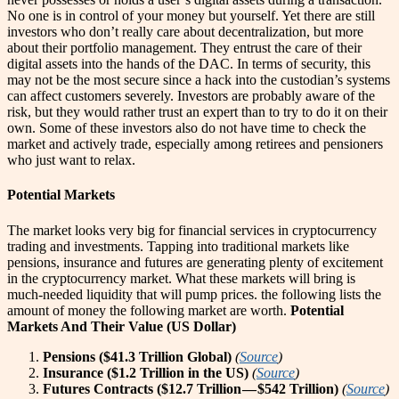
No one is in control of your money but yourself. Yet there are still
investors who don’t really care about decentralization, but more
about their portfolio management. They entrust the care of their
digital assets into the hands of the DAC. In terms of security, this
may not be the most secure since a hack into the custodian’s systems
can affect customers severely. Investors are probably aware of the
risk, but they would rather trust an expert than to try to do it on their
own. Some of these investors also do not have time to check the
market and actively trade, especially among retirees and pensioners
who just want to relax.
Potential Markets
The market looks very big for financial services in cryptocurrency
trading and investments. Tapping into traditional markets like
pensions, insurance and futures are generating plenty of excitement
in the cryptocurrency market. What these markets will bring is
much-needed liquidity that will pump prices. the following lists the
amount of money the following market are worth.
Potential
Markets And Their Value (US Dollar)
Pensions ($41.3 Trillion Global)
(
Source
)
Insurance ($1.2 Trillion in the US)
(
Source
)
Futures Contracts ($12.7 Trillion — $542 Trillion)
(
Source
)