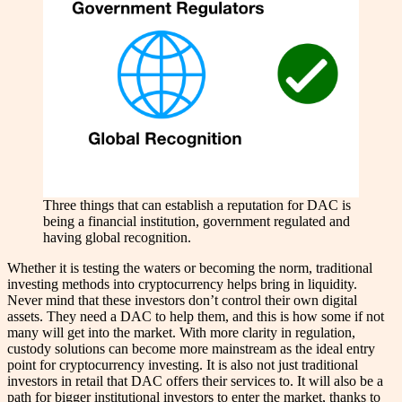
Three things that can establish a reputation for DAC is
being a financial institution, government regulated and
having global recognition.
Whether it is testing the waters or becoming the norm, traditional
investing methods into cryptocurrency helps bring in liquidity.
Never mind that these investors don’t control their own digital
assets. They need a DAC to help them, and this is how some if not
many will get into the market. With more clarity in regulation,
custody solutions can become more mainstream as the ideal entry
point for cryptocurrency investing. It is also not just traditional
investors in retail that DAC offers their services to. It will also be a
path for bigger institutional investors to enter the market, thanks to