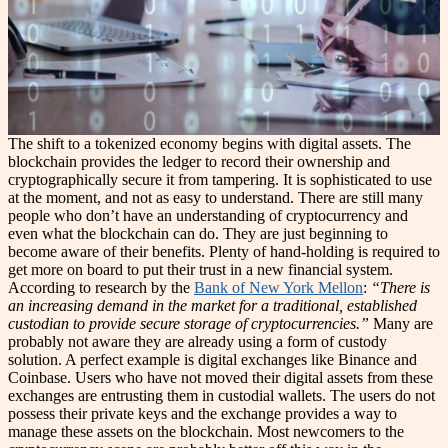
The shift to a tokenized economy begins with digital assets. The
blockchain provides the ledger to record their ownership and
cryptographically secure it from tampering. It is sophisticated to use
at the moment, and not as easy to understand. There are still many
people who don’t have an understanding of cryptocurrency and
even what the blockchain can do. They are just beginning to
become aware of their benefits. Plenty of hand-holding is required to
get more on board to put their trust in a new financial system.
According to research by the
Bank of New York Mellon
:
“There is
an increasing demand in the market for a traditional, established
custodian to provide secure storage of cryptocurrencies.”
Many are
probably not aware they are already using a form of custody
solution. A perfect example is digital exchanges like Binance and
Coinbase. Users who have not moved their digital assets from these
exchanges are entrusting them in custodial wallets. The users do not
possess their private keys and the exchange provides a way to
manage these assets on the blockchain. Most newcomers to the