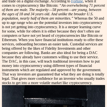
and trade on a digital exchange. According to
Fortune
, when it
comes to cryptocurrency like Bitcoin:
“An overwhelming 71 percent
of them are male. The majority — 58 percent — are young, between
the ages of 18 and 34 years old. And unlike the broader U.S.
population, nearly half of them are minorities.”
Whereas the 50 and
up to age range who are the potential investors into cryptocurrency
is not yet getting into cryptocurrency. It is a steeper learning curve
for some, while for others it is either because they don’t often use
computers or have not yet heard of cryptocurrencies like Bitcoin or
Ethereum. When you have financial institutions ready to offer these
services, onboarding becomes an easier task. Custodial services are
being offered by the likes of Fidelity Investments and other
companies are following. Banks are also ideal for being a DAC
because they already have customers willing to use their service.
The DAC, in this case, will teach traditional investors how to put
money into cryptocurrency using different types of financial
instruments which are regulated and approved by the government.
That way investors are guaranteed that what they are doing is totally
legal. That gives more confidence for an investor who usually trades
stocks to get into a more volatile market like cryptocurrency.