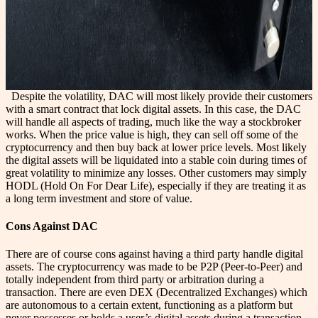
Despite the volatility, DAC will most likely provide their customers
with a smart contract that lock digital assets. In this case, the DAC
will handle all aspects of trading, much like the way a stockbroker
works. When the price value is high, they can sell off some of the
cryptocurrency and then buy back at lower price levels. Most likely
the digital assets will be liquidated into a stable coin during times of
great volatility to minimize any losses. Other customers may simply
HODL (Hold On For Dear Life), especially if they are treating it as
a long term investment and store of value.
Cons Against DAC
There are of course cons against having a third party handle digital
assets. The cryptocurrency was made to be P2P (Peer-to-Peer) and
totally independent from third party or arbitration during a
transaction. There are even DEX (Decentralized Exchanges) which
are autonomous to a certain extent, functioning as a platform but
never possesses or holds a user’s digital assets during a transaction.