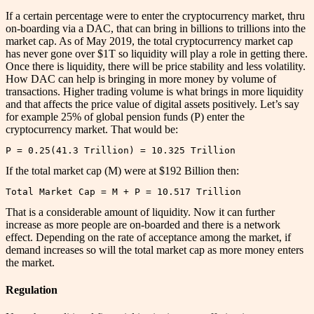
If a certain percentage were to enter the cryptocurrency market, thru
on-boarding via a DAC, that can bring in billions to trillions into the
market cap. As of May 2019, the total cryptocurrency market cap
has never gone over $1T so liquidity will play a role in getting there.
Once there is liquidity, there will be price stability and less volatility.
How DAC can help is bringing in more money by volume of
transactions. Higher trading volume is what brings in more liquidity
and that affects the price value of digital assets positively. Let’s say
for example 25% of global pension funds (P) enter the
cryptocurrency market. That would be:
P = 0.25(41.3 Trillion) = 10.325 Trillion
If the total market cap (M) were at $192 Billion then:
Total Market Cap = M + P = 10.517 Trillion
That is a considerable amount of liquidity. Now it can further
increase as more people are on-boarded and there is a network
effect. Depending on the rate of acceptance among the market, if
demand increases so will the total market cap as more money enters
the market.
Regulation