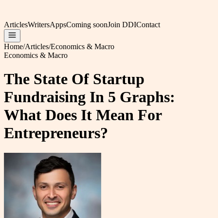
Articles
Writers
Apps
Coming soon
Join DDI
Contact
Home
/
Articles
/
Economics & Macro
Economics & Macro
The State Of Startup
Fundraising In 5 Graphs:
What Does It Mean For
Entrepreneurs?