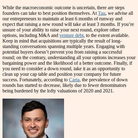
While the macroeconomic outcome is uncertain, there are steps
founders can take to best position themselves. At
Tau
, we advise all
our entrepreneurs to maintain at least 6 months of runway and
expect that raising a new round will take at least 3 months. If you’re
unsure of your ability to raise your next round, explore other
options, including M&A and
venture debt
, to the extent available.
Keep in mind that acquisitions are typically the result of long-
standing conversations spanning multiple years. Engaging with
potential buyers doesn’t prevent you from raising a successful
round; on the contrary, understanding all your options increases your
bargaining power and the likelihood of a better outcome. Finally, if
you need to consider a down round, take it as an opportunity to
clean up your cap table and position your company for future
success. Fortunately, according to
Carta
, the prevalence of down
rounds has started to decrease, likely due to fewer denominators
being burdened by the lofty valuations of 2020 and 2021.