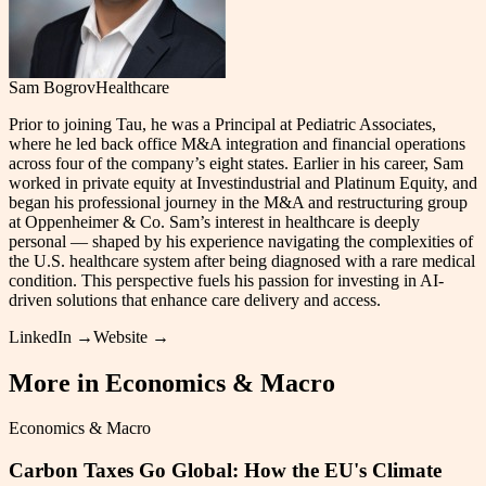
Sam Bogrov
Healthcare
Prior to joining Tau, he was a Principal at Pediatric Associates,
where he led back office M&A integration and financial operations
across four of the company’s eight states. Earlier in his career, Sam
worked in private equity at Investindustrial and Platinum Equity, and
began his professional journey in the M&A and restructuring group
at Oppenheimer & Co. Sam’s interest in healthcare is deeply
personal — shaped by his experience navigating the complexities of
the U.S. healthcare system after being diagnosed with a rare medical
condition. This perspective fuels his passion for investing in AI-
driven solutions that enhance care delivery and access.
LinkedIn →
Website →
More in
Economics & Macro
Economics & Macro
Carbon Taxes Go Global: How the EU's Climate