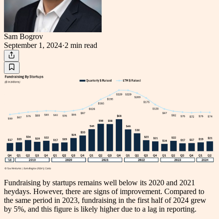
Sam Bogrov
September 1, 2024
·
2 min
read
Fundraising by startups remains well below its 2020 and 2021
heydays. However, there are signs of improvement. Compared to
the same period in 2023, fundraising in the first half of 2024 grew
by 5%, and this figure is likely higher due to a lag in reporting.