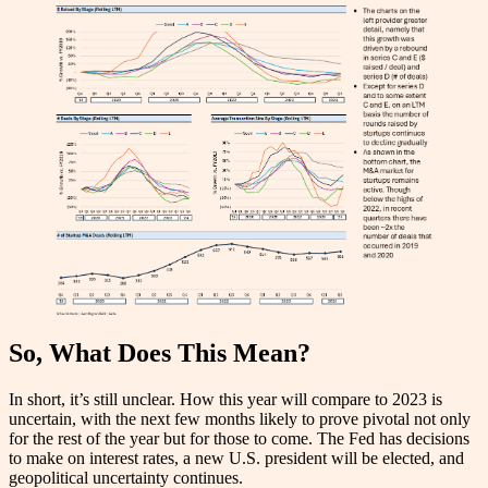
So, What Does This Mean?
In short, it’s still unclear. How this year will compare to 2023 is
uncertain, with the next few months likely to prove pivotal not only
for the rest of the year but for those to come. The Fed has decisions
to make on interest rates, a new U.S. president will be elected, and
geopolitical uncertainty continues.