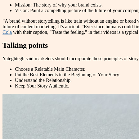
Mission: The story of why your brand exists.
Vision: Paint a compelling picture of the future of your company
“A brand without storytelling is like train without an engine or bread w
future of content marketing: It’s ancient. “Ever since humans could firs
Cola
with their caption, "Taste the feeling," in their videos is a typi
Talking points
Yateghtegh said marketers should incorporate these principles of storyte
Choose a Relatable Main Character.
Put the Best Elements in the Beginning of Your Story.
Understand the Relationship.
Keep Your Story Authentic.