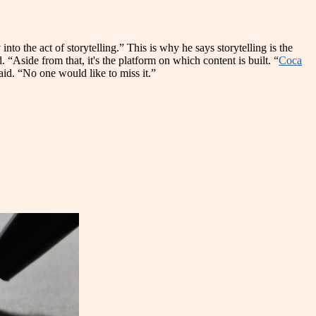
nto the act of storytelling.” This is why he says storytelling is the
. “Aside from that, it's the platform on which content is built. “
Coca
said. “No one would like to miss it.”