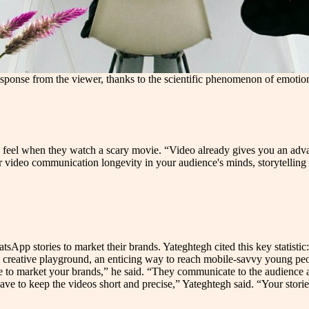
l response from the viewer, thanks to the scientific phenomenon of emot
s feel when they watch a scary movie. “Video already gives you an adva
r video communication longevity in your audience's minds, storytelling 
pp stories to market their brands. Yateghtegh cited this key statistic
creative playground, an enticing way to reach mobile-savvy young peopl
e to market your brands,” he said. “They communicate to the audience a
ve to keep the videos short and precise,” Yateghtegh said. “Your stories