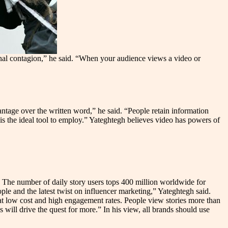
ional contagion,” he said. “When your audience views a video or
ntage over the written word,” he said. “People retain information
is the ideal tool to employ.” Yateghtegh believes video has powers of
: The number of daily story users tops 400 million worldwide for
e and the latest twist on influencer marketing,” Yateghtegh said.
t low cost and high engagement rates. People view stories more than
 will drive the quest for more.” In his view, all brands should use