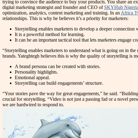
trying to convince the audience to buy your products. You share an e
digital marketing strategist and founder and CEO of
SKYHub Nigeri
optimization, analytics, content marketing and training. In an
Africa T
relationships. This is why he believes it’s a priority for marketers:
Storytelling enables marketers to develop a deeper connection 
It is a powerful method for learning.
It can be an important tactical tool that lets marketers engage
“Storytelling enables marketers to understand what is going on in th
brands. Yateghtegh believes this is why the quality of storytelling is 
A brand persona can be created with stories.
Personality highlights.
Emotional appeal.
Storytelling can build engagements’ structure.
“Your stories pave the way for great engagements,” he said. “Building
crucial for storytelling. “Video is not just a passing fad or a novel 
we are hardwired to respond to.