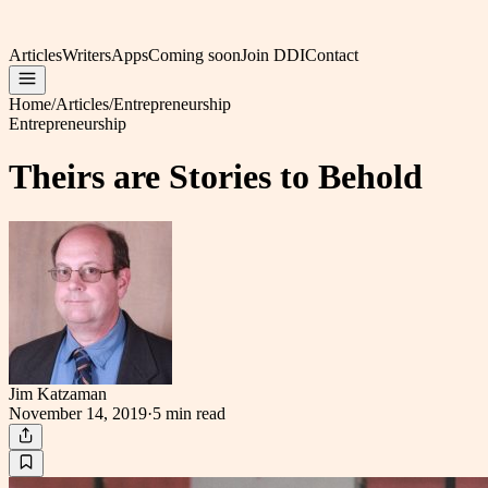
Articles
Writers
Apps
Coming soon
Join DDI
Contact
Home
/
Articles
/
Entrepreneurship
Entrepreneurship
Theirs are Stories to Behold
Jim Katzaman
November 14, 2019
·
5 min
read