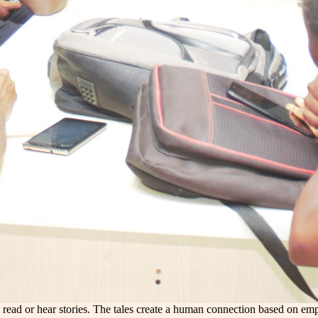
see, read or hear stories. The tales create a human connection based on 