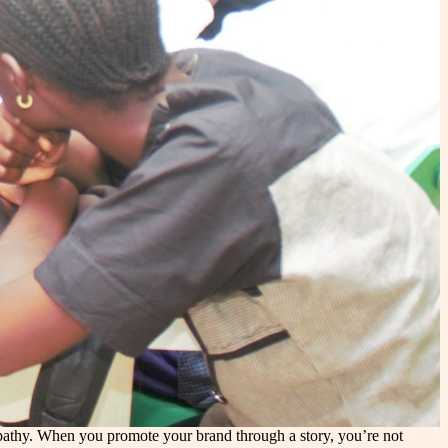
empathy. When you promote your brand through a story, you’re not