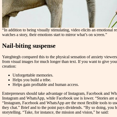
“In addition to being visually stimulating, video elicits an emotiona
watches a story, their emotions start to mirror what’s on screen.”
Nail-biting suspense
Yateghtegh compared this to the physical sensation of anxiety viewer
from visual images for much longer than text. If you want to give you
creation:
Unforgettable memories.
Helps you build a tribe.
Helps gain profitable and human access.
Entrepreneurs should take advantage of Instagram, Facebook and WhatsA
Instagram and WhatsApp, while Facebook use is lower. “Stories are a 
“Instagram, Facebook and WhatsApp are the most flexible tools to us
they chat.” Brief and to the point pays dividends. “By so doing, you ha
storytelling. “Take, for instance, the mission and vision,” he said: