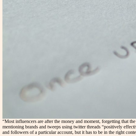
“Most influencers are after the money and moment, forgetting that the
mentioning brands and tweeps using twitter threads “positively effec
and followers of a particular account, but it has to be in the right co