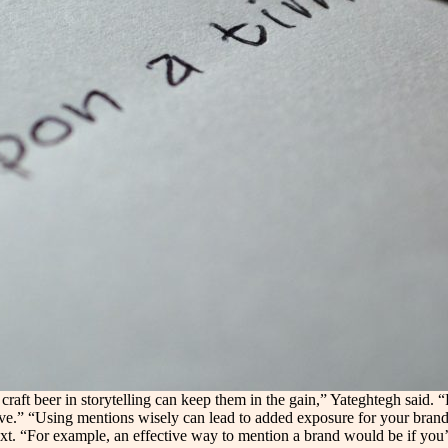
 craft beer in storytelling can keep them in the gain,” Yateghtegh said.
tive.” “Using mentions wisely can lead to added exposure for your brand
ntext. “For example, an effective way to mention a brand would be if you’