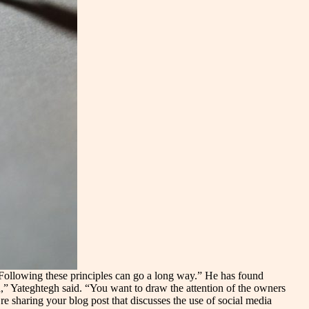
 “Following these principles can go a long way.” He has found
,” Yateghtegh said. “You want to draw the attention of the owners
re sharing your blog post that discusses the use of social media