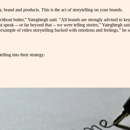
, brand and products. This is the act of storytelling on your brands.
ithout butter,” Yateghtegh said. “All brands are strongly advised to key i
t speak -- or far beyond that -- we were telling stories,” Yateghtegh said
cal example of video storytelling backed with emotions and feelings,” he 
lling into their strategy: