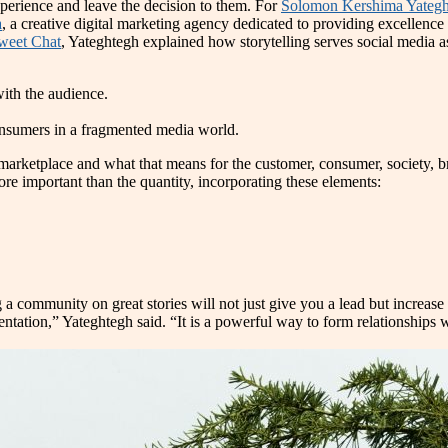
xperience and leave the decision to them. For
Solomon Kershima Yategh
a
, a creative digital marketing agency dedicated to providing excellenc
weet Chat
, Yateghtegh explained how storytelling serves social media a
with the audience.
 consumers in a fragmented media world.
e marketplace and what that means for the customer, consumer, society,
more important than the quantity, incorporating these elements:
 a community on great stories will not just give you a lead but increa
presentation,” Yateghtegh said. “It is a powerful way to form relationsh