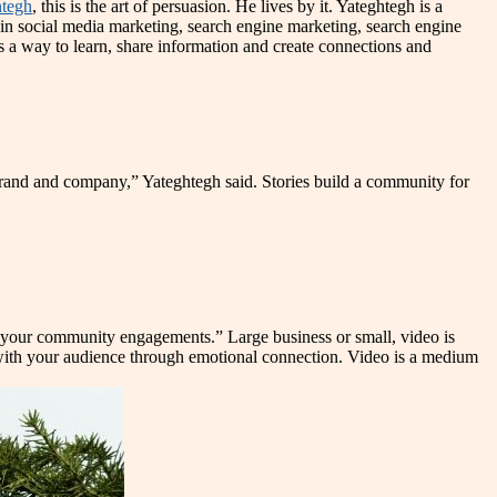
tegh
, this is the art of persuasion. He lives by it. Yateghtegh is a
e in social media marketing, search engine marketing, search engine
s a way to learn, share information and create connections and
 brand and company,” Yateghtegh said. Stories build a community for
se your community engagements.” Large business or small, video is
ips with your audience through emotional connection. Video is a medium