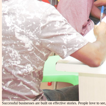
Successful businesses are built on effective stories. People love to 