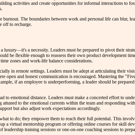
lding activities and create opportunities for informal interactions to fo
s.
for burnout. The boundaries between work and personal life can blur, lea
 off to recharge.
r a luxury—it's a necessity. Leaders must be prepared to pivot their str
should be flexible enough to reassess their own product development tim
 time zones and work-life balance considerations.
ally in remote settings. Leaders must be adept at articulating their visio
 where open and honest communication is encouraged. Mastering the "Fi
mple, if an employee is underperforming, a leader should be prepared t
d to emotional distance. Leaders must make a concerted effort to unders
 attuned to the emotional currents within the team and responding with
support but also adjust work expectations accordingly.
m what to do; they empower them to reach their full potential. This invo
 up a virtual mentorship program or offering online courses for skill d
of leadership training sessions or one-on-one coaching sessions to prepar