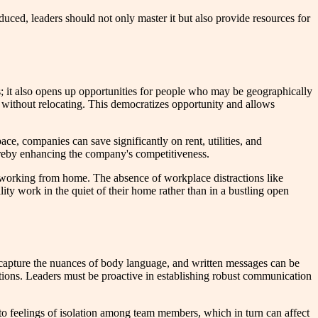
uced, leaders should not only master it but also provide resources for
rs; it also opens up opportunities for people who may be geographically
p without relocating. This democratizes opportunity and allows
ce, companies can save significantly on rent, utilities, and
hereby enhancing the company's competitiveness.
n working from home. The absence of workplace distractions like
ity work in the quiet of their home rather than in a bustling open
't capture the nuances of body language, and written messages can be
ctions. Leaders must be proactive in establishing robust communication
d to feelings of isolation among team members, which in turn can affect