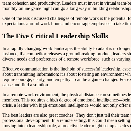
team cohesion and productivity. Leaders must invest in virtual team-bui
monthly online game night can go a long way in building relationship
One of the less-discussed challenges of remote work is the potential 
expectations around work hours and encourage employees to take time
The Five Critical Leadership Skills
In a rapidly changing work landscape, the ability to adapt is no longe
instance, if a competitor releases a groundbreaking product, leaders 
diverse needs and preferences of a remote workforce, such as varying
Effective communication is the linchpin of successful leadership, especi
about transmitting information; it's about fostering an environment
require courage, clarity, and empathy—can be a game-changer. For exa
cause and find a solution.
In a remote work environment, the physical distance can sometimes lea
members. This requires a high degree of emotional intelligence—being
crisis, a leader with high emotional intelligence would not only offer 
The best leaders are also great coaches. They don't just tell their tea
professional development. In a remote setting, this could mean setting
moving into a leadership role, a proactive leader might set up a series 