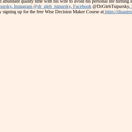
 abundant quality time with his wife to avoid his personal life turning 
pursky
,
Instagram @dr_gleb_tsipursky
,
Facebook
@DrGlebTsipursky,
 signing up for the free Wise Decision Maker Course at
https://disaste