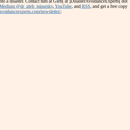
into a disaster. Contact him at Gleb[ at ]DisasterAvoidanceExperts[ dot
Medium @dr_gleb_tsipursky
,
YouTube
, and
RSS
, and get a free copy
ravoidanceexperts.com/newsletter/
.