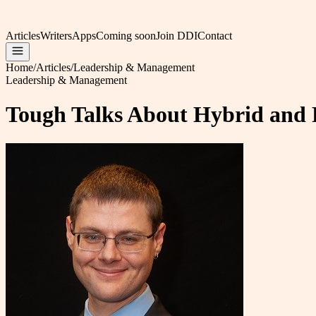
Articles
Writers
Apps
Coming soon
Join DDI
Contact
Home
/
Articles
/
Leadership & Management
Leadership & Management
Tough Talks About Hybrid and