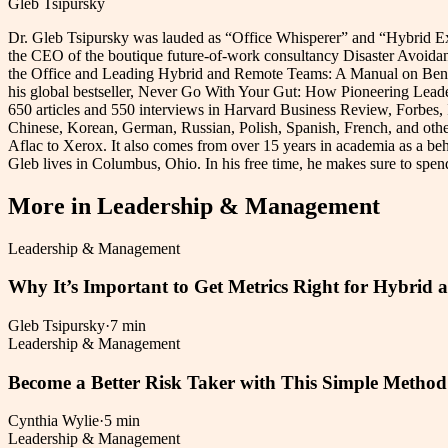
Gleb Tsipursky
Dr. Gleb Tsipursky was lauded as “Office Whisperer” and “Hybrid Exp
the CEO of the boutique future-of-work consultancy Disaster Avoidance
the Office and Leading Hybrid and Remote Teams: A Manual on Benchma
his global bestseller, Never Go With Your Gut: How Pioneering Leade
650 articles and 550 interviews in Harvard Business Review, Forbes
Chinese, Korean, German, Russian, Polish, Spanish, French, and othe
Aflac to Xerox. It also comes from over 15 years in academia as a beh
Gleb lives in Columbus, Ohio. In his free time, he makes sure to spend 
More in
Leadership & Management
Leadership & Management
Why It’s Important to Get Metrics Right for Hybri
Gleb Tsipursky
·
7 min
Leadership & Management
Become a Better Risk Taker with This Simple Method
Cynthia Wylie
·
5 min
Leadership & Management