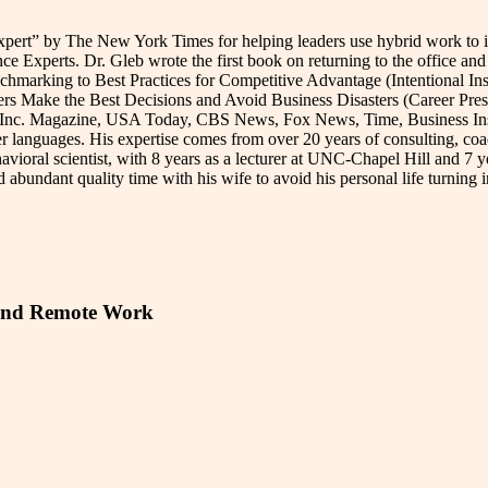
ert” by The New York Times for helping leaders use hybrid work to imp
 Experts. Dr. Gleb wrote the first book on returning to the office and 
rking to Best Practices for Competitive Advantage (Intentional Insig
rs Make the Best Decisions and Avoid Business Disasters (Career Press
, Inc. Magazine, USA Today, CBS News, Fox News, Time, Business Insid
r languages. His expertise comes from over 20 years of consulting, co
avioral scientist, with 8 years as a lecturer at UNC-Chapel Hill and 7 
abundant quality time with his wife to avoid his personal life turning in
d and Remote Work