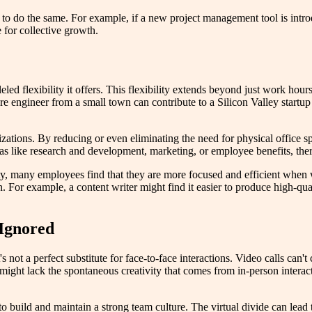
 to do the same. For example, if a new project management tool is introd
e for collective growth.
ed flexibility it offers. This flexibility extends beyond just work hou
re engineer from a small town can contribute to a Silicon Valley startu
ations. By reducing or even eliminating the need for physical office spa
reas like research and development, marketing, or employee benefits, t
ity, many employees find that they are more focused and efficient whe
 For example, a content writer might find it easier to produce high-qual
 Ignored
not a perfect substitute for face-to-face interactions. Video calls can
n might lack the spontaneous creativity that comes from in-person intera
t to build and maintain a strong team culture. The virtual divide can lea