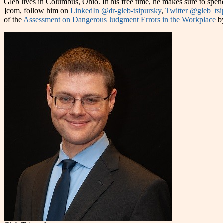
Gleb lives in Columbus, Ohio. In his free time, he makes sure to spend
]com, follow him on
LinkedIn @dr-gleb-tsipursky
,
Twitter @gleb_tsi
of the
Assessment on Dangerous Judgment Errors in the Workplace
by