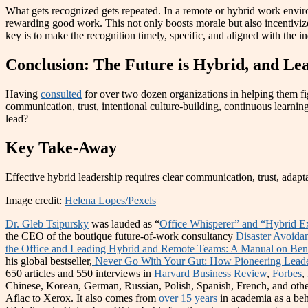
What gets recognized gets repeated. In a remote or hybrid work envir
rewarding good work. This not only boosts morale but also incentiviz
key is to make the recognition timely, specific, and aligned with the in
Conclusion: The Future is Hybrid, and Le
Having
consulted
for over two dozen organizations in helping them fi
communication, trust, intentional culture-building, continuous learning
lead?
Key Take-Away
Effective hybrid leadership requires clear communication, trust, adapt
Image credit:
Helena Lopes/Pexels
Dr. Gleb Tsipursky
was lauded as “
Office Whisperer” and “Hybrid E
the CEO of the boutique future-of-work consultancy
Disaster Avoida
the Office and Leading Hybrid and Remote Teams: A Manual on Benc
his global bestseller,
Never Go With Your Gut: How Pioneering Leader
650 articles and 550 interviews in
Harvard Business Review
,
Forbes
,
Chinese, Korean, German, Russian, Polish, Spanish, French, and othe
Aflac to Xerox. It also comes from
over 15 years
in academia as a beh