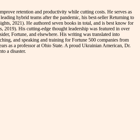
rove retention and productivity while cutting costs. He serves as
leading hybrid teams after the pandemic, his best-seller Returning to
hts, 2021). He authored seven books in total, and is best know for
, 2019). His cutting-edge thought leadership was featured in over
er, Fortune, and elsewhere. His writing was translated into
aching, and speaking and training for Fortune 500 companies from
years as a professor at Ohio State. A proud Ukrainian American, Dr.
to a disaster.