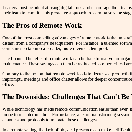
Leaders must be adept at using digital tools and encourage their teams
their team to learn it. This proactive approach to learning sets the stag
The Pros of Remote Work
One of the most compelling advantages of remote work is the unparallel
distant from a company's headquarters. For instance, a talented softwa
companies to tap into a broader, more diverse talent pool.
The financial benefits of remote work can be transformative for organiz
maintenance. These savings can then be redirected to other critical a
Contrary to the notion that remote work leads to decreased productiv
impromptu meetings and office chatter allows for deeper concentration.
office.
The Downsides: Challenges That Can't Be
While technology has made remote communication easier than ever, it's 
prone to misinterpretation. For instance, a team brainstorming sessio
channels and protocols to mitigate these challenges.
In a remote setting, the lack of physical presence can make it difficul