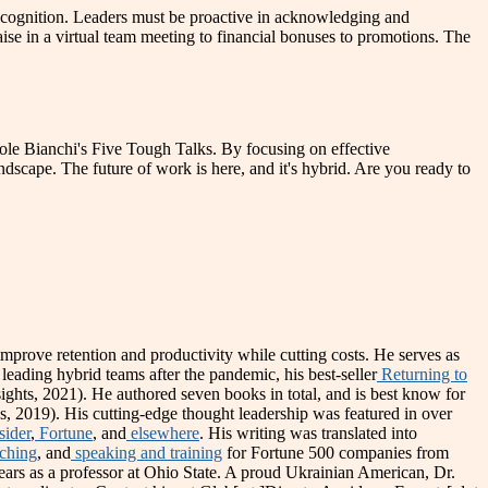
recognition. Leaders must be proactive in acknowledging and
se in a virtual team meeting to financial bonuses to promotions. The
icole Bianchi's Five Tough Talks. By focusing on effective
andscape. The future of work is here, and it's hybrid. Are you ready to
prove retention and productivity while cutting costs. He serves as
 leading hybrid teams after the pandemic, his best-seller
Returning to
sights, 2021). He authored seven books in total, and is best know for
s, 2019). His cutting-edge thought leadership was featured in over
sider
,
Fortune
, and
elsewhere
. His writing was translated into
ching
, and
speaking and training
for Fortune 500 companies from
years as a professor at Ohio State. A proud Ukrainian American, Dr.