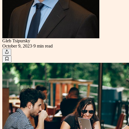
Gleb Tsipursky
October 9, 2023
·
9 min
read