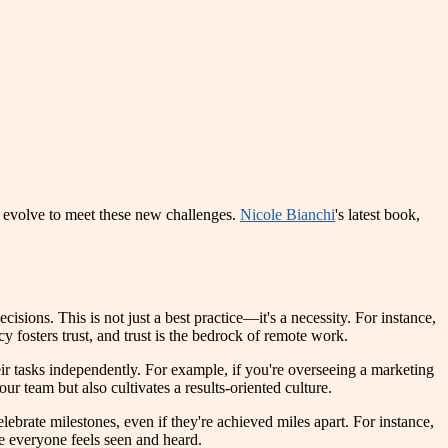
 evolve to meet these new challenges.
Nicole Bianchi
's latest book,
isions. This is not just a best practice—it's a necessity. For instance,
y fosters trust, and trust is the bedrock of remote work.
r tasks independently. For example, if you're overseeing a marketing
 team but also cultivates a results-oriented culture.
lebrate milestones, even if they're achieved miles apart. For instance,
e everyone feels seen and heard.