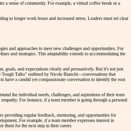
ster a sense of community. For example, a virtual coffee break or a
ding to longer work hours and increased stress. Leaders must set clear
ategies and approaches to meet new challenges and opportunities. For
elines and strategies. This adaptability extends to accommodating the
n, goals, and expectations clearly and persuasively. But it's not just
ve Tough Talks" outlined by Nicole Bianchi—conversations that
o have a candid yet compassionate conversation to identify the root
tand the individual needs, challenges, and aspirations of their team
 empathy. For instance, if a team member is going through a personal
lves providing regular feedback, mentoring, and opportunities for
evelopment. For example, if a team member expresses interest in
e them for the next step in their career.