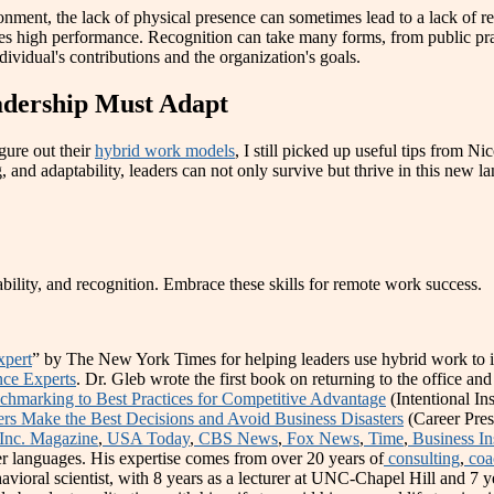
onment, the lack of physical presence can sometimes lead to a lack of 
es high performance. Recognition can take many forms, from public prai
dividual's contributions and the organization's goals.
adership Must Adapt
gure out their
hybrid work models
, I still picked up useful tips from N
, and adaptability, leaders can not only survive but thrive in this new l
ability, and recognition. Embrace these skills for remote work success.
xpert
” by The New York Times for helping leaders use hybrid work to im
nce Experts
. Dr. Gleb wrote the first book on returning to the office and
hmarking to Best Practices for Competitive Advantage
(Intentional In
s Make the Best Decisions and Avoid Business Disasters
(Career Pres
Inc. Magazine
,
USA Today
,
CBS News
,
Fox News
,
Time
,
Business In
r languages. His expertise comes from over 20 years of
consulting
,
coa
avioral scientist, with 8 years as a lecturer at UNC-Chapel Hill and 7 