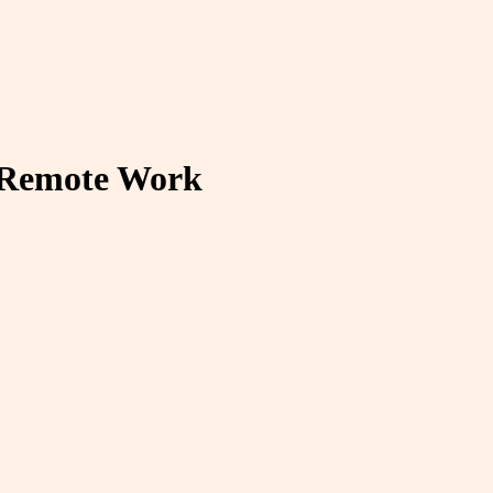
 Remote Work