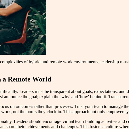
 complexities of hybrid and remote work environments, leadership must
in a Remote World
ificantly. Leaders must be transparent about goals, expectations, and dec
just announce the goal; explain the 'why' and 'how' behind it. Transparenc
cus on outcomes rather than processes. Trust your team to manage thei
 work, not the hours they clock in. This approach not only empowers your
onality. Leaders should encourage virtual team-building activities and ce
n share their achievements and challenges. This fosters a culture wher