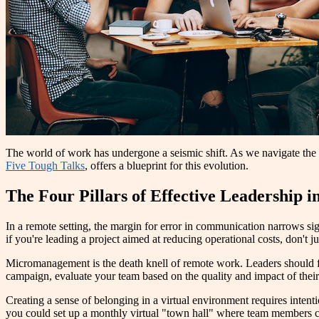
The world of work has undergone a seismic shift. As we navigate the
Five Tough Talks
, offers a blueprint for this evolution.
The Four Pillars of Effective Leadership 
In a remote setting, the margin for error in communication narrows sign
if you're leading a project aimed at reducing operational costs, don't 
Micromanagement is the death knell of remote work. Leaders should fo
campaign, evaluate your team based on the quality and impact of their
Creating a sense of belonging in a virtual environment requires intenti
you could set up a monthly virtual "town hall" where team members ca