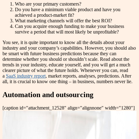
Who are your primary customers?
Do you have a minimum viable product and have you
achieved a product-market fit?
What marketing channels will offer the best ROI?
Can you acquire enough funding to make your business
survive a period that will most likely be unprofitable?
You see, it is quite important to know all the details about your
industry and your company’s capabilities. However, you should also
be smart with future business predictions because they can
determine whether you should or shouldn’t scale. Read about the
trends in your industry, educate yourself, and you will get a much
clearer picture of what the future holds. Whenever you can, read
a
SaaS industry report
, market reports, analyses, predictions. After
all, it is crucial to know one thing – in business, numbers never lie.
Automation and outsourcing
[caption id="attachment_12528" align="alignnone" width="1280"]