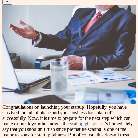
Congratulations on launching your startup! Hopefully, you have
survived the initial phase and your business has taken off
successfully. Now, it is time to prepare for the next step which can
make or break your business – the
scaling phase
. Let’s immediately
say that you shouldn’t rush since premature scaling is one of the
major reasons for startup failures. But of course, this doesn’t mean