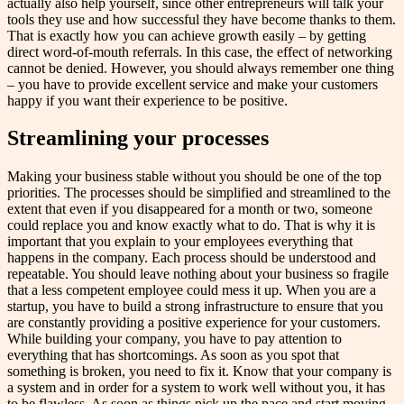
actually also help yourself, since other entrepreneurs will talk your
tools they use and how successful they have become thanks to them.
That is exactly how you can achieve growth easily – by getting
direct word-of-mouth referrals. In this case, the effect of networking
cannot be denied. However, you should always remember one thing
– you have to provide excellent service and make your customers
happy if you want their experience to be positive.
Streamlining your processes
Making your business stable without you should be one of the top
priorities. The processes should be simplified and streamlined to the
extent that even if you disappeared for a month or two, someone
could replace you and know exactly what to do. That is why it is
important that you explain to your employees everything that
happens in the company. Each process should be understood and
repeatable. You should leave nothing about your business so fragile
that a less competent employee could mess it up. When you are a
startup, you have to build a strong infrastructure to ensure that you
are constantly providing a positive experience for your customers.
While building your company, you have to pay attention to
everything that has shortcomings. As soon as you spot that
something is broken, you need to fix it. Know that your company is
a system and in order for a system to work well without you, it has
to be flawless. As soon as things pick up the pace and start moving