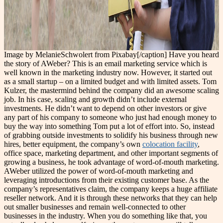
Image by MelanieSchwolert from Pixabay[/caption] Have you heard
the story of AWeber? This is an email marketing service which is
well known in the marketing industry now. However, it started out
as a small startup – on a limited budget and with limited assets. Tom
Kulzer, the mastermind behind the company did an awesome scaling
job. In his case, scaling and growth didn’t include external
investments. He didn’t want to depend on other investors or give
any part of his company to someone who just had enough money to
buy the way into something Tom put a lot of effort into. So, instead
of grabbing outside investments to solidify his business through new
hires, better equipment, the company’s own
colocation facility
,
office space, marketing department, and other important segments of
growing a business, he took advantage of word-of-mouth marketing.
AWeber utilized the power of word-of-mouth marketing and
leveraging introductions from their existing customer base. As the
company’s representatives claim, the company keeps a huge affiliate
reseller network. And it is through these networks that they can help
out smaller businesses and remain well-connected to other
businesses in the industry. When you do something like that, you