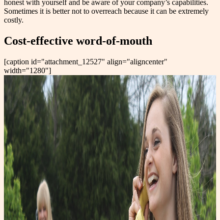
honest with yourself and be aware of your company’s capabilities.
Sometimes it is better not to overreach because it can be extremely
costly.
Cost-effective word-of-mouth
[caption id="attachment_12527" align="aligncenter"
width="1280"]