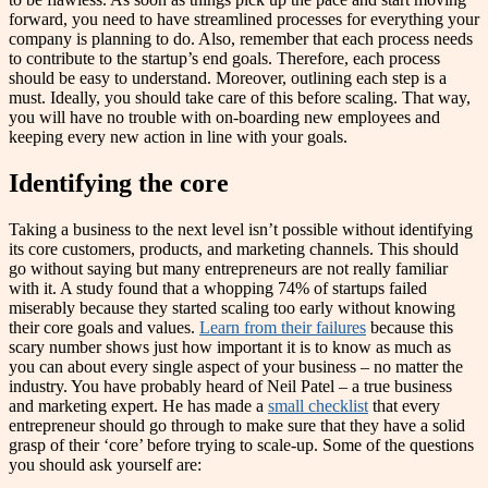
forward, you need to have streamlined processes for everything your
company is planning to do. Also, remember that each process needs
to contribute to the startup’s end goals. Therefore, each process
should be easy to understand. Moreover, outlining each step is a
must. Ideally, you should take care of this before scaling. That way,
you will have no trouble with on-boarding new employees and
keeping every new action in line with your goals.
Identifying the core
Taking a business to the next level isn’t possible without identifying
its core customers, products, and marketing channels. This should
go without saying but many entrepreneurs are not really familiar
with it. A study found that a whopping 74% of startups failed
miserably because they started scaling too early without knowing
their core goals and values.
Learn from their failures
because this
scary number shows just how important it is to know as much as
you can about every single aspect of your business – no matter the
industry. You have probably heard of Neil Patel – a true business
and marketing expert. He has made a
small checklist
that every
entrepreneur should go through to make sure that they have a solid
grasp of their ‘core’ before trying to scale-up. Some of the questions
you should ask yourself are: