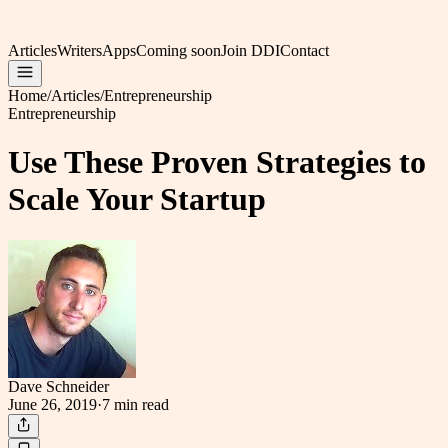
Articles
Writers
Apps
Coming soon
Join DDI
Contact
Home
/
Articles
/
Entrepreneurship
Entrepreneurship
Use These Proven Strategies to
Scale Your Startup
Dave Schneider
June 26, 2019
·
7 min
read