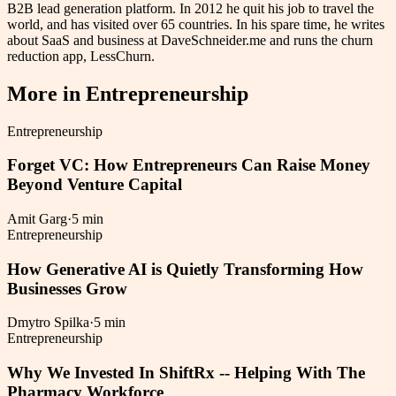
B2B lead generation platform. In 2012 he quit his job to travel the
world, and has visited over 65 countries. In his spare time, he writes
about SaaS and business at DaveSchneider.me and runs the churn
reduction app, LessChurn.
More in
Entrepreneurship
Entrepreneurship
Forget VC: How Entrepreneurs Can Raise Money
Beyond Venture Capital
Amit Garg
·
5 min
Entrepreneurship
How Generative AI is Quietly Transforming How
Businesses Grow
Dmytro Spilka
·
5 min
Entrepreneurship
Why We Invested In ShiftRx -- Helping With The
Pharmacy Workforce