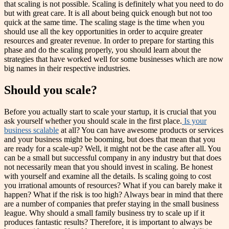
that scaling is not possible. Scaling is definitely what you need to do
but with great care. It is all about being quick enough but not too
quick at the same time. The scaling stage is the time when you
should use all the key opportunities in order to acquire greater
resources and greater revenue. In order to prepare for starting this
phase and do the scaling properly, you should learn about the
strategies that have worked well for some businesses which are now
big names in their respective industries.
Should you scale?
Before you actually start to scale your startup, it is crucial that you
ask yourself whether you should scale in the first place.
Is your
business scalable
at all? You can have awesome products or services
and your business might be booming, but does that mean that you
are ready for a scale-up? Well, it might not be the case after all. You
can be a small but successful company in any industry but that does
not necessarily mean that you should invest in scaling. Be honest
with yourself and examine all the details. Is scaling going to cost
you irrational amounts of resources? What if you can barely make it
happen? What if the risk is too high? Always bear in mind that there
are a number of companies that prefer staying in the small business
league. Why should a small family business try to scale up if it
produces fantastic results? Therefore, it is important to always be