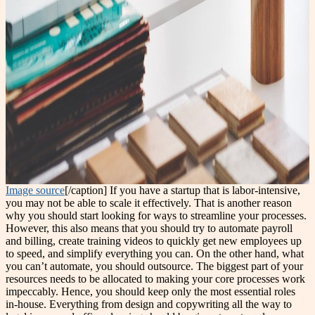
Image source
[/caption] If you have a startup that is labor-intensive,
you may not be able to scale it effectively. That is another reason
why you should start looking for ways to streamline your processes.
However, this also means that you should try to automate payroll
and billing, create training videos to quickly get new employees up
to speed, and simplify everything you can. On the other hand, what
you can’t automate, you should outsource. The biggest part of your
resources needs to be allocated to making your core processes work
impeccably. Hence, you should keep only the most essential roles
in-house. Everything from design and copywriting all the way to