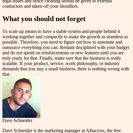
legal issues and office cleaning should be given to external
contractors and taken off your shoulders.
What you should not forget
To scale up means to have a stable system and people behind it
working together and compactly to make the growth as seamless as
possible. Therefore, you need to figure out how to automate and
outsource everything you can. Remain disciplined with your budget
and do not spend on reinforcements or new features until you are
truly ready for that. Finally, make sure that the business is really
scalable. If your product, service, work philosophy, or industry
demands that you stay a small business, there is nothing wrong with
that.
Dave Schneider
Dave Schneider is the marketing manager at Albacross, the free