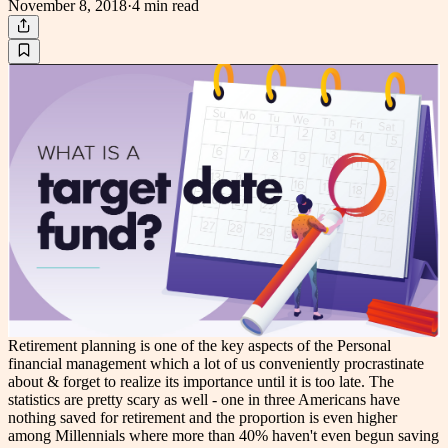
November 8, 2018
·
4 min
read
Retirement planning is one of the key aspects of the Personal
financial management which a lot of us conveniently procrastinate
about & forget to realize its importance until it is too late. The
statistics are pretty scary as well - one in three Americans have
nothing saved for retirement and the proportion is even higher
among Millennials where more than 40% haven't even begun saving