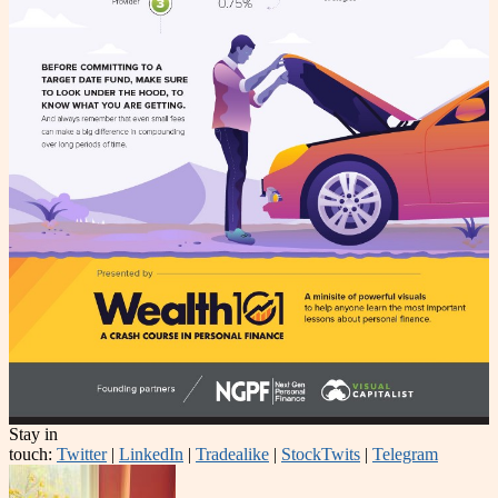
Stay in
touch:
Twitter
|
LinkedIn
|
Tradealike
|
StockTwits
|
Telegram