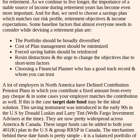
for retirement. As we continue to live longer, the importance of a
stable source of income during retirement years has become even
more important. And for that, we need to choose a savings plan
which matches our risk profile, retirement objectives & income
expectations. Some baseline factors that almost everyone needs to
consider while devising a retirement plan are:
The Portfolio should be broadly diversified
Cost of Plan management should be minimized
Forced saving habits should be reinforced
Resist distractions & the urge to change the objectives due to
short-term factors
Choosing a Financial Planner who has a good track record &
whom you can trust
A lot of employers in North America have Defined Contribution
Pension Plans in which you contribute a fixed amount from every
pay cheque & in some cases your employer matches the contribution
as well. If this is the case
target date fund
may be the ideal
solution. This saving instrument was introduced in the early 90s in
the U.S by Donald Luskin and Larry Tint (Wells Fargo Investment
Advisers at the time). They are now pretty widespread across
America & Canada. These target funds can be added to both your
401(K) plan in the U.S & group RRSP in Canada. The mechanism
behind these date funds is pretty simple - it is a balanced portfolio of