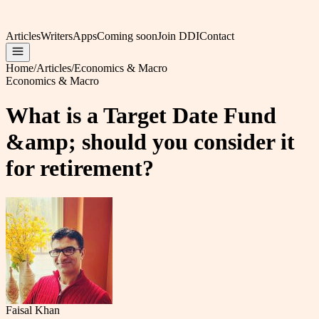
Articles
Writers
Apps
Coming soon
Join DDI
Contact
Home
/
Articles
/
Economics & Macro
Economics & Macro
What is a Target Date Fund
&amp; should you consider it
for retirement?
Faisal Khan