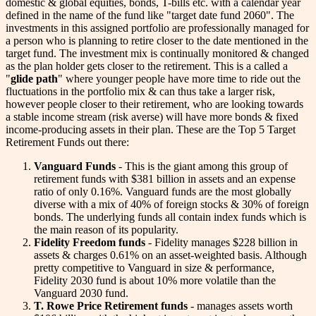
domestic & global equities, bonds, T-bills etc. with a calendar year
defined in the name of the fund like "target date fund 2060". The
investments in this assigned portfolio are professionally managed for
a person who is planning to retire closer to the date mentioned in the
target fund. The investment mix is continually monitored & changed
as the plan holder gets closer to the retirement. This is a called a
"
glide path
" where younger people have more time to ride out the
fluctuations in the portfolio mix & can thus take a larger risk,
however people closer to their retirement, who are looking towards
a stable income stream (risk averse) will have more bonds & fixed
income-producing assets in their plan. These are the Top 5 Target
Retirement Funds out there:
Vanguard Funds
- This is the giant among this group of
retirement funds with $381 billion in assets and an expense
ratio of only 0.16%. Vanguard funds are the most globally
diverse with a mix of 40% of foreign stocks & 30% of foreign
bonds. The underlying funds all contain index funds which is
the main reason of its popularity.
Fidelity Freedom funds
- Fidelity manages $228 billion in
assets & charges 0.61% on an asset-weighted basis. Although
pretty competitive to Vanguard in size & performance,
Fidelity 2030 fund is about 10% more volatile than the
Vanguard 2030 fund.
T. Rowe Price Retirement funds
- manages assets worth