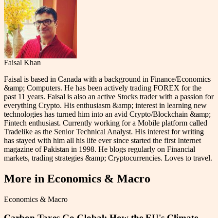
Faisal Khan
Faisal is based in Canada with a background in Finance/Economics
&amp; Computers. He has been actively trading FOREX for the
past 11 years. Faisal is also an active Stocks trader with a passion for
everything Crypto. His enthusiasm &amp; interest in learning new
technologies has turned him into an avid Crypto/Blockchain &amp;
Fintech enthusiast. Currently working for a Mobile platform called
Tradelike as the Senior Technical Analyst. His interest for writing
has stayed with him all his life ever since started the first Internet
magazine of Pakistan in 1998. He blogs regularly on Financial
markets, trading strategies &amp; Cryptocurrencies. Loves to travel.
More in
Economics & Macro
Economics & Macro
Carbon Taxes Go Global: How the EU's Climate