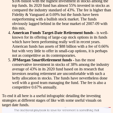
$106 billion with the highest investment in stocks among the
top funds. Its 2020 fund has almost 55% invested in stocks as
compared the industry standard of 43%. The fee is higher than
Fidelity & Vanguard at 0.69% but the funds have been
outperforming with a bullish stock market. The funds
obviously lagged behind in the bear market of 2007-09 with
this mix.
American Funds Target-Date Retirement funds -
is well-
known for its offering of large-cap stock options in its funds
which have been performing really well in recent years.
American funds has assets of $88 billion with a fee of 0.66%
but with very little to offer in small-cap options, it is perhaps
not as competitive as its contemporaries.
JPMorgan SmartRetirement funds -
has the most
conservative investment in stocks of 38% among the industry
average of 43% in its 2020 fund based on its research that
investors nearing retirement are uncomfortable with such a
hefty allocation in stocks. The funds have nevertheless done
well with a good team managing the fund. The fee is also a
competitive 0.67% annually.
To end it all here is a useful infographic detailing the investing
strategies at different stages of like with some useful visuals on
target date funds.