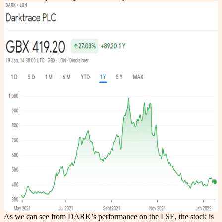
As we can see from DARK’s performance on the LSE, the stock is