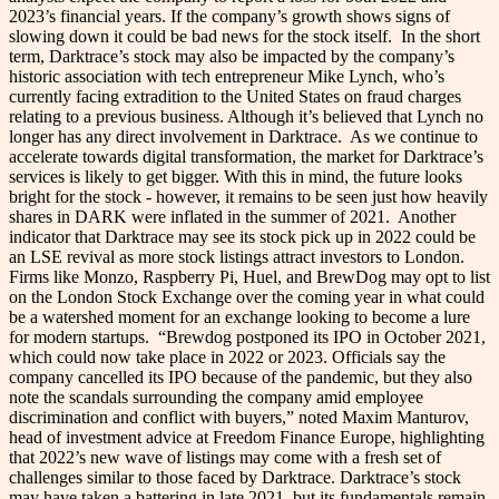
2023’s financial years. If the company’s growth shows signs of
slowing down it could be bad news for the stock itself.
In the short
term, Darktrace’s stock may also be impacted by the company’s
historic association with tech entrepreneur Mike Lynch, who’s
currently facing extradition to the United States on fraud charges
relating to a previous business. Although it’s believed that Lynch no
longer has any direct involvement in Darktrace.
As we continue to
accelerate towards digital transformation, the market for Darktrace’s
services is likely to get bigger. With this in mind, the future looks
bright for the stock - however, it remains to be seen just how heavily
shares in DARK were inflated in the summer of 2021.
Another
indicator that Darktrace may see its stock pick up in 2022 could be
an LSE revival as more stock listings attract investors to London.
Firms like Monzo, Raspberry Pi, Huel, and BrewDog may opt to list
on the London Stock Exchange over the coming year in what could
be a watershed moment for an exchange looking to become a lure
for modern startups.
“Brewdog postponed its IPO in October 2021,
which could now take place in 2022 or 2023. Officials say the
company cancelled its IPO because of the pandemic, but they also
note the scandals surrounding the company amid employee
discrimination and conflict with buyers,” noted Maxim Manturov,
head of investment advice at Freedom Finance Europe, highlighting
that 2022’s new wave of listings may come with a fresh set of
challenges similar to those faced by Darktrace.
Darktrace’s stock
may have taken a battering in late 2021, but its fundamentals remain