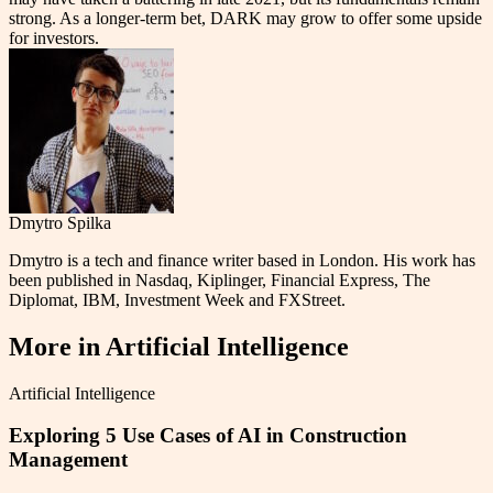
strong. As a longer-term bet, DARK may grow to offer some upside
for investors.
Dmytro Spilka
Dmytro is a tech and finance writer based in London. His work has
been published in Nasdaq, Kiplinger, Financial Express, The
Diplomat, IBM, Investment Week and FXStreet.
More in
Artificial Intelligence
Artificial Intelligence
Exploring 5 Use Cases of AI in Construction
Management