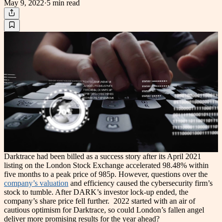
May 9, 2022
·
5 min
read
Darktrace had been billed as a success story after its April 2021
listing on the London Stock Exchange accelerated 98.48% within
five months to a peak price of 985p. However, questions over the
company’s valuation
and efficiency caused the cybersecurity firm’s
stock to tumble. After DARK’s investor lock-up ended, the
company’s share price fell further.
2022 started with an air of
cautious optimism for Darktrace, so could London’s fallen angel
deliver more promising results for the year ahead?