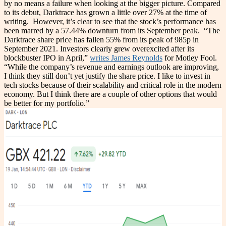
by no means a failure when looking at the bigger picture. Compared
to its debut, Darktrace has grown a little over 27% at the time of
writing.
However, it’s clear to see that the stock’s performance has
been marred by a 57.44% downturn from its September peak.
“The
Darktrace share price has fallen 55% from its peak of 985p in
September 2021. Investors clearly grew overexcited after its
blockbuster IPO in April,”
writes James Reynolds
for Motley Fool.
“While the company’s revenue and earnings outlook are improving,
I think they still don’t yet justify the share price. I like to invest in
tech stocks because of their scalability and critical role in the modern
economy. But I think there are a couple of other options that would
be better for my portfolio.”