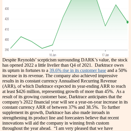
Despite Reynolds’ scepticism surrounding DARK’s value, the stock
has opened 2022 a little livelier than Q4 of 2021.
Darktrace owes
its upturn in fortunes to a
39.6% rise in its customer base
and a 50%
increase in its revenue. The company also achieved impressive
results in its constant currency Annualised Recurring Revenue
(ARR), of which Darktrace expected its year-ending ARR to reach
at least $426 million, representing growth of more than 45%.
As a
result of its growing customer base, Darktrace anticipates that the
company’s 2022 financial year will see a year-on-year increase in its
constant currency ARR of between 37% and 38.5%.
To further
supplement its growth, Darktrace has also made inroads in
strengthening its product line and forecasters believe that recent
innovations will aid the company in winning fresh custom
throughout the year ahead.
“I am very pleased that we have