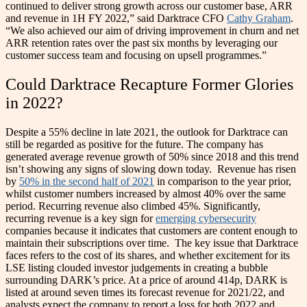
continued to deliver strong growth across our customer base, ARR
and revenue in 1H FY 2022,” said Darktrace CFO
Cathy Graham
.
“We also achieved our aim of driving improvement in churn and net
ARR retention rates over the past six months by leveraging our
customer success team and focusing on upsell programmes.”
Could Darktrace Recapture Former Glories
in 2022?
Despite a 55% decline in late 2021, the outlook for Darktrace can
still be regarded as positive for the future. The company has
generated average revenue growth of 50% since 2018 and this trend
isn’t showing any signs of slowing down today.
Revenue has risen
by
50% in the second half of 2021
in comparison to the year prior,
whilst customer numbers increased by almost 40% over the same
period. Recurring revenue also climbed 45%.
Significantly,
recurring revenue is a key sign for
emerging cybersecurity
companies because it indicates that customers are content enough to
maintain their subscriptions over time.
The key issue that Darktrace
faces refers to the cost of its shares, and whether excitement for its
LSE listing clouded investor judgements in creating a bubble
surrounding DARK’s price. At a price of around 414p, DARK is
listed at around seven times its forecast revenue for 2021/22, and
analysts expect the company to report a loss for both 2022 and