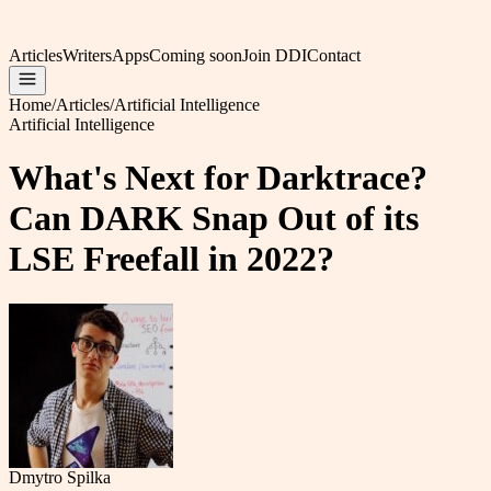
Articles
Writers
Apps
Coming soon
Join DDI
Contact
Home
/
Articles
/
Artificial Intelligence
Artificial Intelligence
What's Next for Darktrace?
Can DARK Snap Out of its
LSE Freefall in 2022?
Dmytro Spilka