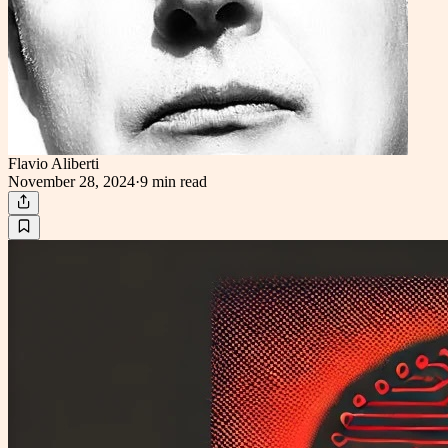
Flavio Aliberti
November 28, 2024
·
9 min
read