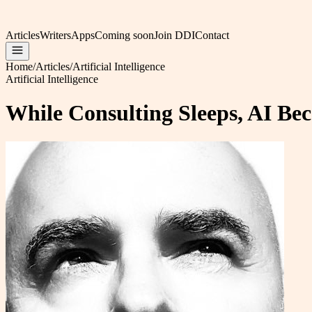
Articles
Writers
Apps
Coming soon
Join DDI
Contact
Home
/
Articles
/
Artificial Intelligence
Artificial Intelligence
While Consulting Sleeps, AI Be