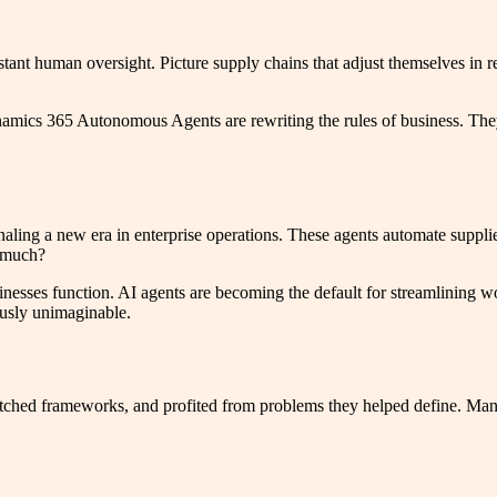
nt human oversight. Picture supply chains that adjust themselves in re
amics 365 Autonomous Agents are rewriting the rules of business. They’
ng a new era in enterprise operations. These agents automate suppli
o much?
sinesses function. AI agents are becoming the default for streamlining 
ously unimaginable.
itched frameworks, and profited from problems they helped define. Mana