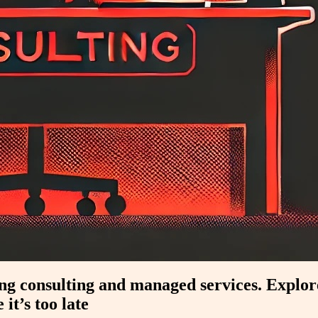
ting consulting and managed services. Expl
it’s too late