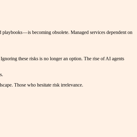
ated playbooks — is becoming obsolete. Managed services dependent on
 Ignoring these risks is no longer an option. The rise of AI agents
s.
dscape. Those who hesitate risk irrelevance.