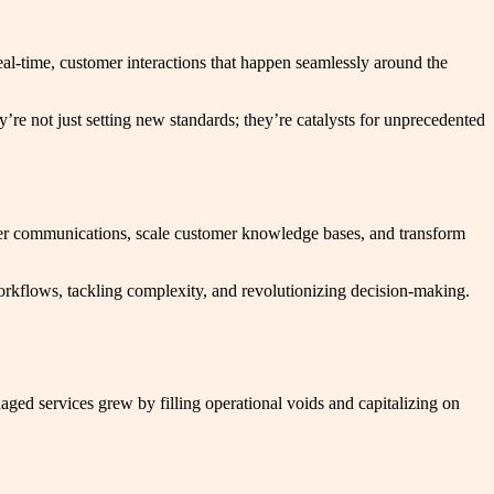
al-time, customer interactions that happen seamlessly around the
re not just setting new standards; they’re catalysts for unprecedented
er communications, scale customer knowledge bases, and transform
workflows, tackling complexity, and revolutionizing decision-making.
ged services grew by filling operational voids and capitalizing on