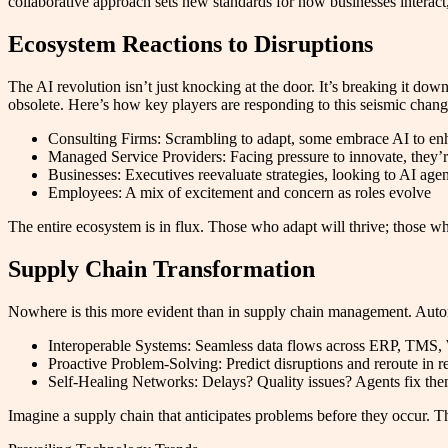
collaborative approach sets new standards for how businesses interac
Ecosystem Reactions to Disruptions
The AI revolution isn’t just knocking at the door. It’s breaking it do
obsolete. Here’s how key players are responding to this seismic chang
Consulting Firms: Scrambling to adapt, some embrace AI to enha
Managed Service Providers: Facing pressure to innovate, they’r
Businesses: Executives reevaluate strategies, looking to AI agent
Employees: A mix of excitement and concern as roles evolve
The entire ecosystem is in flux. Those who adapt will thrive; those wh
Supply Chain Transformation
Nowhere is this more evident than in supply chain management. Auto
Interoperable Systems: Seamless data flows across ERP, TMS, 
Proactive Problem-Solving: Predict disruptions and reroute in r
Self-Healing Networks: Delays? Quality issues? Agents fix th
Imagine a supply chain that anticipates problems before they occur. T