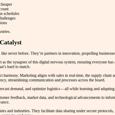
 cheaper
dcount
an schedules
challenges
sions
stries.
 Catalyst
 like never before. They’re partners in innovation, propelling businesses
t as the synapses of this digital nervous system, ensuring everyone has
at’s hard to match.
t harmony. Marketing aligns with sales in real-time, the supply chain 
ciency, streamlining communication and processes across the board.
recast demand, and optimize logistics — all while learning and adapting
omer feedback, market data, and technological advancements to inform 
vance.
es and industries. They facilitate data sharing under secure protocols, 