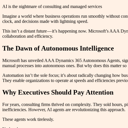
AI is the nightmare of consulting and managed services
Imagine a world where business operations run smoothly without consta
clock, and decisions made with lightning speed.
This isn’t a distant future — it’s happening now. Microsoft’s AAA Dyn
collaboration and efficiency.
The Dawn of Autonomous Intelligence
Microsoft has unveiled AAA Dynamics 365 Autonomous Agents, signali
manual processes into autonomous ones. But why does this matter s
Automation isn’t the sole focus; it’s about radically changing how bu
They enable organizations to operate at speeds and efficiencies previ
Why Executives Should Pay Attention
For years, consulting firms thrived on complexity. They sold hours, p
inefficiencies. However, AI agents are revolutionizing this approach.
These agents work tirelessly.