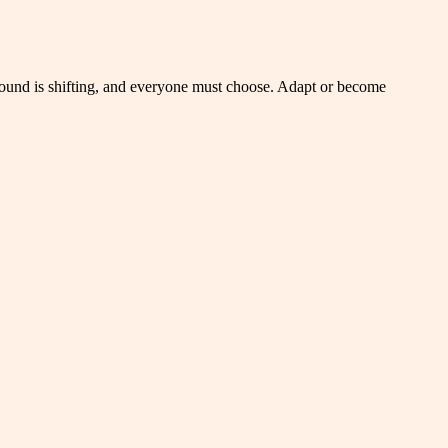
 ground is shifting, and everyone must choose. Adapt or become