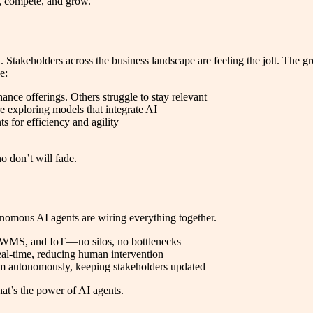
t, compete, and grow.
wn. Stakeholders across the business landscape are feeling the jolt. The
e:
nce offerings. Others struggle to stay relevant
e exploring models that integrate AI
s for efficiency and agility
o don’t will fade.
nomous AI agents are wiring everything together.
WMS, and IoT — no silos, no bottlenecks
eal-time, reducing human intervention
em autonomously, keeping stakeholders updated
hat’s the power of AI agents.