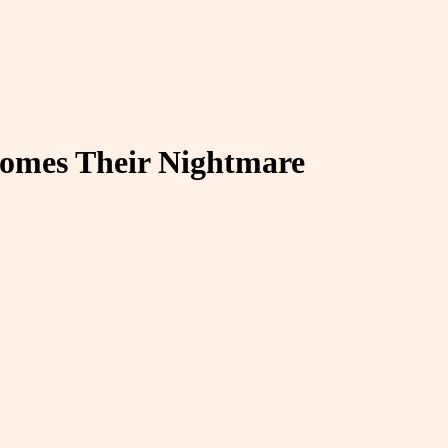
comes Their Nightmare