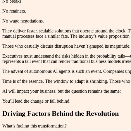
No breaks.
No retainers.
No wage negotiations.
They deliver faster, scalable solutions that operate around the cloc
manual processes face a similar fate. The industry’s value proposition 
Those who casually discuss disruption haven’t grasped its magnitude. 
Executives must understand the risks hidden in the probability tails — 
represents a tail event that can render traditional business models irrel
The advent of autonomous AI agents is such an event. Companies unpre
Time is of the essence. The window to adapt is shrinking. Those who a
AI will impact your business, but the question remains the same:
You’ll lead the change or fall behind.
Driving Factors Behind the Revolution
What’s fueling this transformation?