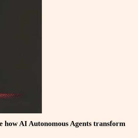
ore how AI Autonomous Agents transform