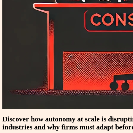
Discover how autonomy at scale is disrup
industries and why firms must adapt before 