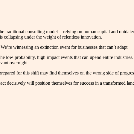
k. The traditional consulting model — relying on human capital and outd
is collapsing under the weight of relentless innovation.
We’re witnessing an extinction event for businesses that can’t adapt.
the low-probability, high-impact events that can upend entire industries.
evant overnight.
pared for this shift may find themselves on the wrong side of progres
ct decisively will position themselves for success in a transformed lan