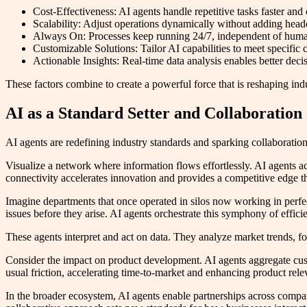
Cost-Effectiveness: AI agents handle repetitive tasks faster and
Scalability: Adjust operations dynamically without adding hea
Always On: Processes keep running 24/7, independent of hum
Customizable Solutions: Tailor AI capabilities to meet specific 
Actionable Insights: Real-time data analysis enables better deci
These factors combine to create a powerful force that is reshaping indu
AI as a Standard Setter and Collaboration
AI agents are redefining industry standards and sparking collaboration
Visualize a network where information flows effortlessly. AI agents ac
connectivity accelerates innovation and provides a competitive edge th
Imagine departments that once operated in silos now working in perfec
issues before they arise. AI agents orchestrate this symphony of effi
These agents interpret and act on data. They analyze market trends, fo
Consider the impact on product development. AI agents aggregate cust
usual friction, accelerating time-to-market and enhancing product rele
In the broader ecosystem, AI agents enable partnerships across compani