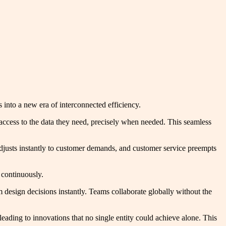
 into a new era of interconnected efficiency.
 access to the data they need, precisely when needed. This seamless
adjusts instantly to customer demands, and customer service preempts
 continuously.
design decisions instantly. Teams collaborate globally without the
leading to innovations that no single entity could achieve alone. This