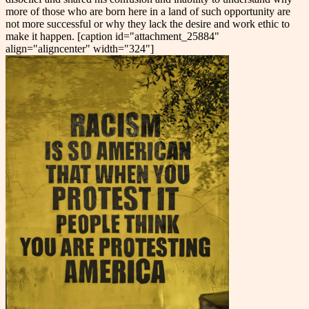
more of those who are born here in a land of such opportunity are
not more successful or why they lack the desire and work ethic to
make it happen. [caption id="attachment_25884"
align="aligncenter" width="324"]