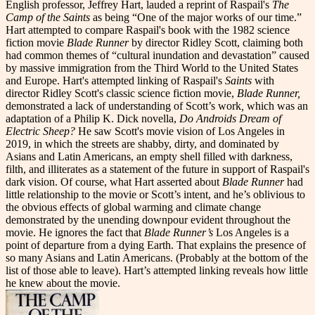
English professor, Jeffrey Hart, lauded a reprint of Raspail's
The
Camp of the Saints
as being “One of the major works of our time.”
Hart attempted to compare Raspail's book with the 1982 science
fiction movie
Blade Runner
by director Ridley Scott, claiming both
had common themes of “cultural inundation and devastation” caused
by massive immigration from the Third World to the United States
and Europe. Hart's attempted linking of Raspail's
Saints
with
director Ridley Scott's classic science fiction movie,
Blade Runner,
demonstrated a lack of understanding of Scott’s work
,
which was an
adaptation of a Philip K. Dick novella,
Do Androids Dream of
Electric Sheep?
He saw Scott's movie vision of Los Angeles in
2019, in which the streets are shabby, dirty, and dominated by
Asians and Latin Americans, an empty shell filled with darkness,
filth, and illiterates as a statement of the future in support of Raspail's
dark vision. Of course, what Hart asserted about
Blade Runner
had
little relationship to the movie or Scott’s intent, and he’s oblivious to
the obvious effects of global warming and climate change
demonstrated by the unending downpour evident throughout the
movie. He ignores the fact that
Blade Runner’s
Los Angeles is a
point of departure from a dying Earth. That explains the presence of
so many Asians and Latin Americans. (Probably at the bottom of the
list of those able to leave). Hart’s attempted linking reveals how little
he knew about the movie.