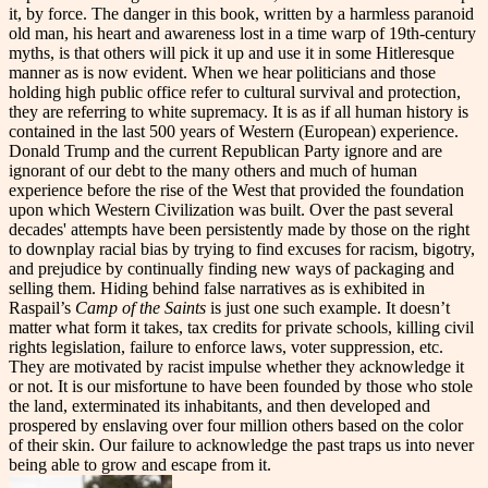
it, by force. The danger in this book, written by a harmless paranoid
old man, his heart and awareness lost in a time warp of 19th-century
myths, is that others will pick it up and use it in some Hitleresque
manner as is now evident. When we hear politicians and those
holding high public office refer to cultural survival and protection,
they are referring to white supremacy. It is as if all human history is
contained in the last 500 years of Western (European) experience.
Donald Trump and the current Republican Party ignore and are
ignorant of our debt to the many others and much of human
experience before the rise of the West that provided the foundation
upon which Western Civilization was built. Over the past several
decades' attempts have been persistently made by those on the right
to downplay racial bias by trying to find excuses for racism, bigotry,
and prejudice by continually finding new ways of packaging and
selling them. Hiding behind false narratives as is exhibited in
Raspail’s
Camp of the Saints
is just one such example. It doesn’t
matter what form it takes, tax credits for private schools, killing civil
rights legislation, failure to enforce laws, voter suppression, etc.
They are motivated by racist impulse whether they acknowledge it
or not. It is our misfortune to have been founded by those who stole
the land, exterminated its inhabitants, and then developed and
prospered by enslaving over four million others based on the color
of their skin. Our failure to acknowledge the past traps us into never
being able to grow and escape from it.