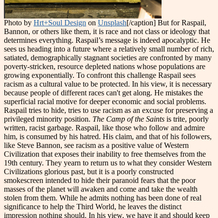
Photo by
Hrt+Soul Design
on
Unsplash
[/caption] But for Raspail,
Bannon, or others like them, it is race and not class or ideology that
determines everything. Raspail’s message is indeed apocalyptic. He
sees us heading into a future where a relatively small number of rich,
satiated, demographically stagnant societies are confronted by many
poverty-stricken, resource depleted nations whose populations are
growing exponentially. To confront this challenge Raspail sees
racism as a cultural value to be protected. In his view, it is necessary
because people of different races can't get along. He mistakes the
superficial racial motive for deeper economic and social problems.
Raspail tries to hide, tries to use racism as an excuse for preserving a
privileged minority position.
The Camp of the Saints
is trite, poorly
written, racist garbage. Raspail, like those who follow and admire
him, is consumed by his hatred. His claim, and that of his followers,
like Steve Bannon, see racism as a positive value of Western
Civilization that exposes their inability to free themselves from the
19th century. They yearn to return us to what they consider Western
Civilizations glorious past, but it is a poorly constructed
smokescreen intended to hide their paranoid fears that the poor
masses of the planet will awaken and come and take the wealth
stolen from them. While he admits nothing has been done of real
significance to help the Third World, he leaves the distinct
impression nothing should. In his view, we have it and should keep