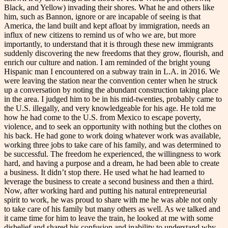
Black, and Yellow) invading their shores. What he and others like
him, such as Bannon, ignore or are incapable of seeing is that
America, the land built and kept afloat by immigration, needs an
influx of new citizens to remind us of who we are, but more
importantly, to understand that it is through these new immigrants
suddenly discovering the new freedoms that they grow, flourish, and
enrich our culture and nation. I am reminded of the bright young
Hispanic man I encountered on a subway train in L.A. in 2016. We
were leaving the station near the convention center when he struck
up a conversation by noting the abundant construction taking place
in the area. I judged him to be in his mid-twenties, probably came to
the U.S. illegally, and very knowledgeable for his age. He told me
how he had come to the U.S. from Mexico to escape poverty,
violence, and to seek an opportunity with nothing but the clothes on
his back. He had gone to work doing whatever work was available,
working three jobs to take care of his family, and was determined to
be successful. The freedom he experienced, the willingness to work
hard, and having a purpose and a dream, he had been able to create
a business. It didn’t stop there. He used what he had learned to
leverage the business to create a second business and then a third.
Now, after working hard and putting his natural entrepreneurial
spirit to work, he was proud to share with me he was able not only
to take care of his family but many others as well. As we talked and
it came time for him to leave the train, he looked at me with some
disbelief and shared his confusion and inability to understand why