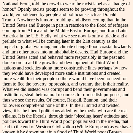
National Front, told the crowd to wear the racist label as a “badge of
honor.” Openly racists groups seem to be growing throughout the
world, emboldened by people and politicians such as Donald
Trump. Nowhere is it more troubling and disconcerting than in the
United States and Europe in part in reaction to the flood of refugees
coming from Africa and the Middle East in Europe, and from Latin
America in the U.S. Sadly, what we see now is only a trickle and a
prelude to what will be coming later in the 21st century as the
impact of global warming and climate change flood coastal lowlands
and turn other areas into uninhabitable deserts. Had Europe and the
United States acted and behaved more responsibly in the past and
done more to aid the growth and development of Third World
nations and societies along more constructive lines perhaps by now
they would have developed more stable institutions and created
more wealth for their people so there would have been no need for
them to flee the poverty, oppression, and tyranny that is their reality.
What we did instead was corrupt and bend their governments and
institutions, steal their natural resources for our selfish purposes, and
thus we see the results. Of course, Raspail, Bannon, and their
followers comprehend none of this. In their limited and twisted
view, it is the liberal politicians aided by the media who are the real
villains. It is the liberals, through their ‘bleeding heart’ attitudes and
policies toward the Third World poor popularized in the media, that
lead to the end of Western Civilization (White European) as we have
known it by drowning it in a flood of Third World poor (Brown,