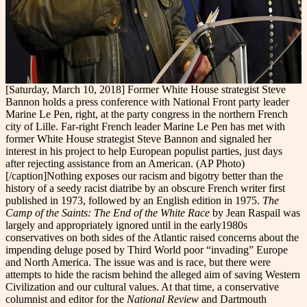
[Saturday, March 10, 2018] Former White House strategist Steve
Bannon holds a press conference with National Front party leader
Marine Le Pen, right, at the party congress in the northern French
city of Lille. Far-right French leader Marine Le Pen has met with
former White House strategist Steve Bannon and signaled her
interest in his project to help European populist parties, just days
after rejecting assistance from an American. (AP Photo)
[/caption]Nothing exposes our racism and bigotry better than the
history of a seedy racist diatribe by an obscure French writer first
published in 1973, followed by an English edition in 1975.
The
Camp of the Saints: The End of the White Race
by Jean Raspail was
largely and appropriately ignored until in the early1980s
conservatives on both sides of the Atlantic raised concerns about the
impending deluge posed by Third World poor “invading” Europe
and North America. The issue was and is race, but there were
attempts to hide the racism behind the alleged aim of saving Western
Civilization and our cultural values. At that time, a conservative
columnist and editor for the
National Review
and Dartmouth