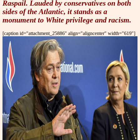
Raspail. Lauded by conservatives on both
sides of the Atlantic, it stands as a
monument to White privilege and racism.
[caption id="attachment_25886" align="aligncenter" width="619"]