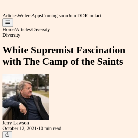
Articles
Writers
Apps
Coming soon
Join DDI
Contact
Home
/
Articles
/
Diversity
Diversity
White Supremist Fascination
with The Camp of the Saints
Jerry Lawson
October 12, 2021
·
10 min
read