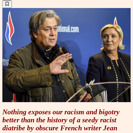
Nothing exposes our racism and bigotry
better than the history of a seedy racist
diatribe by obscure French writer Jean