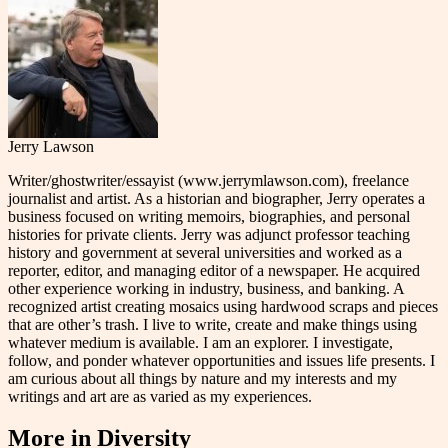
Jerry Lawson
Writer/ghostwriter/essayist (www.jerrymlawson.com), freelance
journalist and artist. As a historian and biographer, Jerry operates a
business focused on writing memoirs, biographies, and personal
histories for private clients. Jerry was adjunct professor teaching
history and government at several universities and worked as a
reporter, editor, and managing editor of a newspaper. He acquired
other experience working in industry, business, and banking. A
recognized artist creating mosaics using hardwood scraps and pieces
that are other’s trash. I live to write, create and make things using
whatever medium is available. I am an explorer. I investigate,
follow, and ponder whatever opportunities and issues life presents. I
am curious about all things by nature and my interests and my
writings and art are as varied as my experiences.
More in
Diversity