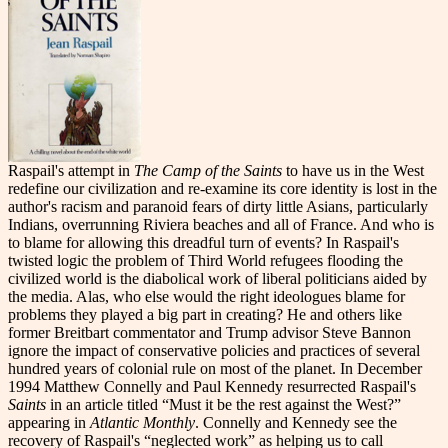
Raspail's attempt in
The Camp of the Saints
to have us in the West
redefine our civilization and re-examine its core identity is lost in the
author's racism and paranoid fears of dirty little Asians, particularly
Indians, overrunning Riviera beaches and all of France. And who is
to blame for allowing this dreadful turn of events? In Raspail's
twisted logic the problem of Third World refugees flooding the
civilized world is the diabolical work of liberal politicians aided by
the media. Alas, who else would the right ideologues blame for
problems they played a big part in creating? He and others like
former Breitbart commentator and Trump advisor Steve Bannon
ignore the impact of conservative policies and practices of several
hundred years of colonial rule on most of the planet. In December
1994 Matthew Connelly and Paul Kennedy resurrected Raspail's
Saints
in an article titled “Must it be the rest against the West?”
appearing in
Atlantic Monthly
. Connelly and Kennedy see the
recovery of Raspail's “neglected work” as helping us to call