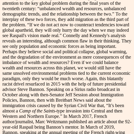
attention to the key global problem during the final years of the
twentieth century: “unbalanced wealth and resources, unbalanced
demographic trends, and the relationship between the two.” To the
interplay of these two forces, they add migration as the third part of
the problem. “If we do not act now to counteract tendencies toward
global apartheid, they will only hurry the day when we may indeed
see Raspail's vision made real.” Connelly and Kennedy's analysis
reveals an interesting, although common flaw in their thinking. They
see only population and economic forces as being important.
Perhaps they believe social and political collapse, global warming,
and the degradation of the environment as mere consequences of the
imbalance of wealth and resources? Even if we could balance
wealth and resources across this planet, we would still have the
same unsolved environmental problems tied to the current economic
paradigm, only they would be much worse. Again, this blatantly
racist drivel resurfaced in 2015 with the help of future presidential
advisor Steve Bannon. Speaking on a Sirius radio broadcast in
October along with then-Senator Jeff Session about Immigration
Policies, Bannon, then with Breitbart News said about the
immigration crisis caused by the Syrian Civil War that, “It’s been
almost a
Camp of the Saints
-type invasion into Central and then
Western and Northern Europe.” In March 2017, French
author/journalist, Marc Weitzmann published an article about the 92-
year-old Raspail being Bannon’s mentor. In March of 2019,
Bannon, speaking at the annual meeting of the French right-wing