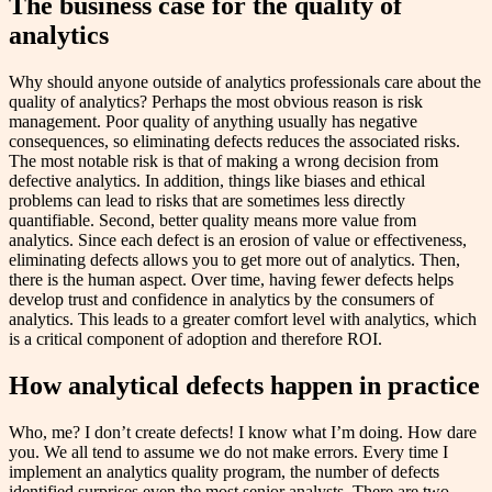
The business case for the quality of
analytics
Why should anyone outside of analytics professionals care about the
quality of analytics? Perhaps the most obvious reason is risk
management. Poor quality of anything usually has negative
consequences, so eliminating defects reduces the associated risks.
The most notable risk is that of making a wrong decision from
defective analytics. In addition, things like biases and ethical
problems can lead to risks that are sometimes less directly
quantifiable. Second, better quality means more value from
analytics. Since each defect is an erosion of value or effectiveness,
eliminating defects allows you to get more out of analytics. Then,
there is the human aspect. Over time, having fewer defects helps
develop trust and confidence in analytics by the consumers of
analytics. This leads to a greater comfort level with analytics, which
is a critical component of adoption and therefore ROI.
How analytical defects happen in practice
Who, me? I don’t create defects! I know what I’m doing. How dare
you. We all tend to assume we do not make errors. Every time I
implement an analytics quality program, the number of defects
identified surprises even the most senior analysts. There are two