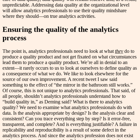
unpredictable. Addressing data quality at the organizational level
will allow analytics professionals to use their quality mindshare
where they should—on true analytics activities.
Ensuring the quality of the analytics
process
The point is, analytics professionals need to look at what
they
do to
produce a quality product and not get fixated on what circumstances
lead them to produce a quality product. We’re all in denial to an
extent—it rarely occurs to us to look at ourselves to define quality as
a consequence of what we do. We like to look elsewhere for the
source of our own improvement. A recent tweet I saw said
something to the effect of “the mirror in the bathroom still works.”
Of course, this is not unique to analytics professionals. That said, of
all people, shouldn’t analytics professionals understand how to
“build quality in,” as Deming said? What is there to analytics
quality? We need to examine what analytics professionals do with
data. Is the analysis appropriate by design? Is the analysis clear and
consistent? Can you trace everything step by step? Is it error-free,
transparent, and complete? And is everything justifiable? A failure in
replicability and reproducibility is a result of some defect in the
analytics process. And since the analytics profession does not exist