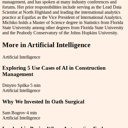
management, and has spoken at many industry conferences and
forums. Her prior responsibilities include serving as the Lead Data
Scientist at North Highland and leading the international analytics
practice at Equifax as the Vice President of International Analytics.
Michiko holds a Master of Science degree in Statistics from Florida
State University among other degrees from Florida State University
and the Peabody Conservatory of the Johns Hopkins University.
More in
Artificial Intelligence
Artificial Intelligence
Exploring 5 Use Cases of AI in Construction
Management
Dmytro Spilka
·
5 min
Artificial Intelligence
Why We Invested In Oath Surgical
Sam Bogrov
·
4 min
Artificial Intelligence