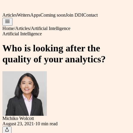
Articles
Writers
Apps
Coming soon
Join DDI
Contact
Home
/
Articles
/
Artificial Intelligence
Artificial Intelligence
Who is looking after the
quality of your analytics?
Michiko Wolcott
August 23, 2021
·
10 min
read