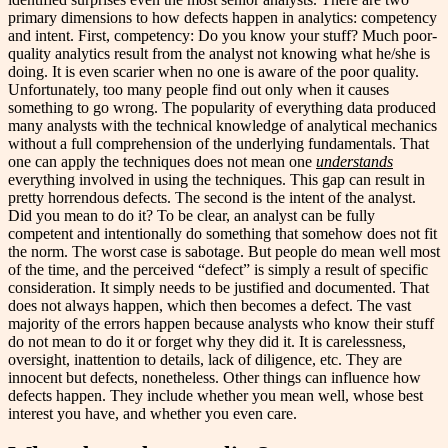
primary dimensions to how defects happen in analytics: competency
and intent. First, competency: Do you know your stuff? Much poor-
quality analytics result from the analyst not knowing what he/she is
doing. It is even scarier when no one is aware of the poor quality.
Unfortunately, too many people find out only when it causes
something to go wrong. The popularity of everything data produced
many analysts with the technical knowledge of analytical mechanics
without a full comprehension of the underlying fundamentals. That
one can apply the techniques does not mean one
understands
everything involved in using the techniques. This gap can result in
pretty horrendous defects. The second is the intent of the analyst.
Did you mean to do it? To be clear, an analyst can be fully
competent and intentionally do something that somehow does not fit
the norm. The worst case is sabotage. But people do mean well most
of the time, and the perceived “defect” is simply a result of specific
consideration. It simply needs to be justified and documented. That
does not always happen, which then becomes a defect. The vast
majority of the errors happen because analysts who know their stuff
do not mean to do it or forget why they did it. It is carelessness,
oversight, inattention to details, lack of diligence, etc. They are
innocent but defects, nonetheless. Other things can influence how
defects happen. They include whether you mean well, whose best
interest you have, and whether you even care.