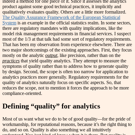
indeed a method for one piece of it. Since it assesses the analytics
product against some good technical practices, it implicitly and
qualitatively evaluates quality. Others are a little more formalized.
The Quality Assurance Framework of the European Statistical
System
is an example in the official statistics realm. In some sectors,
there are regulatory mandates with quality implications, like the
model risk management requirements in financial services. I suspect
most of the 1/3 at that talk had some sort of regulatory requirements.
That has been my observation from experience elsewhere. There are
two major shortcomings of the existing approaches. First, they focus
mostly on the analytic
output
, like precision, rather than on the
practices
that yield quality analytics. They attempt to measure the
symptoms of quality rather than to address how to generate quality
by design. Second, the scope is often too narrow for application to
analytics practices more generally. Regulatory requirements for the
quality of analytics naturally focus on specific aspects. So, that
reduces the scope, not to mention it forces the approach to be more
compliance-oriented.
Defining “quality” for analytics
Most of us want what we do to be of good quality—for the pride of
workmanship, for reputational reasons, because it’s the right thing to
do, and so on. Quality is also something we all intuitively