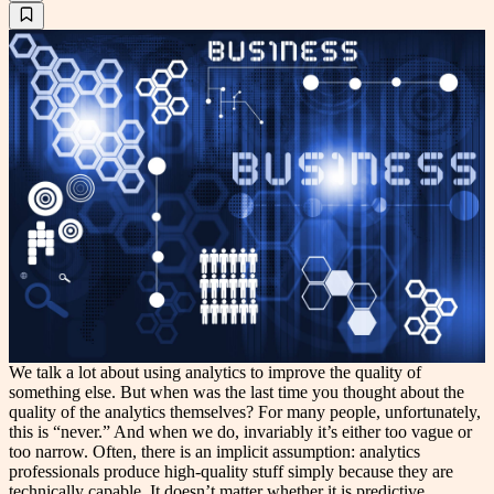
We talk a lot about using analytics to improve the quality of
something else. But when was the last time you thought about the
quality of the analytics themselves? For many people, unfortunately,
this is “never.” And when we do, invariably it’s either too vague or
too narrow. Often, there is an implicit assumption: analytics
professionals produce high-quality stuff simply because they are
technically capable. It doesn’t matter whether it is predictive