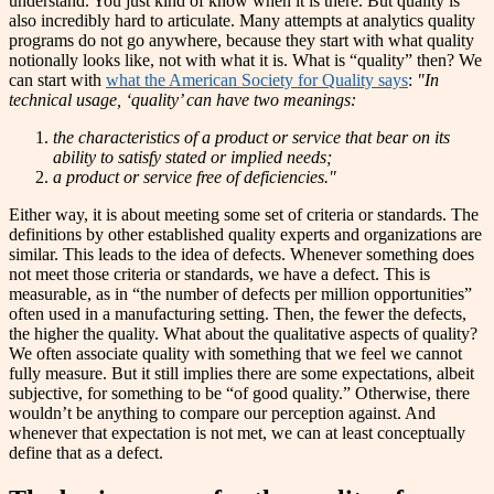
understand. You just kind of know when it is there. But quality is
also incredibly hard to articulate. Many attempts at analytics quality
programs do not go anywhere, because they start with what quality
notionally looks like, not with what it is. What is “quality” then? We
can start with
what the American Society for Quality says
:
"
In
technical usage, ‘quality’ can have two meanings:
the characteristics of a product or service that bear on its
ability to satisfy stated or implied needs;
a product or service free of deficiencies
."
Either way, it is about meeting some set of criteria or standards. The
definitions by other established quality experts and organizations are
similar. This leads to the idea of defects. Whenever something does
not meet those criteria or standards, we have a defect. This is
measurable, as in “the number of defects per million opportunities”
often used in a manufacturing setting. Then, the fewer the defects,
the higher the quality. What about the qualitative aspects of quality?
We often associate quality with something that we feel we cannot
fully measure. But it still implies there are some expectations, albeit
subjective, for something to be “of good quality.” Otherwise, there
wouldn’t be anything to compare our perception against. And
whenever that expectation is not met, we can at least conceptually
define that as a defect.