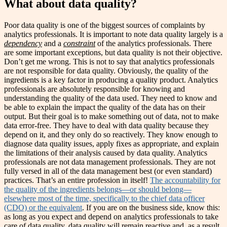
What about data quality?
Poor data quality is one of the biggest sources of complaints by
analytics professionals. It is important to note data quality largely is a
dependency
and a
constraint
of the analytics professionals. There
are some important exceptions, but data quality is not their objective.
Don’t get me wrong. This is not to say that analytics professionals
are not responsible for data quality. Obviously, the quality of the
ingredients is a key factor in producing a quality product. Analytics
professionals are absolutely responsible for knowing and
understanding the quality of the data used. They need to know and
be able to explain the impact the quality of the data has on their
output. But their goal is to make something out of data, not to make
data error-free. They have to deal with data quality because they
depend on it, and they only do so reactively. They know enough to
diagnose data quality issues, apply fixes as appropriate, and explain
the limitations of their analysis caused by data quality. Analytics
professionals are not data management professionals. They are not
fully versed in all of the data management best (or even standard)
practices. That’s an entire profession in itself!
The accountability for
the quality of the ingredients belongs—or should belong—
elsewhere most of the time, specifically to the chief data officer
(CDO) or the equivalent
. If you are on the business side, know this:
as long as you expect and depend on analytics professionals to take
care of data quality, data quality will remain reactive and, as a result,