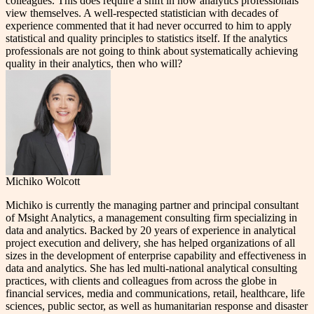
colleagues. This does require a shift in how analytics professionals
view themselves. A well-respected statistician with decades of
experience commented that it had never occurred to him to apply
statistical and quality principles to statistics itself. If the analytics
professionals are not going to think about systematically achieving
quality in their analytics, then who will?
Michiko Wolcott
Michiko is currently the managing partner and principal consultant
of Msight Analytics, a management consulting firm specializing in
data and analytics. Backed by 20 years of experience in analytical
project execution and delivery, she has helped organizations of all
sizes in the development of enterprise capability and effectiveness in
data and analytics. She has led multi-national analytical consulting
practices, with clients and colleagues from across the globe in
financial services, media and communications, retail, healthcare, life
sciences, public sector, as well as humanitarian response and disaster