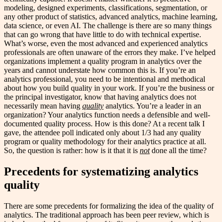
modeling, designed experiments, classifications, segmentation, or
any other product of statistics, advanced analytics, machine learning,
data science, or even AI. The challenge is there are so many things
that can go wrong that have little to do with technical expertise.
What’s worse, even the most advanced and experienced analytics
professionals are often unaware of the errors they make. I’ve helped
organizations implement a quality program in analytics over the
years and cannot understate how common this is. If you’re an
analytics professional, you need to be intentional and methodical
about how you build quality in your work. If you’re the business or
the principal investigator, know that having analytics does not
necessarily mean having
quality
analytics. You’re a leader in an
organization? Your analytics function needs a defensible and well-
documented quality process. How is this done? At a recent talk I
gave, the attendee poll indicated only about 1/3 had any quality
program or quality methodology for their analytics practice at all.
So, the question is rather: how is it that it is
not
done all the time?
Precedents for systematizing analytics
quality
There are some precedents for formalizing the idea of the quality of
analytics. The traditional approach has been peer review, which is