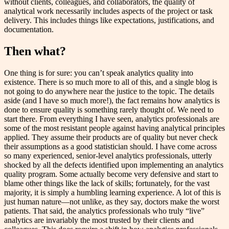
without clients, colleagues, and collaborators, the quality of
analytical work necessarily includes aspects of the project or task
delivery. This includes things like expectations, justifications, and
documentation.
Then what?
One thing is for sure: you can’t speak analytics quality into
existence. There is so much more to all of this, and a single blog is
not going to do anywhere near the justice to the topic. The details
aside (and I have so much more!), the fact remains how analytics is
done to ensure quality is something rarely thought of. We need to
start there. From everything I have seen, analytics professionals are
some of the most resistant people against having analytical principles
applied. They assume their products are of quality but never check
their assumptions as a good statistician should. I have come across
so many experienced, senior-level analytics professionals, utterly
shocked by all the defects identified upon implementing an analytics
quality program. Some actually become very defensive and start to
blame other things like the lack of skills; fortunately, for the vast
majority, it is simply a humbling learning experience. A lot of this is
just human nature—not unlike, as they say, doctors make the worst
patients. That said, the analytics professionals who truly “live”
analytics are invariably the most trusted by their clients and