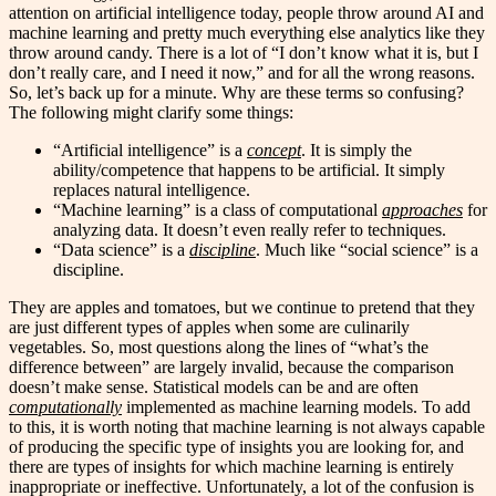
attention on artificial intelligence today, people throw around AI and
machine learning and pretty much everything else analytics like they
throw around candy. There is a lot of “I don’t know what it is, but I
don’t really care, and I need it now,” and for all the wrong reasons.
So, let’s back up for a minute. Why are these terms so confusing?
The following might clarify some things:
“Artificial intelligence” is a
concept
. It is simply the
ability/competence that happens to be artificial. It simply
replaces natural intelligence.
“Machine learning” is a class of computational
approaches
for
analyzing data. It doesn’t even really refer to techniques.
“Data science” is a
discipline
. Much like “social science” is a
discipline.
They are apples and tomatoes, but we continue to pretend that they
are just different types of apples when some are culinarily
vegetables. So, most questions along the lines of “what’s the
difference between” are largely invalid, because the comparison
doesn’t make sense. Statistical models can be and are often
computationally
implemented as machine learning models. To add
to this, it is worth noting that machine learning is not always capable
of producing the specific type of insights you are looking for, and
there are types of insights for which machine learning is entirely
inappropriate or ineffective. Unfortunately, a lot of the confusion is