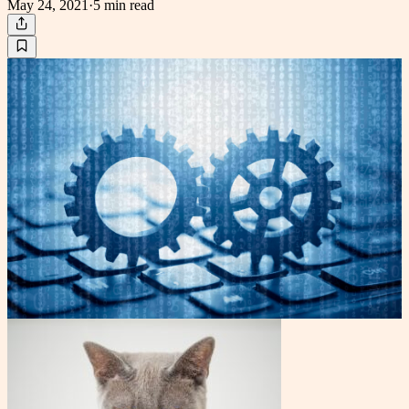
May 24, 2021
·
5 min
read