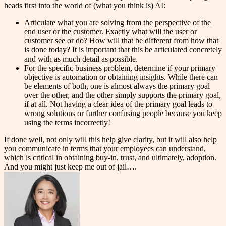
heads first into the world of (what you think is) AI:
Articulate what you are solving from the perspective of the
end user or the customer. Exactly what will the user or
customer see or do? How will that be different from how that
is done today? It is important that this be articulated concretely
and with as much detail as possible.
For the specific business problem, determine if your primary
objective is automation or obtaining insights. While there can
be elements of both, one is almost always the primary goal
over the other, and the other simply supports the primary goal,
if at all. Not having a clear idea of the primary goal leads to
wrong solutions or further confusing people because you keep
using the terms incorrectly!
If done well, not only will this help give clarity, but it will also help
you communicate in terms that your employees can understand,
which is critical in obtaining buy-in, trust, and ultimately, adoption.
And you might just keep me out of jail….