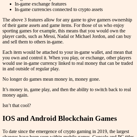
In-game exchange features
In-game currencies connected to crypto assets
The above 3 features allow for any game to give gamers ownership
of their game assets and game items. For those of us who enjoy
sporting games for example, this means that you would own the
player cards, such as Messi, Nadal or Michael Jordon, and can buy
and sell them to others in-game.
Each item would be attached to your in-game wallet, and mean that
you own and control it. When you play, or exchange, other players
would use in-game currency linked to real money that can be traded
in and outside of regular play.
No longer do games mean money in, money gone.
It’s money in, game play, and then the ability to switch back to real
money again.
Isn’t that cool?
IOS and Android Blockchain Games
To date since the emergence of crypto gaming in 2019, the largest
changes have been seen within mobile games. Console and PC titles