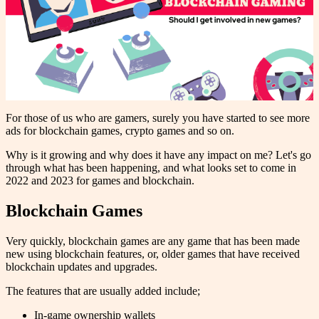
For those of us who are gamers, surely you have started to see more
ads for blockchain games, crypto games and so on.
Why is it growing and why does it have any impact on me? Let's go
through what has been happening, and what looks set to come in
2022 and 2023 for games and blockchain.
Blockchain Games
Very quickly, blockchain games are any game that has been made
new using blockchain features, or, older games that have received
blockchain updates and upgrades.
The features that are usually added include;
In-game ownership wallets