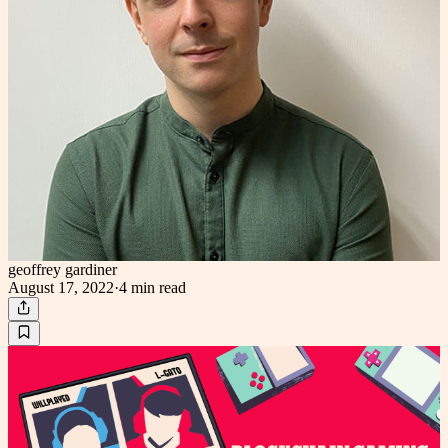
geoffrey gardiner
August 17, 2022
·
4 min
read