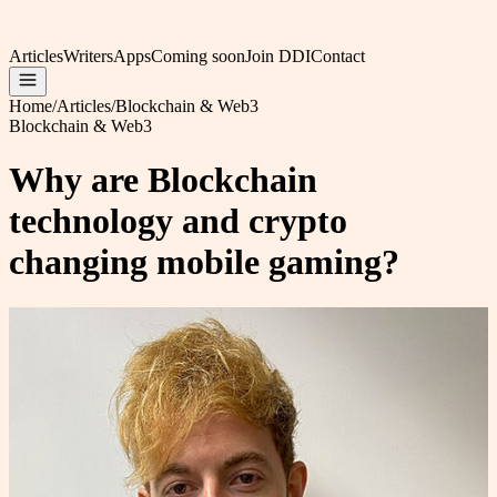
Articles
Writers
Apps
Coming soon
Join DDI
Contact
Home
/
Articles
/
Blockchain & Web3
Blockchain & Web3
Why are Blockchain
technology and crypto
changing mobile gaming?