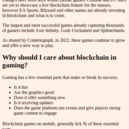
are yet to showcase a live blockchain feature for the masses,
however EA Sports, Blizzard and other names are already investing
in blockchain and what is to come.
The largest and most successful games already capturing thousands
of gamers include Axie Infinity, Gods Unchained and Splinterlands.
As shared by Cointelegraph, in 2022, these games continue to grow
and offer a new way to play.
Why should I care about blockchain in
gaming?
Gaming has a few essential parts that make or break its success;
Is it fun
Are the graphics good
Does it offer something new
Is it receiving updates
Does the game platform run events and give players strong
game content to engage
Blockchain games on mobile, generally tick ⅗ of these essential