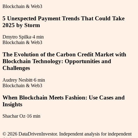
Blockchain & Web3
5 Unexpected Payment Trends That Could Take
2025 by Storm
Dmytro Spilka
·
4 min
Blockchain & Web3
The Evolution of the Carbon Credit Market with
Blockchain Technology: Opportunities and
Challenges
Audrey Nesbitt
·
6 min
Blockchain & Web3
When Blockchain Meets Fashion: Use Cases and
Insights
Shachar Oz
·
16 min
©
2026
DataDrivenInvestor. Independent analysis for independent