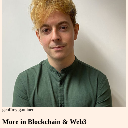
geoffrey gardiner
More in
Blockchain & Web3