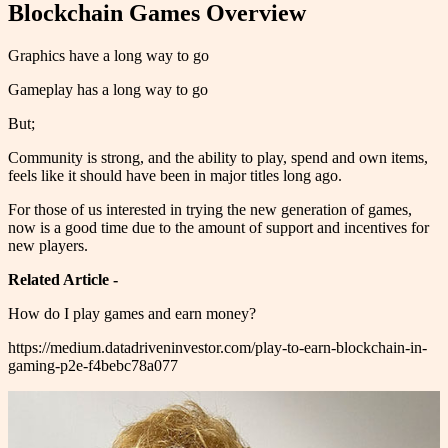
Blockchain Games Overview
Graphics have a long way to go
Gameplay has a long way to go
But;
Community is strong, and the ability to play, spend and own items,
feels like it should have been in major titles long ago.
For those of us interested in trying the new generation of games,
now is a good time due to the amount of support and incentives for
new players.
Related Article -
How do I play games and earn money?
https://medium.datadriveninvestor.com/play-to-earn-blockchain-in-
gaming-p2e-f4bebc78a077