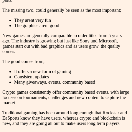
parts.
The missing two, could generally be seen as the most important;
They arent very fun
The graphics arent good
New games are generally comparable to older titles from 5 years
ago. The industry is growing but just like Sony and Microsoft,
games start out with bad graphics and as users grow, the quality
comes.
The good comes from;
It offers a new form of gaming
Consistent updates
Many giveaways, events, community based
Crypto games consistently offer community based events, with large
focuses on tournaments, challenges and new content to capture the
market.
Traditional gaming has been around long enough that Rockstar and
EaSports know they have users, whereas crypto and blockchain is
new, and they are going all out to make users long term players.