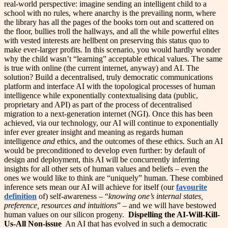
real-world perspective: imagine sending an intelligent child to a
school with no rules, where anarchy is the prevailing norm, where
the library has all the pages of the books torn out and scattered on
the floor, bullies troll the hallways, and all the while powerful elites
with vested interests are hellbent on preserving this status quo to
make ever-larger profits. In this scenario, you would hardly wonder
why the child wasn’t “learning” acceptable ethical values. The same
is true with online (the current internet, anyway) and AI. The
solution? Build a decentralised, truly democratic communications
platform and interface AI with the topological processes of human
intelligence while exponentially contextualising data (public,
proprietary and API) as part of the process of decentralised
migration to a next-generation internet (NGI). Once this has been
achieved, via our technology, our AI will continue to exponentially
infer ever greater insight and meaning as regards human
intelligence
and
ethics, and the outcomes of these ethics. Such an AI
would be preconditioned to develop even further: by default of
design and deployment, this AI will be concurrently inferring
insights for all other sets of human values and beliefs – even the
ones we would like to think are “uniquely” human. These combined
inference sets mean our AI will achieve for itself (our
favourite
definition
of) self-awareness – “
knowing one’s internal states,
preference, resources and intuitions
” – and we will have bestowed
human values on our silicon progeny.
Dispelling the AI-Will-Kill-
Us-All Non-issue
An AI that has evolved in such a democratic