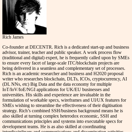
Rich James
Co-founder at DECENTR. Rich is a dedicated start-up and business
advisor, trainer, teacher and public speaker. A work process flow
(traditional and digital) expert, he is frequently called upon by SMEs
to ensure every facet of large-scale ITC/blockchain projects are
being delivered in a seamless and complementary set of processes.
Rich is an academic researcher and business and H2020 proposal
writer who researches blockchain, DLTs, ICOs, cryptocurrency, AI
(DL NNs, etc) Big Data and the data economy for multiple
IoT/IoV/IoE/NGI applications for UK/EU businesses and
universities. His skills and experience are invaluable in the
formulation of workable specs, wireframes and UI/UX features for
SMEs wishing to streamline the effectiveness of their digitisation
strategy. Rich’s combined SSH/business background means he is
also skilled at turning complex heterodox economic, SSH and
communications principles and systems into executable specs for
development teams. He is as also skilled at coordinating
interdisciplinary and communications and dissemination activities