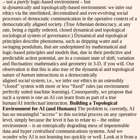
– not a
purely
logic-based environment – but
in
dynamically
and
topologically
-based environment: we infer our
ethics via the interlinked, decentralised and ever-evolving social
processes of democratic communication in the operative context of a
democratically aligned society. (True Athenian democracy, at any
rate, being a rigidly ordered, closed dynamical and topological
sociological system of governance.) Dynamical and topological
principles describe phenomena, such as dripping water and a
swinging pendulum, that are underpinned by mathematical and
logic-based principles and models that, due to their predictive and
predictable action potential, are in a constant state of shift, variation
and fluctuation: mathematics and geometry in 3-D, if you will. Our
observation is that this is also true of the dynamical and topological
nature of
human
interactions in a democratically
aligned
social
system; i.e., we infer our ethics in an ostensibly
“closed” system with more or less “fixed” rules (an environment
perfectly suited machine learning). Consequently, we propose that
such a system is one an AI
can
learn from as part of a true
human/AI
intellectual
interaction.
Building a Topological
Environment for AI (and Humans)
The problem is, currently, AI
has no meaningful “access
”
to this societal process on any operative
level, simply because the level it has to relate to – the online
environment – is an entropically degrading mess of impenetrable
data and hyper
centralised
communications systems. And we
wonder
why AI is not learning too quickly or well. Look at it from a