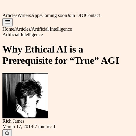
Articles
Writers
Apps
Coming soon
Join DDI
Contact
Home
/
Articles
/
Artificial Intelligence
Artificial Intelligence
Why Ethical AI is a
Prerequisite for “True” AGI
Rich James
March 17, 2019
·
7 min
read