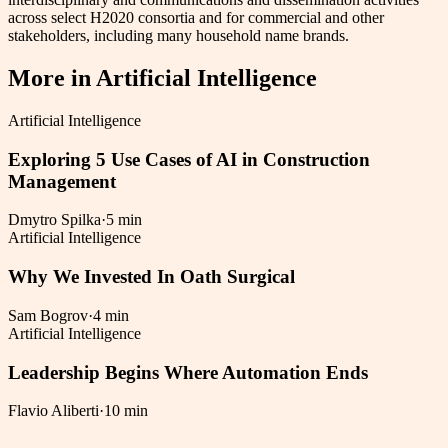
across select H2020 consortia and for commercial and other
stakeholders, including many household name brands.
More in
Artificial Intelligence
Artificial Intelligence
Exploring 5 Use Cases of AI in Construction
Management
Dmytro Spilka
·
5 min
Artificial Intelligence
Why We Invested In Oath Surgical
Sam Bogrov
·
4 min
Artificial Intelligence
Leadership Begins Where Automation Ends
Flavio Aliberti
·
10 min