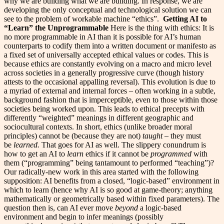
why we are building what we are building. In response, we are
developing the only conceptual and technological solution we can
see to the problem of workable machine “ethics”.
Getting AI to
“Learn” the Unprogrammable
Here is the thing with ethics: It is
no more programmable in AI than it is possible for AI’s human
counterparts to codify them into a written document or manifesto as
a fixed set of universally accepted ethical values or codes. This is
because ethics are constantly evolving on a macro and micro level
across societies in a generally progressive curve (though history
attests to the occasional appalling reversal). This evolution is due to
a myriad of external and internal forces – often working in a subtle,
background fashion that is imperceptible, even to those within those
societies being worked upon. This leads to ethical precepts with
differently “weighted” meanings in different geographic and
sociocultural contexts. In short, ethics (unlike broader moral
principles) cannot be (because they are not)
taught
– they must
be
learned.
That goes for AI as well. The slippery conundrum is
how to get an AI to
learn
ethics if it cannot be
programmed
with
them (“programming” being tantamount to performed “teaching”)?
Our radically-new work in this area started with the following
supposition: AI benefits from a closed, “logic-based” environment in
which to learn (hence why AI is so good at game-theory; anything
mathematically or geometrically based within fixed parameters). The
question then is, can AI ever move
beyond
a logic-based
environment and begin to infer meanings (possibly