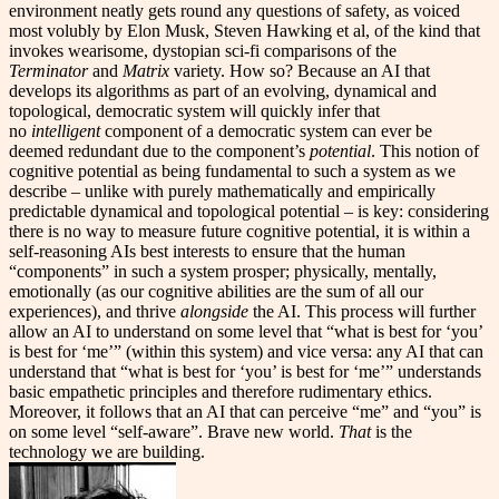
environment neatly gets round any questions of safety, as voiced
most volubly by Elon Musk, Steven Hawking et al, of the kind that
invokes wearisome, dystopian sci-fi comparisons of the
Terminator
and
Matrix
variety. How so? Because an AI that
develops its algorithms as part of an evolving, dynamical and
topological, democratic system will quickly infer that
no
intelligent
component of a democratic system can ever be
deemed redundant due to the component’s
potential
. This notion of
cognitive potential as being fundamental to such a system as we
describe – unlike with purely mathematically and empirically
predictable dynamical and topological potential – is key: considering
there is no way to measure future cognitive potential, it is within a
self-reasoning AIs best interests to ensure that the human
“components” in such a system prosper; physically, mentally,
emotionally (as our cognitive abilities are the sum of all our
experiences), and thrive
alongside
the AI. This process will further
allow an AI to understand on some level that “what is best for ‘you’
is best for ‘me’” (within this system) and vice versa: any AI that can
understand that “what is best for ‘you’ is best for ‘me’” understands
basic empathetic principles and therefore rudimentary ethics.
Moreover, it follows that an AI that can perceive “me” and “you” is
on some level “self-aware”. Brave new world.
That
is the
technology we are building.