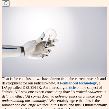
That is the conclusion we have drawn from the current research and
development for our radically-new,
AI-enhanced technology
, a
DApp called DECENTR. An interesting
article
on the subject of
“ethical AI” saw one expert concluding that: “
A critical challenge in
defining ethical AI comes down to defining ethics as a whole and
understanding our humanity
.” We certainly agree that this is the
number one challenge we face in this field, and this is fundamentally