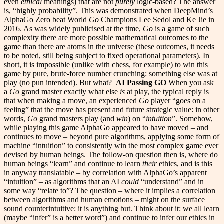
even
ethical
meanings) that are not
purely
logic-based? The answer
is, “highly probability”. This was demonstrated when DeepMind’s
AlphaGo Zero beat World
Go
Champions Lee Sedol and Ke Jie in
2016. As was widely publicised at the time,
Go
is a game of such
complexity there are more possible mathematical outcomes to the
game than there are atoms in the universe (these outcomes, it needs
to be noted, still being subject to fixed operational parameters). In
short, it is impossible (unlike with chess, for example) to win this
game by pure, brute-force number crunching: something else was at
play (no pun intended). But what?
AI Passing GO
When you ask
a
Go
grand master exactly what else
is
at play, the typical reply is
that when making a move, an experienced
Go
player “goes on a
feeling” that the move has present and future strategic value: in other
words,
Go
grand masters play (and
win
) on “
intuition
”. Somehow,
while playing this game AlphaGo appeared to have moved – and
continues to move – beyond pure algorithms, applying some form of
machine “intuition” to consistently win the most complex game ever
devised by human beings. The follow-on question then is, where do
human beings “learn” and continue to learn
their
ethics, and is this
in anyway translatable – by correlation with AlphaGo’s apparent
“intuition” – as algorithms that an AI
could
“understand” and in
some way “relate to”? The question – where it implies a correlation
between algorithms and human emotions – might on the surface
sound counterintuitive: it is anything but. Think about it: we all learn
(maybe “infer” is a better word”) and continue to infer our ethics in