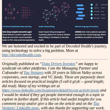
We are honored and excited to be part of Decoded Health’s journey,
using technology to solve a big problem. More at
http://decodedhealth.com
.
Originally published on “
Data Driven Investor
," am happy to
syndicate on other platforms.
I am the Managing Partner and
Cofounder of
Tau Ventures
with 20 years in Silicon Valley across
corporates, own startup, and VC funds. These are purposely short
articles focused on practical insights (I call it gl;dr -- good length;
did read). Many of my writings are at
https://www.linkedin.com/in/amgarg/detail/recent-activity/posts
and
I would be stoked if they get people interested enough in a topic to
explore in further depth. If this article had useful insights for you
comment away and/or give a like on the article and on the
Tau
Ventures’ LinkedIn page
, with due thanks for supporting our work.