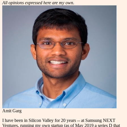
All opinions expressed here are my own.
Amit Garg
I have been in Silicon Valley for 20 years -- at Samsung NEXT
Ventures, running my own startup (as of May 2019 a series D that