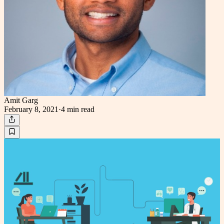
Amit Garg
February 8, 2021
·
4 min
read