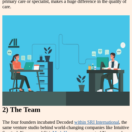
primary care or specialist, makes a huge difference in the quality of
care
.
2) The Team
The four founders incubated Decoded
within SRI International
, the
same venture studio behind world-changing companies like Intuitive