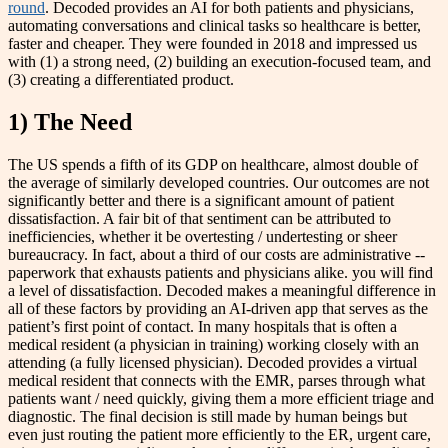
round
.
Decoded provides an AI for both patients and physicians,
automating conversations and clinical tasks so healthcare is better,
faster and cheaper. They were founded in 2018 and impressed us
with
(1) a strong need, (2) building an execution-focused team, and
(3) creating a differentiated product.
1) The Need
The US spends a fifth of its GDP on healthcare, almost double of
the average of similarly developed countries. Our outcomes are not
significantly better and there is a significant amount of patient
dissatisfaction. A fair bit of that sentiment can be attributed to
inefficiencies, whether it be overtesting / undertesting or sheer
bureaucracy. In fact, about a third of our costs are administrative --
paperwork that exhausts patients and physicians alike. you will find
a level of dissatisfaction. Decoded makes a meaningful difference in
all of these factors by providing an AI-driven app that serves as the
patient’s first point of contact. In many hospitals that is often a
medical resident (a physician in training) working closely with an
attending (a fully licensed physician). Decoded provides a virtual
medical resident that connects with the EMR, parses through what
patients want / need quickly, giving them a more efficient triage and
diagnostic. The final decision is still made by human beings but
even just routing the patient more efficiently to the ER, urgent care,