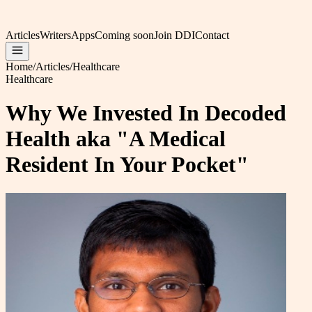
Articles
Writers
Apps
Coming soon
Join DDI
Contact
Home
/
Articles
/
Healthcare
Healthcare
Why We Invested In Decoded
Health aka "A Medical
Resident In Your Pocket"