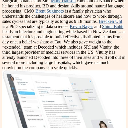
Surgical, Nuance and Siri.
Mark Hanson
came out of Nuance where
he honed his product, BD and design skills around natural language
processing. CMO
Brent Sugimoto
is a family physician who
understands the challenges of healthcare and how to work through
sales cycles that are typically as long as 9-18 months.
Brecken Uhl
is a PhD specializing in data science.
Kevin Bayes
and
Shimi Baliti
heads architecture and engineering while based in New Zealand -- a
testament that it’s possible to build effective distributed teams from
day one, a belief we share at Tau. We also gave weight to the
“extended” team at Decoded which includes SRI and Vituity, the
third largest provider of medical services in the US. Vituity has
already launched Decoded into three of their sites and will roll out in
several more including large hospitals, which gave us much
conviction the company can scale quickly.