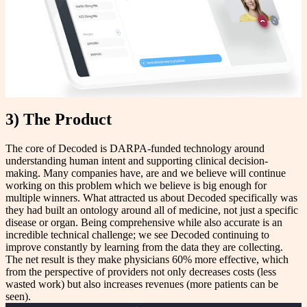
3) The Product
The core of Decoded is DARPA-funded technology around
understanding human intent and supporting clinical decision-
making. Many companies have, are and we believe will continue
working on this problem which we believe is big enough for
multiple winners. What attracted us about Decoded specifically was
they had built an ontology around all of medicine, not just a specific
disease or organ. Being comprehensive while also accurate is an
incredible technical challenge; we see Decoded continuing to
improve constantly by learning from the data they are collecting.
The net result is they make physicians 60% more effective, which
from the perspective of providers not only decreases costs (less
wasted work) but also increases revenues (more patients can be
seen).