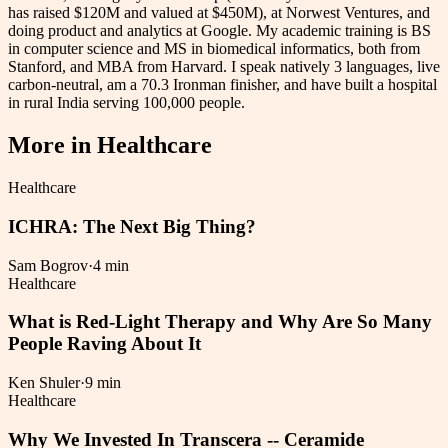
has raised $120M and valued at $450M), at Norwest Ventures, and
doing product and analytics at Google. My academic training is BS
in computer science and MS in biomedical informatics, both from
Stanford, and MBA from Harvard. I speak natively 3 languages, live
carbon-neutral, am a 70.3 Ironman finisher, and have built a hospital
in rural India serving 100,000 people.
More in
Healthcare
Healthcare
ICHRA: The Next Big Thing?
Sam Bogrov
·
4 min
Healthcare
What is Red-Light Therapy and Why Are So Many
People Raving About It
Ken Shuler
·
9 min
Healthcare
Why We Invested In Transcera -- Ceramide