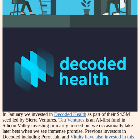
In January we invested in
Decoded Health
as part of their $4.5M
seed led by Sierra Ventures.
Tau Ventures
is an AI-first fund in
Silicon Valley investing primarily in seed but we occasionally take
later bets when we see immense promise. Previous investors in
Decoded including Perot Jain and
Vituity have also invested in this