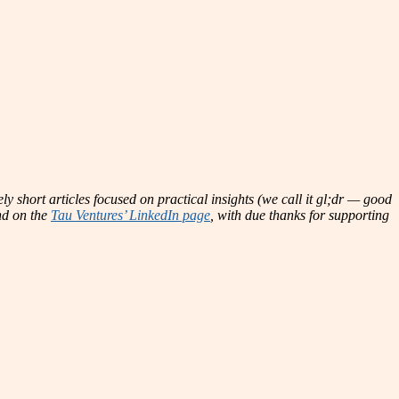
ly short articles focused on practical insights (we call it gl;dr — good
and on the
Tau Ventures’ LinkedIn page
, with due thanks for supporting