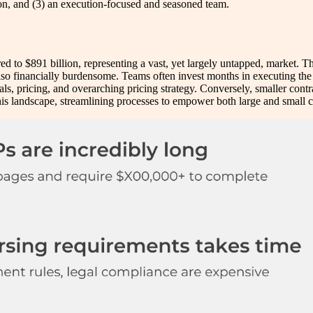
tion, and (3) an execution-focused and seasoned team.
d to $891 billion, representing a vast, yet largely untapped, market. T
 also financially burdensome. Teams often invest months in executing t
, pricing, and overarching pricing strategy. Conversely, smaller contract
this landscape, streamlining processes to empower both large and small 