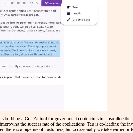
 is building a Gen AI tool for government contractors to streamline the
mproving the success rate of the applications. Tau is co-leading the in
en there is a pipeline of customers, but occasionally we take earlier or