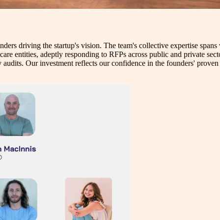
nders driving the startup's vision. The team's collective expertise span
hcare entities, adeptly responding to RFPs across public and private sec
audits. Our investment reflects our confidence in the founders' proven t