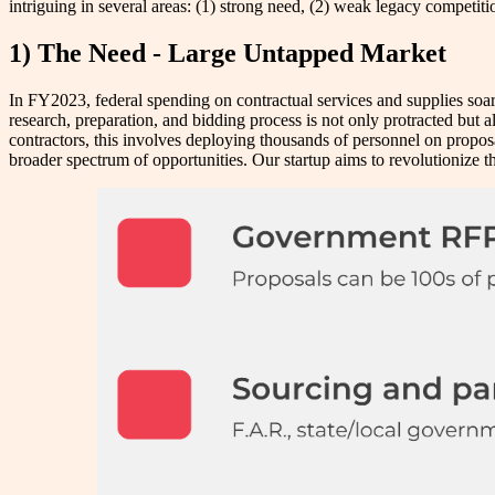
intriguing in several areas: (1) strong need, (2) weak legacy competi
1) The Need - Large Untapped Market
In FY2023, federal spending on contractual services and supplies soare
research, preparation, and bidding process is not only protracted but
contractors, this involves deploying thousands of personnel on proposals
broader spectrum of opportunities. Our startup aims to revolutionize 