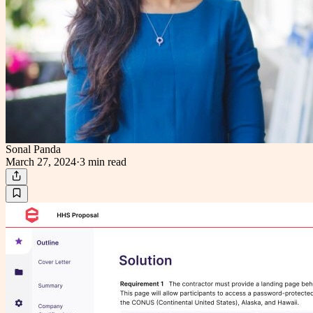
Sonal Panda
March 27, 2024
·
3 min
read