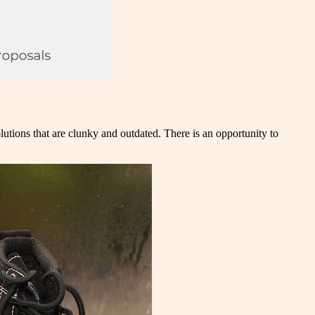
lutions that are clunky and outdated. There is an opportunity to