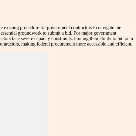
he existing procedure for government contractors to navigate the
he essential groundwork to submit a bid. For major government
ors face severe capacity constraints, limiting their ability to bid on a
contractors, making federal procurement more accessible and efficient.