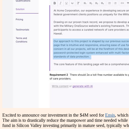
Excited to announce our investment in the $4M seed for
Ensis
, which
The aim is to drastically reduce the manpower and time needed while i
fund in Silicon Valley investing primarily in mature seed, typically wh