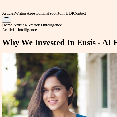
Articles
Writers
Apps
Coming soon
Join DDI
Contact
Home
/
Articles
/
Artificial Intelligence
Artificial Intelligence
Why We Invested In Ensis - AI