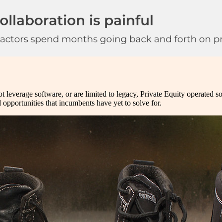
t leverage software, or are limited to legacy, Private Equity operated so
ld opportunities that incumbents have yet to solve for.