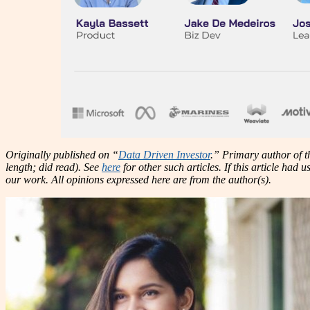
Originally published on “
Data Driven Investor
.” Primary author of th
length; did read). See
here
for other such articles. If this article had
our work. All opinions expressed here are from the author(s).