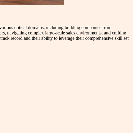
s various critical domains, including building companies from
tors, navigating complex large-scale sales environments, and crafting
rack record and their ability to leverage their comprehensive skill set