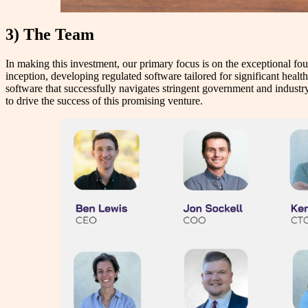
3) The Team
In making this investment, our primary focus is on the exceptional fou
inception, developing regulated software tailored for significant healt
software that successfully navigates stringent government and industry 
to drive the success of this promising venture.