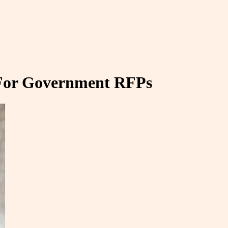
 For Government RFPs