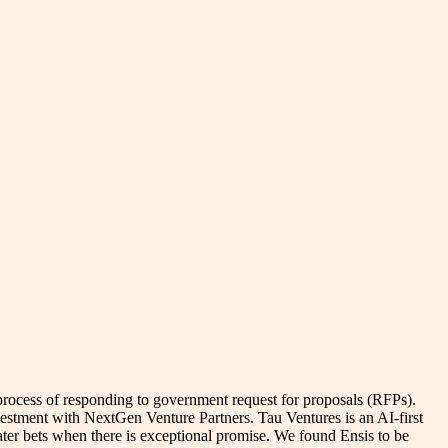
 process of responding to government request for proposals (RFPs).
vestment with NextGen Venture Partners. Tau Ventures is an AI-first
 later bets when there is exceptional promise. We found Ensis to be