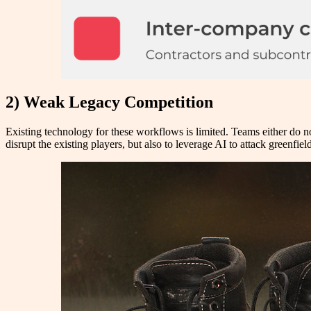
2) Weak Legacy Competition
Existing technology for these workflows is limited. Teams either do no
disrupt the existing players, but also to leverage AI to attack greenfie