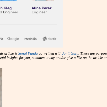
is article is
Sonal Panda
co-written with
Amit Garg
. These are purpose
 useful insights for you, comment away and/or give a like on the article 