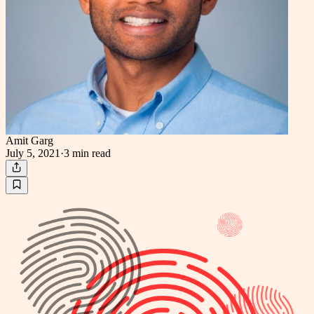
Amit Garg
July 5, 2021
·
3 min
read