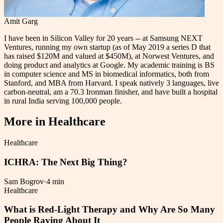
Amit Garg
I have been in Silicon Valley for 20 years -- at Samsung NEXT
Ventures, running my own startup (as of May 2019 a series D that
has raised $120M and valued at $450M), at Norwest Ventures, and
doing product and analytics at Google. My academic training is BS
in computer science and MS in biomedical informatics, both from
Stanford, and MBA from Harvard. I speak natively 3 languages, live
carbon-neutral, am a 70.3 Ironman finisher, and have built a hospital
in rural India serving 100,000 people.
More in
Healthcare
Healthcare
ICHRA: The Next Big Thing?
Sam Bogrov
·
4 min
Healthcare
What is Red-Light Therapy and Why Are So Many
People Raving About It