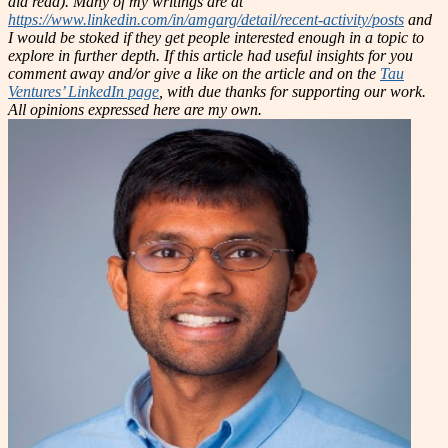
did read). Many of my writings are at
https://www.linkedin.com/in/amgarg/detail/recent-activity/posts
and
I would be stoked if they get people interested enough in a topic to
explore in further depth. If this article had useful insights for you
comment away and/or give a like on the article and on the
Tau
Ventures’ LinkedIn page
, with due thanks for supporting our work.
All opinions expressed here are my own.