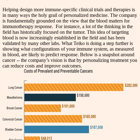
Helping design more immune-specific clinical trials and therapies is
in many ways the holy grail of personalized medicine.
The company
is fundamentally grounded on the view that the blood matters for
immunotherapy response. For instance, a lot of the thinking in the
field has historically focused on the tumor. This idea of targeting
blood is now increasingly established in the field and has been
validated by many other labs. What Teiko is doing a step further is
showing what configurations of your immune system, as measured
in blood, are likely to predict response. Below is a snapshot around
cancer -- the company’s vision is that by personalizing treatment you
can reduce costs and improve outcomes.