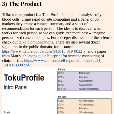
3) The Product
Teiko’s core product is a TokuProfile built on the analysis of your
blood cells. Using rapid on-site computing and a panel of 35+
markers they create a curated summary and a sheet of
recommendation for each person. The idea is to discover what
works for each person so we can guide treatment best -- imagine
personalized cancer therapies. For a deeper discussion of the science
check out
teiko.bio/publications
. There are also several dozen
signatures in the public domain, for instance
https://www.nature.com/articles/s43018-019-0022-x
, and a paper
from Matt’s lab laying out a blueprint for immune monitoring of
clinical trials:
https://www.cell.com/cell-reports/fulltext/S2211-
1247(19)30822-8
: