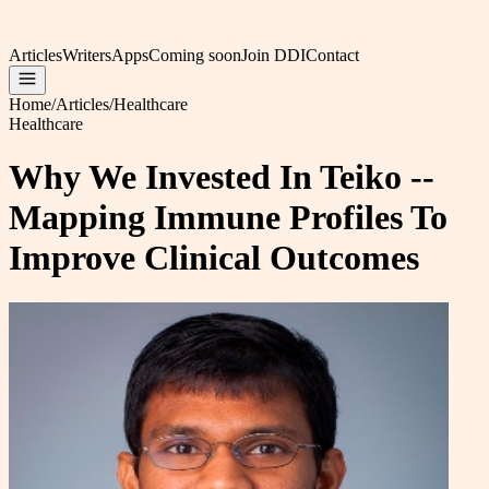
Articles
Writers
Apps
Coming soon
Join DDI
Contact
Home
/
Articles
/
Healthcare
Healthcare
Why We Invested In Teiko --
Mapping Immune Profiles To
Improve Clinical Outcomes