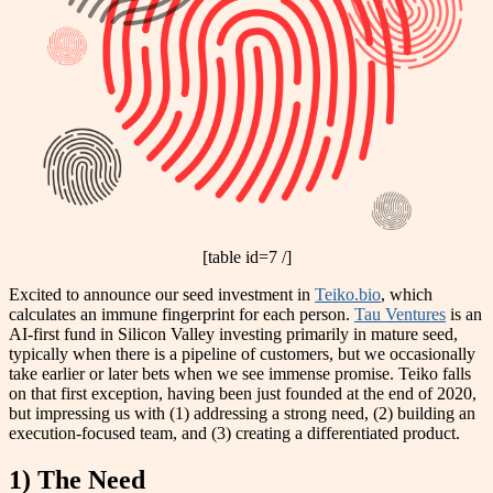
[table id=7 /]
Excited to announce our seed investment in
Teiko.bio
, which
calculates an immune fingerprint for each person.
Tau Ventures
is an
AI-first fund in Silicon Valley investing primarily in mature seed,
typically when there is a pipeline of customers, but we occasionally
take earlier or later bets when we see immense promise. Teiko falls
on that first exception, having been just founded at the end of
2020,
but impressing us with
(1) addressing a strong need, (2) building an
execution-focused team, and (3) creating a differentiated product.
1) The Need