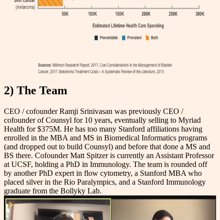
2) The Team
CEO / cofounder Ramji Srinivasan was previously CEO /
cofounder of Counsyl for 10 years, eventually selling to Myriad
Health for $375M. He has too many Stanford affiliations having
enrolled in the MBA and MS in Biomedical Informatics programs
(and dropped out to build Counsyl) and before that done a MS and
BS there. Cofounder Matt Spitzer is currently an Assistant Professor
at UCSF, holding a PhD in Immunology. The team is rounded off
by another PhD expert in flow cytometry, a Stanford MBA who
placed silver in the Rio Paralympics, and a Stanford Immunology
graduate from the Bollyky Lab.