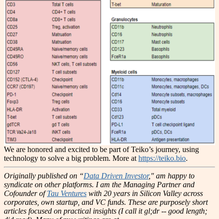
We are honored and excited to be part of Teiko’s journey, using
technology to solve a big problem. More at
https://teiko.bio
.
Originally published on “
Data Driven Investor
," am happy to
syndicate on other platforms.
I am the Managing Partner and
Cofounder of
Tau Ventures
with 20 years in Silicon Valley across
corporates, own startup, and VC funds. These are purposely short
articles focused on practical insights (I call it gl;dr -- good length;