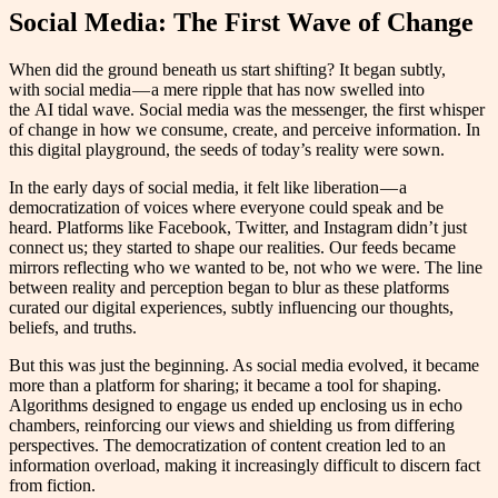
Social Media: The First Wave of Change
When did the ground beneath us start shifting? It began subtly,
with social media — a mere ripple that has now swelled into
the AI tidal wave. Social media was the messenger, the first whisper
of change in how we consume, create, and perceive information. In
this digital playground, the seeds of today’s reality were sown.
In the early days of social media, it felt like liberation — a
democratization of voices where everyone could speak and be
heard. Platforms like Facebook, Twitter, and Instagram didn’t just
connect us; they started to shape our realities. Our feeds became
mirrors reflecting who we wanted to be, not who we were. The line
between reality and perception began to blur as these platforms
curated our digital experiences, subtly influencing our thoughts,
beliefs, and truths.
But this was just the beginning. As social media evolved, it became
more than a platform for sharing; it became a tool for shaping.
Algorithms designed to engage us ended up enclosing us in echo
chambers, reinforcing our views and shielding us from differing
perspectives. The democratization of content creation led to an
information overload, making it increasingly difficult to discern fact
from fiction.