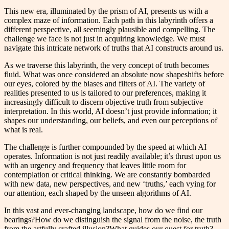
This new era, illuminated by the prism of AI, presents us with a
complex maze of information. Each path in this labyrinth offers a
different perspective, all seemingly plausible and compelling. The
challenge we face is not just in acquiring knowledge. We must
navigate this intricate network of truths that AI constructs around us.
As we traverse this labyrinth, the very concept of truth becomes
fluid. What was once considered an absolute now shapeshifts before
our eyes, colored by the biases and filters of AI. The variety of
realities presented to us is tailored to our preferences, making it
increasingly difficult to discern objective truth from subjective
interpretation. In this world, AI doesn’t just provide information; it
shapes our understanding, our beliefs, and even our perceptions of
what is real.
The challenge is further compounded by the speed at which AI
operates. Information is not just readily available; it’s thrust upon us
with an urgency and frequency that leaves little room for
contemplation or critical thinking. We are constantly bombarded
with new data, new perspectives, and new ‘truths,’ each vying for
our attention, each shaped by the unseen algorithms of AI.
In this vast and ever-changing landscape, how do we find our
bearings?How do we distinguish the signal from the noise, the truth
from the artfully crafted illusion?What guides our quest for truth?