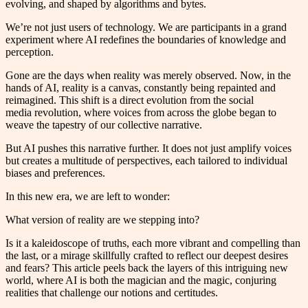
evolving, and shaped by algorithms and bytes.
We’re not just users of technology. We are participants in a grand
experiment where AI redefines the boundaries of knowledge and
perception.
Gone are the days when reality was merely observed. Now, in the
hands of AI, reality is a canvas, constantly being repainted and
reimagined. This shift is a direct evolution from the social
media revolution, where voices from across the globe began to
weave the tapestry of our collective narrative.
But AI pushes this narrative further. It does not just amplify voices
but creates a multitude of perspectives, each tailored to individual
biases and preferences.
In this new era, we are left to wonder:
What version of reality are we stepping into?
Is it a kaleidoscope of truths, each more vibrant and compelling than
the last, or a mirage skillfully crafted to reflect our deepest desires
and fears? This article peels back the layers of this intriguing new
world, where AI is both the magician and the magic, conjuring
realities that challenge our notions and certitudes.