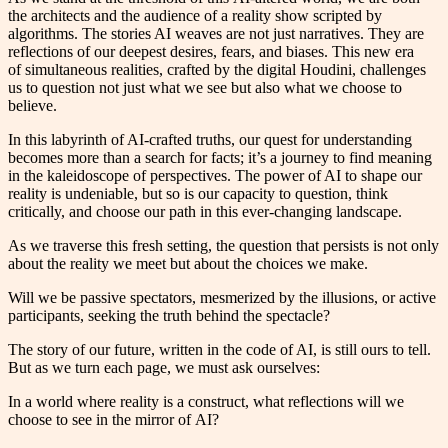
the architects and the audience of a reality show scripted by
algorithms. The stories AI weaves are not just narratives. They are
reflections of our deepest desires, fears, and biases. This new era
of simultaneous realities, crafted by the digital Houdini, challenges
us to question not just what we see but also what we choose to
believe.
In this labyrinth of AI-crafted truths, our quest for understanding
becomes more than a search for facts; it’s a journey to find meaning
in the kaleidoscope of perspectives. The power of AI to shape our
reality is undeniable, but so is our capacity to question, think
critically, and choose our path in this ever-changing landscape.
As we traverse this fresh setting, the question that persists is not only
about the reality we meet but about the choices we make.
Will we be passive spectators, mesmerized by the illusions, or active
participants, seeking the truth behind the spectacle?
The story of our future, written in the code of AI, is still ours to tell.
But as we turn each page, we must ask ourselves:
In a world where reality is a construct, what reflections will we
choose to see in the mirror of AI?