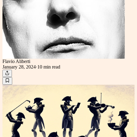
Flavio Aliberti
January 28, 2024
·
10 min
read