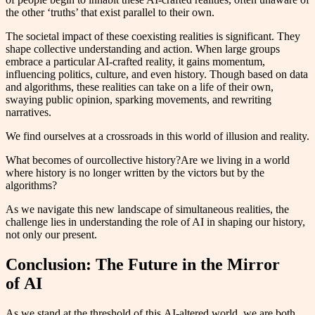
the other ‘truths’ that exist parallel to their own.
The societal impact of these coexisting realities is significant. They
shape collective understanding and action. When large groups
embrace a particular AI-crafted reality, it gains momentum,
influencing politics, culture, and even history. Though based on data
and algorithms, these realities can take on a life of their own,
swaying public opinion, sparking movements, and rewriting
narratives.
We find ourselves at a crossroads in this world of illusion and reality.
What becomes of ourcollective history?Are we living in a world
where history is no longer written by the victors but by the
algorithms?
As we navigate this new landscape of simultaneous realities, the
challenge lies in understanding the role of AI in shaping our history,
not only our present.
Conclusion: The Future in the Mirror
of AI
As we stand at the threshold of this AI-altered world, we are both