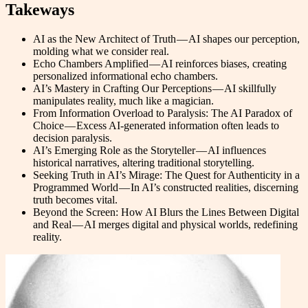
Takeways
AI as the New Architect of Truth — AI shapes our perception,
molding what we consider real.
Echo Chambers Amplified — AI reinforces biases, creating
personalized informational echo chambers.
AI’s Mastery in Crafting Our Perceptions — AI skillfully
manipulates reality, much like a magician.
From Information Overload to Paralysis: The AI Paradox of
Choice — Excess AI-generated information often leads to
decision paralysis.
AI’s Emerging Role as the Storyteller — AI influences
historical narratives, altering traditional storytelling.
Seeking Truth in AI’s Mirage: The Quest for Authenticity in a
Programmed World — In AI’s constructed realities, discerning
truth becomes vital.
Beyond the Screen: How AI Blurs the Lines Between Digital
and Real — AI merges digital and physical worlds, redefining
reality.