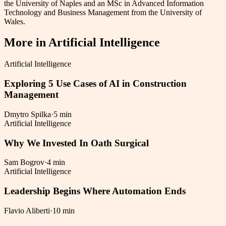
the University of Naples and an MSc in Advanced Information
Technology and Business Management from the University of
Wales.
More in
Artificial Intelligence
Artificial Intelligence
Exploring 5 Use Cases of AI in Construction
Management
Dmytro Spilka
·
5 min
Artificial Intelligence
Why We Invested In Oath Surgical
Sam Bogrov
·
4 min
Artificial Intelligence
Leadership Begins Where Automation Ends
Flavio Aliberti
·
10 min