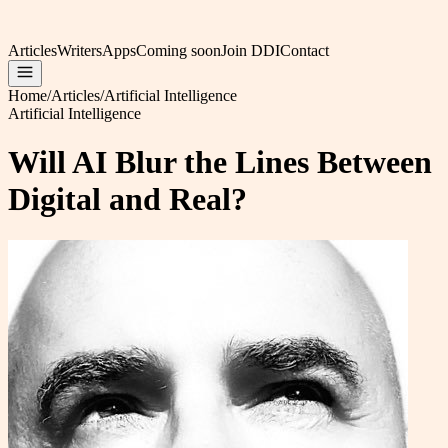
Articles
Writers
Apps
Coming soon
Join DDI
Contact
Home
/
Articles
/
Artificial Intelligence
Artificial Intelligence
Will AI Blur the Lines Between
Digital and Real?