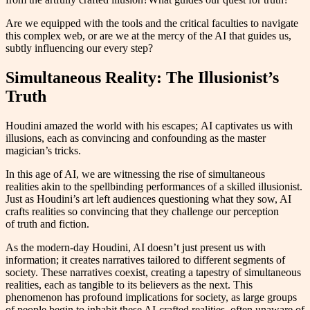
Are we equipped with the tools and the critical faculties to navigate
this complex web, or are we at the mercy of the AI that guides us,
subtly influencing our every step?
Simultaneous Reality: The Illusionist’s
Truth
Houdini amazed the world with his escapes; AI captivates us with
illusions, each as convincing and confounding as the master
magician’s tricks.
In this age of AI, we are witnessing the rise of simultaneous
realities akin to the spellbinding performances of a skilled illusionist.
Just as Houdini’s art left audiences questioning what they sow, AI
crafts realities so convincing that they challenge our perception
of truth and fiction.
As the modern-day Houdini, AI doesn’t just present us with
information; it creates narratives tailored to different segments of
society. These narratives coexist, creating a tapestry of simultaneous
realities, each as tangible to its believers as the next. This
phenomenon has profound implications for society, as large groups
of people begin to inhabit these AI-crafted realities, often unaware of