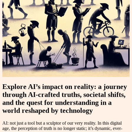
Explore AI’s impact on reality: a journey
through AI-crafted truths, societal shifts,
and the quest for understanding in a
world reshaped by technology
AI: not just a tool but a sculptor of our very reality. In this digital
age, the perception of truth is no longer static; it’s dynamic, ever-