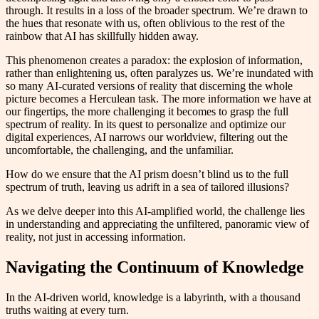
through. It results in a loss of the broader spectrum. We’re drawn to
the hues that resonate with us, often oblivious to the rest of the
rainbow that AI has skillfully hidden away.
This phenomenon creates a paradox: the explosion of information,
rather than enlightening us, often paralyzes us. We’re inundated with
so many AI-curated versions of reality that discerning the whole
picture becomes a Herculean task. The more information we have at
our fingertips, the more challenging it becomes to grasp the full
spectrum of reality. In its quest to personalize and optimize our
digital experiences, AI narrows our worldview, filtering out the
uncomfortable, the challenging, and the unfamiliar.
How do we ensure that the AI prism doesn’t blind us to the full
spectrum of truth, leaving us adrift in a sea of tailored illusions?
As we delve deeper into this AI-amplified world, the challenge lies
in understanding and appreciating the unfiltered, panoramic view of
reality, not just in accessing information.
Navigating the Continuum of Knowledge
In the AI-driven world, knowledge is a labyrinth, with a thousand
truths waiting at every turn.