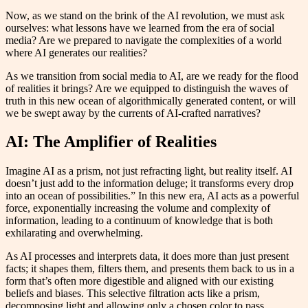
Now, as we stand on the brink of the AI revolution, we must ask
ourselves: what lessons have we learned from the era of social
media? Are we prepared to navigate the complexities of a world
where AI generates our realities?
As we transition from social media to AI, are we ready for the flood
of realities it brings? Are we equipped to distinguish the waves of
truth in this new ocean of algorithmically generated content, or will
we be swept away by the currents of AI-crafted narratives?
AI: The Amplifier of Realities
Imagine AI as a prism, not just refracting light, but reality itself. AI
doesn’t just add to the information deluge; it transforms every drop
into an ocean of possibilities.” In this new era, AI acts as a powerful
force, exponentially increasing the volume and complexity of
information, leading to a continuum of knowledge that is both
exhilarating and overwhelming.
As AI processes and interprets data, it does more than just present
facts; it shapes them, filters them, and presents them back to us in a
form that’s often more digestible and aligned with our existing
beliefs and biases. This selective filtration acts like a prism,
decomposing light and allowing only a chosen color to pass