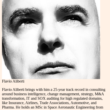
Flavio Aliberti
Flavio Aliberti brings with him a 25-year track record in consulting
around business intelligence, change management, strategy, M&A
transformation, IT and SOX auditing for high regulated domains,
like Insurance, Airlines, Trade Associations, Automotive, and
Pharma. He holds an MSc in Space Aeronautic Engineering from