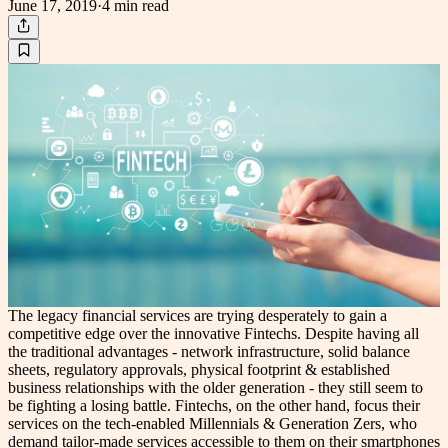
June 17, 2019
·
4 min
read
The legacy financial services are trying desperately to gain a
competitive edge over the innovative Fintechs. Despite having all
the traditional advantages - network infrastructure, solid balance
sheets, regulatory approvals, physical footprint & established
business relationships with the older generation - they still seem to
be fighting a losing battle. Fintechs, on the other hand, focus their
services on the tech-enabled Millennials & Generation Zers, who
demand tailor-made services accessible to them on their smartphones