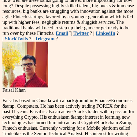
how well are these banks going to fare & more importantly for how
long? Despite possessing highly skilled talent, big bucks & immense
resources, big banks are struggling with innovation against the more
agile Fintech startups, favored by a younger generation which is fed
up with higher fees, negligible returns & sluggish services. The
traditional banks will need to step up their game or get ready to be
run over by these Fintechs.
Email
?|
Twitter
?
|
LinkedIn
?
|
StockTwits
?
|
Telegram
?
Faisal Khan
Faisal is based in Canada with a background in Finance/Economics
&amp; Computers. He has been actively trading FOREX for the
past 11 years. Faisal is also an active Stocks trader with a passion for
everything Crypto. His enthusiasm &amp; interest in learning new
technologies has turned him into an avid Crypto/Blockchain &amp;
Fintech enthusiast. Currently working for a Mobile platform called
Tradelike as the Senior Technical Analyst. His interest for writing