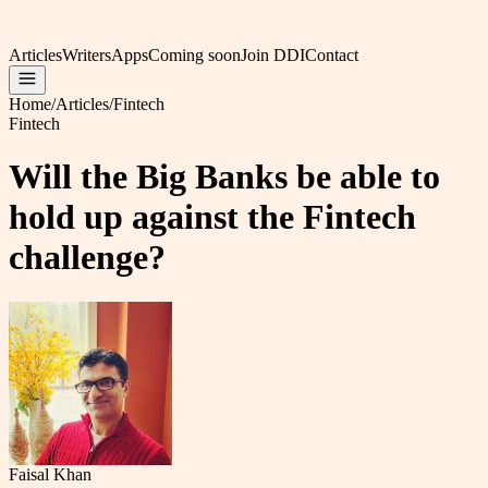
Articles
Writers
Apps
Coming soon
Join DDI
Contact
Home
/
Articles
/
Fintech
Fintech
Will the Big Banks be able to
hold up against the Fintech
challenge?
Faisal Khan