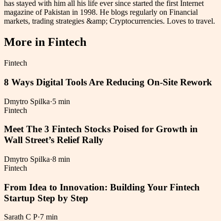
has stayed with him all his life ever since started the first Internet
magazine of Pakistan in 1998. He blogs regularly on Financial
markets, trading strategies &amp; Cryptocurrencies. Loves to travel.
More in
Fintech
Fintech
8 Ways Digital Tools Are Reducing On-Site Rework
Dmytro Spilka
·
5 min
Fintech
Meet The 3 Fintech Stocks Poised for Growth in
Wall Street’s Relief Rally
Dmytro Spilka
·
8 min
Fintech
From Idea to Innovation: Building Your Fintech
Startup Step by Step
Sarath C P
·
7 min