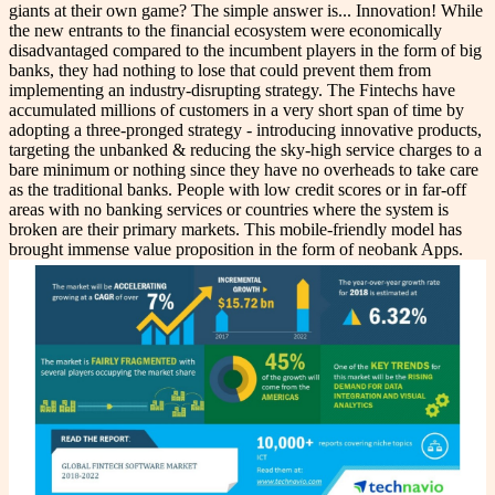
giants at their own game? The simple answer is... Innovation! While
the new entrants to the financial ecosystem were economically
disadvantaged compared to the incumbent players in the form of big
banks, they had nothing to lose that could prevent them from
implementing an industry-disrupting strategy. The Fintechs have
accumulated millions of customers in a very short span of time by
adopting a three-pronged strategy - introducing innovative products,
targeting the unbanked & reducing the sky-high service charges to a
bare minimum or nothing since they have no overheads to take care
as the traditional banks. People with low credit scores or in far-off
areas with no banking services or countries where the system is
broken are their primary markets. This mobile-friendly model has
brought immense value proposition in the form of neobank Apps.