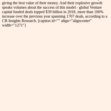
giving the best value of their money. And their explosive growth
speaks volumes about the success of this model - global Venture
capital funded deals topped $39 billion in 2018 , more than 100%
increase over the previous year spanning 1707 deals, according to a
CB Insights Research. [caption id="" align="aligncenter"
width="1271"]