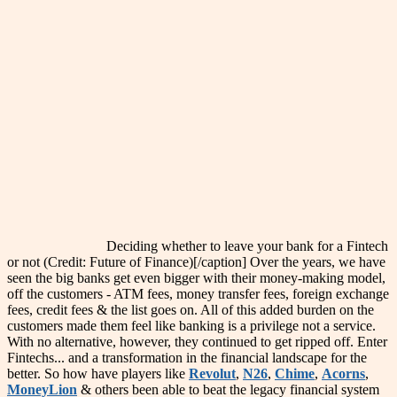
Deciding whether to leave your bank for a Fintech
or not (Credit: Future of Finance)[/caption] Over the years, we have
seen the big banks get even bigger with their money-making model,
off the customers - ATM fees, money transfer fees, foreign exchange
fees, credit fees & the list goes on. All of this added burden on the
customers made them feel like banking is a privilege not a service.
With no alternative, however, they continued to get ripped off. Enter
Fintechs... and a transformation in the financial landscape for the
better. So how have players like
Revolut
,
N26
,
Chime
,
Acorns
,
MoneyLion
& others been able to beat the legacy financial system