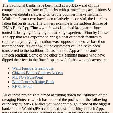
The traditional banks have been hard at work to ward off this
competition in the form of Fintechs with partnerships, acquisitions &
their own digital services to target the younger market segment.
While the former two have been relatively successful, the later has
fallen flat on its face. The biggest example is the sudden demise of
JPM’s Bank App
Finn
- which was launched last year in June
touted as bringing “fully digital banking experience Finn by Chase.”
The app that was expected to bring a host of fintech features to
capture the younger generation was supposed to evolve based on
user feedback. As of now all the customers of Finn have been
transferred to the traditional Chase mobile App as it became a
Fintech roadkill. Some of the other big banking names who have
dipped their feet in the fintech space with their own endeavors are:
Wells Fargo's Greenhouse
Citizens Bank's Citizens Access
MUFG's PurePoint
BankCentre's Rising Bank
RBS's Mettle
All of these projects are aimed at cutting down the influence of the
ravaging Fintechs which has reduced the profits and the following
of the legacy banks. Makes you wonder though if one of the biggest
banks in the World (JPM) could not sustain it shiny fintech App,