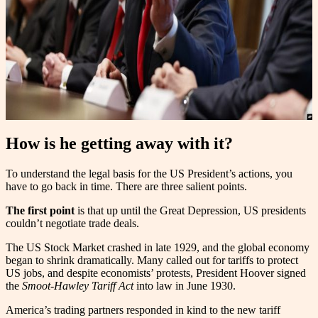
How is he getting away with it?
To understand the legal basis for the US President’s actions, you
have to go back in time. There are three salient points.
The first point
is that up until the Great Depression, US presidents
couldn’t negotiate trade deals.
The US Stock Market crashed in late 1929, and the global economy
began to shrink dramatically. Many called out for tariffs to protect
US jobs, and despite economists’ protests, President Hoover signed
the
Smoot-Hawley Tariff Act
into law in June 1930.
America’s trading partners responded in kind to the new tariff