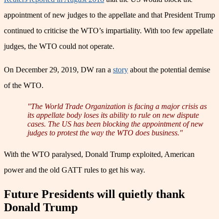
appointment of new judges to the appellate and that President Trump
continued to criticise the WTO’s impartiality. With too few appellate
judges, the WTO could not operate.
On December 29, 2019, DW ran a
story
about the potential demise
of the WTO.
"The World Trade Organization is facing a major crisis as
its appellate body loses its ability to rule on new dispute
cases. The US has been blocking the appointment of new
judges to protest the way the WTO does business."
With the WTO paralysed, Donald Trump exploited, American
power and the old GATT rules to get his way.
Future Presidents will quietly thank
Donald Trump