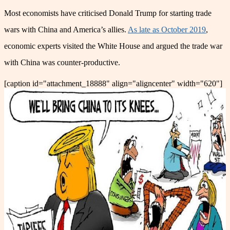
Most economists have criticised Donald Trump for starting trade
wars with China and America’s allies.
As late as October 2019
,
economic experts visited the White House and argued the trade war
with China was counter-productive.
[caption id="attachment_18888" align="aligncenter" width="620"]