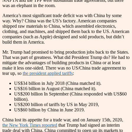
NAFTA and the TPP were substantial trade agreements, but there
was an elephant in the room.
America’s most significant trade deficit was with China by some
way. Why? China was the US’s factory. American companies
shipped raw materials to China, which assembled electronics,
clothing, and machines, and shipped them back to the US. American
companies (such as Apple) designed and sold products, but didn’t
build them in America.
Mr. Trump had promised to bring production jobs back to the States.
That was part of greatness. What did President Trump do? He had to
mitigate the advantages of building products in China or at least
make it less one-sided. There was no US/China trade agreement to
tear up, so
the president applied tariffs
:
US$34 billion in July 2018 (China matched it).
US$16 billion in August (China matched it).
US$200 billion In September (China responded with US$60
billion).
US$200 billion of tariffs by US in May 2019,
US$60 billion by China in June 2019.
China lost its appetite for a trade war, and on January 15th, 2020,
the New York Times reported
that Trump had signed an interim
trade deal with China. China committed to open up its markets to