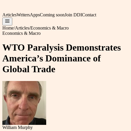
Articles
Writers
Apps
Coming soon
Join DDI
Contact
Home
/
Articles
/
Economics & Macro
Economics & Macro
WTO Paralysis Demonstrates
America’s Dominance of
Global Trade
William Murphy