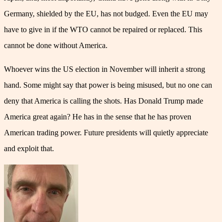
Germany, shielded by the EU, has not budged. Even the EU may
have to give in if the WTO cannot be repaired or replaced. This
cannot be done without America.
Whoever wins the US election in November will inherit a strong
hand. Some might say that power is being misused, but no one can
deny that America is calling the shots. Has Donald Trump made
America great again? He has in the sense that he has proven
American trading power. Future presidents will quietly appreciate
and exploit that.