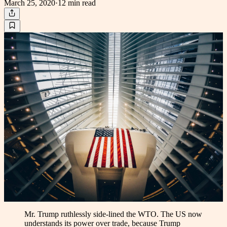
March 25, 2020
·
12 min
read
Mr. Trump ruthlessly side-lined the WTO. The US now
understands its power over trade, because Trump