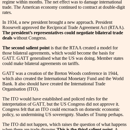
regime within months. The net effect was to damage international
trade. The American economy continued to contract at double-digit
rates.
In 1934, a new president brought a new approach. President
Roosevelt approved the Reciprocal Trade Agreement Act (RTAA).
The president’s representatives could negotiate bilateral trade
deals
without Congress.
The second salient point
is that the RTAA created a model for
those bilateral agreements, which would become the basis for
GATT. GATT generalised what the US was doing. Member states
could make bilateral agreements on tariffs.
GATT was a creation of the Breton Woods conference in 1944,
which also created the International Monetary Fund and the World
Bank. It also should have created the International Trade
Organisation (ITO).
The ITO would have established and policed rules for the
interpretation of GATT, but the US Congress did not approve it.
Congress felt that an ITO could encroach on domestic economic
policy, so undermining US sovereignty. Shades of Trump perhaps.
The ITO did not happen, which raises the question of what happens
when there are trade disputes.
This is the third salient point.
A