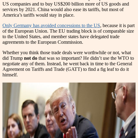
US companies and to buy US$200 billion more of US goods and
services by 2021. China would also ease its tariffs, but most of
America’s tariffs would stay in place.
Only Germany has avoided concessions to the US
, because it is part
of the European Union. The EU trading block is of comparable size
to the United States, and member states have delegated trade
agreements to the European Commission.
Whether you think those trade deals were worthwhile or not, what
did Trump
not do
that was so important? He didn’t use the WTO to
negotiate any of them. Instead, he went back in time to the General
Agreement on Tariffs and Trade (GATT) to find a fig leaf to do it
himself.