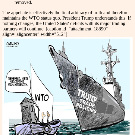
removed.
The appellate is effectively the final arbitrary of truth and therefore
maintains the WTO status quo. President Trump understands this. If
nothing changes, the United States' deficits with its major trading
partners will continue. [caption id="attachment_18890"
align="aligncenter" width="512"]