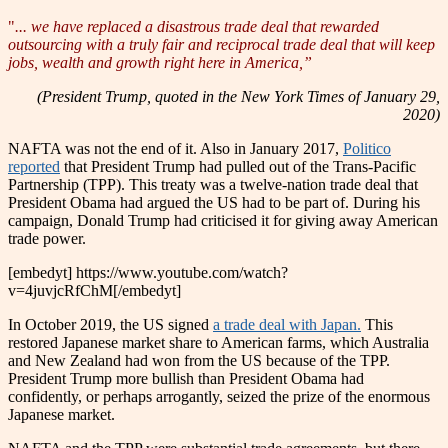
"
... we have replaced a disastrous trade deal that rewarded
outsourcing with a truly fair and reciprocal trade deal that will keep
jobs, wealth and growth right here in America,”
(President Trump, quoted in the New York Times of January 29,
2020)
NAFTA was not the end of it. Also in January 2017,
Politico
reported
that President Trump had pulled out of the Trans-Pacific
Partnership (TPP). This treaty was a twelve-nation trade deal that
President Obama had argued the US had to be part of. During his
campaign, Donald Trump had criticised it for giving away American
trade power.
[embedyt] https://www.youtube.com/watch?
v=4juvjcRfChM[/embedyt]
In October 2019, the US signed
a trade deal with Japan.
This
restored Japanese market share to American farms, which Australia
and New Zealand had won from the US because of the TPP.
President Trump more bullish than President Obama had
confidently, or perhaps arrogantly, seized the prize of the enormous
Japanese market.