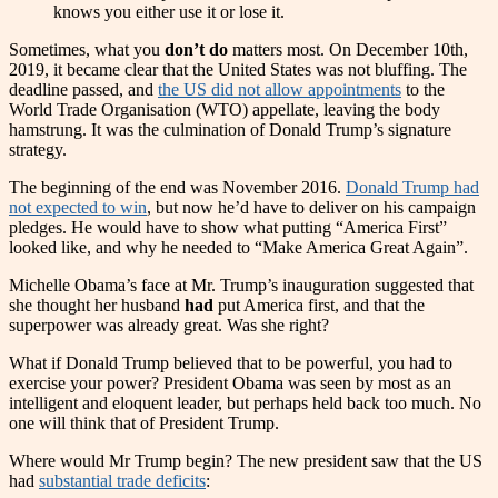
knows you either use it or lose it.
Sometimes, what you
don’t do
matters most. On December 10th,
2019, it became clear that the United States was not bluffing. The
deadline passed, and
the US did not allow appointments
to the
World Trade Organisation (WTO) appellate, leaving the body
hamstrung. It was the culmination of Donald Trump’s signature
strategy.
The beginning of the end was November 2016.
Donald Trump had
not expected to win
, but now he’d have to deliver on his campaign
pledges. He would have to show what putting “America First”
looked like, and why he needed to “Make America Great Again”.
Michelle Obama’s face at Mr. Trump’s inauguration suggested that
she thought her husband
had
put America first, and that the
superpower was already great. Was she right?
What if Donald Trump believed that to be powerful, you had to
exercise your power? President Obama was seen by most as an
intelligent and eloquent leader, but perhaps held back too much. No
one will think that of President Trump.
Where would Mr Trump begin? The new president saw that the US
had
substantial trade deficits
: