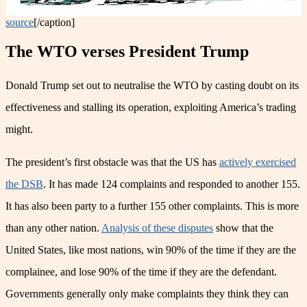
source
[/caption]
The WTO verses President Trump
Donald Trump set out to neutralise the WTO by casting doubt on its
effectiveness and stalling its operation, exploiting America’s trading
might.
The president’s first obstacle was that the US has
actively exercised
the DSB
. It has made 124 complaints and responded to another 155.
It has also been party to a further 155 other complaints. This is more
than any other nation.
Analysis of these disputes
show that the
United States, like most nations, win 90% of the time if they are the
complainee, and lose 90% of the time if they are the defendant.
Governments generally only make complaints they think they can