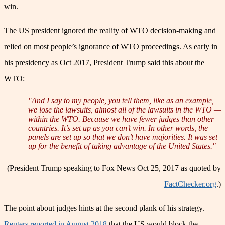
win.
The US president ignored the reality of WTO decision-making and
relied on most people’s ignorance of WTO proceedings. As early in
his presidency as Oct 2017, President Trump said this about the
WTO:
"And I say to my people, you tell them, like as an example,
we lose the lawsuits, almost all of the lawsuits in the WTO —
within the WTO. Because we have fewer judges than other
countries. It’s set up as you can’t win. In other words, the
panels are set up so that we don’t have majorities. It was set
up for the benefit of taking advantage of the United States."
(President Trump speaking to Fox News Oct 25, 2017 as quoted by
FactChecker.org
.)
The point about judges hints at the second plank of his strategy.
Reuters reported in August 2018
that the US would block the