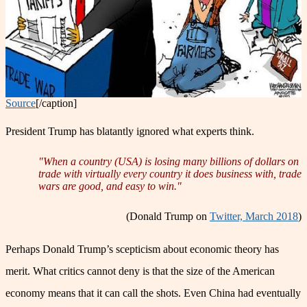
Source
[/caption]
President Trump has blatantly ignored what experts think.
"When a country (USA) is losing many billions of dollars on
trade with virtually every country it does business with, trade
wars are good, and easy to win."
(Donald Trump on
Twitter, March 2018
)
Perhaps Donald Trump’s scepticism about economic theory has
merit. What critics cannot deny is that the size of the American
economy means that it can call the shots. Even China had eventually