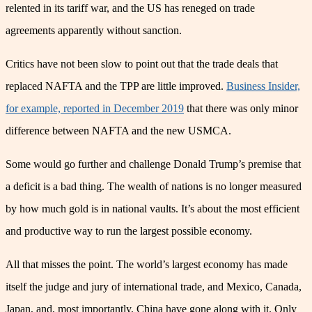
relented in its tariff war, and the US has reneged on trade
agreements apparently without sanction.
Critics have not been slow to point out that the trade deals that
replaced NAFTA and the TPP are little improved.
Business Insider,
for example, reported in December 2019
that there was only minor
difference between NAFTA and the new USMCA.
Some would go further and challenge Donald Trump’s premise that
a deficit is a bad thing. The wealth of nations is no longer measured
by how much gold is in national vaults. It’s about the most efficient
and productive way to run the largest possible economy.
All that misses the point. The world’s largest economy has made
itself the judge and jury of international trade, and Mexico, Canada,
Japan, and, most importantly, China have gone along with it. Only