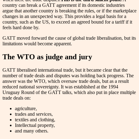
country can break a GATT agreement if its domestic industries
argue that another country is breaking the rules, or if the marketplace
changes in an unexpected way. This provides a legal basis for a
country, such as the US, to exceed an agreed bound for a tariff if it
feels hard done by.
GATT moved forward the cause of global trade liberalisation, but its
limitations would become apparent.
The WTO as judge and jury
GATT liberalised international trade, but it became clear that the
number of trade deals and disputes was holding back progress. The
answer was the WTO, which oversaw trade deals, but as a result
reduced national sovereignty. It was established at the 1994
Uruguay Round of the GATT talks, which also put in place multiple
trade deals on:
agriculture,
trades and services,
textiles and clothing,
Intellectual property,
and many others.