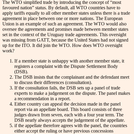
The WTO simplified trade by introducing the concept of “most
favoured nation” status. By default, all WTO countries have to
apply tariffs equally to all other member states unless there is a trade
agreement in place between one or more nations. The European
Union is an example of such an agreement. The WTO would also
oversee the agreements and promises made between member states
set in the context of the Uruguay trade agreements. This oversight
was missing from GATT, because the United States had not signed
up for the ITO. It did join the WTO. How does WTO oversight
work?
If a member state is unhappy with another member state, it
registers a complaint with the Dispute Settlement Body
(DSB).
The DSB insists that the complainant and the defendant meet
to discuss their differences (consultation).
If the consultation fails, the DSB sets up a panel of trade
experts to make a judgement on the dispute. The panel makes
a recommendation in a report.
Either country can appeal the decision made in the panel
report via an appellate board. This board consists of three
judges drawn from seven, each with a four year term. The
DSB nearly always accepts the judgement of the appellate.
if the appellate therefore agrees with the panel, the countries
either accept the ruling or have previous concessions