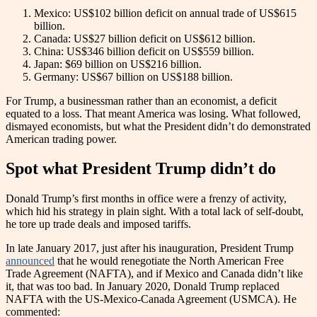
Mexico: US$102 billion deficit on annual trade of US$615
billion.
Canada: US$27 billion deficit on US$612 billion.
China: US$346 billion deficit on US$559 billion.
Japan: $69 billion on US$216 billion.
Germany: US$67 billion on US$188 billion.
For Trump, a businessman rather than an economist, a deficit
equated to a loss. That meant America was losing. What followed,
dismayed economists, but what the President didn’t do demonstrated
American trading power.
Spot what President Trump didn’t do
Donald Trump’s first months in office were a frenzy of activity,
which hid his strategy in plain sight. With a total lack of self-doubt,
he tore up trade deals and imposed tariffs.
In late January 2017, just after his inauguration, President Trump
announced
that he would renegotiate the North American Free
Trade Agreement (NAFTA), and if Mexico and Canada didn’t like
it, that was too bad. In January 2020, Donald Trump replaced
NAFTA with the US-Mexico-Canada Agreement (USMCA). He
commented: