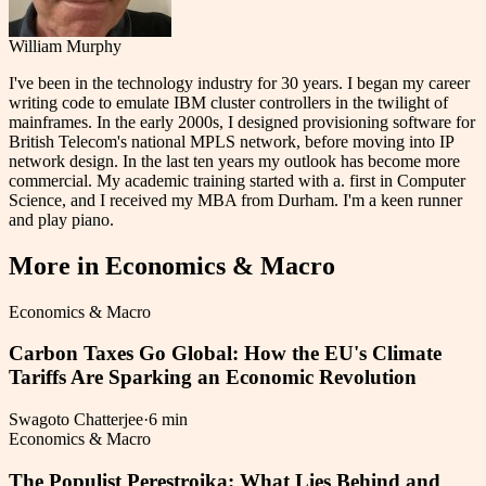
William Murphy
I've been in the technology industry for 30 years. I began my career
writing code to emulate IBM cluster controllers in the twilight of
mainframes. In the early 2000s, I designed provisioning software for
British Telecom's national MPLS network, before moving into IP
network design. In the last ten years my outlook has become more
commercial. My academic training started with a. first in Computer
Science, and I received my MBA from Durham. I'm a keen runner
and play piano.
More in
Economics & Macro
Economics & Macro
Carbon Taxes Go Global: How the EU's Climate
Tariffs Are Sparking an Economic Revolution
Swagoto Chatterjee
·
6 min
Economics & Macro
The Populist Perestroika: What Lies Behind and