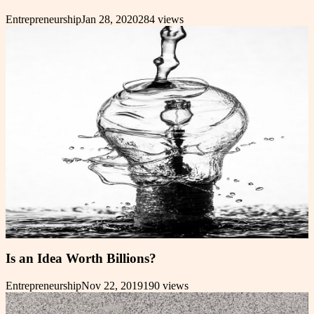
Entrepreneurship
Jan 28, 2020
284
views
Is an Idea Worth Billions?
Entrepreneurship
Nov 22, 2019
190
views