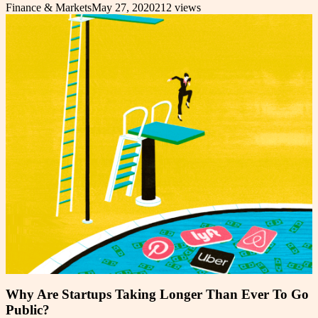
Finance & Markets
May 27, 2020
212
views
Why Are Startups Taking Longer Than Ever To Go
Public?