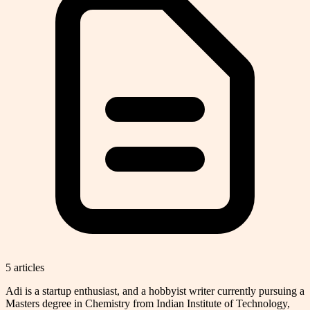
5
article
s
Adi is a startup enthusiast, and a hobbyist writer currently pursuing a
Masters degree in Chemistry from Indian Institute of Technology,