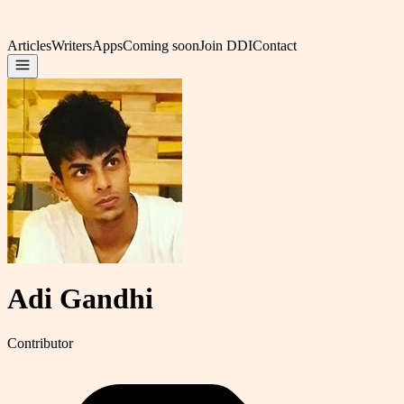
Articles
Writers
Apps
Coming soon
Join DDI
Contact
Adi Gandhi
Contributor