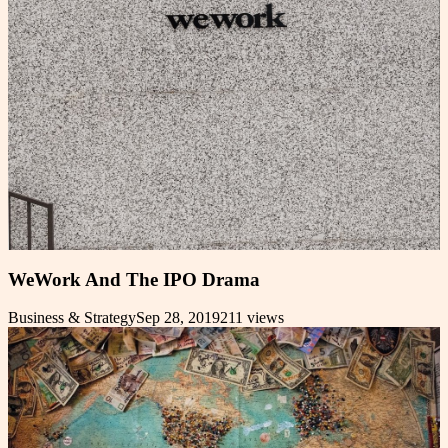
WeWork And The IPO Drama
Business & Strategy
Sep 28, 2019
211
views