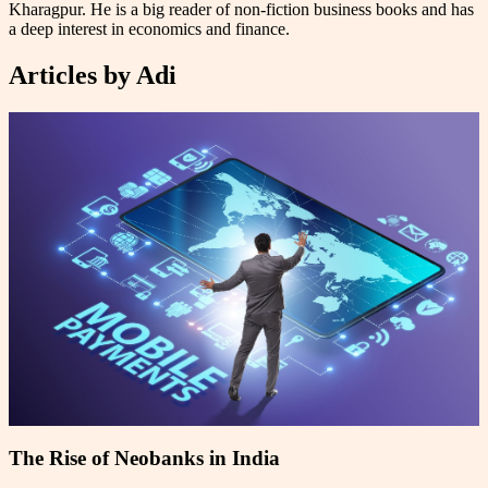
Kharagpur. He is a big reader of non-fiction business books and has
a deep interest in economics and finance.
Articles by
Adi
The Rise of Neobanks in India