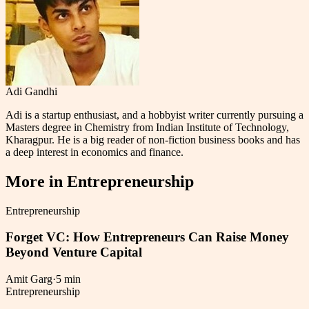
Adi Gandhi
Adi is a startup enthusiast, and a hobbyist writer currently pursuing a
Masters degree in Chemistry from Indian Institute of Technology,
Kharagpur. He is a big reader of non-fiction business books and has
a deep interest in economics and finance.
More in
Entrepreneurship
Entrepreneurship
Forget VC: How Entrepreneurs Can Raise Money
Beyond Venture Capital
Amit Garg
·
5 min
Entrepreneurship