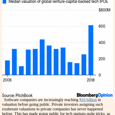
Software companies are increasingly reaching
$10 billion
in
valuation before going public. Private investors assigning such
exuberant valuations to private companies has never happened
before. This has made going public for tech startups quite tricky, as