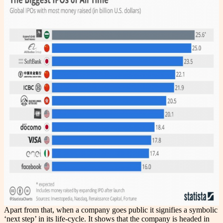
Apart from that, when a company goes public it signifies a symbolic
‘next step’ in its life-cycle. It shows that the company is headed in