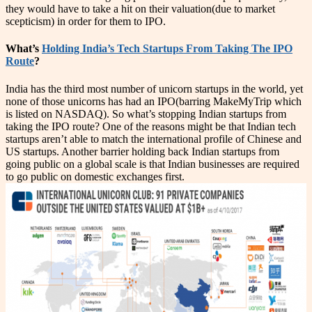
they would have to take a hit on their valuation(due to market
scepticism) in order for them to IPO.
What’s
Holding India’s Tech Startups From Taking The IPO
Route
?
India has the third most number of unicorn startups in the world, yet
none of those unicorns has had an IPO(barring MakeMyTrip which
is listed on NASDAQ). So what’s stopping Indian startups from
taking the IPO route? One of the reasons might be that Indian tech
startups aren’t able to match the international profile of Chinese and
US startups. Another barrier holding back Indian startups from
going public on a global scale is that Indian businesses are required
to go public on domestic exchanges first.