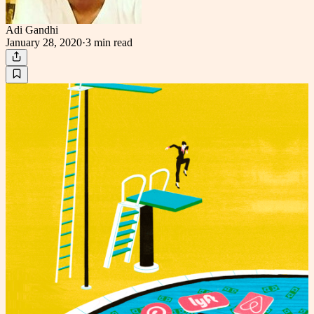
Adi Gandhi
January 28, 2020
·
3 min
read