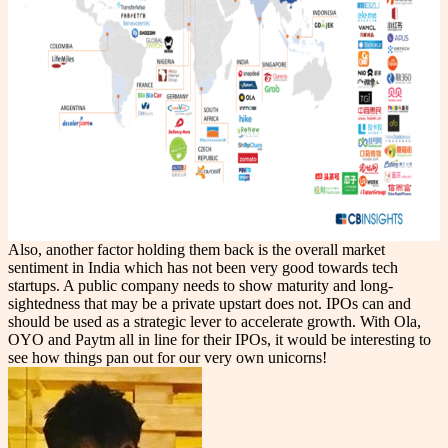
Also, another factor holding them back is the overall market
sentiment in India which has not been very good towards tech
startups. A public company needs to show maturity and long-
sightedness that may be a private upstart does not. IPOs can and
should be used as a strategic lever to accelerate growth. With Ola,
OYO and Paytm all in line for their IPOs, it would be interesting to
see how things pan out for our very own unicorns!