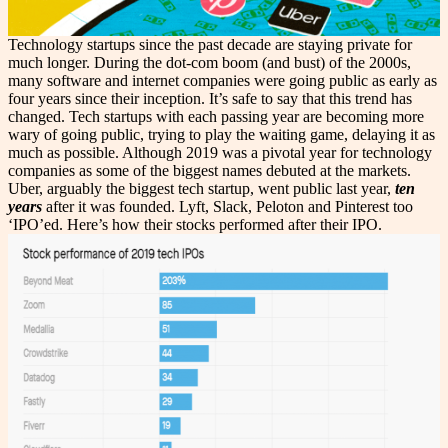
Technology startups since the past decade are staying private for
much longer. During the dot-com boom (and bust) of the 2000s,
many software and internet companies were going public as early as
four years since their inception. It’s safe to say that this trend has
changed. Tech startups with each passing year are becoming more
wary of going public, trying to play the waiting game, delaying it as
much as possible. Although 2019 was a pivotal year for technology
companies as some of the biggest names debuted at the markets.
Uber, arguably the biggest tech startup, went public last year,
ten
years
after it was founded. Lyft, Slack, Peloton and Pinterest too
‘IPO’ed. Here’s how their stocks performed after their IPO.