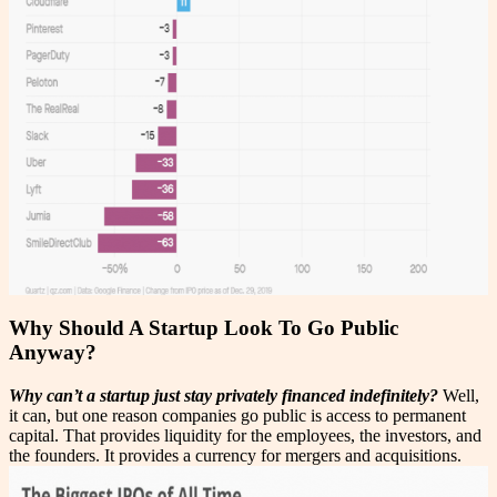
Why Should A Startup Look To Go Public
Anyway?
Why can’t a startup just stay privately financed indefinitely?
Well,
it can, but one reason companies go public is access to permanent
capital. That provides liquidity for the employees, the investors, and
the founders. It provides a currency for mergers and acquisitions.