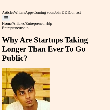
Articles
Writers
Apps
Coming soon
Join DDI
Contact
Home
/
Articles
/
Entrepreneurship
Entrepreneurship
Why Are Startups Taking
Longer Than Ever To Go
Public?