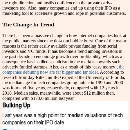
the right direction and instils confidence in the private early-
investors too. Also, many companies end up using their IPO as a
marketing tool to accelerate growth and rope in potential customers.
The Change In Trend
There has been a massive change in how internet companies look at
the public markets since the dot-com bubble burst. One of the major
reasons is the rather easily available private funding from serial
investors and VC funds. It has become a trend among investors in
the past decade to encourage growth over profitability, which as a
consequence has instilled scepticism in the markets towards such
privately funded startups. Also, as a result of this ‘easy money’,
the
companies debuting now are far bigger and far older.
According to
research from Jay Ritter, an IPO expert at the University of Florida,
the median age for tech companies going public in 1999 and 2000
was four and five years, respectively, compared with 12 years in
2018. Median sales, meanwhile, were about $12 million then,
compared with $173.6 million last year.