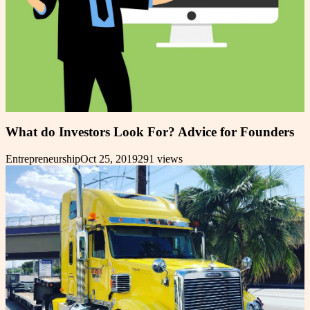
What do Investors Look For? Advice for Founders
Entrepreneurship
Oct 25, 2019
291
views