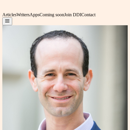
Articles
Writers
Apps
Coming soon
Join DDI
Contact