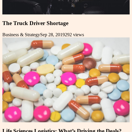
The Truck Driver Shortage
Business & Strategy
Sep 28, 2019
292
views
Life Sciences Logistics: What’s Driving the Deals?