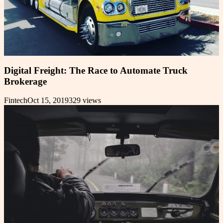
Digital Freight: The Race to Automate Truck
Brokerage
Fintech
Oct 15, 2019
329
views