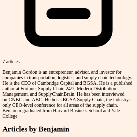
7
article
s
Benjamin Gordon is an entrepreneur, advisor, and investor for
companies in transportation, logistics, and supply chain technology.
He is the CEO of Cambridge Capital and BGSA. He is a published
author at Fortune, Supply Chain 24/7, Modern Distribution
Management, and SupplyChainBrain. He has been interviewed
on CNBC and ABC. He hosts BGSA Supply Chain, the industry-
only CEO-level conference for all areas of the supply chain.
Benjamin graduated from Harvard Business School and Yale
College.
Articles by
Benjamin