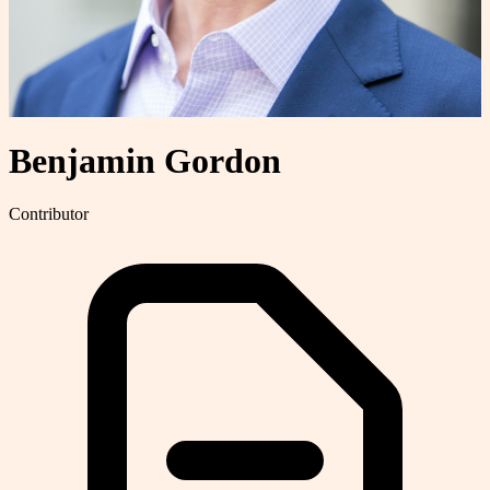
Benjamin Gordon
Contributor