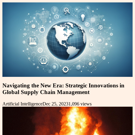
Navigating the New Era: Strategic Innovations in
Global Supply Chain Management
Artificial Intelligence
Dec 25, 2023
1,096
views