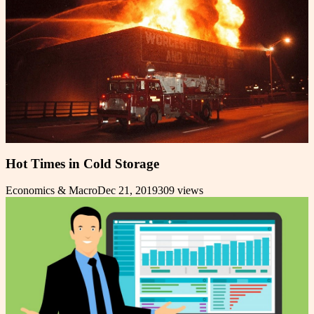
Hot Times in Cold Storage
Economics & Macro
Dec 21, 2019
309
views