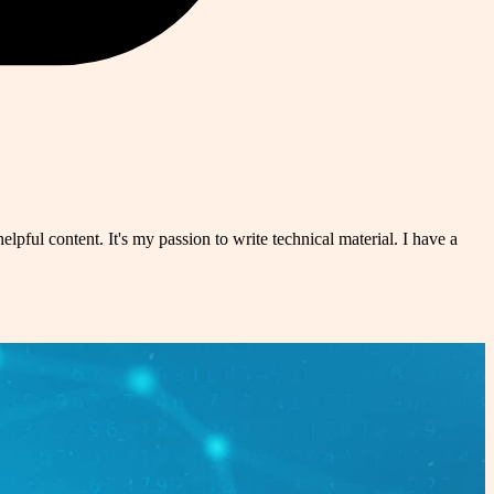
pful content. It's my passion to write technical material. I have a