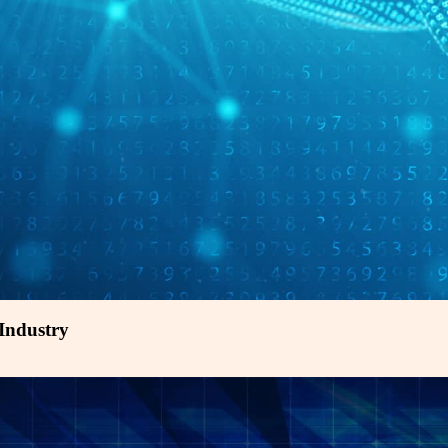
 Industry