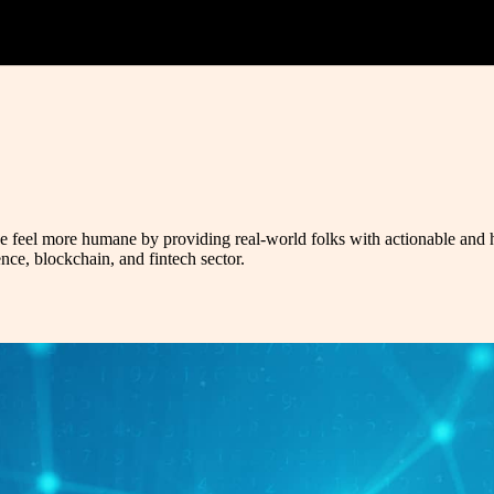
ce feel more humane by providing real-world folks with actionable and hel
ence, blockchain, and fintech sector.