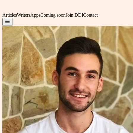
Articles
Writers
Apps
Coming soon
Join DDI
Contact