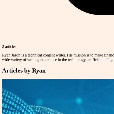
2
article
s
Ryan Jason is a technical content writer. His mission is to make finan
wide variety of writing experience in the technology, artificial intellig
Articles by
Ryan