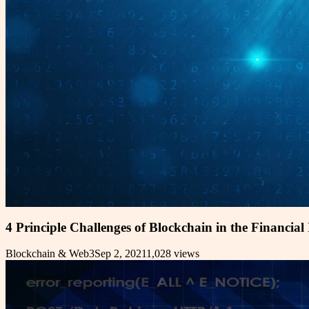
4 Principle Challenges of Blockchain in the Financial
Blockchain & Web3
Sep 2, 2021
1,028
views