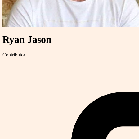
Ryan Jason
Contributor