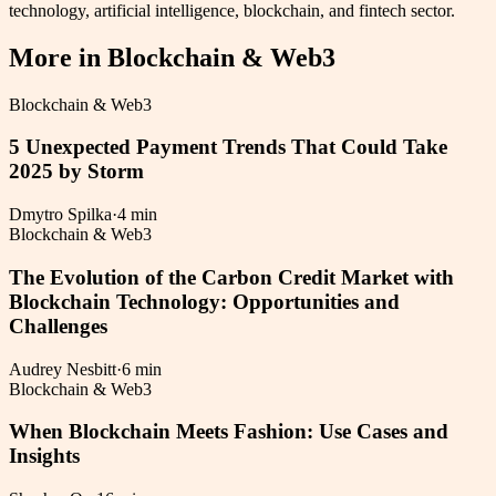
technology, artificial intelligence, blockchain, and fintech sector.
More in
Blockchain & Web3
Blockchain & Web3
5 Unexpected Payment Trends That Could Take
2025 by Storm
Dmytro Spilka
·
4 min
Blockchain & Web3
The Evolution of the Carbon Credit Market with
Blockchain Technology: Opportunities and
Challenges
Audrey Nesbitt
·
6 min
Blockchain & Web3
When Blockchain Meets Fashion: Use Cases and
Insights