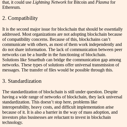
that, it could use
Lightning Network
for Bitcoin and
Plasma
for
Ethereum.
2. Compatibility
It is the second major issue for blockchain that should be essentially
addressed. Most organizations are not adopting blockchain because
of compatibility concerns. Because of this, blockchains can’t
communicate with others, as most of them work independently and
do not share information. The lack of communication between peer
networks can be a hurdle in the functioning of blockchain.
Solutions like Smarthub can bridge the communication gap among
networks. These types of solutions offer universal transmission of
messages. The transfer of files would be possible through this.
3. Standardization
The standardization of blockchain is still under question. Despite
having a wide range of networks of blockchain, they lack universal
standardization. This doesn’t stop here, problems like
interoperability, heavy costs, and difficult implementation arise
because of it. It is also a barrier in the way of mass adoption, and
investors plus businesses are reluctant to invest in blockchain
technology.