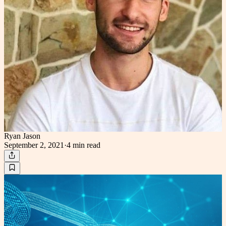
Ryan Jason
September 2, 2021
·
4 min
read