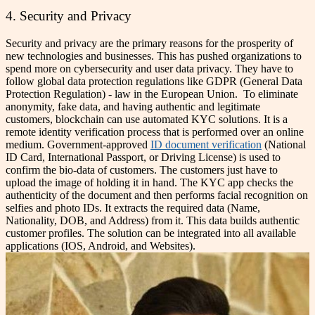
4. Security and Privacy
Security and privacy are the primary reasons for the prosperity of
new technologies and businesses. This has pushed organizations to
spend more on cybersecurity and user data privacy. They have to
follow global data protection regulations like GDPR (General Data
Protection Regulation) - law in the European Union.
To eliminate
anonymity, fake data, and having authentic and legitimate
customers, blockchain can use automated KYC solutions. It is a
remote identity verification process that is performed over an online
medium. Government-approved
ID document verification
(National
ID Card, International Passport, or Driving License) is used to
confirm the bio-data of customers. The customers just have to
upload the image of holding it in hand.
The KYC app checks the
authenticity of the document and then performs facial recognition on
selfies and photo IDs. It extracts the required data (Name,
Nationality, DOB, and Address) from it. This data builds authentic
customer profiles. The solution can be integrated into all available
applications (IOS, Android, and Websites).