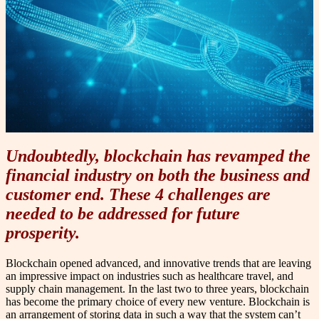
Undoubtedly, blockchain has revamped the
financial industry on both the business and
customer end. These 4 challenges are
needed to be addressed for future
prosperity.
Blockchain opened advanced, and innovative trends that are leaving
an impressive impact on industries such as healthcare travel, and
supply chain management. In the last two to three years, blockchain
has become the primary choice of every new venture.
Blockchain is
an arrangement of storing data in such a way that the system can’t