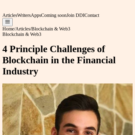
Articles
Writers
Apps
Coming soon
Join DDI
Contact
Home
/
Articles
/
Blockchain & Web3
Blockchain & Web3
4 Principle Challenges of
Blockchain in the Financial
Industry