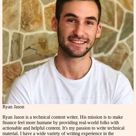
Ryan Jason
Ryan Jason is a technical content writer. His mission is to make
finance feel more humane by providing real-world folks with
actionable and helpful content. It's my passion to write technical
material. I have a wide variety of writing experience in the