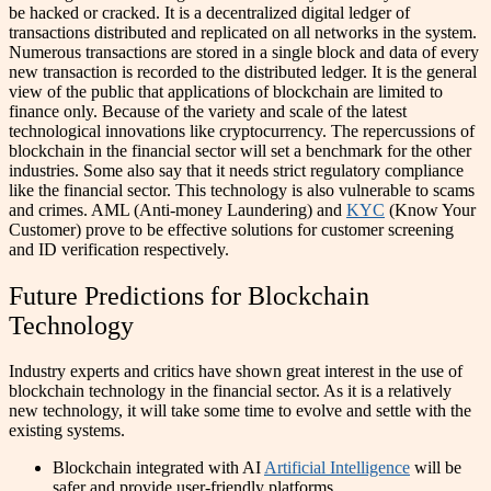
be hacked or cracked. It is a decentralized digital ledger of
transactions distributed and replicated on all networks in the system.
Numerous transactions are stored in a single block and data of every
new transaction is recorded to the distributed ledger.
It is the general
view of the public that applications of blockchain are limited to
finance only. Because of the variety and scale of the latest
technological innovations like cryptocurrency. The repercussions of
blockchain in the financial sector will set a benchmark for the other
industries.
Some also say that it needs strict regulatory compliance
like the financial sector. This technology is also vulnerable to scams
and crimes. AML (Anti-money Laundering) and
KYC
(Know Your
Customer) prove to be effective solutions for customer screening
and ID verification respectively.
Future Predictions for Blockchain
Technology
Industry experts and critics have shown great interest in the use of
blockchain technology in the financial sector. As it is a relatively
new technology, it will take some time to evolve and settle with the
existing systems.
Blockchain integrated with AI
Artificial Intelligence
will be
safer and provide user-friendly platforms