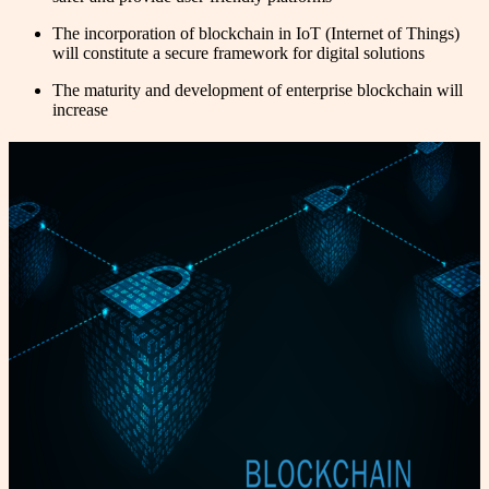
The incorporation of blockchain in IoT (Internet of Things)
will constitute a secure framework for digital solutions
The maturity and development of enterprise blockchain will
increase