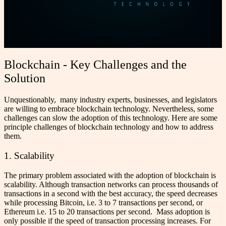
Blockchain - Key Challenges and the
Solution
Unquestionably, many industry experts, businesses, and legislators
are willing to embrace blockchain technology. Nevertheless, some
challenges can slow the adoption of this technology. Here are some
principle challenges of blockchain technology and how to address
them.
1. Scalability
The primary problem associated with the adoption of blockchain is
scalability. Although transaction networks can process thousands of
transactions in a second with the best accuracy, the speed decreases
while processing Bitcoin, i.e. 3 to 7 transactions per second, or
Ethereum i.e. 15 to 20 transactions per second.
Mass adoption is
only possible if the speed of transaction processing increases. For