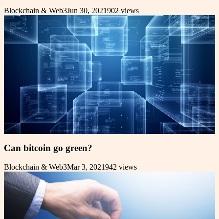
Blockchain & Web3
Jun 30, 2021
902
views
Can bitcoin go green?
Blockchain & Web3
Mar 3, 2021
942
views