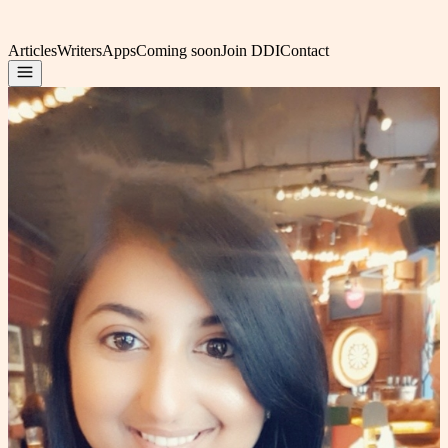
Articles
Writers
Apps
Coming soon
Join DDI
Contact