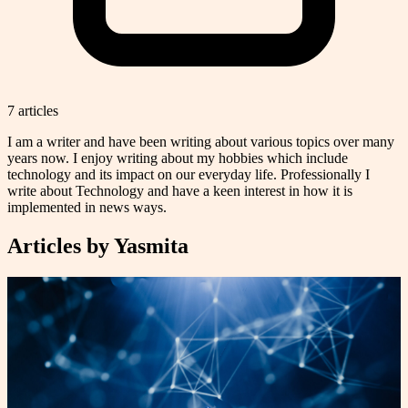
7
article
s
I am a writer and have been writing about various topics over many
years now. I enjoy writing about my hobbies which include
technology and its impact on our everyday life. Professionally I
write about Technology and have a keen interest in how it is
implemented in news ways.
Articles by
Yasmita