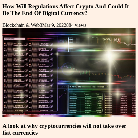
How Will Regulations Affect Crypto And Could It
Be The End Of Digital Currency?
Blockchain & Web3
Mar 9, 2022
884
views
A look at why cryptocurrencies will not take over
fiat currencies