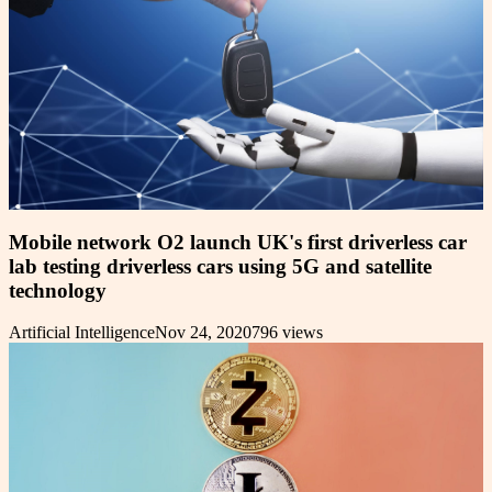
Mobile network O2 launch UK's first driverless car
lab testing driverless cars using 5G and satellite
technology
Artificial Intelligence
Nov 24, 2020
796
views