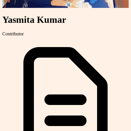
Yasmita Kumar
Contributor