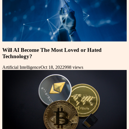
Will AI Become The Most Loved or Hated
Technology?
Artificial Intelligence
Oct 18, 2022
998
views