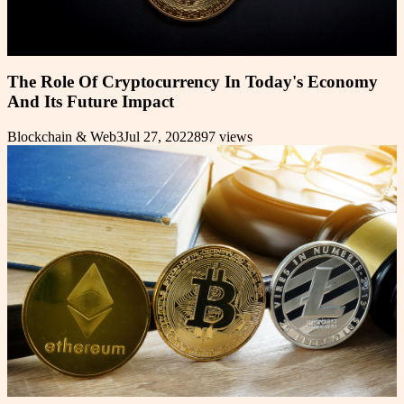
The Role Of Cryptocurrency In Today's Economy
And Its Future Impact
Blockchain & Web3
Jul 27, 2022
897
views