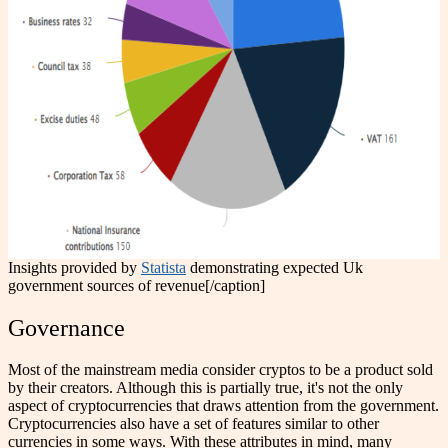
Insights provided by
Statista
demonstrating expected Uk
government sources of revenue[/caption]
Governance
Most of the mainstream media consider cryptos to be a product sold
by their creators. Although this is partially true, it's not the only
aspect of cryptocurrencies that draws attention from the government.
Cryptocurrencies also have a set of features similar to other
currencies in some ways. With these attributes in mind, many