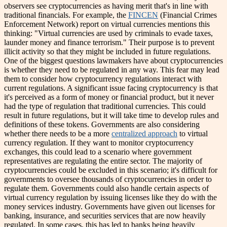
observers see cryptocurrencies as having merit that's in line with
traditional financials. For example, the
FINCEN
(Financial Crimes
Enforcement Network) report on virtual currencies mentions this
thinking: "Virtual currencies are used by criminals to evade taxes,
launder money and finance terrorism." Their purpose is to prevent
illicit activity so that they might be included in future regulations.
One of the biggest questions lawmakers have about cryptocurrencies
is whether they need to be regulated in any way. This fear may lead
them to consider how cryptocurrency regulations interact with
current regulations. A significant issue facing cryptocurrency is that
it's perceived as a form of money or financial product, but it never
had the type of regulation that traditional currencies. This could
result in future regulations, but it will take time to develop rules and
definitions of these tokens.
Governments are also considering
whether there needs to be a more
centralized approach
to virtual
currency regulation. If they want to monitor cryptocurrency
exchanges, this could lead to a scenario where government
representatives are regulating the entire sector. The majority of
cryptocurrencies could be excluded in this scenario; it's difficult for
governments to oversee thousands of cryptocurrencies in order to
regulate them.
Governments could also handle certain aspects of
virtual currency regulation by issuing licenses like they do with the
money services industry. Governments have given out licenses for
banking, insurance, and securities services that are now heavily
regulated. In some cases, this has led to banks being heavily