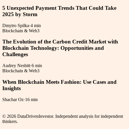
5 Unexpected Payment Trends That Could Take
2025 by Storm
Dmytro Spilka
·
4 min
Blockchain & Web3
The Evolution of the Carbon Credit Market with
Blockchain Technology: Opportunities and
Challenges
Audrey Nesbitt
·
6 min
Blockchain & Web3
When Blockchain Meets Fashion: Use Cases and
Insights
Shachar Oz
·
16 min
©
2026
DataDrivenInvestor. Independent analysis for independent
thinkers.