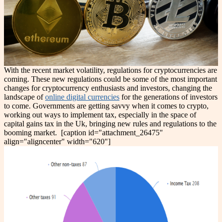
With the recent market volatility, regulations for cryptocurrencies are
coming. These new regulations could be some of the most important
changes for cryptocurrency enthusiasts and investors, changing the
landscape of
online digital currencies
for the generations of investors
to come. Governments are getting savvy when it comes to crypto,
working out ways to implement tax, especially in the space of
capital gains tax in the Uk, bringing new rules and regulations to the
booming market.
[caption id="attachment_26475"
align="aligncenter" width="620"]