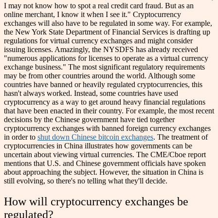
I may not know how to spot a real credit card fraud. But as an
online merchant, I know it when I see it."
Cryptocurrency
exchanges will also have to be regulated in some way. For example,
the New York State Department of Financial Services is drafting up
regulations for virtual currency exchanges and might consider
issuing licenses. Amazingly, the NYSDFS has already received
"numerous applications for licenses to operate as a virtual currency
exchange business."
The most significant regulatory requirements
may be from other countries around the world. Although some
countries have banned or heavily regulated cryptocurrencies, this
hasn't always worked. Instead, some countries have used
cryptocurrency as a way to get around heavy financial regulations
that have been enacted in their country. For example, the most recent
decisions by the Chinese government have tied together
cryptocurrency exchanges with banned foreign currency exchanges
in order to
shut down Chinese bitcoin exchanges
.
The treatment of
cryptocurrencies in China illustrates how governments can be
uncertain about viewing virtual currencies. The CME/Cboe report
mentions that U.S. and Chinese government officials have spoken
about approaching the subject. However, the situation in China is
still evolving, so there's no telling what they'll decide.
How will cryptocurrency exchanges be
regulated?