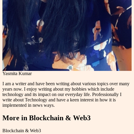
Yasmita Kumar
I am a writer and have been writing about various topics over many
years now. I enjoy writing about my hobbies which include
technology and its impact on our everyday life. Professionally I
write about Technology and have a keen interest in how it is
implemented in news ways.
More in
Blockchain & Web3
Blockchain & Web3