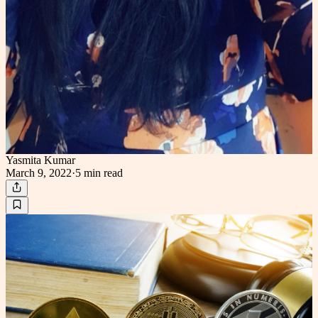
Yasmita Kumar
March 9, 2022
·
5 min
read