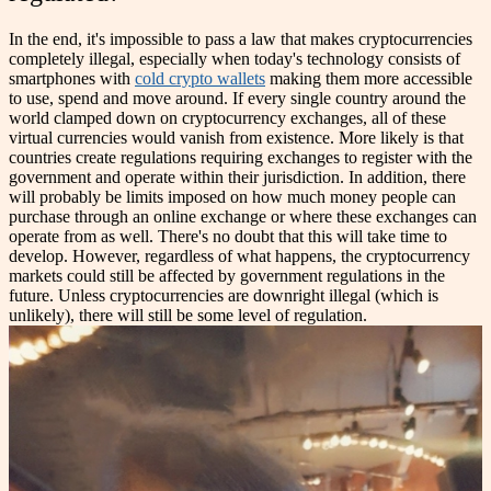
In the end, it's impossible to pass a law that makes cryptocurrencies
completely illegal, especially when today's technology consists of
smartphones with
cold crypto wallets
making them more accessible
to use, spend and move around. If every single country around the
world clamped down on cryptocurrency exchanges, all of these
virtual currencies would vanish from existence. More likely is that
countries create regulations requiring exchanges to register with the
government and operate within their jurisdiction. In addition, there
will probably be limits imposed on how much money people can
purchase through an online exchange or where these exchanges can
operate from as well.
There's no doubt that this will take time to
develop. However, regardless of what happens, the cryptocurrency
markets could still be affected by government regulations in the
future. Unless cryptocurrencies are downright illegal (which is
unlikely), there will still be some level of regulation.