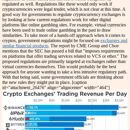
regulated as well. Regulations like these would only work if
cryptocurrencies were legal tender, which is not clear at this time.
A
good way for governments to regulate cryptocurrency exchanges is
by looking at how current regulations work for other digital
platforms like online gambling sites. For example, virtual currencies
have been used to trade online gambling in the past to draw
similarities.
To take more of a hands-off approach when it comes to
cryptos, government regulations might be focused on
exchanges and
similar financial products
. The report by CME Group and Cboe
mentions that the SEC has passed a bill that "imposes requirements
on platforms that offer trading services related to VCS or ether." The
proposed regulations are primarily targeted at exchanges rather than
virtual currencies themselves. This would probably be the best
approach for anyone wanting to take a less intrusive regulatory path.
With that being said, some government officials are thinking about
the new rules they might put in place.
[caption
id="attachment_26476" align="aligncenter" width="464"]