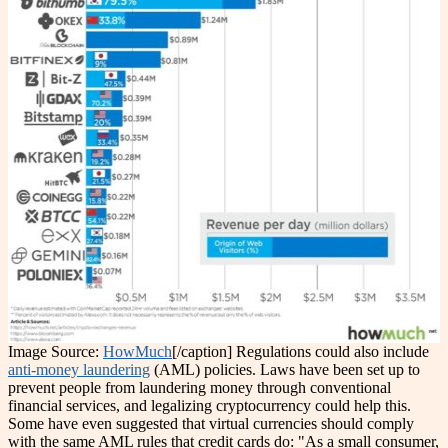
Image Source:
HowMuch
[/caption]
Regulations could also include
anti-money laundering
(AML) policies. Laws have been set up to
prevent people from laundering money through conventional
financial services, and legalizing cryptocurrency could help this.
Some have even suggested that virtual currencies should comply
with the same AML rules that credit cards do: "As a small consumer,