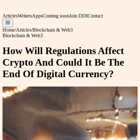
Articles
Writers
Apps
Coming soon
Join DDI
Contact
Home
/
Articles
/
Blockchain & Web3
Blockchain & Web3
How Will Regulations Affect
Crypto And Could It Be The
End Of Digital Currency?