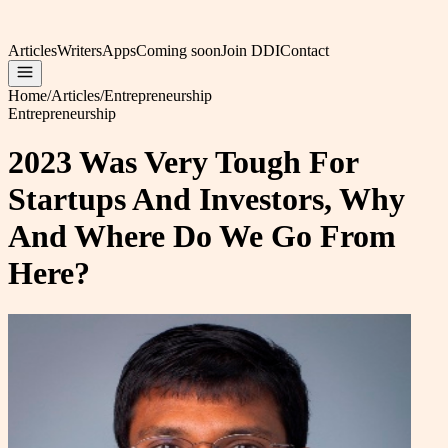
Articles
Writers
Apps
Coming soon
Join DDI
Contact
Home
/
Articles
/
Entrepreneurship
Entrepreneurship
2023 Was Very Tough For
Startups And Investors, Why
And Where Do We Go From
Here?