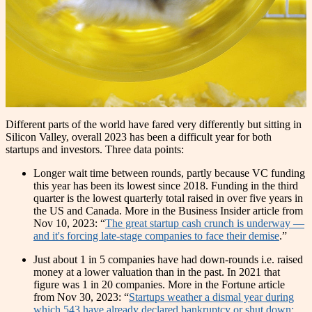
Different parts of the world have fared very differently but sitting in
Silicon Valley, overall 2023 has been a difficult year for both
startups and investors. Three data points:
Longer wait time between rounds, partly because VC funding
this year has been its lowest since 2018. Funding in the third
quarter is the lowest quarterly total raised in over five years in
the US and Canada. More in the Business Insider article from
Nov 10, 2023: “
The great startup cash crunch is underway —
and it's forcing late-stage companies to face their demise
.”
Just about 1 in 5 companies have had down-rounds i.e. raised
money at a lower valuation than in the past. In 2021 that
figure was 1 in 20 companies. More in the Fortune article
from Nov 30, 2023: “
Startups weather a dismal year during
which 543 have already declared bankruptcy or shut down: