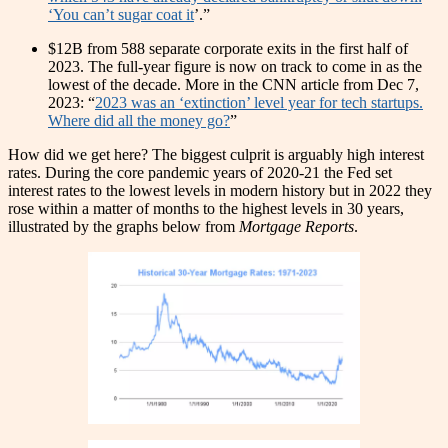
‘You can’t sugar coat it
’.”
$12B from 588 separate corporate exits in the first half of
2023. The full-year figure is now on track to come in as the
lowest of the decade. More in the CNN article from Dec 7,
2023: “
2023 was an ‘extinction’ level year for tech startups.
Where did all the money go?
”
How did we get here? The biggest culprit is arguably high interest
rates. During the core pandemic years of 2020-21 the Fed set
interest rates to the lowest levels in modern history but in 2022 they
rose within a matter of months to the highest levels in 30 years,
illustrated by the graphs below from
Mortgage Reports
.