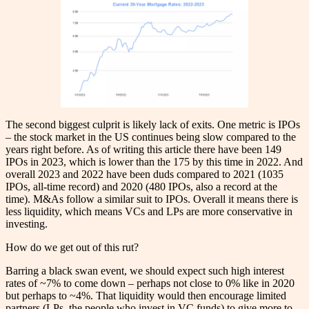
The second biggest culprit is likely lack of exits. One metric is IPOs
– the stock market in the US continues being slow compared to the
years right before. As of writing this article there have been 149
IPOs in 2023, which is lower than the 175 by this time in 2022. And
overall 2023 and 2022 have been duds compared to 2021 (1035
IPOs, all-time record) and 2020 (480 IPOs, also a record at the
time). M&As follow a similar suit to IPOs. Overall it means there is
less liquidity, which means VCs and LPs are more conservative in
investing.
How do we get out of this rut?
Barring a black swan event, we should expect such high interest
rates of ~7% to come down – perhaps not close to 0% like in 2020
but perhaps to ~4%. That liquidity would then encourage limited
partners (LPs, the people who invest in VC funds) to give more to