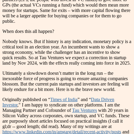
GPs (the actual VCs running a fund) which would then mean more
money for startups. Same for exits – with more capital flowing there
will be a larger appetite for buying companies or for them to go
public.
When does this all happen?
Nobody knows. But if history is any indication, monetary policy is a
critical tool in an election year. An incumbent wants to show a
strong economy, while the challenger has an incentive to show
quick results. So at Tau Ventures we expect a correction in startup
land by Nov 2024, with the effects really coming into force in 2025.
Ultimately a slowdown doesn’t matter in the long run – the
inexorable force of progress is going to ensure amazing companies
blossom. But the current pain startups and investors are feeling will
likely endure for a bit more. Here is to the brave new world.
Originally published on “
Times of India
” and “
Data Driven
Investor
," I am happy to syndicate on other platforms. I am the
Managing Partner and Cofounder of
Tau Ventures
with 20 years in
Silicon Valley across corporates, own startup, and VC funds. These
are purposely short articles focused on practical insights (I call it
gl;dr -- good length; did read). Many of my writings are at
https://www.linkedin.com/in/amgarg/detail/recent-activity/posts
and