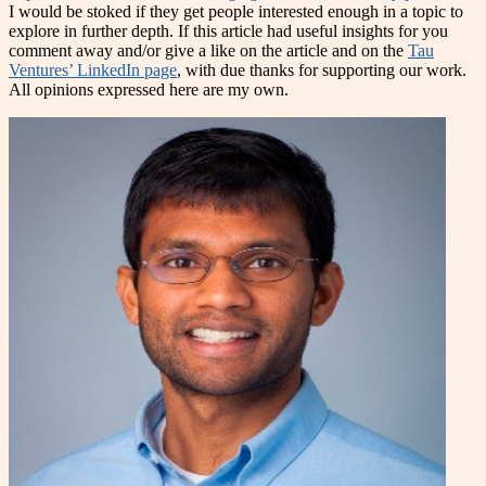
I would be stoked if they get people interested enough in a topic to
explore in further depth. If this article had useful insights for you
comment away and/or give a like on the article and on the
Tau
Ventures’ LinkedIn page
, with due thanks for supporting our work.
All opinions expressed here are my own.