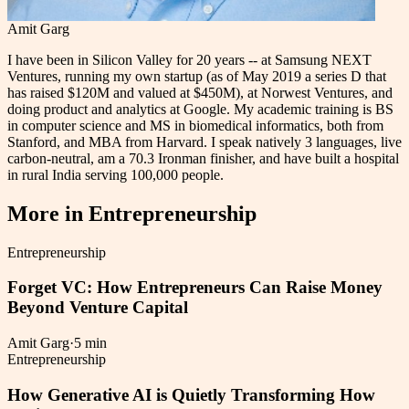
Amit Garg
I have been in Silicon Valley for 20 years -- at Samsung NEXT
Ventures, running my own startup (as of May 2019 a series D that
has raised $120M and valued at $450M), at Norwest Ventures, and
doing product and analytics at Google. My academic training is BS
in computer science and MS in biomedical informatics, both from
Stanford, and MBA from Harvard. I speak natively 3 languages, live
carbon-neutral, am a 70.3 Ironman finisher, and have built a hospital
in rural India serving 100,000 people.
More in
Entrepreneurship
Entrepreneurship
Forget VC: How Entrepreneurs Can Raise Money
Beyond Venture Capital
Amit Garg
·
5 min
Entrepreneurship
How Generative AI is Quietly Transforming How