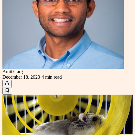
Amit Garg
December 18, 2023
·
4 min
read