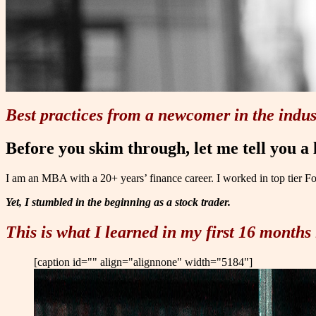
Best practices from a newcomer in the indus
Before you skim through, let me tell you a l
I am an MBA with a 20+ years’ finance career. I worked in top tier F
Yet, I stumbled in the beginning as a stock trader.
This is what I learned in my first 16 months 
[caption id="" align="alignnone" width="5184"]