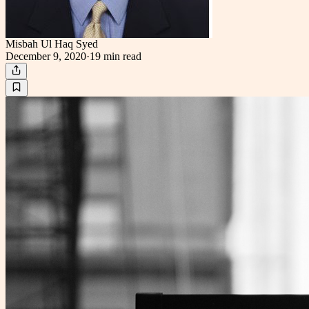
Misbah Ul Haq Syed
December 9, 2020
·
19 min
read