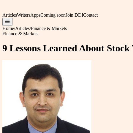
Articles
Writers
Apps
Coming soon
Join DDI
Contact
Home
/
Articles
/
Finance & Markets
Finance & Markets
9 Lessons Learned About Stock