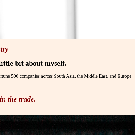
try
ittle bit about myself.
ortune 500 companies across South Asia, the Middle East, and Europe.
in the trade.