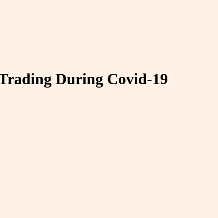
 Trading During Covid-19