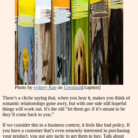
Photo by
sydney Rae
on
Unsplash
[/caption]
There’s a cliche saying that, when you hear it, makes you think of
romantic relationships gone awry, but with one side still hopeful
things will work out. It’s the old “let them go: if it’s meant to be
they’ll come back to you.”
If we consider this in a business context, it feels like
b
ad policy. If
you have a customer that’s even remotely interested in purchasing
your product, you use any tactic to get them to buy. Talk about