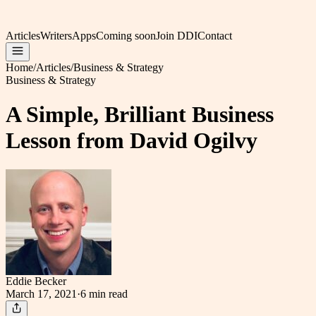
Articles
Writers
Apps
Coming soon
Join DDI
Contact
Home
/
Articles
/
Business & Strategy
Business & Strategy
A Simple, Brilliant Business
Lesson from David Ogilvy
Eddie Becker
March 17, 2021
·
6 min
read