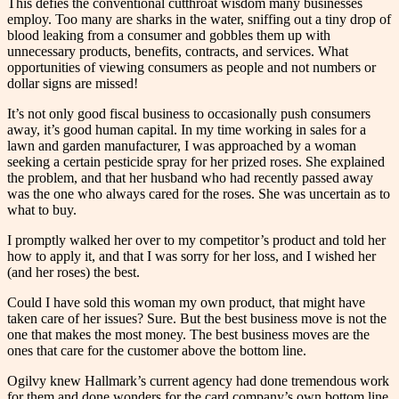
This defies the conventional cutthroat wisdom many businesses
employ. Too many are sharks in the water, sniffing out a tiny drop of
blood leaking from a consumer and gobbles them up with
unnecessary products, benefits, contracts, and services. What
opportunities of viewing consumers as people and not numbers or
dollar signs are missed!
It’s not only good fiscal business to occasionally push consumers
away, it’s good human capital. In my time working in sales for a
lawn and garden manufacturer, I was approached by a woman
seeking a certain pesticide spray for her prized roses. She explained
the problem, and that her husband who had recently passed away
was the one who always cared for the roses. She was uncertain as to
what to buy.
I promptly walked her over to my competitor’s product and told her
how to apply it, and that I was sorry for her loss, and I wished her
(and her roses) the best.
Could I have sold this woman my own product, that might have
taken care of her issues? Sure. But the best business move is not the
one that makes the most money. The best business moves are the
ones that care for the customer above the bottom line.
Ogilvy knew Hallmark’s current agency had done tremendous work
for them and done wonders for the card company’s own bottom line.