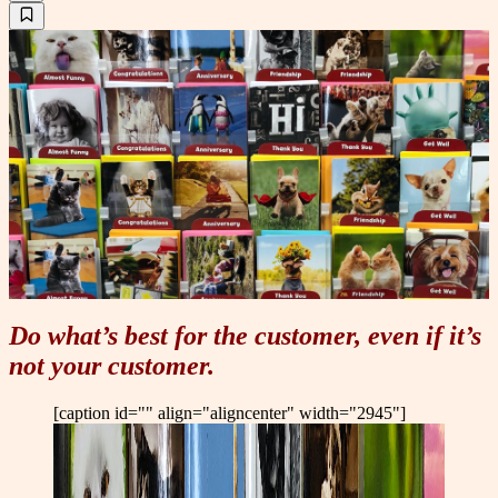
Do what’s best for the customer, even if it’s
not your customer.
[caption id="" align="aligncenter" width="2945"]