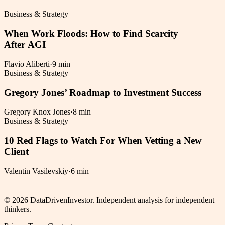
Business & Strategy
When Work Floods: How to Find Scarcity
After AGI
Flavio Aliberti
·
9 min
Business & Strategy
Gregory Jones’ Roadmap to Investment Success
Gregory Knox Jones
·
8 min
Business & Strategy
10 Red Flags to Watch For When Vetting a New
Client
Valentin Vasilevskiy
·
6 min
©
2026
DataDrivenInvestor. Independent analysis for independent
thinkers.