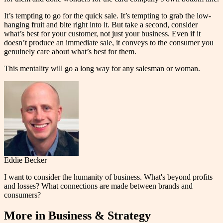
It’s tempting to go for the quick sale. It’s tempting to grab the low-
hanging fruit and bite right into it. But take a second, consider
what’s best for your customer, not just your business. Even if it
doesn’t produce an immediate sale, it conveys to the consumer you
genuinely care about what’s best for them.
This mentality will go a long way for any salesman or woman.
Eddie Becker
I want to consider the humanity of business. What's beyond profits
and losses? What connections are made between brands and
consumers?
More in
Business & Strategy