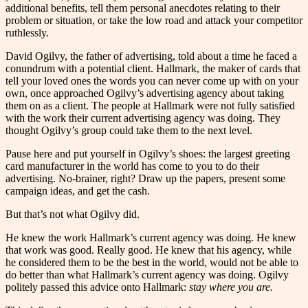
additional benefits, tell them personal anecdotes relating to their
problem or situation, or take the low road and attack your competitor
ruthlessly.
David Ogilvy, the father of advertising, told about a time he faced a
conundrum with a potential client. Hallmark, the maker of cards that
tell your loved ones the words you can never come up with on your
own, once approached Ogilvy’s advertising agency about taking
them on as a client. The people at Hallmark were not fully satisfied
with the work their current advertising agency was doing. They
thought Ogilvy’s group could take them to the next level.
Pause here and put yourself in Ogilvy’s shoes: the largest greeting
card manufacturer in the world has come to you to do their
advertising. No-brainer, right? Draw up the papers, present some
campaign ideas, and get the cash.
But that’s not what Ogilvy did.
He knew the work Hallmark’s current agency was doing. He knew
that work was good. Really good. He knew that his agency, while
he considered them to be the best in the world, would not be able to
do better than what Hallmark’s current agency was doing. Ogilvy
politely passed this advice onto Hallmark:
stay where you are.