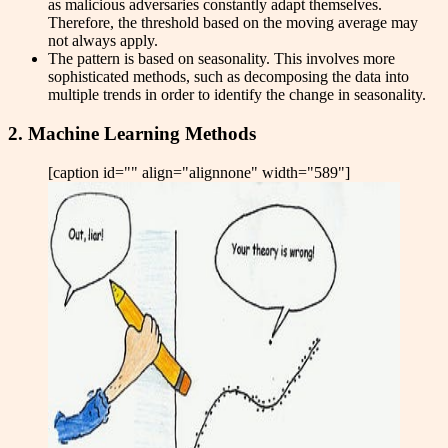
as malicious adversaries constantly adapt themselves.
Therefore, the threshold based on the moving average may
not always apply.
The pattern is based on seasonality. This involves more
sophisticated methods, such as decomposing the data into
multiple trends in order to identify the change in seasonality.
2. Machine Learning Methods
[caption id="" align="alignnone" width="589"]