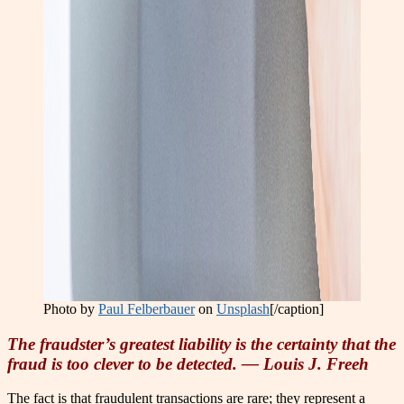
Photo by
Paul Felberbauer
on
Unsplash
[/caption]
The fraudster’s greatest liability is the certainty that the
fraud is too clever to be detected. — Louis J. Freeh
The fact is that fraudulent transactions are rare; they represent a