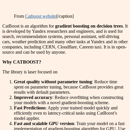
From
Catboost website
[/caption]
CatBoost is an algorithm for
gradient boosting on decision trees
. It
is developed by Yandex researchers and engineers, and is used for
search, recommendation systems, personal assistant, self-driving
cars, weather prediction and many other tasks at Yandex and in other
companies, including CERN, Cloudflare, Careem taxi. It is in open-
source and can be used by anyone.
Why CATBOOST?
The library is laser focused on
Great quality without parameter tuning
: Reduce time
spent on parameter tuning, because CatBoost provides great
results with default parameters.
Improved accuracy
: Reduce overfitting when constructing
your models with a novel gradient-boosting scheme.
Fast Predictions
: Apply your trained model quickly and
efficiently even to latency-critical tasks using CatBoost’s
model applier.
Fast and scalable GPU version
: Train your model on a fast
implementation of gradient-boosting algorithm for GPU. Use