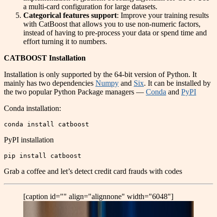
a multi-card configuration for large datasets.
Categorical features support
: Improve your training results
with CatBoost that allows you to use non-numeric factors,
instead of having to pre-process your data or spend time and
effort turning it to numbers.
CATBOOST Installation
Installation is only supported by the 64-bit version of Python. It
mainly has two dependencies
Numpy
and
Six
. It can be installed by
the two popular Python Package managers —
Conda
and
PyPI
Conda installation:
conda install catboost
PyPI installation
pip install catboost
Grab a coffee and let’s detect credit card frauds with codes
[caption id="" align="alignnone" width="6048"]