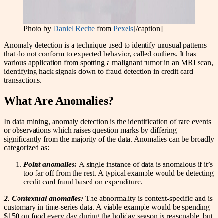
Photo by
Daniel Reche
from
Pexels
[/caption]
Anomaly detection is a technique used to identify unusual patterns
that do not conform to expected behavior, called outliers. It has
various application from spotting a malignant tumor in an MRI scan,
identifying hack signals down to fraud detection in credit card
transactions.
What Are Anomalies?
In data mining, anomaly detection is the identification of rare events
or observations which raises question marks by differing
significantly from the majority of the data. Anomalies can be broadly
categorized as:
Point anomalies:
A single instance of data is anomalous if it’s
too far off from the rest. A typical example would be detecting
credit card fraud based on expenditure.
2. Contextual anomalies:
The abnormality is context-specific and is
customary in time-series data. A viable example would be spending
$150 on food every day during the holiday season is reasonable, but