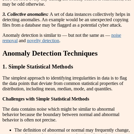
may be odd otherwise.
3. Collective anomalies:
A set of data instances collectively helps in
detecting anomalies. An example would be an unexpected copying
files from a database may be flagged as a potential cyber attack.
Anomaly detection is similar to — but not the same as —
noise
removal
and
novelty detection
.
Anomaly Detection Techniques
1. Simple Statistical Methods
The simplest approach to identifying irregularities in data is to flag
the data points that deviate from common statistical properties of
distribution, including mean, median, mode, and quantiles.
Challenges with Simple Statistical Methods
The data contains noise which might be similar to abnormal
behavior because the boundary between normal and abnormal
behavior is often not precise.
The definition of abnormal or normal may frequently change,