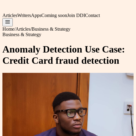
Articles
Writers
Apps
Coming soon
Join DDI
Contact
Home
/
Articles
/
Business & Strategy
Business & Strategy
Anomaly Detection Use Case:
Credit Card fraud detection