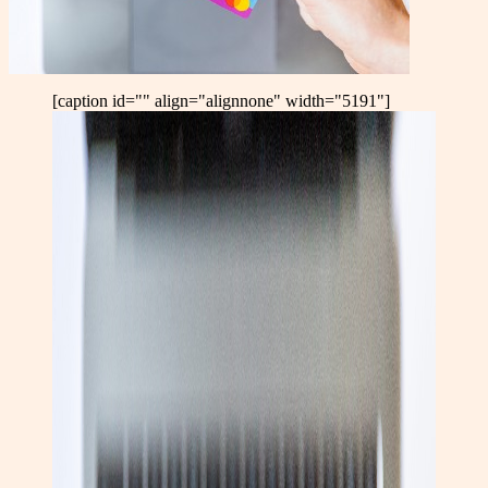
[caption id="" align="alignnone" width="5191"]