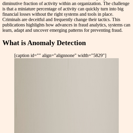
diminutive fraction of activity within an organization. The challenge
is that a miniature percentage of activity can quickly turn into big
financial losses without the right systems and tools in place.
Criminals are deceitful and frequently change their tactics. This
publications highlights how advances in fraud analytics, systems can
learn, adapt and uncover emerging patterns for preventing fraud.
What is Anomaly Detection
[caption id="" align="alignnone" width="5829"]