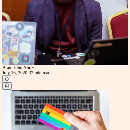
Brain John Aboze
July 16, 2020
·
32 min
read