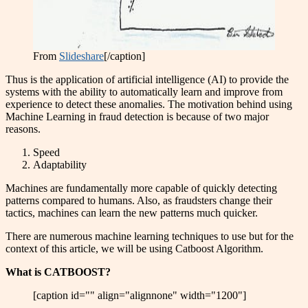
From
Slideshare
[/caption]
Thus is the application of artificial intelligence (AI) to provide the
systems with the ability to automatically learn and improve from
experience to detect these anomalies. The motivation behind using
Machine Learning in fraud detection is because of two major
reasons.
Speed
Adaptability
Machines are fundamentally more capable of quickly detecting
patterns compared to humans. Also, as fraudsters change their
tactics, machines can learn the new patterns much quicker.
There are numerous machine learning techniques to use but for the
context of this article, we will be using Catboost Algorithm.
What is CATBOOST?
[caption id="" align="alignnone" width="1200"]