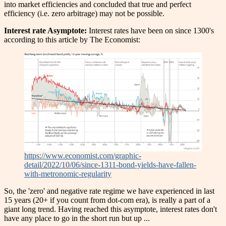
into market efficiencies and concluded that true and perfect
efficiency (i.e. zero arbitrage) may not be possible.
Interest rate Asymptote:
Interest rates have been on since 1300's
according to this article by The Economist:
https://www.economist.com/graphic-
detail/2022/10/06/since-1311-bond-yields-have-fallen-
with-metronomic-regularity
So, the 'zero' and negative rate regime we have experienced in last
15 years (20+ if you count from dot-com era), is really a part of a
giant long trend. Having reached this asymptote, interest rates don't
have any place to go in the short run but up ...