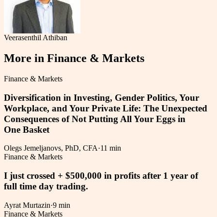
Veerasenthil Athiban
More in
Finance & Markets
Finance & Markets
Diversification in Investing, Gender Politics, Your
Workplace, and Your Private Life: The Unexpected
Consequences of Not Putting All Your Eggs in
One Basket
Olegs Jemeljanovs, PhD, CFA
·
11 min
Finance & Markets
I just crossed + $500,000 in profits after 1 year of
full time day trading.
Ayrat Murtazin
·
9 min
Finance & Markets