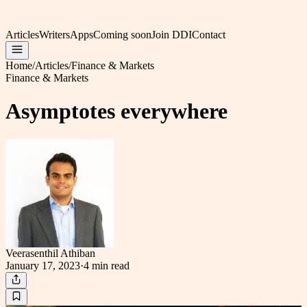
Articles
Writers
Apps
Coming soon
Join DDI
Contact
Home
/
Articles
/
Finance & Markets
Finance & Markets
Asymptotes everywhere
Veerasenthil Athiban
January 17, 2023
·
4 min
read