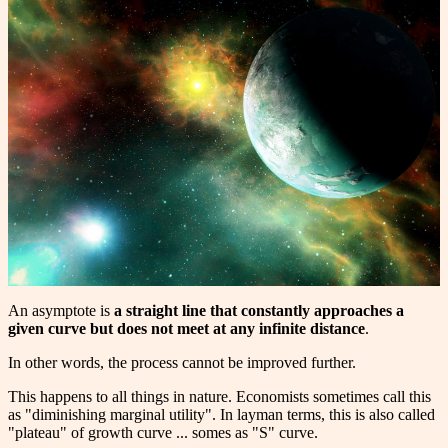
An asymptote is
a straight line that constantly approaches a
given curve but does not meet at any infinite distance
.
In other words, the process cannot be improved further.
This happens to all things in nature. Economists sometimes call this
as "diminishing marginal utility". In layman terms, this is also called
"plateau" of growth curve ... somes as "S" curve.