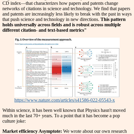
CD index—that characterizes how papers and patents change
networks of citations in science and technology. We find that papers
and patents are increasingly less likely to break with the past in ways
that push science and technology in new directions.
This pattern
holds universally across fields and is robust across multiple
different citation- and text-based metrics"
https://www.nature.com/articles/s41586-022-05543-x
Within science, it has been well known that Physics hasn't moved
much in the last 70+ years. To a point that it has become a pop
culture joke:
Market efficiency Asymptote:
We wrote about our own research