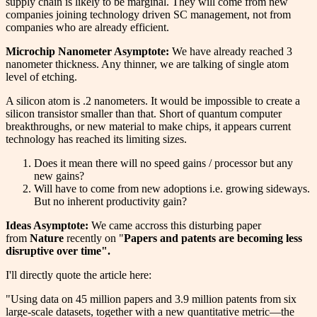
supply chain is likely to be marginal. They will come from new
companies joining technology driven SC management, not from
companies who are already efficient.
Microchip Nanometer Asymptote:
We have already reached 3
nanometer thickness. Any thinner, we are talking of single atom
level of etching.
A silicon atom is .2 nanometers. It would be impossible to create a
silicon transistor smaller than that. Short of quantum computer
breakthroughs, or new material to make chips, it appears current
technology has reached its limiting sizes.
Does it mean there will no speed gains / processor but any
new gains?
Will have to come from new adoptions i.e. growing sideways.
But no inherent productivity gain?
Ideas Asymptote:
We came accross this disturbing paper
from
Nature
recently on "
Papers and patents are becoming less
disruptive over time".
I'll directly quote the article here:
"Using data on 45 million papers and 3.9 million patents from six
large-scale datasets, together with a new quantitative metric—the