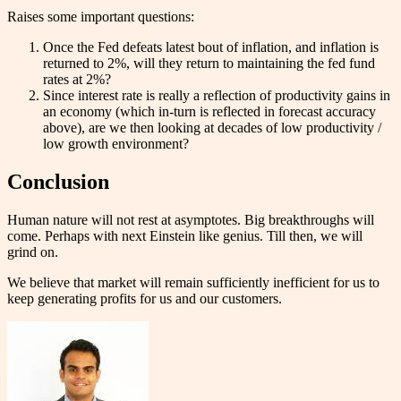
Raises some important questions:
Once the Fed defeats latest bout of inflation, and inflation is
returned to 2%, will they return to maintaining the fed fund
rates at 2%?
Since interest rate is really a reflection of productivity gains in
an economy (which in-turn is reflected in forecast accuracy
above), are we then looking at decades of low productivity /
low growth environment?
Conclusion
Human nature will not rest at asymptotes. Big breakthroughs will
come. Perhaps with next Einstein like genius. Till then, we will
grind on.
We believe that market will remain sufficiently inefficient for us to
keep generating profits for us and our customers.