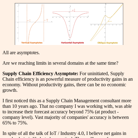
All are asymptotes.
Are we reaching limits in several domains at the same time?
Supply Chain Efficiency Asymptote:
For uninitiated, Supply
Chain efficiency is an powerful measure of productivity gains in an
economy. Without productivity gains, there can be no economic
growth.
I first noticed this as a Supply Chain Management consultant more
than 10 years ago. That no company I was working with, was able
to increase their forecast accuracy beyond 75% (at product -
company level). Vast majority of companies' accuracy is between
65% to 75%.
In spite of all the talk of IoT / Industry 4.0, I believe net gains in