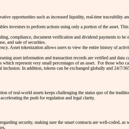
tive opportunities such as increased liquidity, real-time traceability a
bles investors to perform actions using only a portion of the asset. Th
ding, compliance, document verification and dividend payments to be e
se, and sale of securities.
ncy. Asset tokenization allows users to view the entire history of activi
eaning asset information and transaction records are verified and data
ns which represent very small percentages of an asset. For those who can
ial inclusion. In addition, tokens can be exchanged globally and 24/7/36
n of real-world assets keeps challenging the status quo of the tradition
ccelerating the push for regulation and legal clarity.
regarding security, making sure the smart contracts are well-coded, as 
ges.