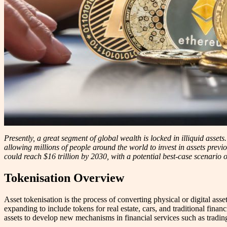
Presently, a great segment of global wealth is locked in illiquid asset
allowing millions of people around the world to invest in assets previo
could reach $16 trillion by 2030, with a potential best-case scenario of
Tokenisation Overview
Asset tokenisation is the process of converting physical or digital asse
expanding to include tokens for real estate, cars, and traditional finan
assets to develop new mechanisms in financial services such as tradin