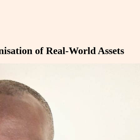
nisation of Real-World Assets