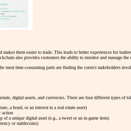
nd makes them easier to trade. This leads to better experiences for trader
ockchain also provides customers the ability to monitor and manage the en
e most time-consuming parts are finding the correct stakeholders involve
estate, digital assets, and currencies. There are four different types of 
are, a bond, or an interest in a real estate asset)
c action
of a unique digital asset (e.g., a tweet or an in-game item)
rency or stablecoins)