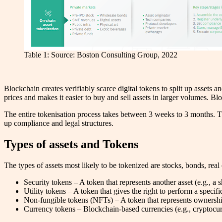
Table 1: Source: Boston Consulting Group, 2022
Blockchain creates verifiably scarce digital tokens to split up assets a
prices and makes it easier to buy and sell assets in larger volumes. Bl
The entire tokenisation process takes between 3 weeks to 3 months. Th
up compliance and legal structures.
Types of assets and Tokens
The types of assets most likely to be tokenized are stocks, bonds, real 
Security tokens – A token that represents another asset (e.g., a sh
Utility tokens – A token that gives the right to perform a specifi
Non-fungible tokens (NFTs) – A token that represents ownership 
Currency tokens – Blockchain-based currencies (e.g., cryptocur