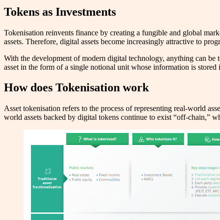
Tokens as Investments
Tokenisation reinvents finance by creating a fungible and global mark
assets. Therefore, digital assets become increasingly attractive to pr
With the development of modern digital technology, anything can be toke
asset in the form of a single notional unit whose information is stored 
How does Tokenisation work
Asset tokenisation refers to the process of representing real-world asse
world assets backed by digital tokens continue to exist “off-chain,” whil