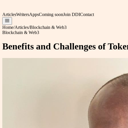
Articles
Writers
Apps
Coming soon
Join DDI
Contact
Home
/
Articles
/
Blockchain & Web3
Blockchain & Web3
Benefits and Challenges of Toke