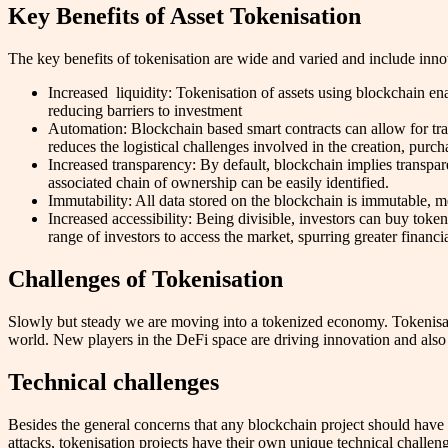
Key Benefits of Asset Tokenisation
The key benefits of tokenisation are wide and varied and include innova
Increased liquidity: Tokenisation of assets using blockchain ena
reducing barriers to investment
Automation: Blockchain based smart contracts can allow for tra
reduces the logistical challenges involved in the creation, purcha
Increased transparency: By default, blockchain implies transpare
associated chain of ownership can be easily identified.
Immutability: All data stored on the blockchain is immutable, m
Increased accessibility: Being divisible, investors can buy toke
range of investors to access the market, spurring greater financ
Challenges of Tokenisation
Slowly but steady we are moving into a tokenized economy. Tokenisatio
world. New players in the DeFi space are driving innovation and also a
Technical challenges
Besides the general concerns that any blockchain project should have 
attacks, tokenisation projects have their own unique technical challen