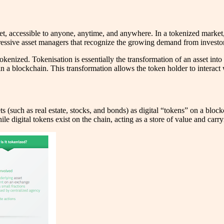
et, accessible to anyone, anytime, and anywhere. In a tokenized market
ogressive asset managers that recognize the growing demand from investo
nized. Tokenisation is essentially the transformation of an asset into a 
in a blockchain. This transformation allows the token holder to interact 
ts (such as real estate, stocks, and bonds) as digital “tokens” on a bloc
e digital tokens exist on the chain, acting as a store of value and carryi