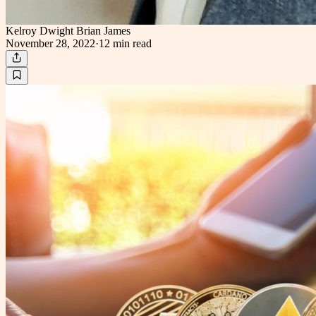
Kelroy Dwight Brian James
November 28, 2022
·
12 min
read