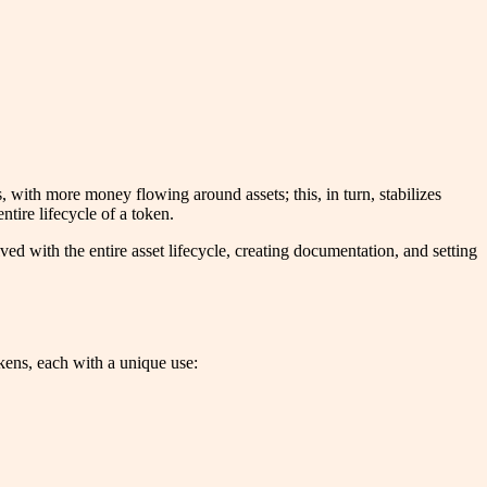
s, with more money flowing around assets; this, in turn, stabilizes
tire lifecycle of a token.
d with the entire asset lifecycle, creating documentation, and setting
tokens, each with a unique use: