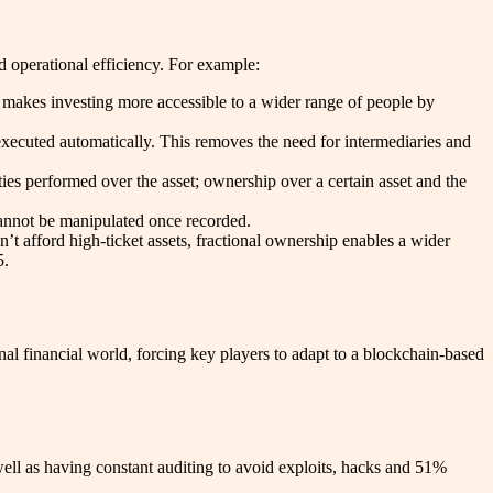
nd operational efficiency. For example:
is makes investing more accessible to a wider range of people by
xecuted automatically. This removes the need for intermediaries and
ties performed over the asset; ownership over a certain asset and the
 cannot be manipulated once recorded.
’t afford high-ticket assets, fractional ownership enables a wider
5.
al financial world, forcing key players to adapt to a blockchain-based
well as having constant auditing to avoid exploits, hacks and 51%