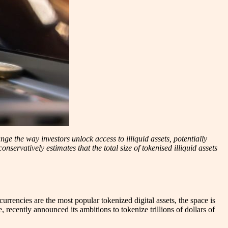
ge the way investors unlock access to illiquid assets, potentially
servatively estimates that the total size of tokenised illiquid assets
currencies are the most popular tokenized digital assets, the space is
, recently announced its ambitions to tokenize trillions of dollars of