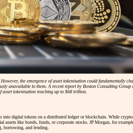
s. However, the emergence of asset tokenisation could fundamentally chan
usly unavailable to them. A recent report by Boston Consulting Group con
 asset tokenisation reaching up to $68 trillion.
ts into digital tokens on a distributed ledger or blockchain. While crypto
cial assets like bonds, funds, or corporate stocks. JP Morgan, for example
g, borrowing, and lending.