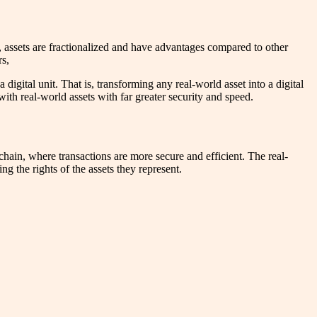
, assets are fractionalized and have advantages compared to other
rs,
digital unit. That is, transforming any real-world asset into a digital
with real-world assets with far greater security and speed.
kchain, where transactions are more secure and efficient. The real-
ng the rights of the assets they represent.