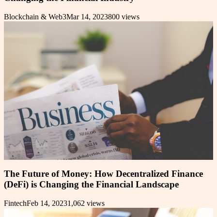
Blockchain & Web3
Mar 14, 2023
800
views
The Future of Money: How Decentralized Finance
(DeFi) is Changing the Financial Landscape
Fintech
Feb 14, 2023
1,062
views