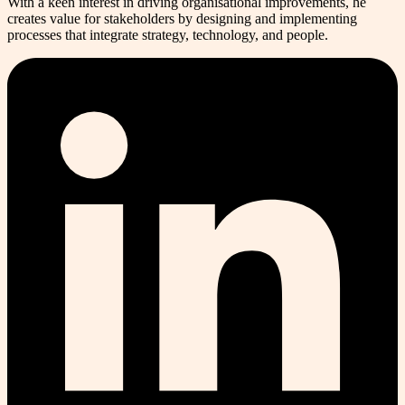
With a keen interest in driving organisational improvements, he
creates value for stakeholders by designing and implementing
processes that integrate strategy, technology, and people.