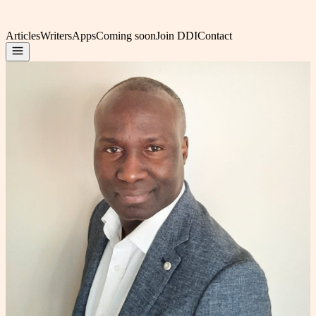
Articles
Writers
Apps
Coming soon
Join DDI
Contact