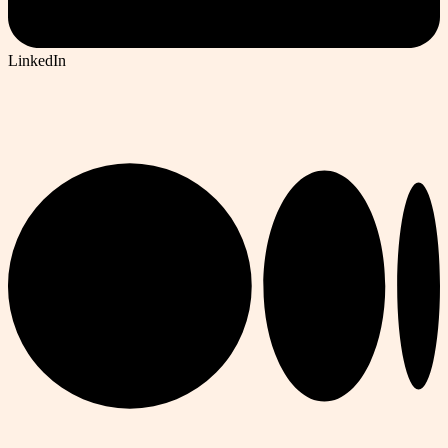
LinkedIn