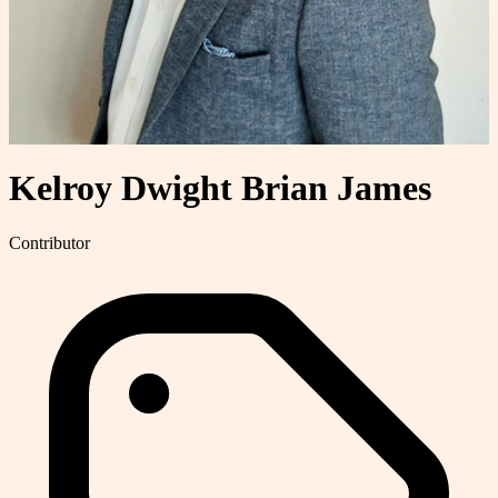
Kelroy Dwight Brian James
Contributor