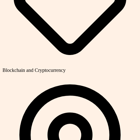
Blockchain and Cryptocurrency