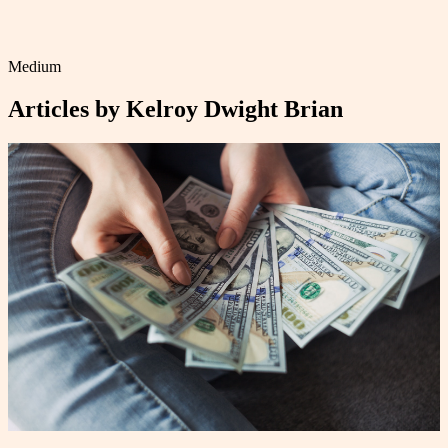
Medium
Articles by
Kelroy Dwight Brian