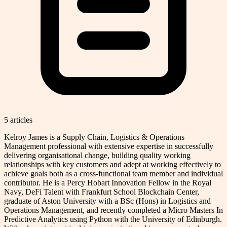
5
article
s
Kelroy James is a Supply Chain, Logistics & Operations
Management professional with extensive expertise in successfully
delivering organisational change, building quality working
relationships with key customers and adept at working effectively to
achieve goals both as a cross-functional team member and individual
contributor. He is a Percy Hobart Innovation Fellow in the Royal
Navy, DeFi Talent with Frankfurt School Blockchain Center,
graduate of Aston University with a BSc (Hons) in Logistics and
Operations Management, and recently completed a Micro Masters In
Predictive Analytics using Python with the University of Edinburgh.