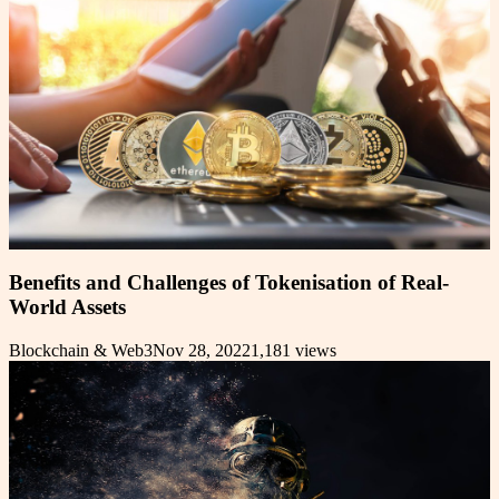
Benefits and Challenges of Tokenisation of Real-
World Assets
Blockchain & Web3
Nov 28, 2022
1,181
views