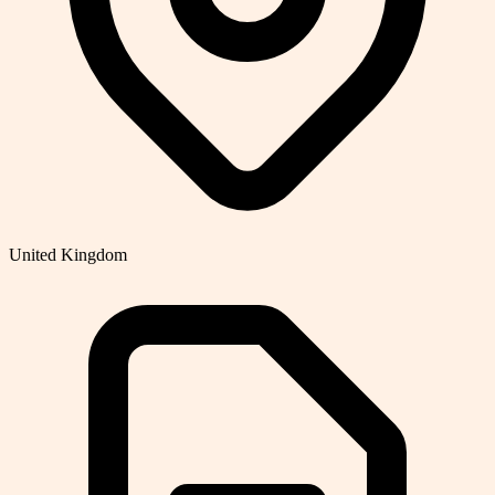
United Kingdom