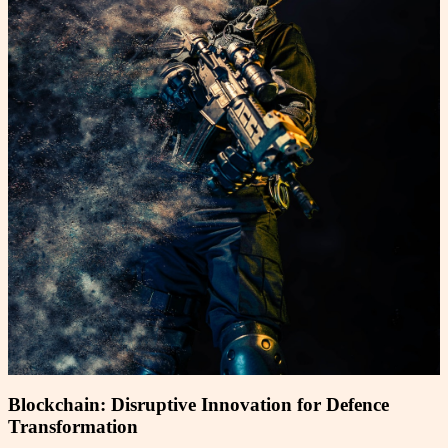
Blockchain: Disruptive Innovation for Defence
Transformation