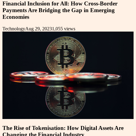
Financial Inclusion for All: How Cross-Border
Payments Are Bridging the Gap in Emerging
Economies
Technology
Aug 29, 2023
1,055
views
The Rise of Tokenisation: How Digital Assets Are
Changing the Financial Industry