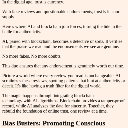
In the digital age, trust is currency.
With fake reviews and questionable endorsements, trust is in short
supply.
Here’s where AI and blockchain join forces, turning the tide in the
battle for authenticity.
AI, paired with blockchain, becomes a detective of sorts. It verifies
that the praise we read and the endorsements we see are genuine.
No more fakes. No more doubts.
This duo ensures that any endorsement is genuinely worth our time.
Picture a world where every review you read is unchangeable. AI
scrutinizes these reviews, spotting patterns that hint at authenticity or
deceit. It’s like having a truth filter for the digital world.
The magic happens through integrating blockchain
technology with AI algorithms. Blockchain provides a tamper-proof
record, while AI analyzes the data for sincerity. Together, they
rebuild the foundation of online trust, one review at a time.
Bias Busters: Promoting Conscious