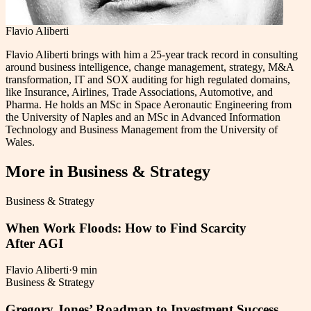
Flavio Aliberti
Flavio Aliberti brings with him a 25-year track record in consulting
around business intelligence, change management, strategy, M&A
transformation, IT and SOX auditing for high regulated domains,
like Insurance, Airlines, Trade Associations, Automotive, and
Pharma. He holds an MSc in Space Aeronautic Engineering from
the University of Naples and an MSc in Advanced Information
Technology and Business Management from the University of
Wales.
More in
Business & Strategy
Business & Strategy
When Work Floods: How to Find Scarcity
After AGI
Flavio Aliberti
·
9 min
Business & Strategy
Gregory Jones’ Roadmap to Investment Success