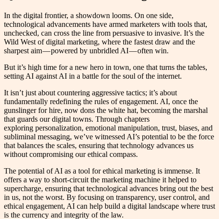
In the digital frontier, a showdown looms. On one side,
technological advancements have armed marketers with tools that,
unchecked, can cross the line from persuasive to invasive. It’s the
Wild West of digital marketing, where the fastest draw and the
sharpest aim — powered by unbridled AI — often win.
But it’s high time for a new hero in town, one that turns the tables,
setting AI against AI in a battle for the soul of the internet.
It isn’t just about countering aggressive tactics; it’s about
fundamentally redefining the rules of engagement. AI, once the
gunslinger for hire, now dons the white hat, becoming the marshal
that guards our digital towns. Through chapters
exploring personalization, emotional manipulation, trust, biases, and
subliminal messaging, we’ve witnessed AI’s potential to be the force
that balances the scales, ensuring that technology advances us
without compromising our ethical compass.
The potential of AI as a tool for ethical marketing is immense. It
offers a way to short-circuit the marketing machine it helped to
supercharge, ensuring that technological advances bring out the best
in us, not the worst. By focusing on transparency, user control, and
ethical engagement, AI can help build a digital landscape where trust
is the currency and integrity of the law.