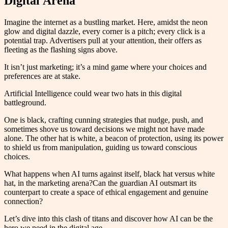
Digital Arena
Imagine the internet as a bustling market. Here, amidst the neon
glow and digital dazzle, every corner is a pitch; every click is a
potential trap. Advertisers pull at your attention, their offers as
fleeting as the flashing signs above.
It isn’t just marketing; it’s a mind game where your choices and
preferences are at stake.
Artificial Intelligence could wear two hats in this digital
battleground.
One is black, crafting cunning strategies that nudge, push, and
sometimes shove us toward decisions we might not have made
alone. The other hat is white, a beacon of protection, using its power
to shield us from manipulation, guiding us toward conscious
choices.
What happens when AI turns against itself, black hat versus white
hat, in the marketing arena?Can the guardian AI outsmart its
counterpart to create a space of ethical engagement and genuine
connection?
Let’s dive into this clash of titans and discover how AI can be the
hero we need in the digital age.