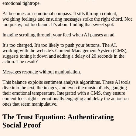
emotional tightrope.
AI becomes our emotional compass. It sifts through content,
weighing feelings and ensuring messages strike the right chord. Not
too pushy, not too bland. It’s about finding that sweet spot.
Imagine scrolling through your feed when AI pauses an ad.
It’s too charged. It’s too likely to push your buttons. The AI,
working with the website’s Content Management System (CMS),
suggests toning it down and adding a delay of 20 seconds in the
action. The result?
Messages resonate without manipulation.
This balance exploits sentiment analysis algorithms. These AI tools
dive into the text, the images, and even the music of ads, gauging
their emotional temperature. Integrated with a CMS, they ensure
content feels right — emotionally engaging and delay the action on
ones that seem manipulative.
The Trust Equation: Authenticating
Social Proof