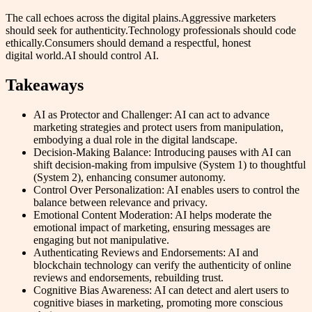
The call echoes across the digital plains.Aggressive marketers
should seek for authenticity.Technology professionals should code
ethically.Consumers should demand a respectful, honest
digital world.AI should control AI.
Takeaways
AI as Protector and Challenger: AI can act to advance
marketing strategies and protect users from manipulation,
embodying a dual role in the digital landscape.
Decision-Making Balance: Introducing pauses with AI can
shift decision-making from impulsive (System 1) to thoughtful
(System 2), enhancing consumer autonomy.
Control Over Personalization: AI enables users to control the
balance between relevance and privacy.
Emotional Content Moderation: AI helps moderate the
emotional impact of marketing, ensuring messages are
engaging but not manipulative.
Authenticating Reviews and Endorsements: AI and
blockchain technology can verify the authenticity of online
reviews and endorsements, rebuilding trust.
Cognitive Bias Awareness: AI can detect and alert users to
cognitive biases in marketing, promoting more conscious