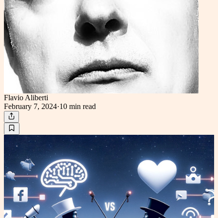
Flavio Aliberti
February 7, 2024
·
10 min
read