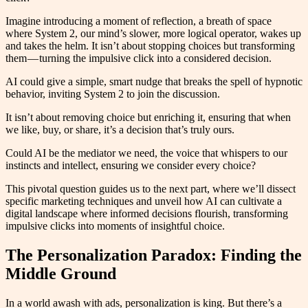
Imagine introducing a moment of reflection, a breath of space
where System 2, our mind’s slower, more logical operator, wakes up
and takes the helm. It isn’t about stopping choices but transforming
them — turning the impulsive click into a considered decision.
AI could give a simple, smart nudge that breaks the spell of hypnotic
behavior, inviting System 2 to join the discussion.
It isn’t about removing choice but enriching it, ensuring that when
we like, buy, or share, it’s a decision that’s truly ours.
Could AI be the mediator we need, the voice that whispers to our
instincts and intellect, ensuring we consider every choice?
This pivotal question guides us to the next part, where we’ll dissect
specific marketing techniques and unveil how AI can cultivate a
digital landscape where informed decisions flourish, transforming
impulsive clicks into moments of insightful choice.
The Personalization Paradox: Finding the
Middle Ground
In a world awash with ads, personalization is king. But there’s a