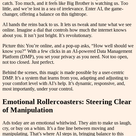
catch. Too much, and it feels like Big Brother is watching us. Too
little, and we’re lost in a sea of irrelevance. Enter AI, the game-
changer, offering a balance on this tightrope.
AI hands the reins back to us. It lets us tweak and tune what we see
online. Imagine a dial that controls how much the internet knows
about you. It isn’t just bright. It’s revolutionary.
Picture this: You’re online, and a pop-up asks, “How well should we
know you?” With a few clicks in an AI-powered Data Management
Platform (DMP), you set your privacy as you need. Not too open,
not too closed. Just perfect.
Behind the scenes, this magic is made possible by a user-centric
DMP. It’s a system that learns from you, adapting and adjusting to
your comfort level with AI’s help. It’s dynamic, responsive, and,
most importantly, under your control.
Emotional Rollercoasters: Steering Clear
of Manipulation
Ads today are an emotional whirlwind. They aim to make us laugh,
cry, or buy on a whim. It’s a fine line between moving and
manipulating. That’s where AI steps in, bringing balance to this