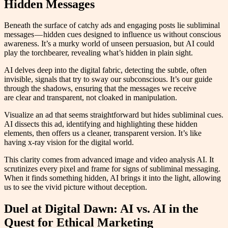
Hidden Messages
Beneath the surface of catchy ads and engaging posts lie subliminal
messages — hidden cues designed to influence us without conscious
awareness. It’s a murky world of unseen persuasion, but AI could
play the torchbearer, revealing what’s hidden in plain sight.
AI delves deep into the digital fabric, detecting the subtle, often
invisible, signals that try to sway our subconscious. It’s our guide
through the shadows, ensuring that the messages we receive
are clear and transparent, not cloaked in manipulation.
Visualize an ad that seems straightforward but hides subliminal cues.
AI dissects this ad, identifying and highlighting these hidden
elements, then offers us a cleaner, transparent version. It’s like
having x-ray vision for the digital world.
This clarity comes from advanced image and video analysis AI. It
scrutinizes every pixel and frame for signs of subliminal messaging.
When it finds something hidden, AI brings it into the light, allowing
us to see the vivid picture without deception.
Duel at Digital Dawn: AI vs. AI in the
Quest for Ethical Marketing