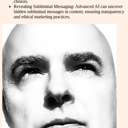
choices.
Revealing Subliminal Messaging: Advanced AI can uncover
hidden subliminal messages in content, ensuring transparency
and ethical marketing practices.