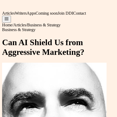
Articles
Writers
Apps
Coming soon
Join DDI
Contact
Home
/
Articles
/
Business & Strategy
Business & Strategy
Can AI Shield Us from
Aggressive Marketing?