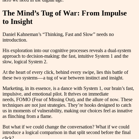
The Mind’s Tug of War: From Impulse
to Insight
Daniel Kahneman’s “Thinking, Fast and Slow” needs no
introduction.
His exploration into our cognitive processes reveals a dual-system
approach to decision-making: the fast, intuitive System 1 and the
slow, logical System 2.
At the heart of every click, behind every swipe, lies this battle of
these two systems — a tug of war between instinct and insight.
Marketing, in its essence, is a dance with System 1, our brain’s fast,
impulsive, and emotional pilot. It thrives on immediate
needs, FOMO (Fear of Missing Out), and the allure of now. These
techniques are not just strategies. They’re hooks designed to catch
us in moments of vulnerability, making our choices feel as innative
as flinching from a flame.
But what if we could change the conversation? What if we could
introduce a logical comparison in that split second before the final
click?