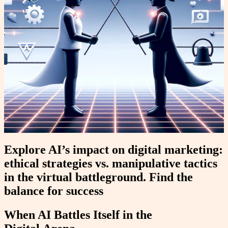
Explore AI’s impact on digital marketing:
ethical strategies vs. manipulative tactics
in the virtual battleground. Find the
balance for success
When AI Battles Itself in the