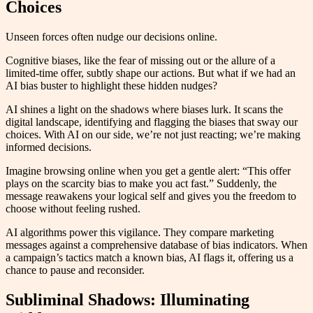
Choices
Unseen forces often nudge our decisions online.
Cognitive biases, like the fear of missing out or the allure of a
limited-time offer, subtly shape our actions. But what if we had an
AI bias buster to highlight these hidden nudges?
AI shines a light on the shadows where biases lurk. It scans the
digital landscape, identifying and flagging the biases that sway our
choices. With AI on our side, we’re not just reacting; we’re making
informed decisions.
Imagine browsing online when you get a gentle alert: “This offer
plays on the scarcity bias to make you act fast.” Suddenly, the
message reawakens your logical self and gives you the freedom to
choose without feeling rushed.
AI algorithms power this vigilance. They compare marketing
messages against a comprehensive database of bias indicators. When
a campaign’s tactics match a known bias, AI flags it, offering us a
chance to pause and reconsider.
Subliminal Shadows: Illuminating