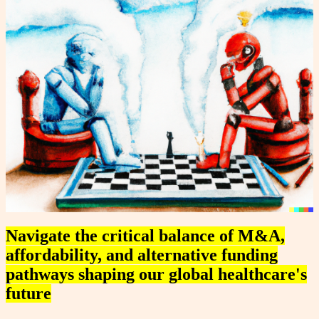
Navigate the critical balance of M&A,
affordability, and alternative funding
pathways shaping our global healthcare's
future