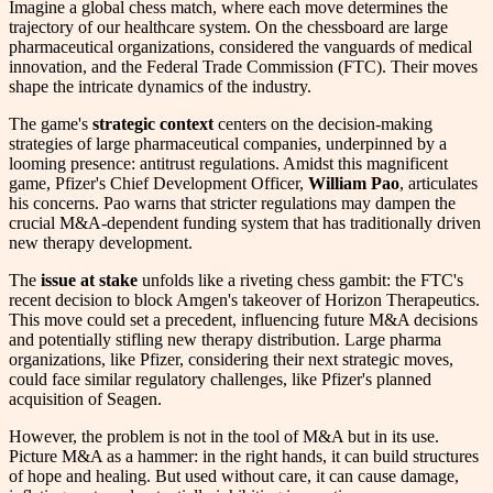
Imagine a global chess match, where each move determines the
trajectory of our healthcare system. On the chessboard are large
pharmaceutical organizations, considered the vanguards of medical
innovation, and the Federal Trade Commission (FTC). Their moves
shape the intricate dynamics of the industry.
The game's
strategic context
centers on the decision-making
strategies of large pharmaceutical companies, underpinned by a
looming presence: antitrust regulations. Amidst this magnificent
game, Pfizer's Chief Development Officer,
William Pao
, articulates
his concerns. Pao warns that stricter regulations may dampen the
crucial M&A-dependent funding system that has traditionally driven
new therapy development.
The
issue at stake
unfolds like a riveting chess gambit: the FTC's
recent decision to block Amgen's takeover of Horizon Therapeutics.
This move could set a precedent, influencing future M&A decisions
and potentially stifling new therapy distribution. Large pharma
organizations, like Pfizer, considering their next strategic moves,
could face similar regulatory challenges, like Pfizer's planned
acquisition of Seagen.
However, the problem is not in the tool of M&A but in its use.
Picture M&A as a hammer: in the right hands, it can build structures
of hope and healing. But used without care, it can cause damage,