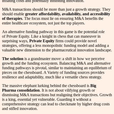
inflating costs and potentially inhibiting innovation.
M&A transactions should be more than just a growth strategy. They
should enable
greater affordability, availability, and accessibility
of therapies
. The focus must lie on ensuring M&A benefits the
entire healthcare ecosystem, not just the top players.
An alternative funding pathway in this game is the potential role
of Private Equity. Like a knight in chess that can maneuver in
surprising ways,
Private Equity
firms could provide novel
strategies, offering a less monopolistic funding model and adding a
valuable new dimension to the pharmaceutical innovation landscape.
The solution
is a grandmaster move: a shift in how we perceive
growth and the funding ecosystem. Balancing M&A and alternative
funding pathways is pivotal, similar to maintaining an equilibrium of
pieces on the chessboard. A Variety of funding sources provides
resilience and adaptability, much like a versatile chess strategy.
The massive elephant lurking behind the chessboard is
Big
Pharma consolidation
. It is not about vilifying growth or
dismissing M&A transactions but realigning their objectives. Growth
is a king, essential yet vulnerable. Guarding it without a
comprehensive strategy can lead to checkmate by higher drug costs
and stifled innovation.