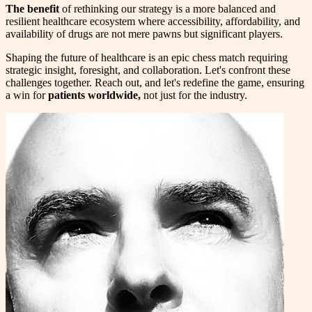
The benefit
of rethinking our strategy is a more balanced and
resilient healthcare ecosystem where accessibility, affordability, and
availability of drugs are not mere pawns but significant players.
Shaping the future of healthcare is an epic chess match requiring
strategic insight, foresight, and collaboration. Let's confront these
challenges together. Reach out, and let's redefine the game, ensuring
a win for
patients worldwide,
not just for the industry.