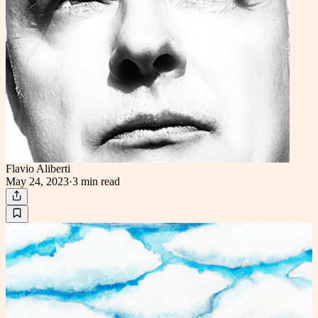
Flavio Aliberti
May 24, 2023
·
3 min
read