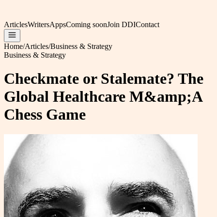
Articles
Writers
Apps
Coming soon
Join DDI
Contact
Home
/
Articles
/
Business & Strategy
Business & Strategy
Checkmate or Stalemate? The
Global Healthcare M&amp;A
Chess Game