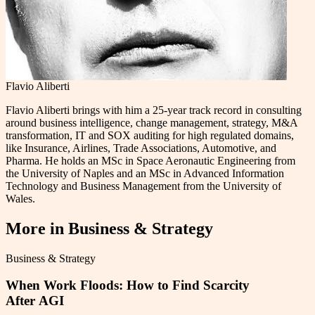
Flavio Aliberti
Flavio Aliberti brings with him a 25-year track record in consulting
around business intelligence, change management, strategy, M&A
transformation, IT and SOX auditing for high regulated domains,
like Insurance, Airlines, Trade Associations, Automotive, and
Pharma. He holds an MSc in Space Aeronautic Engineering from
the University of Naples and an MSc in Advanced Information
Technology and Business Management from the University of
Wales.
More in
Business & Strategy
Business & Strategy
When Work Floods: How to Find Scarcity
After AGI