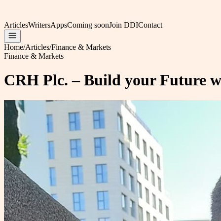
Articles
Writers
Apps
Coming soon
Join DDI
Contact
Home
/
Articles
/
Finance & Markets
Finance & Markets
CRH Plc. – Build your Future wi