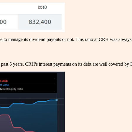
able to manage its dividend payouts or not. This ratio at CRH was alwa
past 5 years. CRH's interest payments on its debt are well covered by