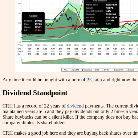
Any time it could be bought with a normal
PE ratio
and right now the 
Dividend Standpoint
CRH has a record of 22 years of
dividend
payments. The current div
maintained years are 5 and they pay dividends out only 2 times a year
Share buybacks can be a silent killer. If the company does not buy back
company dilutes its shareholders.
CRH makes a good job here and they are buying back shares over tim