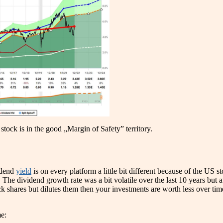
stock is in the good „Margin of Safety” territory.
idend
yield
is on every platform a little bit different because of the US 
. The dividend growth rate was a bit volatile over the last 10 years bu
 shares but dilutes them then your investments are worth less over time. I
e: