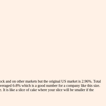
stock and on other markets but the original US market is 2.96%. Total
t averaged 6-8% which is a good number for a company like this size.
t is like a slice of cake where your slice will be smaller if the