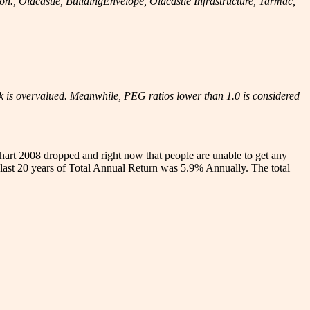
 Oldcastle, BuildingEnvelope, Oldcastle Infrastructure, Tarmac,
ck is overvalued. Meanwhile, PEG ratios lower than 1.0 is considered
hart 2008 dropped and right now that people are unable to get any
last 20 years of Total Annual Return was 5.9% Annually. The total