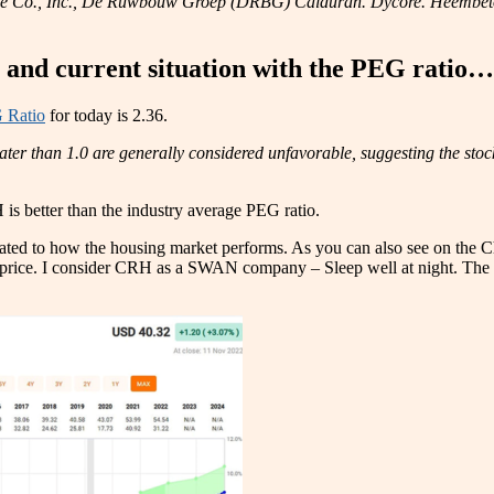
ce Co., Inc., De Ruwbouw Groep (DRBG) Calduran. Dycore. Heembeton.,
e and current situation with the PEG ratio…
 Ratio
for today is 2.36.
ater than 1.0 are generally considered unfavorable, suggesting the sto
 is better than the industry average PEG ratio.
lated to how the housing market performs. As you can also see on the C
k price. I consider CRH as a SWAN company – Sleep well at night. The 