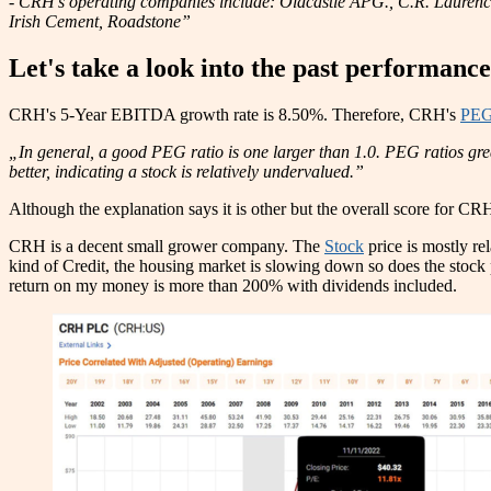
- CRH’s operating companies include: Oldcastle APG., C.R. Lauren
Irish Cement, Roadstone”
Let's take a look into the past performanc
CRH's 5-Year EBITDA growth rate is 8.50%. Therefore, CRH's
PEG
„In general, a good PEG ratio is one larger than 1.0. PEG ratios gre
better, indicating a stock is relatively undervalued.”
Although the explanation says it is other but the overall score for CRH
CRH is a decent small grower company. The
Stock
price is mostly re
kind of Credit, the housing market is slowing down so does the stoc
return on my money is more than 200% with dividends included.