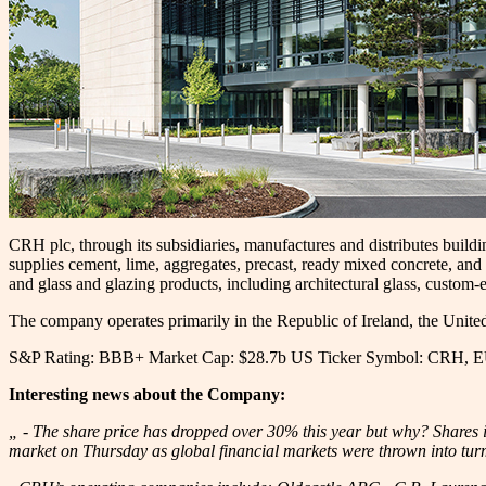
CRH plc, through its subsidiaries, manufactures and distributes buil
supplies cement, lime, aggregates, precast, ready mixed concrete, and
and glass and glazing products, including architectural glass, custom-
The company operates primarily in the Republic of Ireland, the Unite
S&P Rating: BBB+ Market Cap: $28.7b US Ticker Symbol: CRH, 
Interesting news about the Company:
„ - The share price has dropped over 30% this year but why? Shares i
market on Thursday as global financial markets were thrown into turm