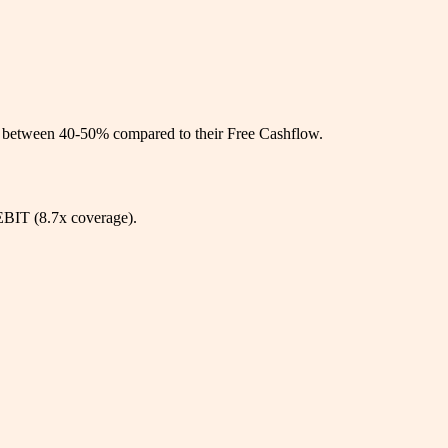
ys between 40-50% compared to their Free Cashflow.
 EBIT (8.7x coverage).