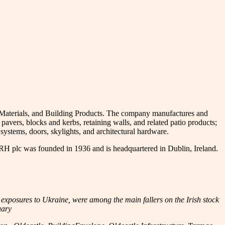
pe Materials, and Building Products. The company manufactures and
avers, blocks and kerbs, retaining walls, and related patio products;
systems, doors, skylights, and architectural hardware.
CRH plc was founded in 1936 and is headquartered in Dublin, Ireland.
exposures to Ukraine, were among the main fallers on the Irish stock
uary