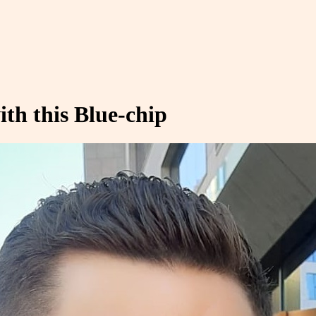
th this Blue-chip