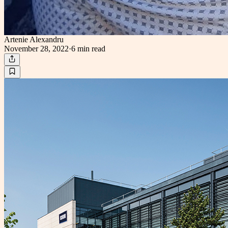
Artenie Alexandru
November 28, 2022
·
6 min
read