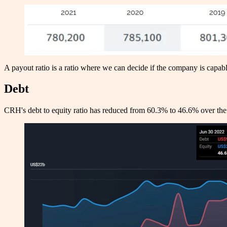
A payout ratio is a ratio where we can decide if the company is cap
Debt
CRH's debt to equity ratio has reduced from 60.3% to 46.6% over the 