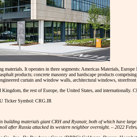
ding materials. It operates in three segments: Americas Materials, Euro
 asphalt products; concrete masonry and hardscape products comprising p
engineered curtain and window walls, architectural windows, storefront 
d Kingdom, the rest of Europe, the United States, and internationally. 
EU Ticker Symbol: CRG.IR
n building materials giant CRH and Ryanair, both of which have large 
oil after Russia attacked its western neighbor overnight. – 2022 Febr