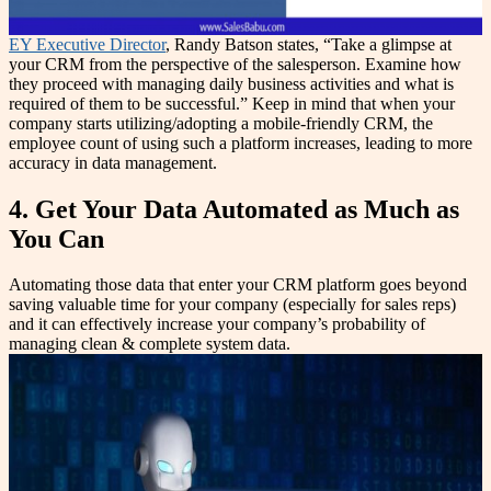
EY Executive Director
, Randy Batson states, “Take a glimpse at
your CRM from the perspective of the salesperson. Examine how
they proceed with managing daily business activities and what is
required of them to be successful.” Keep in mind that when your
company starts utilizing/adopting a mobile-friendly CRM, the
employee count of using such a platform increases, leading to more
accuracy in data management.
4. Get Your Data Automated as Much as
You Can
Automating those data that enter your CRM platform goes beyond
saving valuable time for your company (especially for sales reps)
and it can effectively increase your company’s probability of
managing clean & complete system data.