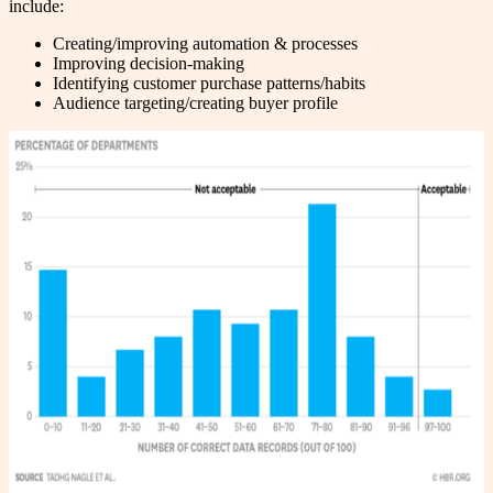
include:
Creating/improving automation & processes
Improving decision-making
Identifying customer purchase patterns/habits
Audience targeting/creating buyer profile