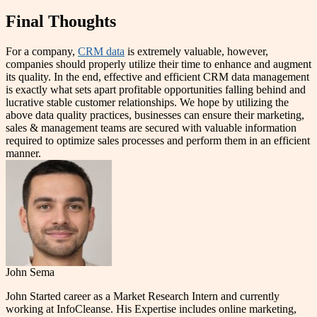
Final Thoughts
For a company,
CRM data
is extremely valuable, however,
companies should properly utilize their time to enhance and augment
its quality. In the end, effective and efficient CRM data management
is exactly what sets apart profitable opportunities falling behind and
lucrative stable customer relationships. We hope by utilizing the
above data quality practices, businesses can ensure their marketing,
sales & management teams are secured with valuable information
required to optimize sales processes and perform them in an efficient
manner.
John Sema
John Started career as a Market Research Intern and currently
working at InfoCleanse. His Expertise includes online marketing,