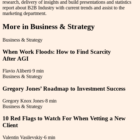
research, delivery of insights and build presentations and statistics
report about B2B Industry with current trends and assist to the
marketing department.
More in
Business & Strategy
Business & Strategy
When Work Floods: How to Find Scarcity
After AGI
Flavio Aliberti
·
9 min
Business & Strategy
Gregory Jones’ Roadmap to Investment Success
Gregory Knox Jones
·
8 min
Business & Strategy
10 Red Flags to Watch For When Vetting a New
Client
Valentin Vasilevskiy
·
6 min