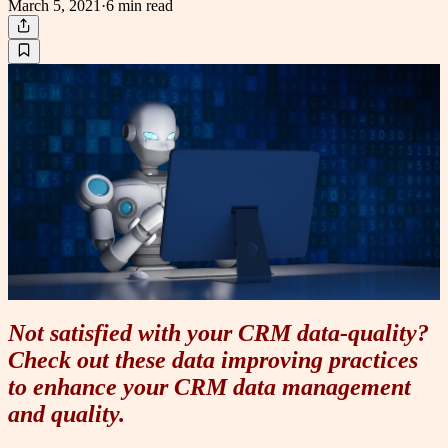
March 5, 2021
·
6 min
read
Not satisfied with your CRM data-quality?
Check out these data improving practices
to enhance your CRM data management
and quality.