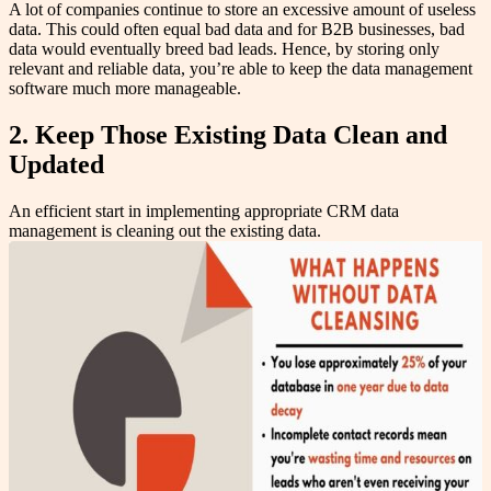
A lot of companies continue to store an excessive amount of useless
data. This could often equal bad data and for B2B businesses, bad
data would eventually breed bad leads. Hence, by storing only
relevant and reliable data, you’re able to keep the data management
software much more manageable.
2. Keep Those Existing Data Clean and
Updated
An efficient start in implementing appropriate CRM data
management is cleaning out the existing data.