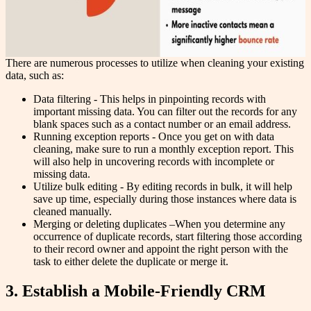
There are numerous processes to utilize when cleaning your existing
data, such as:
Data filtering - This helps in pinpointing records with
important missing data. You can filter out the records for any
blank spaces such as a contact number or an email address.
Running exception reports - Once you get on with data
cleaning, make sure to run a monthly exception report. This
will also help in uncovering records with incomplete or
missing data.
Utilize bulk editing - By editing records in bulk, it will help
save up time, especially during those instances where data is
cleaned manually.
Merging or deleting duplicates –When you determine any
occurrence of duplicate records, start filtering those according
to their record owner and appoint the right person with the
task to either delete the duplicate or merge it.
3. Establish a Mobile-Friendly CRM