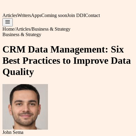
Articles
Writers
Apps
Coming soon
Join DDI
Contact
Home
/
Articles
/
Business & Strategy
Business & Strategy
CRM Data Management: Six
Best Practices to Improve Data
Quality
John Sema