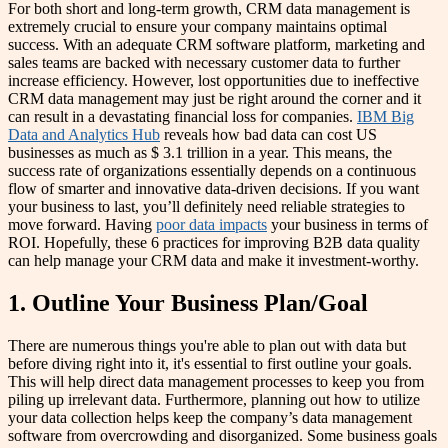
For both short and long-term growth, CRM data management is
extremely crucial to ensure your company maintains optimal
success. With an adequate CRM software platform, marketing and
sales teams are backed with necessary customer data to further
increase efficiency. However, lost opportunities due to ineffective
CRM data management may just be right around the corner and it
can result in a devastating financial loss for companies.
IBM Big
Data and Analytics Hub
reveals how bad data can cost US
businesses as much as $ 3.1 trillion in a year. This means, the
success rate of organizations essentially depends on a continuous
flow of smarter and innovative data-driven decisions. If you want
your business to last, you’ll definitely need reliable strategies to
move forward. Having
poor data impacts
your business in terms of
ROI. Hopefully, these 6 practices for improving B2B data quality
can help manage your CRM data and make it investment-worthy.
1. Outline Your Business Plan/Goal
There are numerous things you're able to plan out with data but
before diving right into it, it's essential to first outline your goals.
This will help direct data management processes to keep you from
piling up irrelevant data. Furthermore, planning out how to utilize
your data collection helps keep the company’s data management
software from overcrowding and disorganized. Some business goals