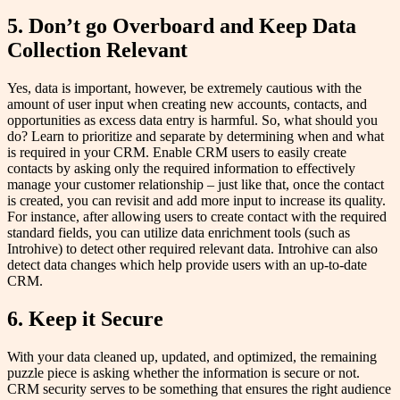
5. Don’t go Overboard and Keep Data
Collection Relevant
Yes, data is important, however, be extremely cautious with the
amount of user input when creating new accounts, contacts, and
opportunities as excess data entry is harmful. So, what should you
do? Learn to prioritize and separate by determining when and what
is required in your CRM. Enable CRM users to easily create
contacts by asking only the required information to effectively
manage your customer relationship – just like that, once the contact
is created, you can revisit and add more input to increase its quality.
For instance, after allowing users to create contact with the required
standard fields, you can utilize data enrichment tools (such as
Introhive) to detect other required relevant data. Introhive can also
detect data changes which help provide users with an up-to-date
CRM.
6. Keep it Secure
With your data cleaned up, updated, and optimized, the remaining
puzzle piece is asking whether the information is secure or not.
CRM security serves to be something that ensures the right audience