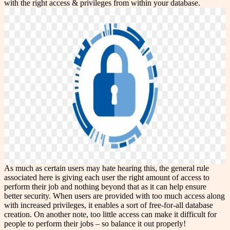
with the right access & privileges from within your database.
As much as certain users may hate hearing this, the general rule
associated here is giving each user the right amount of access to
perform their job and nothing beyond that as it can help ensure
better security. When users are provided with too much access along
with increased privileges, it enables a sort of free-for-all database
creation. On another note, too little access can make it difficult for
people to perform their jobs – so balance it out properly!