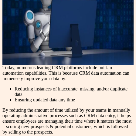
Today, numerous leading CRM platforms include built-in
automation capabilities. This is because CRM data automation can
immensely improve your data by:
Reducing instances of inaccurate, missing, and/or duplicate
data
Ensuring updated data any time
By reducing the amount of time utilized by your teams in manually
operating administrative processes such as CRM data entry, it helps
ensure employees are managing their time where it matters the most
– scoring new prospects & potential customers, which is followed
by selling to the prospects.