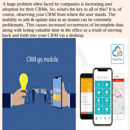
A huge problem often faced by companies is increasing user
adoption for their CRMs. So, what's the key to all of this? It is, of
course, observing your CRM from where the user stands. The
inability to add & update data in an instant can be extremely
problematic. This causes increased occurrences of incomplete data
along with losing valuable time in the office as a result of moving
back and forth into your CRM via a desktop.