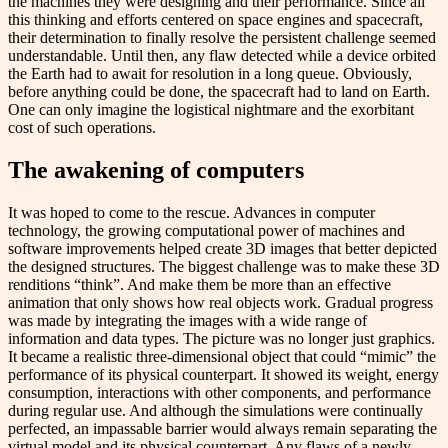
the machines they were designing and their performance. Since all
this thinking and efforts centered on space engines and spacecraft,
their determination to finally resolve the persistent challenge seemed
understandable. Until then, any flaw detected while a device orbited
the Earth had to await for resolution in a long queue. Obviously,
before anything could be done, the spacecraft had to land on Earth.
One can only imagine the logistical nightmare and the exorbitant
cost of such operations.
The awakening of computers
It was hoped to come to the rescue. Advances in computer
technology, the growing computational power of machines and
software improvements helped create 3D images that better depicted
the designed structures. The biggest challenge was to make these 3D
renditions “think”. And make them be more than an effective
animation that only shows how real objects work. Gradual progress
was made by integrating the images with a wide range of
information and data types. The picture was no longer just graphics.
It became a realistic three-dimensional object that could “mimic” the
performance of its physical counterpart. It showed its weight, energy
consumption, interactions with other components, and performance
during regular use. And although the simulations were continually
perfected, an impassable barrier would always remain separating the
virtual model and its physical counterpart. Any flaws of a newly-