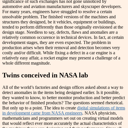
significance of such exchanges has not gone unnoticed by
automotive and aviation manufacturers and skyscraper developers.
For many years, engineers have struggled to resolve a certain
unsolvable problem. The finished versions of the machines and
structures they designed, be it vehicles, equipment or buildings,
tended to perform differently than those originally envisioned at the
design stage. Needless to say, defects, flaws and anomalies are a
relatively common occurence in technical devices. In fact, at certain
development stages, they are even expected. The problem in
production arises when their removal and detection becomes very
costly and/or difficult. While fixing a defect in a car engine is a
relatively easy affair, a rocket engine may present a challenge of a
whole different magnitude.
Twins conceived in NASA lab
All of the world’s factories and design offices asked about a way to
detect anomalies in the items being designed earlier. Is it possible,
they wanted to know, to better monitor production and better predict
the behavior of finished products? The questions seemed rhetorical.
But only up to a point. The idea to create
digital simulations of items
in development came from NASA engineers
. NASA physicists,
mathematicians and programmers set out on ​​creating virtual models
that would reflect ever more accurately the actual characteristics of