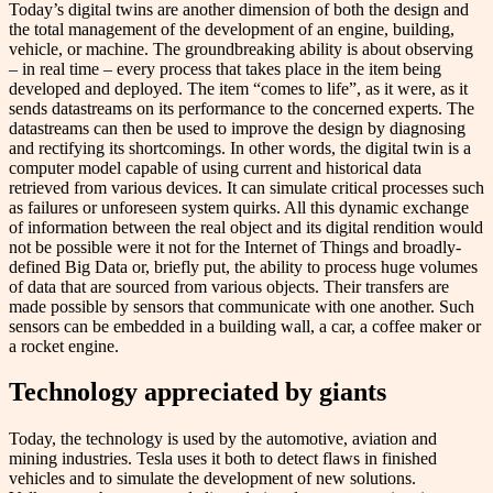
Today’s digital twins are another dimension of both the design and
the total management of the development of an engine, building,
vehicle, or machine. The groundbreaking ability is about observing
– in real time – every process that takes place in the item being
developed and deployed. The item “comes to life”, as it were, as it
sends datastreams on its performance to the concerned experts. The
datastreams can then be used to improve the design by diagnosing
and rectifying its shortcomings. In other words, the digital twin is a
computer model capable of using current and historical data
retrieved from various devices. It can simulate critical processes such
as failures or unforeseen system quirks. All this dynamic exchange
of information between the real object and its digital rendition would
not be possible were it not for the Internet of Things and broadly-
defined ​​Big Data or, briefly put, the ability to process huge volumes
of data that are sourced from various objects. Their transfers are
made possible by sensors that communicate with one another. Such
sensors can be embedded in a building wall, a car, a coffee maker or
a rocket engine.
Technology appreciated by giants
Today, the technology is used by the automotive, aviation and
mining industries. Tesla uses it both to detect flaws in finished
vehicles and to simulate the development of new solutions.