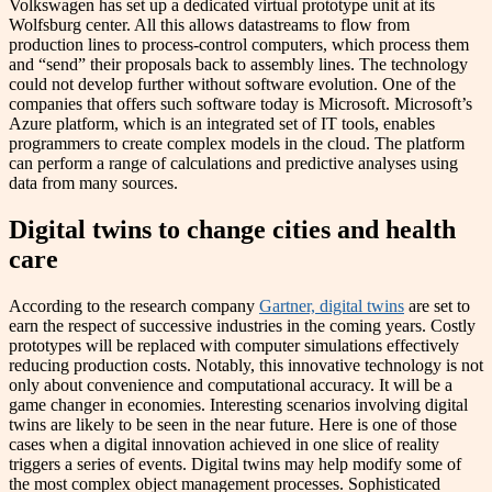
Volkswagen has set up a dedicated virtual prototype unit at its
Wolfsburg center. All this allows datastreams to flow from
production lines to process-control computers, which process them
and “send” their proposals back to assembly lines. The technology
could not develop further without software evolution. One of the
companies that offers such software today is Microsoft. Microsoft’s
Azure platform, which is an integrated set of IT tools, enables
programmers to create complex models in the cloud. The platform
can perform a range of calculations and predictive analyses using
data from many sources.
Digital twins to change cities and health
care
According to the research company
Gartner, digital twins
are set to
earn the respect of successive industries in the coming years. Costly
prototypes will be replaced with computer simulations effectively
reducing production costs. Notably, this innovative technology is not
only about convenience and computational accuracy. It will be a
game changer in economies. Interesting scenarios involving digital
twins are likely to be seen in the near future. Here is one of those
cases when a digital innovation achieved in one slice of reality
triggers a series of events. Digital twins may help modify some of
the most complex object management processes. Sophisticated