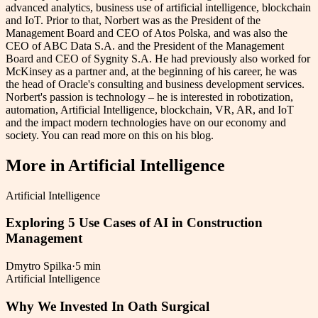
advanced analytics, business use of artificial intelligence, blockchain
and IoT. Prior to that, Norbert was as the President of the
Management Board and CEO of Atos Polska, and was also the
CEO of ABC Data S.A. and the President of the Management
Board and CEO of Sygnity S.A. He had previously also worked for
McKinsey as a partner and, at the beginning of his career, he was
the head of Oracle's consulting and business development services.
Norbert's passion is technology – he is interested in robotization,
automation, Artificial Intelligence, blockchain, VR, AR, and IoT
and the impact modern technologies have on our economy and
society. You can read more on this on his blog.
More in
Artificial Intelligence
Artificial Intelligence
Exploring 5 Use Cases of AI in Construction
Management
Dmytro Spilka
·
5 min
Artificial Intelligence
Why We Invested In Oath Surgical