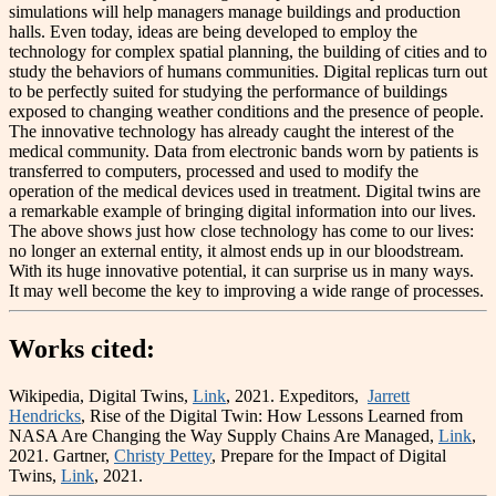
simulations will help managers manage buildings and production
halls. Even today, ideas are being developed to employ the
technology for complex spatial planning, the building of cities and to
study the behaviors of humans communities. Digital replicas turn out
to be perfectly suited for studying the performance of buildings
exposed to changing weather conditions and the presence of people.
The innovative technology has already caught the interest of the
medical community. Data from electronic bands worn by patients is
transferred to computers, processed and used to modify the
operation of the medical devices used in treatment. Digital twins are
a remarkable example of bringing digital information into our lives.
The above shows just how close technology has come to our lives:
no longer an external entity, it almost ends up in our bloodstream.
With its huge innovative potential, it can surprise us in many ways.
It may well become the key to improving a wide range of processes.
Works cited
:
Wikipedia, Digital Twins,
Link
, 2021. Expeditors,
Jarrett
Hendricks
, Rise of the Digital Twin: How Lessons Learned from
NASA Are Changing the Way Supply Chains Are Managed,
Link
,
2021. Gartner,
Christy Pettey
, Prepare for the Impact of Digital
Twins,
Link
, 2021.