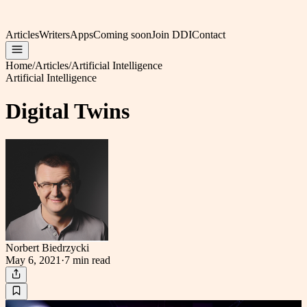
Articles
Writers
Apps
Coming soon
Join DDI
Contact
Home
/
Articles
/
Artificial Intelligence
Artificial Intelligence
Digital Twins
Norbert Biedrzycki
May 6, 2021
·
7 min
read