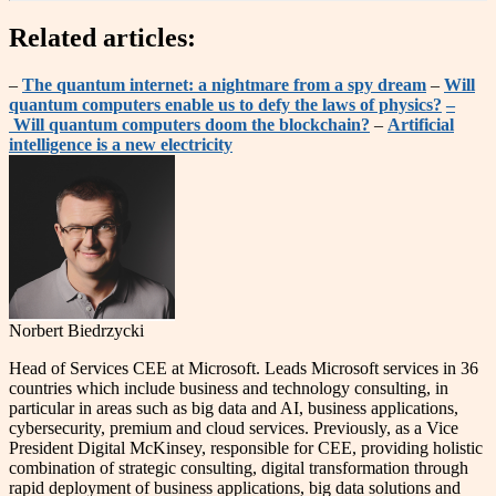
Related articles:
–
The quantum internet: a nightmare from a spy dream
–
Will
quantum computers enable us to defy the laws of physics?
–
Will quantum computers doom the blockchain?
–
Artificial
intelligence is a new electricity
Norbert Biedrzycki
Head of Services CEE at Microsoft. Leads Microsoft services in 36
countries which include business and technology consulting, in
particular in areas such as big data and AI, business applications,
cybersecurity, premium and cloud services. Previously, as a Vice
President Digital McKinsey, responsible for CEE, providing holistic
combination of strategic consulting, digital transformation through
rapid deployment of business applications, big data solutions and