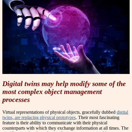
Digital twins may help modify some of the
most complex object management
processes
Virtual representations of physical objects, gracefully dubbed
digital
twins, are replacing physical prototypes
. Their most fascinating
feature is their ability to communicate with their physical
counterparts with which they exchange information at all times. The