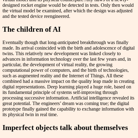
designed rocket engine would be detected in tests. Only then would
the virtual model be examined, after which the design was adjusted
and the tested device reengineered.
The children of AI
Eventually though that long-anticipated breakthrough was finally
made. Its arrival conincided with the birth and adolescence of digital
twins. This relatively new development was linked closely to
advances in information technology over the last few years and, in
particular, the development of virtual reality, the growing
computational power of computers, and the birth of technologies,
such as augmented reality and the Internet of Things. All these
combined had a massive impact on the quality leap made in creating
digital representations. D​eep learning played a huge role, based on
its fundamental principle of systems self-improving through
processing successive information. Artificial intelligence revealed its
great potential. The engineers’ dream was coming true; the digital
prototype finally gained the capability to exchange information with
its physical twin in real time.
Imperfect objects talk about themselves