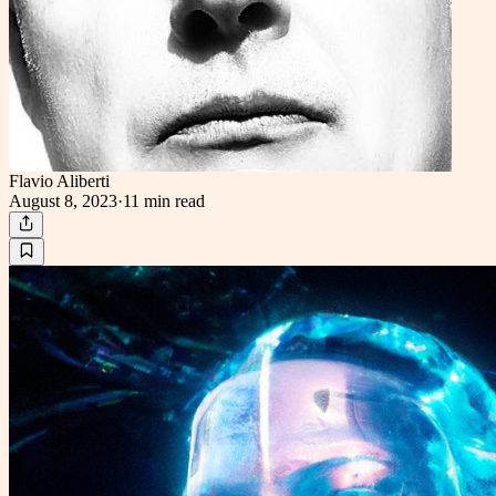
Flavio Aliberti
August 8, 2023
·
11 min
read