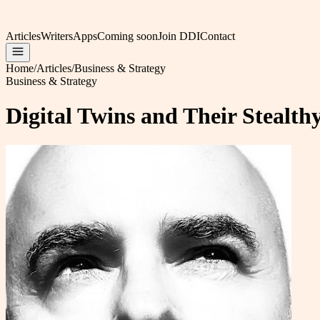
Articles
Writers
Apps
Coming soon
Join DDI
Contact
Home
/
Articles
/
Business & Strategy
Business & Strategy
Digital Twins and Their Stealt