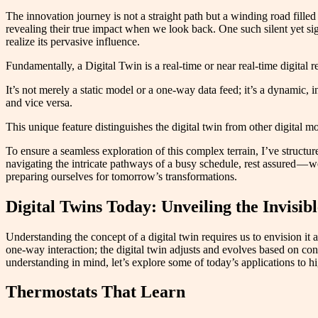
The innovation journey is not a straight path but a winding road filled
revealing their true impact when we look back. One such silent yet sign
realize its pervasive influence.
Fundamentally, a Digital Twin is a real-time or near real-time digital r
It’s not merely a static model or a one-way data feed; it’s a dynamic,
and vice versa.
This unique feature distinguishes the digital twin from other digital mo
To ensure a seamless exploration of this complex terrain, I’ve structur
navigating the intricate pathways of a busy schedule, rest assured — w
preparing ourselves for tomorrow’s transformations.
Digital Twins Today: Unveiling the Invisibl
Understanding the concept of a digital twin requires us to envision it as
one-way interaction; the digital twin adjusts and evolves based on con
understanding in mind, let’s explore some of today’s applications to hi
Thermostats That Learn