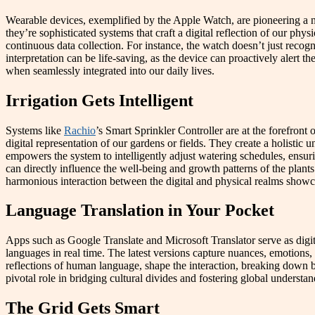
Wearable devices, exemplified by the Apple Watch, are pioneering a new
they’re sophisticated systems that craft a digital reflection of our ph
continuous data collection. For instance, the watch doesn’t just recogni
interpretation can be life-saving, as the device can proactively alert 
when seamlessly integrated into our daily lives.
Irrigation Gets Intelligent
Systems like
Rachio
’s Smart Sprinkler Controller are at the forefron
digital representation of our gardens or fields. They create a holistic
empowers the system to intelligently adjust watering schedules, ensu
can directly influence the well-being and growth patterns of the plants.
harmonious interaction between the digital and physical realms showcas
Language Translation in Your Pocket
Apps such as Google Translate and Microsoft Translator serve as digi
languages in real time. The latest versions capture nuances, emotions, 
reflections of human language, shape the interaction, breaking down bar
pivotal role in bridging cultural divides and fostering global understan
The Grid Gets Smart