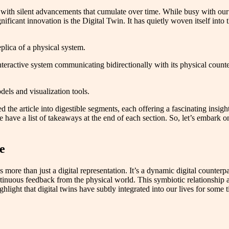
 with silent advancements that cumulate over time. While busy with our d
ificant innovation is the Digital Twin. It has quietly woven itself into 
eplica of a physical system.
 interactive system communicating bidirectionally with its physical coun
dels and visualization tools.
ed the article into digestible segments, each offering a fascinating insig
e have a list of takeaways at the end of each section. So, let’s embark 
e
 more than just a digital representation. It’s a dynamic digital counterpar
tinuous feedback from the physical world. This symbiotic relationship a
ghlight that digital twins have subtly integrated into our lives for some