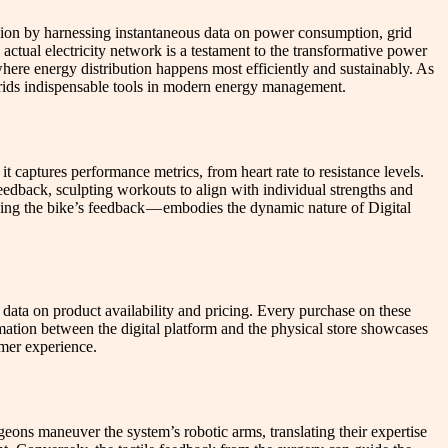
cision by harnessing instantaneous data on power consumption, grid
ctual electricity network is a testament to the transformative power
where energy distribution happens most efficiently and sustainably. As
grids indispensable tools in modern energy management.
 captures performance metrics, from heart rate to resistance levels.
feedback, sculpting workouts to align with individual strengths and
ding the bike’s feedback — embodies the dynamic nature of Digital
data on product availability and pricing. Every purchase on these
mation between the digital platform and the physical store showcases
omer experience.
geons maneuver the system’s robotic arms, translating their expertise