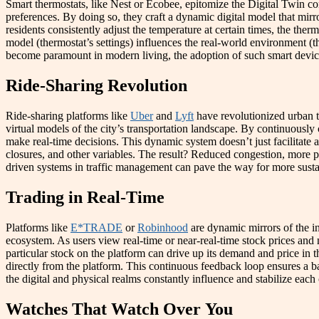
Smart thermostats, like Nest or Ecobee, epitomize the Digital Twin con
preferences. By doing so, they craft a dynamic digital model that mirro
residents consistently adjust the temperature at certain times, the ther
model (thermostat’s settings) influences the real-world environment (t
become paramount in modern living, the adoption of such smart devices 
Ride-Sharing Revolution
Ride-sharing platforms like
Uber
and
Lyft
have revolutionized urban tr
virtual models of the city’s transportation landscape. By continuously
make real-time decisions. This dynamic system doesn’t just facilitate a
closures, and other variables. The result? Reduced congestion, more pred
driven systems in traffic management can pave the way for more susta
Trading in Real-Time
Platforms like
E*TRADE
or
Robinhood
are dynamic mirrors of the in
ecosystem. As users view real-time or near-real-time stock prices and m
particular stock on the platform can drive up its demand and price in 
directly from the platform. This continuous feedback loop ensures a ba
the digital and physical realms constantly influence and stabilize eac
Watches That Watch Over You