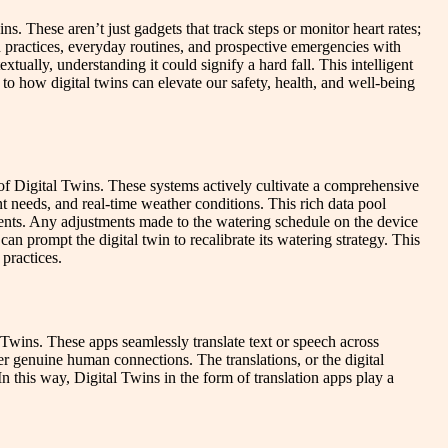
. These aren’t just gadgets that track steps or monitor heart rates;
lth practices, everyday routines, and prospective emergencies with
tually, understanding it could signify a hard fall. This intelligent
 to how digital twins can elevate our safety, health, and well-being
 of Digital Twins. These systems actively cultivate a comprehensive
nt needs, and real-time weather conditions. This rich data pool
ments. Any adjustments made to the watering schedule on the device
can prompt the digital twin to recalibrate its watering strategy. This
practices.
wins. These apps seamlessly translate text or speech across
ter genuine human connections. The translations, or the digital
n this way, Digital Twins in the form of translation apps play a