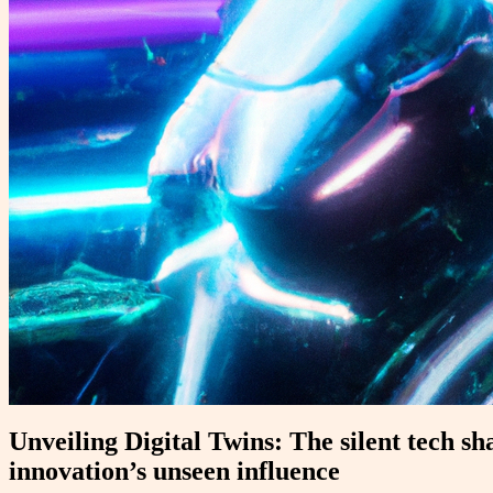
Unveiling Digital Twins: The silent tech sh
innovation’s unseen influence