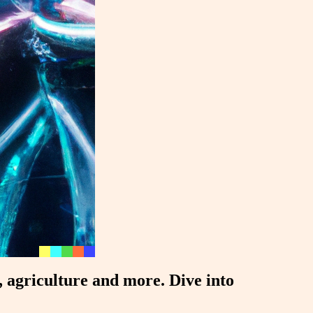
g, agriculture and more. Dive into