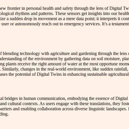
 frontier in personal health and safety through the lens of Digital Twins
ysiological rhythms and patterns. These sensors get insights into our hea
ze a sudden drop in movement as a mere data point; it interprets it contex
the user or autonomously reach out to emergency services. It’s a testament
t of blending technology with agriculture and gardening through the lens
 understanding of the environment by gathering data on soil moisture, pla
ring plants receive the right amount of water at the most opportune mo
 Similarly, changes in the real-world environment, like sudden rainfall, 
es the potential of Digital Twins in enhancing sustainable agricultural 
tal bridges in human communication, embodying the essence of Digital T
and cultural contexts. As users engage with these translations, they fos
riers and enabling collaboration across diverse linguistic landscapes. I
ding.