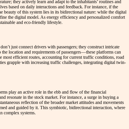
ture; they actively learn and adapt to the inhabitants’ routines and
lves based on daily interactions and feedback. For instance, if the
beauty of this system lies in its bidirectional nature: while the digital
efine the digital model. As energy efficiency and personalized comfort
ainable and eco-friendly lifestyle.
on’t just connect drivers with passengers; they construct intricate
to the location and requirements of passengers — these platforms can
most efficient routes, accounting for current traffic conditions, road
es grapple with increasing traffic challenges, integrating digital twin-
rms play an active role in the ebb and flow of the financial
and resonate in the stock market. For instance, a surge in buying a
nstantaneous reflection of the broader market attitudes and movements
rmed and guided by it. This symbiotic, bidirectional interaction, where
 in complex systems.