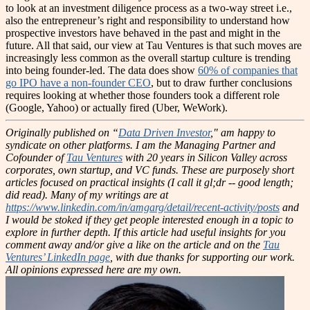
to look at an investment diligence process as a two-way street i.e.,
also the entrepreneur’s right and responsibility to understand how
prospective investors have behaved in the past and might in the
future.
All that said, our view at Tau Ventures is that such moves are
increasingly less common as the overall startup culture is trending
into being founder-led. The data does show
60% of companies that
go IPO have a non-founder CEO
, but to draw further conclusions
requires looking at whether those founders took a different role
(Google, Yahoo) or actually fired (Uber, WeWork).
Originally published on “
Data Driven Investor
," am happy to
syndicate on other platforms.
I am the Managing Partner and
Cofounder of
Tau Ventures
with 20 years in Silicon Valley across
corporates, own startup, and VC funds. These are purposely short
articles focused on practical insights (I call it gl;dr -- good length;
did read). Many of my writings are at
https://www.linkedin.com/in/amgarg/detail/recent-activity/posts
and
I would be stoked if they get people interested enough in a topic to
explore in further depth. If this article had useful insights for you
comment away and/or give a like on the article and on the
Tau
Ventures’ LinkedIn page
, with due thanks for supporting our work.
All opinions expressed here are my own.