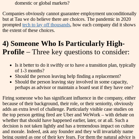
domestic or global markets?
Companies obviously cannot guarantee employment unconditionally
but at Tau we do believe there are choices. The pandemic in 2020
prompted
tech to lay off thousands
, how each company did it shows
the extent of these choices.
4) Someone Who Is Particularly High-
Profile
– Three key questions to consider:
Is it better to do it swiftly or to have a transition plan, typically
of 1-3 months?
Should the person leaving help finding a replacement?
Should the person leaving stay involved in some capacity,
perhaps as advisor or maintain a board seat if they have one?
Firing someone who has significant influence in the company, either
because of their background, their role, or their seniority, obviously
adds an extra level of challenge. Particularly visible case studies on
the top person getting fired are Uber and WeWork – with debate on
whether that should have happened earlier, later, or at all. Such a
decision is not taken lightly and has a tremendous impact on culture
and morale. Indeed, ask any founder and they will invariably name
being ousted as one of their key fears. For them the natural advice is