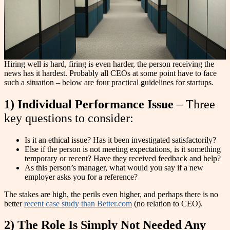
Hiring well is hard, firing is even harder, the person receiving the
news has it hardest. Probably all CEOs at some point have to face
such a situation – below are four practical guidelines for startups.
1) Individual Performance Issue
– Three
key questions to consider:
Is it an ethical issue? Has it been investigated satisfactorily?
Else if the person is not meeting expectations, is it something
temporary or recent? Have they received feedback and help?
As this person’s manager, what would you say if a new
employer asks you for a reference?
The stakes are high, the perils even higher, and perhaps there is no
better
recent case study than Better.com
(no relation to CEO).
2) The Role Is Simply Not Needed Any