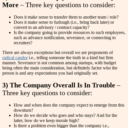
More
– Three key questions to consider:
Does it make sense to transfer them to another team / role?
Does it make sense to furlough (i.e., bring back later) or
convert to an advisory / contract capacity?
Is the company going to provide resources to such employees,
such as advance notification, severance, or connecting to
recruiters?
There are always exceptions but overall we are proponents of
radical candor
i.e., telling someone the truth in a kind but firm
manner. Severance is not common among startups, with budget
being often the main consideration, but definitely factor who the
person is and any expectations you had originally set.
3) The Company Overall Is In Trouble
–
Three key questions to consider:
How and when does the company expect to emerge from this
downturn?
How do we decide who goes and who stays? And for the
latter, how do we keep morale high?
Is there a problem even bigger than the company i.e.,