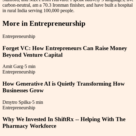
carbon-neutral, am a 70.3 Ironman finisher, and have built a hospital
in rural India serving 100,000 people.
More in
Entrepreneurship
Entrepreneurship
Forget VC: How Entrepreneurs Can Raise Money
Beyond Venture Capital
Amit Garg
·
5 min
Entrepreneurship
How Generative AI is Quietly Transforming How
Businesses Grow
Dmytro Spilka
·
5 min
Entrepreneurship
Why We Invested In ShiftRx -- Helping With The
Pharmacy Workforce