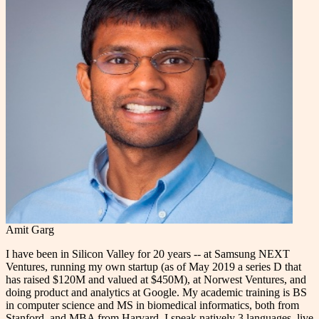
Amit Garg
I have been in Silicon Valley for 20 years -- at Samsung NEXT
Ventures, running my own startup (as of May 2019 a series D that
has raised $120M and valued at $450M), at Norwest Ventures, and
doing product and analytics at Google. My academic training is BS
in computer science and MS in biomedical informatics, both from
Stanford, and MBA from Harvard. I speak natively 3 languages, live