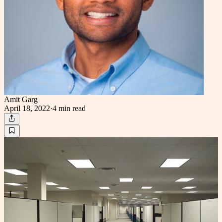
Amit Garg
April 18, 2022
·
4 min
read