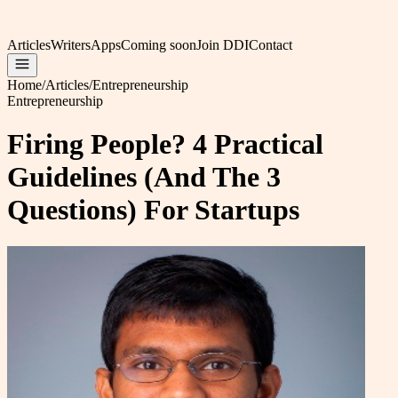
Articles
Writers
Apps
Coming soon
Join DDI
Contact
Home
/
Articles
/
Entrepreneurship
Entrepreneurship
Firing People? 4 Practical
Guidelines (And The 3
Questions) For Startups