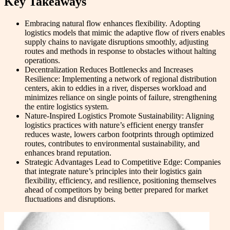
Key Takeaways
Embracing natural flow enhances flexibility. Adopting
logistics models that mimic the adaptive flow of rivers enables
supply chains to navigate disruptions smoothly, adjusting
routes and methods in response to obstacles without halting
operations.
Decentralization Reduces Bottlenecks and Increases
Resilience: Implementing a network of regional distribution
centers, akin to eddies in a river, disperses workload and
minimizes reliance on single points of failure, strengthening
the entire logistics system.
Nature-Inspired Logistics Promote Sustainability: Aligning
logistics practices with nature’s efficient energy transfer
reduces waste, lowers carbon footprints through optimized
routes, contributes to environmental sustainability, and
enhances brand reputation.
Strategic Advantages Lead to Competitive Edge: Companies
that integrate nature’s principles into their logistics gain
flexibility, efficiency, and resilience, positioning themselves
ahead of competitors by being better prepared for market
fluctuations and disruptions.