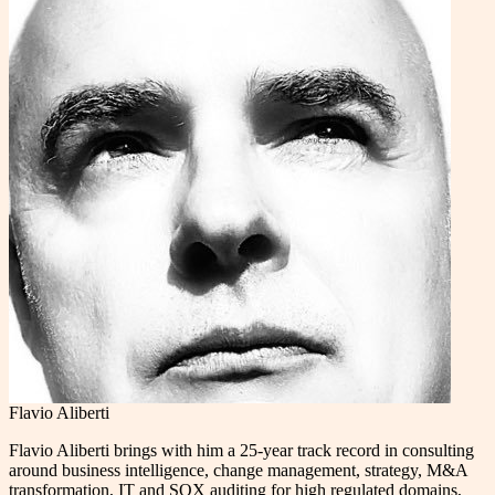
Flavio Aliberti
Flavio Aliberti brings with him a 25-year track record in consulting
around business intelligence, change management, strategy, M&A
transformation, IT and SOX auditing for high regulated domains,