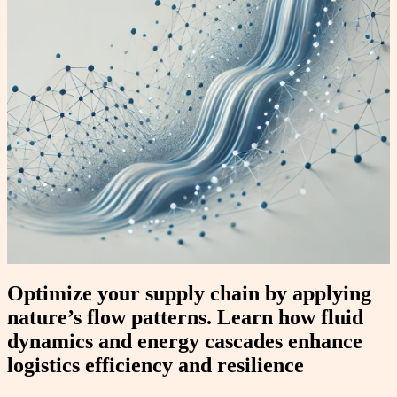
Optimize your supply chain by applying
nature’s flow patterns. Learn how fluid
dynamics and energy cascades enhance
logistics efficiency and resilience