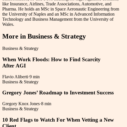
like Insurance, Airlines, Trade Associations, Automotive, and
Pharma. He holds an MSc in Space Aeronautic Engineering from
the University of Naples and an MSc in Advanced Information
Technology and Business Management from the University of
Wales.
More in
Business & Strategy
Business & Strategy
When Work Floods: How to Find Scarcity
After AGI
Flavio Aliberti
·
9 min
Business & Strategy
Gregory Jones’ Roadmap to Investment Success
Gregory Knox Jones
·
8 min
Business & Strategy
10 Red Flags to Watch For When Vetting a New
Client