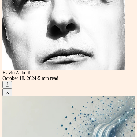
Flavio Aliberti
October 18, 2024
·
5 min
read