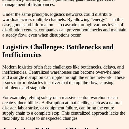
management of disturbances.
Under the same principle, logistics networks could distribute
workload across multiple channels. By allowing “energy” — in this
case, goods and information — to cascade through various levels of
distribution centers, companies can prevent bottlenecks and maintain
a steady flow, even when disruptions occur.
Logistics Challenges: Bottlenecks and
Inefficiencies
Modern logistics often face challenges like bottlenecks, delays, and
inefficiencies. Centralized warehouses can become overwhelmed,
and a single disruption can ripple through the entire network. These
issues mirror obstacles in a river that disrupt the flow, causing
turbulence and stagnation.
For example, relying solely on a massive central warehouse can
create vulnerabilities. A disruption at that facility, such as a natural
disaster, labor strike, or equipment failure, can bring the entire
supply chain to a complete stop. This centralized approach lacks the
flexibility to adapt to unexpected changes.