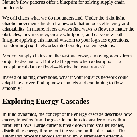
Nature’s flow patterns offer a blueprint for solving supply chain
bottlenecks.
We call chaos what we do not understand. Under the right light,
chaotic movements hidden framework that unlocks efficiency and
adaptability. In nature, rivers always find ways to flow, no matter the
obstacles; they meander, create whirlpools, and carve new paths.
Imagine applying this natural wisdom to your logistics operations,
transforming rigid networks into flexible, resilient systems.
Modern supply chains are like vast waterways, moving goods from
origin to destination. But what happens when a disruption — a
metaphorical dam or flood — blocks the usual routes?
Instead of halting operations, what if your logistics network could
adapt like a river, finding new channels and continuing to flow
smoothly?
Exploring Energy Cascades
In fluid dynamics, the concept of the energy cascade describes how
energy transfers from large-scale motions to smaller ones within
turbulent flows. Large currents break down into smaller eddies,
distributing energy throughout the system until it dissipates. This
automated process upholds equilibrium, guaranteeing effective