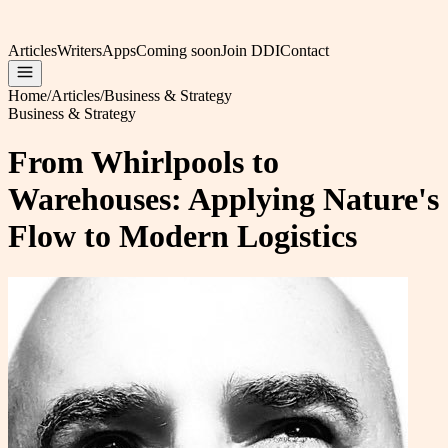
Articles
Writers
Apps
Coming soon
Join DDI
Contact
Home
/
Articles
/
Business & Strategy
Business & Strategy
From Whirlpools to
Warehouses: Applying Nature's
Flow to Modern Logistics