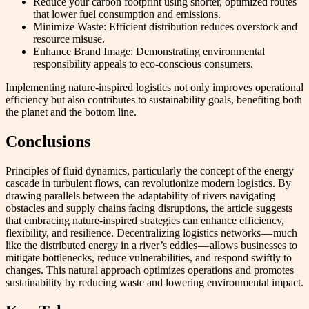
Reduce your carbon footprint using shorter, optimized routes
that lower fuel consumption and emissions.
Minimize Waste: Efficient distribution reduces overstock and
resource misuse.
Enhance Brand Image: Demonstrating environmental
responsibility appeals to eco-conscious consumers.
Implementing nature-inspired logistics not only improves operational
efficiency but also contributes to sustainability goals, benefiting both
the planet and the bottom line.
Conclusions
Principles of fluid dynamics, particularly the concept of the energy
cascade in turbulent flows, can revolutionize modern logistics. By
drawing parallels between the adaptability of rivers navigating
obstacles and supply chains facing disruptions, the article suggests
that embracing nature-inspired strategies can enhance efficiency,
flexibility, and resilience. Decentralizing logistics networks — much
like the distributed energy in a river’s eddies — allows businesses to
mitigate bottlenecks, reduce vulnerabilities, and respond swiftly to
changes. This natural approach optimizes operations and promotes
sustainability by reducing waste and lowering environmental impact.