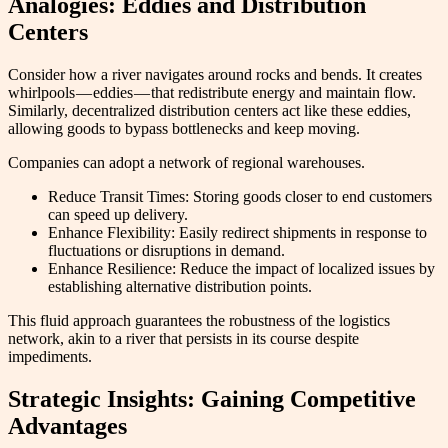
Analogies: Eddies and Distribution
Centers
Consider how a river navigates around rocks and bends. It creates
whirlpools — eddies — that redistribute energy and maintain flow.
Similarly, decentralized distribution centers act like these eddies,
allowing goods to bypass bottlenecks and keep moving.
Companies can adopt a network of regional warehouses.
Reduce Transit Times: Storing goods closer to end customers
can speed up delivery.
Enhance Flexibility: Easily redirect shipments in response to
fluctuations or disruptions in demand.
Enhance Resilience: Reduce the impact of localized issues by
establishing alternative distribution points.
This fluid approach guarantees the robustness of the logistics
network, akin to a river that persists in its course despite
impediments.
Strategic Insights: Gaining Competitive
Advantages