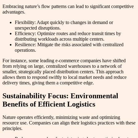
Embracing nature’s flow patterns can lead to significant competitive
advantages.
Flexibility: Adapt quickly to changes in demand or
unexpected disruptions.
Efficiency: Optimize routes and reduce transit times by
distributing workloads across multiple centers.
Resilience: Mitigate the risks associated with centralized
operations.
For instance, some leading e-commerce companies have shifted
from relying on large, centralized warehouses to a network of
smaller, strategically placed distribution centers. This approach
allows them to respond swiftly to local market needs and reduce
delivery times, giving them a competitive edge.
Sustainability Focus: Environmental
Benefits of Efficient Logistics
Nature operates efficiently, minimizing waste and optimizing
resource use. Companies can align their logistics practices with these
principles.