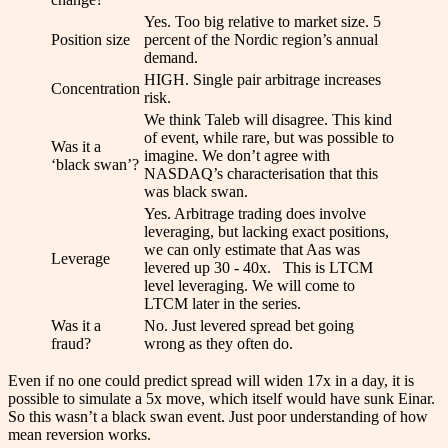
Yes. Too big relative to market size. 5
Position size
percent of the Nordic region’s annual
demand.
HIGH. Single pair arbitrage increases
Concentration
risk.
We think Taleb will disagree. This kind
of event, while rare, but was possible to
Was it a
imagine. We don’t agree with
‘black swan’?
NASDAQ’s characterisation that this
was black swan.
Yes. Arbitrage trading does involve
leveraging, but lacking exact positions,
we can only estimate that Aas was
Leverage
levered up 30 - 40x. This is LTCM
level leveraging. We will come to
LTCM later in the series.
Was it a
No. Just levered spread bet going
fraud?
wrong as they often do.
Even if no one could predict spread will widen 17x in a day, it is
possible to simulate a 5x move, which itself would have sunk Einar.
So this wasn’t a black swan event. Just poor understanding of how
mean reversion works.