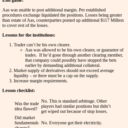
End game:
Aas was unable to post additional margin. Per established
procedures exchange liquidated the positions. Losses being greater
than estate of Aas, counterparties ponied up additional $117 Million
to cover rest of the losses.
Lessons for the institutions:
Trader can’t be his own clearer.
Aas was allowed to be his own clearer, or guarantor of
trades. If he’d gone through another clearing member,
that company could possibly have stopped the bets
earlier by demanding additional collateral.
Market supply of derivatives should not exceed average
liquidity – or there must be a cap on the supply.
Increase margin requirements.
Lesson checklist:
No. This is standard arbitrage. Other
Was the trade
players had similar positions but didn’t
idea flawed?
get wiped out because of stop losses.
Did market
fundamentals
No. Everyone got their electricity.
change?