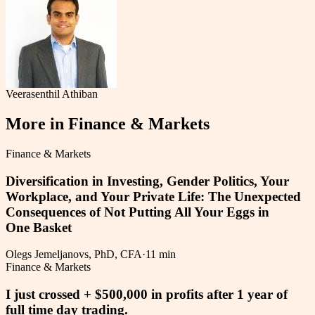
Veerasenthil Athiban
More in
Finance & Markets
Finance & Markets
Diversification in Investing, Gender Politics, Your
Workplace, and Your Private Life: The Unexpected
Consequences of Not Putting All Your Eggs in
One Basket
Olegs Jemeljanovs, PhD, CFA
·
11 min
Finance & Markets
I just crossed + $500,000 in profits after 1 year of
full time day trading.