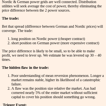
Nordic & German power grids are well connected. Distribution
utilities will seek average the cost of power, thereby eliminating the
price difference between the 2 power sources.
The trade:
Bet that spread (difference between German and Nordic prices) will
converge. The trade:
long position on Nordic power (cheaper contract)
short position on German power (more expensive contract)
The price difference is likely to be small, so to be able to make
profit, we need to lever up. We estimate he was levered up 30 – 40
times.
The hidden flaw in the trade:
Poor understanding of mean reversion phenomenon. Longer a
market remains stable, higher its likelihood of a catastrophic
failure.
A flaw was the position size relative the market. Aas had
cornered nearly 5% of the entire market without sufficient
capital to cover his position should something go wrong.
Trigger Event: