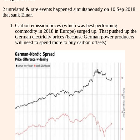
2 unrelated & rare events happened simultaneously on 10 Sep 2018
that sank Einar.
Carbon emission prices (which was best performing
commodity in 2018 in Europe) surged up. That pushed up the
German electricity prices (because German power producers
will need to spend more to buy carbon offsets)