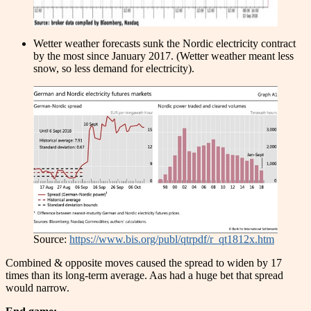
Wetter weather forecasts sunk the Nordic electricity contract
by the most since January 2017. (Wetter weather meant less
snow, so less demand for electricity).
Source:
https://www.bis.org/publ/qtrpdf/r_qt1812x.htm
Combined & opposite moves caused the spread to widen by 17
times than its long-term average. Aas had a huge bet that spread
would narrow.