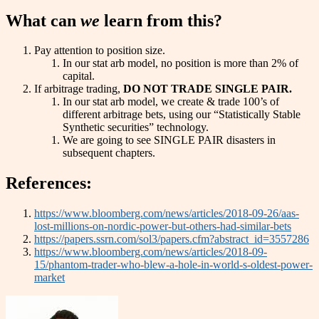
What can
we
learn from this?
Pay attention to position size.
In our stat arb model, no position is more than 2% of
capital.
If arbitrage trading,
DO NOT TRADE SINGLE PAIR.
In our stat arb model, we create & trade 100’s of
different arbitrage bets, using our “Statistically Stable
Synthetic securities” technology.
We are going to see SINGLE PAIR disasters in
subsequent chapters.
References:
https://www.bloomberg.com/news/articles/2018-09-26/aas-
lost-millions-on-nordic-power-but-others-had-similar-bets
https://papers.ssrn.com/sol3/papers.cfm?abstract_id=3557286
https://www.bloomberg.com/news/articles/2018-09-
15/phantom-trader-who-blew-a-hole-in-world-s-oldest-power-
market