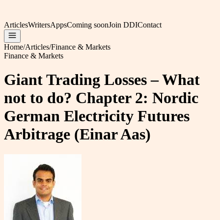
Articles
Writers
Apps
Coming soon
Join DDI
Contact
Home
/
Articles
/
Finance & Markets
Finance & Markets
Giant Trading Losses – What
not to do? Chapter 2: Nordic
German Electricity Futures
Arbitrage (Einar Aas)