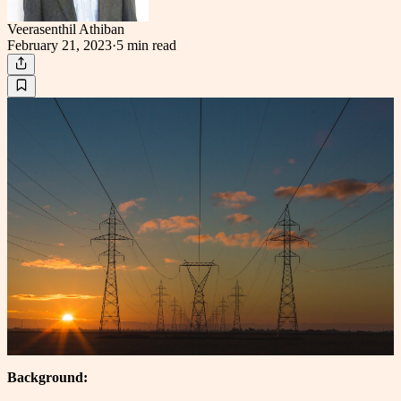
Veerasenthil Athiban
February 21, 2023
·
5 min
read
Background: