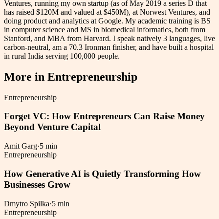
Ventures, running my own startup (as of May 2019 a series D that
has raised $120M and valued at $450M), at Norwest Ventures, and
doing product and analytics at Google. My academic training is BS
in computer science and MS in biomedical informatics, both from
Stanford, and MBA from Harvard. I speak natively 3 languages, live
carbon-neutral, am a 70.3 Ironman finisher, and have built a hospital
in rural India serving 100,000 people.
More in
Entrepreneurship
Entrepreneurship
Forget VC: How Entrepreneurs Can Raise Money
Beyond Venture Capital
Amit Garg
·
5 min
Entrepreneurship
How Generative AI is Quietly Transforming How
Businesses Grow
Dmytro Spilka
·
5 min
Entrepreneurship