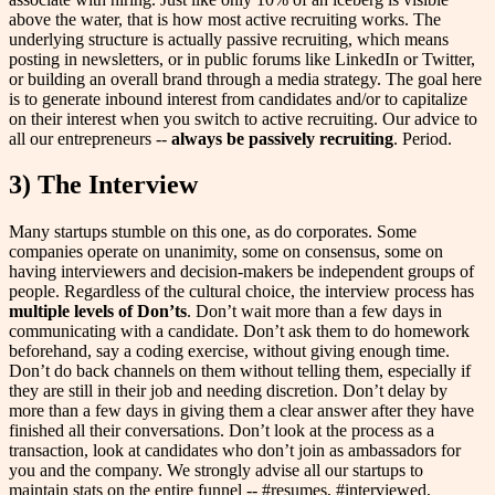
above the water, that is how most active recruiting works. The
underlying structure is actually passive recruiting, which means
posting in newsletters, or in public forums like LinkedIn or Twitter,
or building an overall brand through a media strategy. The goal here
is to generate inbound interest from candidates and/or to capitalize
on their interest when you switch to active recruiting. Our advice to
all our entrepreneurs --
always be passively recruiting
. Period.
3) The Interview
Many startups stumble on this one, as do corporates. Some
companies operate on unanimity, some on consensus, some on
having interviewers and decision-makers be independent groups of
people. Regardless of the cultural choice, the interview process has
multiple levels of Don’ts
. Don’t wait more than a few days in
communicating with a candidate. Don’t ask them to do homework
beforehand, say a coding exercise, without giving enough time.
Don’t do back channels on them without telling them, especially if
they are still in their job and needing discretion. Don’t delay by
more than a few days in giving them a clear answer after they have
finished all their conversations. Don’t look at the process as a
transaction, look at candidates who don’t join as ambassadors for
you and the company. We strongly advise all our startups to
maintain stats on the entire funnel -- #resumes, #interviewed,