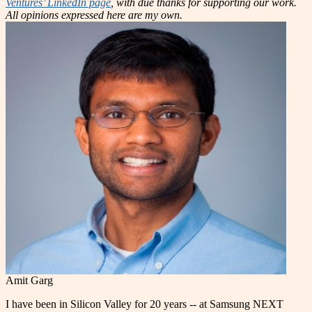
Ventures’ LinkedIn page
, with due thanks for supporting our work.
All opinions expressed here are my own.
Amit Garg
I have been in Silicon Valley for 20 years -- at Samsung NEXT