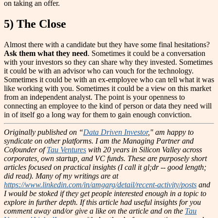
on taking an offer.
5) The Close
Almost there with a candidate but they have some final hesitations?
Ask them what they need
. Sometimes it could be a conversation
with your investors so they can share why they invested. Sometimes
it could be with an advisor who can vouch for the technology.
Sometimes it could be with an ex-employee who can tell what it was
like working with you. Sometimes it could be a view on this market
from an independent analyst. The point is your openness to
connecting an employee to the kind of person or data they need will
in of itself go a long way for them to gain enough conviction.
Originally published on “
Data Driven Investor
," am happy to
syndicate on other platforms.
I am the Managing Partner and
Cofounder of
Tau Ventures
with 20 years in Silicon Valley across
corporates, own startup, and VC funds. These are purposely short
articles focused on practical insights (I call it gl;dr -- good length;
did read). Many of my writings are at
https://www.linkedin.com/in/amgarg/detail/recent-activity/posts
and
I would be stoked if they get people interested enough in a topic to
explore in further depth. If this article had useful insights for you
comment away and/or give a like on the article and on the
Tau