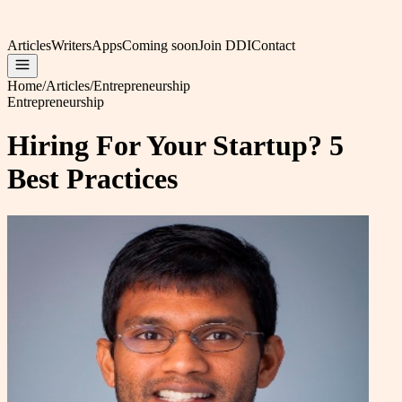
Articles
Writers
Apps
Coming soon
Join DDI
Contact
Home
/
Articles
/
Entrepreneurship
Entrepreneurship
Hiring For Your Startup? 5
Best Practices