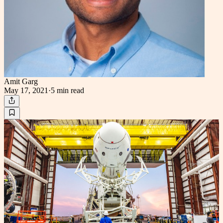
Amit Garg
May 17, 2021
·
5 min
read