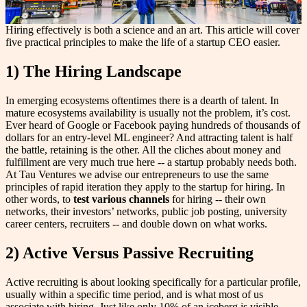
Hiring effectively is both a science and an art. This article will cover
five practical principles to make the life of a startup CEO easier.
1) The Hiring Landscape
In emerging ecosystems oftentimes there is a dearth of talent. In
mature ecosystems availability is usually not the problem, it’s cost.
Ever heard of Google or Facebook paying hundreds of thousands of
dollars for an entry-level ML engineer? And attracting talent is half
the battle, retaining is the other. All the cliches about money and
fulfillment are very much true here -- a startup probably needs both.
At Tau Ventures we advise our entrepreneurs to use the same
principles of rapid iteration they apply to the startup for hiring. In
other words, to
test various channels
for hiring -- their own
networks, their investors’ networks, public job posting, university
career centers, recruiters -- and double down on what works.
2) Active Versus Passive Recruiting
Active recruiting is about looking specifically for a particular profile,
usually within a specific time period, and is what most of us
associate with hiring. Just like only 10% of an iceberg is visible