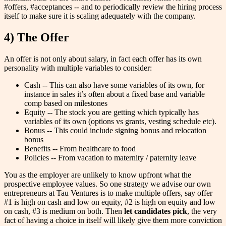
#offers, #acceptances -- and to periodically review the hiring process
itself to make sure it is scaling adequately with the company.
4) The Offer
An offer is not only about salary, in fact each offer has its own
personality with multiple variables to consider:
Cash -- This can also have some variables of its own, for
instance in sales it’s often about a fixed base and variable
comp based on milestones
Equity -- The stock you are getting which typically has
variables of its own (options vs grants, vesting schedule etc).
Bonus -- This could include signing bonus and relocation
bonus
Benefits -- From healthcare to food
Policies -- From vacation to maternity / paternity leave
You as the employer are unlikely to know upfront what the
prospective employee values. So one strategy we advise our own
entrepreneurs at Tau Ventures is to make multiple offers, say offer
#1 is high on cash and low on equity, #2 is high on equity and low
on cash, #3 is medium on both. Then
let candidates pick
, the very
fact of having a choice in itself will likely give them more conviction