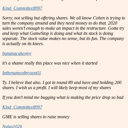
Kind_Committee8997
Sorry, not selling but offering shares. We all know Cohen is trying to
turn the company around and they need money to do that. 2020
sales weren’t enough to make an impact in the restructure. Gotta try
and keep what GameStop is doing and what its stock is doing
separate. The stock value makes no sense, but its fun. The company
is actually on its knees.
bananacakesjoy
it’s a shame really this place was nice when it started
Inthenameofmyson01
Ty. I believe that also. I got in round 89 and have and holding 200
shares. I wish us a profit. I will likely keep most of my shares
If you don’t mind me bugging what is making the price drop so bad
Kind_Committee8997
GME is selling shares to raise money
Ngius1026