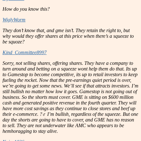
How do you know this?
WiglyWorm
They don’t know that, and gme isn’t. They retain the right to, but
why would they offer shares at this price when there’s a squeeze to
be squoze?
Kind_Committee8997
Sorry, not selling shares, offering shares. They have a company to
turn around and betting on a squeeze wont help them do that. Its up
to Gamestop to become competitive, its up to retail investors to keep
fueling the rocket. Now that the pre-earnings quiet period is over,
we’re going to get some news. We’ll see if that attracts investors. I’m
still bullish no matter how low it goes. Gamestop is not going out of
business. So the shorts must cover. GME is sitting on $600 million
cash and generated positive revenue in the fourth quarter. They will
have more cost savings as they continue to close stores and beef up
their e-commerce. ?‍♂️ I’m bullish, regardless of the squeeze. But one
day the shorts are going to have to cover, and GME has no reason
to sell. They are not underwater like AMC who appears to be
hemhoragging to stay alive.