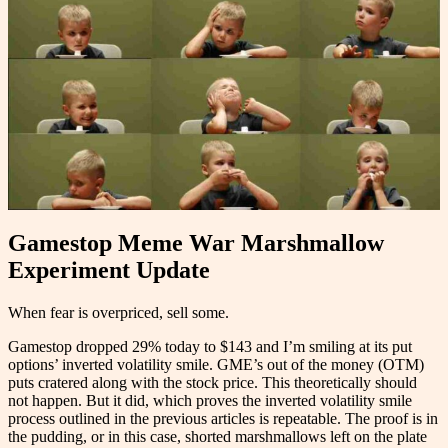
Gamestop Meme War Marshmallow
Experiment Update
When fear is overpriced, sell some.
Gamestop dropped 29% today to $143 and I’m smiling at its put
options’ inverted volatility smile. GME’s out of the money (OTM)
puts cratered along with the stock price. This theoretically should
not happen. But it did, which proves the inverted volatility smile
process outlined in the previous articles is repeatable. The proof is in
the pudding, or in this case, shorted marshmallows left on the plate