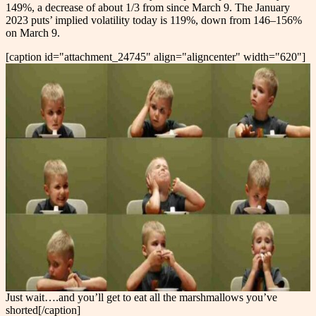
149%, a decrease of about 1/3 from since March 9. The January
2023 puts’ implied volatility today is 119%, down from 146–156%
on March 9.
[caption id="attachment_24745" align="aligncenter" width="620"]
Just wait….and you’ll get to eat all the marshmallows you’ve
shorted[/caption]