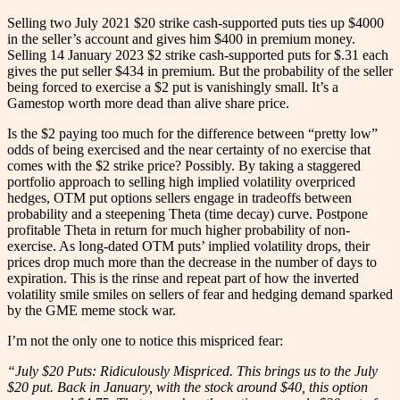
Selling two July 2021 $20 strike cash-supported puts ties up $4000
in the seller’s account and gives him $400 in premium money.
Selling 14 January 2023 $2 strike cash-supported puts for $.31 each
gives the put seller $434 in premium. But the probability of the seller
being forced to exercise a $2 put is vanishingly small. It’s a
Gamestop worth more dead than alive share price.
Is the $2 paying too much for the difference between “pretty low”
odds of being exercised and the near certainty of no exercise that
comes with the $2 strike price? Possibly. By taking a staggered
portfolio approach to selling high implied volatility overpriced
hedges, OTM put options sellers engage in tradeoffs between
probability and a steepening Theta (time decay) curve. Postpone
profitable Theta in return for much higher probability of non-
exercise. As long-dated OTM puts’ implied volatility drops, their
prices drop much more than the decrease in the number of days to
expiration. This is the rinse and repeat part of how the inverted
volatility smile smiles on sellers of fear and hedging demand sparked
by the GME meme stock war.
I’m not the only one to notice this mispriced fear:
“July $20 Puts: Ridiculously Mispriced. This brings us to the July
$20 put. Back in January, with the stock around $40, this option