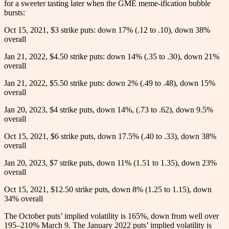
for a sweeter tasting later when the GME meme-ification bubble
bursts:
Oct 15, 2021,
$
3 strike puts: down 17% (.12 to .10), down 38%
overall
Jan 21, 2022, $4.50 strike puts: down 14% (.35 to .30), down 21%
overall
Jan 21, 2022, $5.50 strike puts: down 2% (.49 to .48), down 15%
overall
Jan 20, 2023, $4 strike puts, down 14%, (.73 to .62), down 9.5%
overall
Oct 15, 2021, $6 strike puts, down 17.5% (.40 to .33), down 38%
overall
Jan 20, 2023, $7 strike puts, down 11% (1.51 to 1.35), down 23%
overall
Oct 15, 2021, $12.50 strike puts, down 8% (1.25 to 1.15), down
34% overall
The October puts’ implied volatility is 165%, down from well over
195–210% March 9. The January 2022 puts’ implied volatility is