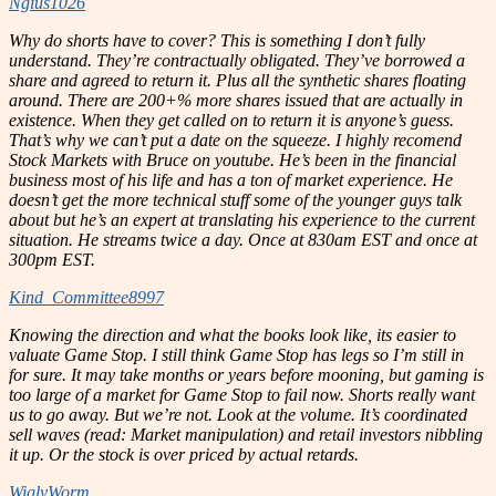
Ngius1026
Why do shorts have to cover? This is something I don’t fully
understand. They’re contractually obligated. They’ve borrowed a
share and agreed to return it. Plus all the synthetic shares floating
around. There are 200+% more shares issued that are actually in
existence. When they get called on to return it is anyone’s guess.
That’s why we can’t put a date on the squeeze. I highly recomend
Stock Markets with Bruce on youtube. He’s been in the financial
business most of his life and has a ton of market experience. He
doesn’t get the more technical stuff some of the younger guys talk
about but he’s an expert at translating his experience to the current
situation. He streams twice a day. Once at 830am EST and once at
300pm EST.
Kind_Committee8997
Knowing the direction and what the books look like, its easier to
valuate Game Stop. I still think Game Stop has legs so I’m still in
for sure. It may take months or years before mooning, but gaming is
too large of a market for Game Stop to fail now. Shorts really want
us to go away. But we’re not. Look at the volume. It’s coordinated
sell waves (read: Market manipulation) and retail investors nibbling
it up. Or the stock is over priced by actual retards.
WiglyWorm