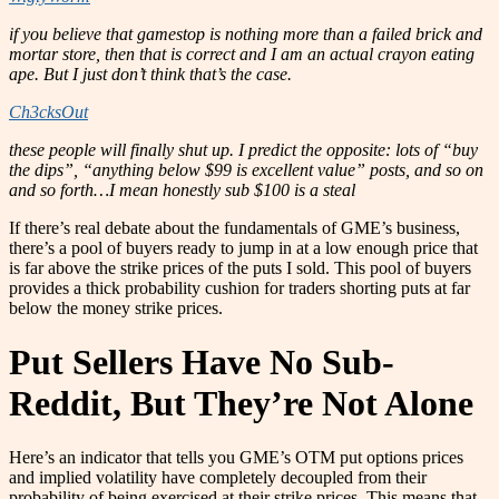
if you believe that gamestop is nothing more than a failed brick and
mortar store, then that is correct and I am an actual crayon eating
ape. But I just don’t think that’s the case.
Ch3cksOut
these people will finally shut up. I predict the opposite: lots of “buy
the dips”, “anything below $99 is excellent value” posts, and so on
and so forth…I mean honestly sub $100 is a steal
If there’s real debate about the fundamentals of GME’s business,
there’s a pool of buyers ready to jump in at a low enough price that
is far above the strike prices of the puts I sold. This pool of buyers
provides a thick probability cushion for traders shorting puts at far
below the money strike prices.
Put Sellers Have No Sub-
Reddit, But They’re Not Alone
Here’s an indicator that tells you GME’s OTM put options prices
and implied volatility have completely decoupled from their
probability of being exercised at their strike prices. This means that