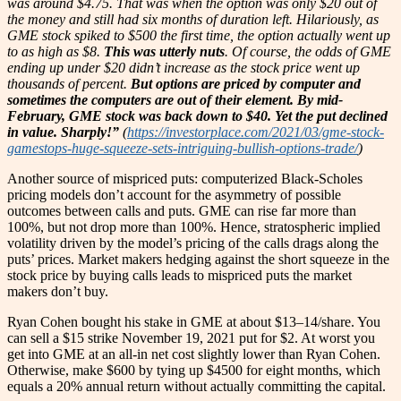
was around $4.75. That was when the option was only $20 out of
the money and still had six months of duration left. Hilariously, as
GME stock spiked to $500 the first time, the option actually went up
to as high as $8.
This was utterly nuts
. Of course, the odds of GME
ending up under $20 didn’t increase as the stock price went up
thousands of percent.
But options are priced by computer and
sometimes the computers are out of their element.
By mid-
February, GME stock was back down to $40. Yet the put declined
in value. Sharply!”
(
https://investorplace.com/2021/03/gme-stock-
gamestops-huge-squeeze-sets-intriguing-bullish-options-trade/
)
Another source of mispriced puts: computerized Black-Scholes
pricing models don’t account for the asymmetry of possible
outcomes between calls and puts. GME can rise far more than
100%, but not drop more than 100%. Hence, stratospheric implied
volatility driven by the model’s pricing of the calls drags along the
puts’ prices. Market makers hedging against the short squeeze in the
stock price by buying calls leads to mispriced puts the market
makers don’t buy.
Ryan Cohen bought his stake in GME at about $13–14/share. You
can sell a $15 strike November 19, 2021 put for $2. At worst you
get into GME at an all-in net cost slightly lower than Ryan Cohen.
Otherwise, make $600 by tying up $4500 for eight months, which
equals a 20% annual return without actually committing the capital.