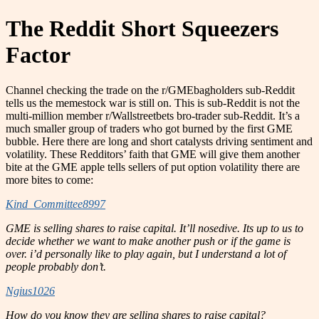
The Reddit Short Squeezers
Factor
Channel checking the trade on the r/GMEbagholders sub-Reddit
tells us the memestock war is still on. This is sub-Reddit is not the
multi-million member r/Wallstreetbets bro-trader sub-Reddit. It’s a
much smaller group of traders who got burned by the first GME
bubble. Here there are long and short catalysts driving sentiment and
volatility. These Redditors’ faith that GME will give them another
bite at the GME apple tells sellers of put option volatility there are
more bites to come:
Kind_Committee8997
GME is selling shares to raise capital. It’ll nosedive. Its up to us to
decide whether we want to make another push or if the game is
over. i’d personally like to play again, but I understand a lot of
people probably don’t.
Ngius1026
How do you know they are selling shares to raise capital?