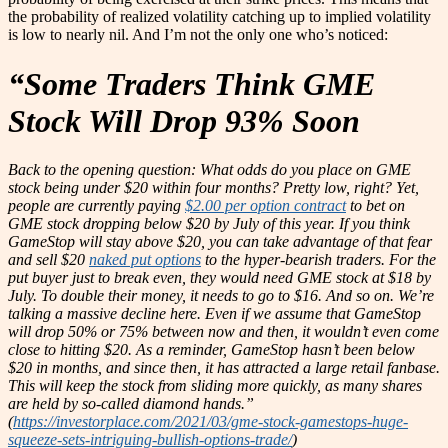
the probability of realized volatility catching up to implied volatility
is low to nearly nil. And I’m not the only one who’s noticed:
“Some Traders Think GME
Stock Will Drop 93% Soon
Back to the opening question: What odds do you place on GME
stock being under $20 within four months? Pretty low, right? Yet,
people are currently paying
$2.00 per option contract
to bet on
GME stock dropping below $20 by July of this year. If you think
GameStop will stay above $20, you can take advantage of that fear
and sell $20
naked put options
to the hyper-bearish traders. For the
put buyer just to break even, they would need GME stock at $18 by
July. To double their money, it needs to go to $16. And so on. We’re
talking a massive decline here. Even if we assume that GameStop
will drop 50% or 75% between now and then, it wouldn’t even come
close to hitting $20. As a reminder, GameStop hasn’t been below
$20 in months, and since then, it has attracted a large retail fanbase.
This will keep the stock from sliding more quickly, as many shares
are held by so-called diamond hands.”
(
https://investorplace.com/2021/03/gme-stock-gamestops-huge-
squeeze-sets-intriguing-bullish-options-trade/
)