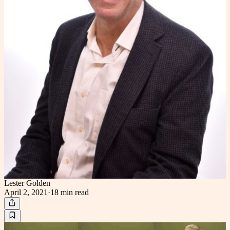
Lester Golden
April 2, 2021
·
18 min
read