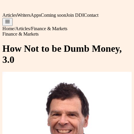
Articles
Writers
Apps
Coming soon
Join DDI
Contact
Home
/
Articles
/
Finance & Markets
Finance & Markets
How Not to be Dumb Money,
3.0