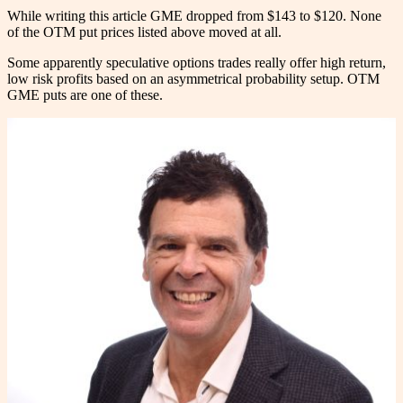
While writing this article GME dropped from $143 to $120. None
of the OTM put prices listed above moved at all.
Some apparently speculative options trades really offer high return,
low risk profits based on an asymmetrical probability setup. OTM
GME puts are one of these.