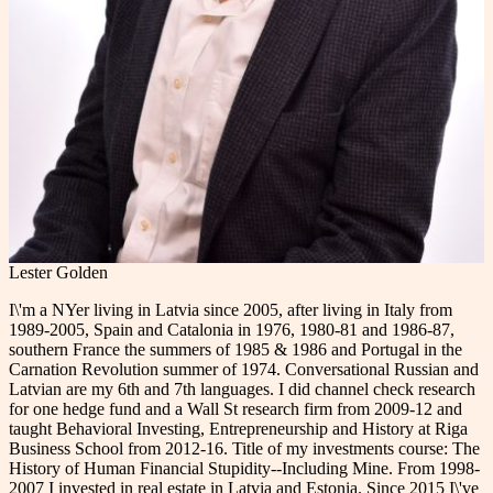
Lester Golden
I\'m a NYer living in Latvia since 2005, after living in Italy from
1989-2005, Spain and Catalonia in 1976, 1980-81 and 1986-87,
southern France the summers of 1985 & 1986 and Portugal in the
Carnation Revolution summer of 1974. Conversational Russian and
Latvian are my 6th and 7th languages. I did channel check research
for one hedge fund and a Wall St research firm from 2009-12 and
taught Behavioral Investing, Entrepreneurship and History at Riga
Business School from 2012-16. Title of my investments course: The
History of Human Financial Stupidity--Including Mine. From 1998-
2007 I invested in real estate in Latvia and Estonia. Since 2015 I\'ve