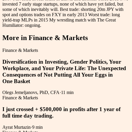
invested 7 early stage startups, none of which have yet failed, but
some of which inevitably will. Best trade: shorting 20m JPY with
spot and options trades on FXY in early 2013 Worst trade: long
yield-trap MLPs in 2015 My wrestling match with The Great
Humiliator: ongoing.
More in
Finance & Markets
Finance & Markets
Diversification in Investing, Gender Politics, Your
Workplace, and Your Private Life: The Unexpected
Consequences of Not Putting All Your Eggs in
One Basket
Olegs Jemeljanovs, PhD, CFA
·
11 min
Finance & Markets
I just crossed + $500,000 in profits after 1 year of
full time day trading.
Ayrat Murtazin
·
9 min