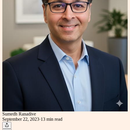
Sumedh Ranadive
September 22, 2023
·
13 min
read