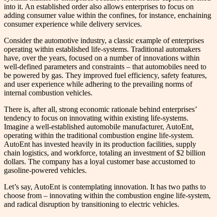
into it. An established order also allows enterprises to focus on
adding consumer value within the confines, for instance, enchaining
consumer experience while delivery services.
Consider the automotive industry, a classic example of enterprises
operating within established life-systems. Traditional automakers
have, over the years, focused on a number of innovations within
well-defined parameters and constraints – that automobiles need to
be powered by gas. They improved fuel efficiency, safety features,
and user experience while adhering to the prevailing norms of
internal combustion vehicles.
There is, after all, strong economic rationale behind enterprises’
tendency to focus on innovating within existing life-systems.
Imagine a well-established automobile manufacturer, AutoEnt,
operating within the traditional combustion engine life-system.
AutoEnt has invested heavily in its production facilities, supply
chain logistics, and workforce, totaling an investment of $2 billion
dollars. The company has a loyal customer base accustomed to
gasoline-powered vehicles.
Let’s say, AutoEnt is contemplating innovation. It has two paths to
choose from – innovating within the combustion engine life-system,
and radical disruption by transitioning to electric vehicles.