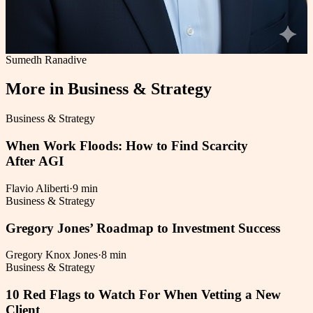
Sumedh Ranadive
More in
Business & Strategy
Business & Strategy
When Work Floods: How to Find Scarcity
After AGI
Flavio Aliberti
·
9 min
Business & Strategy
Gregory Jones’ Roadmap to Investment Success
Gregory Knox Jones
·
8 min
Business & Strategy
10 Red Flags to Watch For When Vetting a New
Client