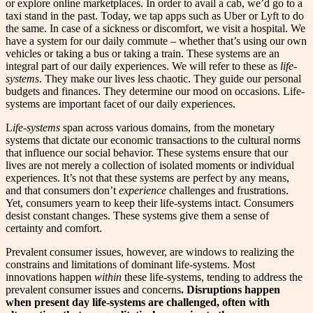
or explore online marketplaces. In order to avail a cab, we’d go to a
taxi stand in the past. Today, we tap apps such as Uber or Lyft to do
the same. In case of a sickness or discomfort, we visit a hospital. We
have a system for our daily commute – whether that’s using our own
vehicles or taking a bus or taking a train. These systems are an
integral part of our daily experiences. We will refer to these as
life-
systems
. They make our lives less chaotic. They guide our personal
budgets and finances. They determine our mood on occasions. Life-
systems are important facet of our daily experiences.
L
ife-systems
span across various domains, from the monetary
systems that dictate our economic transactions to the cultural norms
that influence our social behavior. These systems ensure that our
lives are not merely a collection of isolated moments or individual
experiences. It’s not that these systems are perfect by any means,
and that consumers don’t
experience
challenges and frustrations.
Yet, consumers yearn to keep their life-systems intact. Consumers
desist constant changes. These systems give them a sense of
certainty and comfort.
Prevalent consumer issues, however, are windows to realizing the
constrains and limitations of dominant life-systems. Most
innovations
happen
within
these life-systems, tending to address the
prevalent consumer issues and concerns
. Disruptions happen
when present day life-systems are challenged, often with