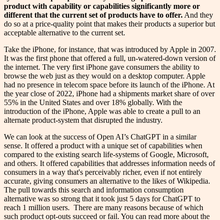
product with capability or capabilities significantly more or
different that the current set of products have to offer.
And they
do so at a price-quality point that makes their products a superior but
acceptable alternative to the current set.
Take the iPhone, for instance, that was introduced by Apple in 2007.
It was the first phone that offered a full, un-watered-down version of
the internet. The very first iPhone gave consumers the ability to
browse the web just as they would on a desktop computer. Apple
had no presence in telecom space before its launch of the iPhone. At
the year close of 2022, iPhone had a shipments market share of over
55% in the United States and over 18% globally. With the
introduction of the iPhone, Apple was able to create a pull to an
alternate product-system that disrupted the industry.
We can look at the success of Open AI’s ChatGPT in a similar
sense. It offered a product with a unique set of capabilities when
compared to the existing search life-systems of Google, Microsoft,
and others. It offered capabilities that addresses information needs of
consumers in a way that's perceivably richer, even if not entirely
accurate, giving consumers an alternative to the likes of Wikipedia.
The pull towards this search and information consumption
alternative was so strong that it took just 5 days for ChatGPT to
reach 1 million users. There are many reasons because of which
such product opt-outs succeed or fail. You can read more about the