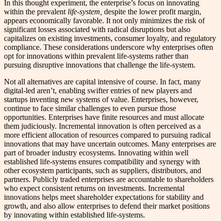
In this thought experiment, the enterprise’s focus on innovating
within the prevalent
life-system,
despite the lower profit margin,
appears economically favorable. It not only minimizes the risk of
significant losses associated with radical disruptions but also
capitalizes on existing investments, consumer loyalty, and regulatory
compliance. These considerations underscore why enterprises often
opt for innovations within prevalent life-systems rather than
pursuing disruptive innovations that challenge the life-system.
Not all alternatives are capital intensive of course. In fact, many
digital-led aren’t, enabling swifter entries of new players and
startups inventing new systems of value. Enterprises, however,
continue to face similar challenges to even pursue those
opportunities. Enterprises have finite resources and must allocate
them judiciously. Incremental innovation is often perceived as a
more efficient allocation of resources compared to pursuing radical
innovations that may have uncertain outcomes. Many enterprises are
part of broader industry ecosystems. Innovating within well
established life-systems ensures compatibility and synergy with
other ecosystem participants, such as suppliers, distributors, and
partners. Publicly traded enterprises are accountable to shareholders
who expect consistent returns on investments. Incremental
innovations helps meet shareholder expectations for stability and
growth, and also allow enterprises to defend their market positions
by innovating within established life-systems.