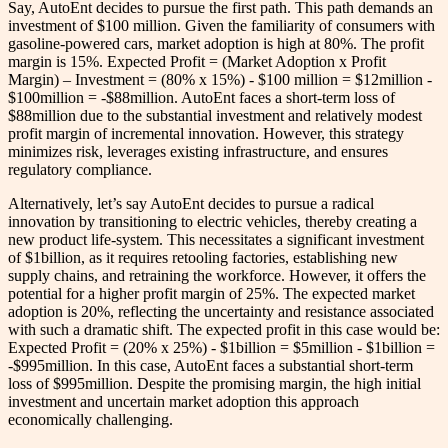
Say, AutoEnt decides to pursue the first path. This path demands an
investment of $100 million. Given the familiarity of consumers with
gasoline-powered cars, market adoption is high at 80%. The profit
margin is 15%. Expected Profit = (Market Adoption x Profit
Margin) – Investment = (80% x 15%) - $100 million = $12million -
$100million = -$88million. AutoEnt faces a short-term loss of
$88million due to the substantial investment and relatively modest
profit margin of incremental innovation. However, this strategy
minimizes risk, leverages existing infrastructure, and ensures
regulatory compliance.
Alternatively, let’s say AutoEnt decides to pursue a radical
innovation by transitioning to electric vehicles, thereby creating a
new product life-system. This necessitates a significant investment
of $1billion, as it requires retooling factories, establishing new
supply chains, and retraining the workforce. However, it offers the
potential for a higher profit margin of 25%. The expected market
adoption is 20%, reflecting the uncertainty and resistance associated
with such a dramatic shift. The expected profit in this case would be:
Expected Profit = (20% x 25%) - $1billion = $5million - $1billion =
-$995million. In this case, AutoEnt faces a substantial short-term
loss of $995million. Despite the promising margin, the high initial
investment and uncertain market adoption this approach
economically challenging.