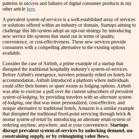
patterns in success and failures of digital consumer products in my
other article
here
.
A prevalent
system-of-services
is a well-established array of services
or solutions offered within an industry or domain. Startups aiming to
challenge this life-system adopt an opt-out strategy by introducing
new service life-systems that stand out in terms of quality,
convenience, or cost-effectiveness. These new services provide
consumers with a compelling alternative to the existing options
available.
Consider the case of Airbnb, a prime example of a startup that
disrupted the traditional hospitality industry's system-of-services.
Before Airbnb's emergence, travelers primarily relied on hotels for
accommodation. Airbnb introduced a platform where individuals
could offer their homes or spare rooms as lodging options. Airbnb
was able to exercise a pull over the current subscribers of
prevalent
system-of-lodging
, by providing travelers with an
alternate system-
of-lodging
, one that was more personalized, cost-effective, and
unique alternative to traditional hotels. Amazon is a similar example
that disrupted the traditional fixed-point servicing through brick &
mortar
system-of-retail
by introducing an alternate retail-system of
ordering anytime, anywhere, and at your convenience.
Startups
disrupt prevalent system-of-services by unlocking demand, un-
constraining supply, or by reimagining value flows.