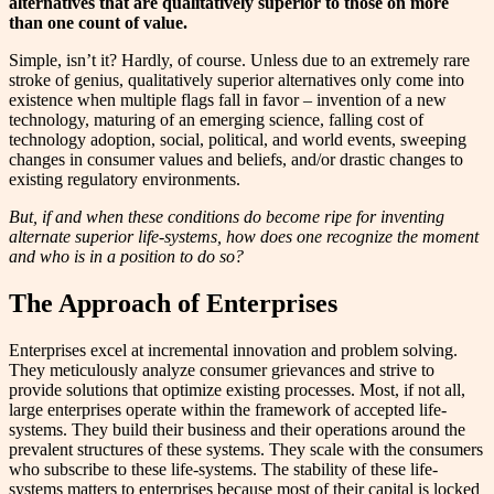
alternatives that are qualitatively superior to those on more
than one count of value.
Simple, isn’t it? Hardly, of course. Unless due to an extremely rare
stroke of genius, qualitatively superior alternatives only come into
existence when multiple flags fall in favor – invention of a new
technology, maturing of an emerging science, falling cost of
technology adoption, social, political, and world events, sweeping
changes in consumer values and beliefs, and/or drastic changes to
existing regulatory environments.
But, if and when these conditions do become ripe for inventing
alternate superior life-systems, how does one recognize the moment
and who is in a position to do so?
The Approach of Enterprises
Enterprises excel at incremental innovation and problem solving.
They meticulously analyze consumer grievances and strive to
provide solutions that optimize existing processes. Most, if not all,
large enterprises operate within the framework of accepted life-
systems. They build their business and their operations around the
prevalent structures of these systems. They scale with the consumers
who subscribe to these life-systems. The stability of these life-
systems matters to enterprises because most of their capital is locked