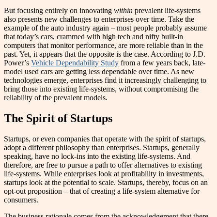
But focusing entirely on innovating
within
prevalent life-systems
also presents new challenges to enterprises over time. Take the
example of the auto industry again – most people probably assume
that today’s cars, crammed with high tech and nifty built-in
computers that monitor performance, are more reliable than in the
past. Yet, it appears that the opposite is the case. According to J.D.
Power’s
Vehicle Dependability Study
from a few years back, late-
model used cars are getting less dependable over time. As new
technologies emerge, enterprises find it increasingly challenging to
bring those into existing life-systems, without compromising the
reliability of the prevalent models.
The Spirit of Startups
Startups, or even companies that operate with the spirit of startups,
adopt a different philosophy than enterprises. Startups, generally
speaking, have no lock-ins into the existing life-systems. And
therefore, are free to pursue a path to offer alternatives to existing
life-systems. While enterprises look at profitability in investments,
startups look at the potential to scale. Startups, thereby, focus on an
opt-out proposition – that of creating a life-system alternative for
consumers.
The business rationale comes from the acknowledgement that there