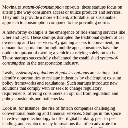
Moving to
system-of-consumption
opt-outs, these startups focus on
altering the way consumers access or utilize products and services.
They aim to provide a more efficient, affordable, or sustainable
approach to consumption compared to the prevailing norms.
A noteworthy example is the emergence of ride-sharing services like
Uber and Lyft. These startups disrupted the traditional system of car
ownership and taxi services. By gaining access to convenient, on-
demand transportation through mobile apps, consumers have the
option to opt-out of owning a vehicle or relying solely on taxis.
These startups successfully challenged the established
system-of-
consumption
in the transportation industry.
Lastly,
system-of-regulations & policies opt-outs
are startups that
identify opportunities to reshape industries by challenging existing
policy frameworks and regulations. Such startups introduce new
solutions that comply with or seek to change regulatory
requirements, offering consumers an opt-out from regulation and
policy constraints and bottlenecks.
Look at, for instance, the rise of fintech companies challenging
conventional banking and financial services. Startups in this space
have leveraged technology to offer digital banking, peer-to-peer
lending, and cryptocurrency innovations that often advocate for