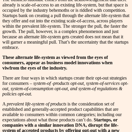
already is scale-of-access to an existing life-system, but that space is
occupied by the industry behemoths or is riddled with competition.
Startups bank on creating a pull through the alternate life-system that
they offer and eat into the existing scale-of-access, across players
within the prevalent life-system. The stronger the pull, the faster the
growth. The pull, however, is a complex phenomenon and just
because an alternate life-system gets created does not mean that it
will garner a meaningful pull. That’s the uncertainty that the startups
embrace.
These alternate life-system as viewed from the eyes of
consumers, appear as business model innovations when
viwfrom the eyes of the industry.
There are four ways in which startups create their opt-out strategies
for consumers –
system-of -products opt-out, system-of-services opt-
out, system-of-consumption opt-out, and system-of regulations &
policies opt-out.
A
prevalent life-system of products
is the consideration set of
established and generally-accepted product capabilities that are
available to consumers within common categories; including our
expectations about what those products can’t do.
Startups, or
companies with a similar innovation DNA, disrupt the life-
system of accepted products by offering opt-out with a new