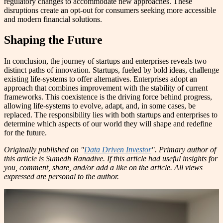
regulatory changes to accommodate new approaches. These
disruptions create an opt-out for consumers seeking more accessible
and modern financial solutions.
Shaping the Future
In conclusion, the journey of startups and enterprises reveals two
distinct paths of innovation. Startups, fueled by bold ideas, challenge
existing life-systems to offer alternatives. Enterprises adopt an
approach that combines improvement with the stability of current
frameworks. This coexistence is the driving force behind progress,
allowing life-systems to evolve, adapt, and, in some cases, be
replaced. The responsibility lies with both startups and enterprises to
determine which aspects of our world they will shape and redefine
for the future.
Originally published on "
Data Driven Investor
". Primary author of
this article is Sumedh Ranadive. If this article had useful insights for
you, comment, share, and/or add a like on the article. All views
expressed are personal to the author.