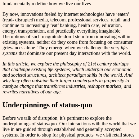
fundamentally redefine how we live our lives.
By now, innovations fueled by internet technologies have ‘eaten’
(read- disrupted) media, telecom, professional services, retail, and
continue to increasingly ‘eat’ banking, health care, education,
energy, transportation, and practically everything imaginable.
Disruptions of such magnitude don’t stem from innovating within
existing systems, neither do they come from focusing on consumer
grievances alone. They emerge when we challenge the very
life-
systems
that dominate our present-day interactions with the world.
In this article, we explore the philosophy of 21st century startups
that challenge existing life-systems, which underpin our economic
and societal structures, architect paradigm shifts in the world. And
why they often outshine their larger counterparts in propensity to
catalyze change that transforms industries, reshapes markets, and
rewrites narratives of our age.
Underpinnings of status-quo
Before we talk of disruption, it’s pertinent to explore the
underpinnings of status-quo. Our interactions with the world that we
live in are guided through established and generally-accepted
systems. In order to shop for physical products, we visit retail stores