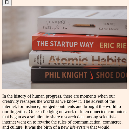
In the history of human progress, there are moments when our
creativity reshapes the world as we know it. The advent of the
internet, for instance, bridged continents and brought the world to
our fingertips. Once a fledging network of interconnected computers
that began as a solution to share research data among scientists,
internet went on to rewrite the rules of communication, commerce,
and culture. It was the birth of a new
life-system
that would