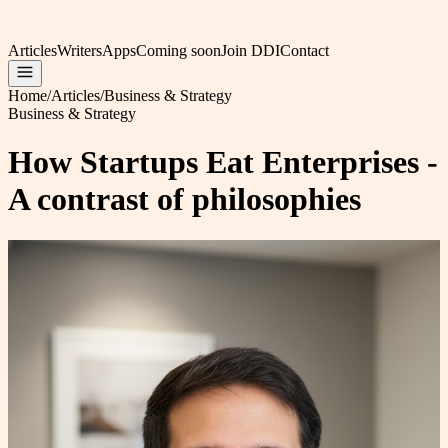
Articles
Writers
Apps
Coming soon
Join DDI
Contact
Home
/
Articles
/
Business & Strategy
Business & Strategy
How Startups Eat Enterprises -
A contrast of philosophies