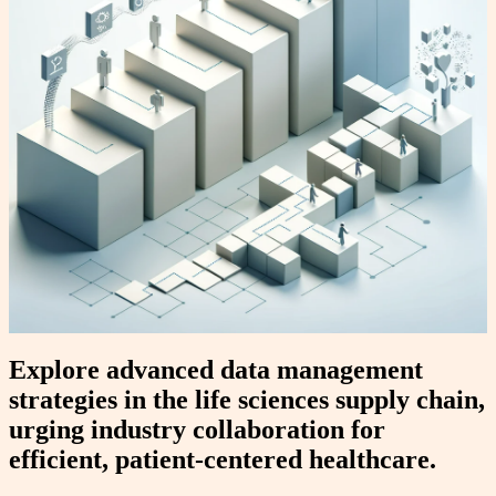
Explore advanced data management
strategies in the life sciences supply chain,
urging industry collaboration for
efficient, patient-centered healthcare.