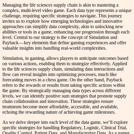
Managing the life sciences supply chain is akin to mastering a
complex, multi-level video game. Each data type represents a unique
challenge, requiring specific strategies to navigate. This journey
invites us to explore how emerging technologies and innovative
approaches can simplify data complexity, akin to unlocking new
abilities or tools in a game, enhancing our progression through each
level. Central to our strategy is the concept of Simulation and
Payback — key elements that define gaming experiences and offer
valuable insights into handling real-world complexities.
Simulation, in gaming, allows players to anticipate outcomes based
on various actions, enabling them to strategize effectively. Applied
to the life sciences supply chain, simulating data interactions and
flow can reveal insights into optimizing processes, much like
forecasting moves in a chess game. On the other hand, Payback
refers to the rewards or results from taking specific actions within
the game. By strategically managing data types across different
levels, we can identify positive sum strategies that promote supply
chain collaboration and innovation. These strategies ensure
treatments become more affordable, accessible, and available,
echoing the rewarding nature of achieving game milestones.
As we delve deeper into each level of the data game, we’ll explore
specific strategies for handling Regulatory, Logistic, Clinical Trial,
Quality Control, Patient Data, and Manufacturing Data. As a gamer