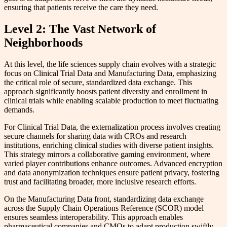
ensuring that patients receive the care they need.
Level 2: The Vast Network of
Neighborhoods
At this level, the life sciences supply chain evolves with a strategic
focus on Clinical Trial Data and Manufacturing Data, emphasizing
the critical role of secure, standardized data exchange. This
approach significantly boosts patient diversity and enrollment in
clinical trials while enabling scalable production to meet fluctuating
demands.
For Clinical Trial Data, the externalization process involves creating
secure channels for sharing data with CROs and research
institutions, enriching clinical studies with diverse patient insights.
This strategy mirrors a collaborative gaming environment, where
varied player contributions enhance outcomes. Advanced encryption
and data anonymization techniques ensure patient privacy, fostering
trust and facilitating broader, more inclusive research efforts.
On the Manufacturing Data front, standardizing data exchange
across the Supply Chain Operations Reference (SCOR) model
ensures seamless interoperability. This approach enables
pharmaceutical companies and CMOs to adapt production swiftly,