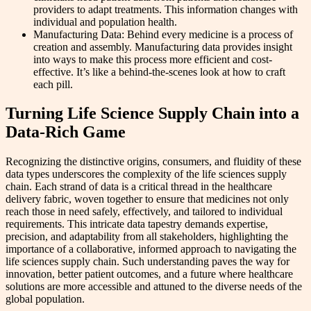
providers to adapt treatments. This information changes with
individual and population health.
Manufacturing Data: Behind every medicine is a process of
creation and assembly. Manufacturing data provides insight
into ways to make this process more efficient and cost-
effective. It’s like a behind-the-scenes look at how to craft
each pill.
Turning Life Science Supply Chain into a
Data-Rich Game
Recognizing the distinctive origins, consumers, and fluidity of these
data types underscores the complexity of the life sciences supply
chain. Each strand of data is a critical thread in the healthcare
delivery fabric, woven together to ensure that medicines not only
reach those in need safely, effectively, and tailored to individual
requirements. This intricate data tapestry demands expertise,
precision, and adaptability from all stakeholders, highlighting the
importance of a collaborative, informed approach to navigating the
life sciences supply chain. Such understanding paves the way for
innovation, better patient outcomes, and a future where healthcare
solutions are more accessible and attuned to the diverse needs of the
global population.