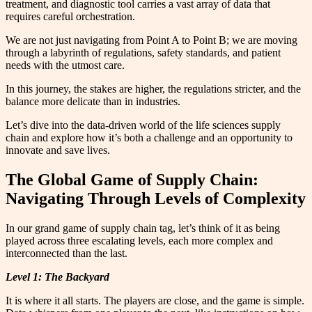
treatment, and diagnostic tool carries a vast array of data that
requires careful orchestration.
We are not just navigating from Point A to Point B; we are moving
through a labyrinth of regulations, safety standards, and patient
needs with the utmost care.
In this journey, the stakes are higher, the regulations stricter, and the
balance more delicate than in industries.
Let’s dive into the data-driven world of the life sciences supply
chain and explore how it’s both a challenge and an opportunity to
innovate and save lives.
The Global Game of Supply Chain:
Navigating Through Levels of Complexity
In our grand game of supply chain tag, let’s think of it as being
played across three escalating levels, each more complex and
interconnected than the last.
Level 1: The Backyard
It is where it all starts. The players are close, and the game is simple.