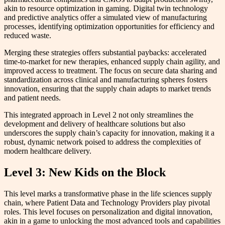
akin to resource optimization in gaming. Digital twin technology
and predictive analytics offer a simulated view of manufacturing
processes, identifying optimization opportunities for efficiency and
reduced waste.
Merging these strategies offers substantial paybacks: accelerated
time-to-market for new therapies, enhanced supply chain agility, and
improved access to treatment. The focus on secure data sharing and
standardization across clinical and manufacturing spheres fosters
innovation, ensuring that the supply chain adapts to market trends
and patient needs.
This integrated approach in Level 2 not only streamlines the
development and delivery of healthcare solutions but also
underscores the supply chain’s capacity for innovation, making it a
robust, dynamic network poised to address the complexities of
modern healthcare delivery.
Level 3: New Kids on the Block
This level marks a transformative phase in the life sciences supply
chain, where Patient Data and Technology Providers play pivotal
roles. This level focuses on personalization and digital innovation,
akin in a game to unlocking the most advanced tools and capabilities