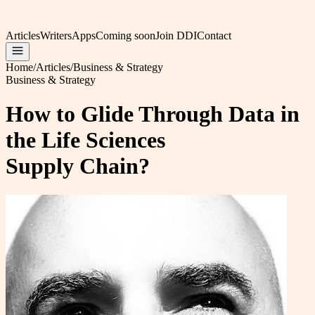
Articles
Writers
Apps
Coming soon
Join DDI
Contact
Home
/
Articles
/
Business & Strategy
Business & Strategy
How to Glide Through Data in
the Life Sciences
Supply Chain?