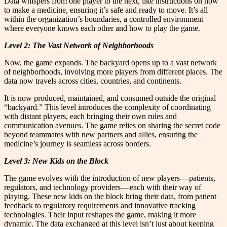
Data whispers from one player to the next, like instructions on how
to make a medicine, ensuring it’s safe and ready to move. It’s all
within the organization’s boundaries, a controlled environment
where everyone knows each other and how to play the game.
Level 2: The Vast Network of Neighborhoods
Now, the game expands. The backyard opens up to a vast network
of neighborhoods, involving more players from different places. The
data now travels across cities, countries, and continents.
It is now produced, maintained, and consumed outside the original
“backyard.” This level introduces the complexity of coordinating
with distant players, each bringing their own rules and
communication avenues. The game relies on sharing the secret code
beyond teammates with new partners and allies, ensuring the
medicine’s journey is seamless across borders.
Level 3: New Kids on the Block
The game evolves with the introduction of new players — patients,
regulators, and technology providers — each with their way of
playing. These new kids on the block bring their data, from patient
feedback to regulatory requirements and innovative tracking
technologies. Their input reshapes the game, making it more
dynamic. The data exchanged at this level isn’t just about keeping