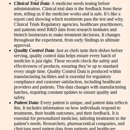
Clinical Trial Data
: A medicine needs testing before
administration. Clinical trial data is the feedback from these
tests, telling us if the medicine works and is safe. It’s like a
report card showing which treatments pass the test and why.
Clinical Trials Regulatory agencies, healthcare practitioners,
and patients need R&D data from research institutes and
biotech businesses to make treatment decisions. It changes
throughout the experiment, from early findings to ultimate
approval.
Quality Control Data
: Just as chefs taste their dishes before
serving, quality control data helps ensure every batch of
medicine is just right. These records check the safety and
effectiveness of products, ensuring they’re up to standard
every single time. Quality Control Data is produced within
manufacturing facilities and is essential for regulatory
compliance and customer satisfaction, including healthcare
providers and patients. This data changes with manufacturing
batches, requiring constant updates to ensure quality and
safety.
Patient Data:
Every patient is unique, and patient data reflects
this. It includes information on how individuals respond to
treatments, their health outcomes, and their feedback. It is
essential for personalized medicine, tailoring treatments to the
patient’s needs. Researchers, pharmaceutical companies, and
clinicians need patient data from patients and healthcare