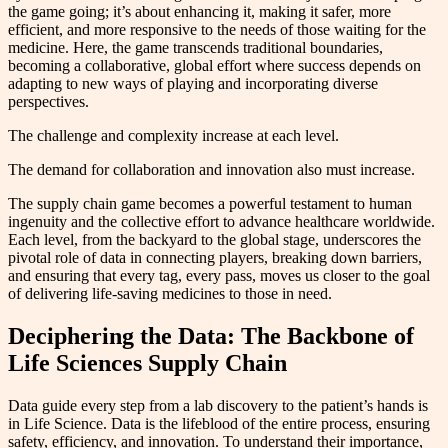
the game going; it’s about enhancing it, making it safer, more
efficient, and more responsive to the needs of those waiting for the
medicine. Here, the game transcends traditional boundaries,
becoming a collaborative, global effort where success depends on
adapting to new ways of playing and incorporating diverse
perspectives.
The challenge and complexity increase at each level.
The demand for collaboration and innovation also must increase.
The supply chain game becomes a powerful testament to human
ingenuity and the collective effort to advance healthcare worldwide.
Each level, from the backyard to the global stage, underscores the
pivotal role of data in connecting players, breaking down barriers,
and ensuring that every tag, every pass, moves us closer to the goal
of delivering life-saving medicines to those in need.
Deciphering the Data: The Backbone of
Life Sciences Supply Chain
Data guide every step from a lab discovery to the patient’s hands is
in Life Science. Data is the lifeblood of the entire process, ensuring
safety, efficiency, and innovation. To understand their importance,