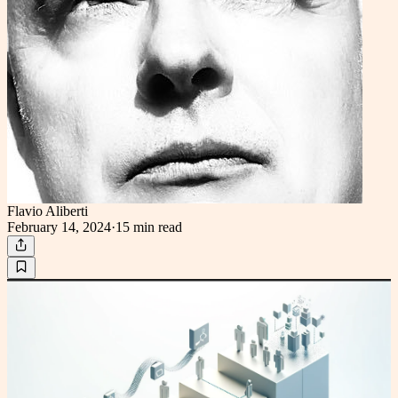
Flavio Aliberti
February 14, 2024
·
15 min
read