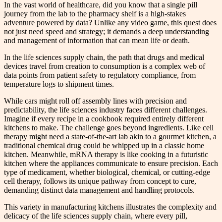
In the vast world of healthcare, did you know that a single pill
journey from the lab to the pharmacy shelf is a high-stakes
adventure powered by data? Unlike any video game, this quest does
not just need speed and strategy; it demands a deep understanding
and management of information that can mean life or death.
In the life sciences supply chain, the path that drugs and medical
devices travel from creation to consumption is a complex web of
data points from patient safety to regulatory compliance, from
temperature logs to shipment times.
While cars might roll off assembly lines with precision and
predictability, the life sciences industry faces different challenges.
Imagine if every recipe in a cookbook required entirely different
kitchens to make. The challenge goes beyond ingredients. Like cell
therapy might need a state-of-the-art lab akin to a gourmet kitchen, a
traditional chemical drug could be whipped up in a classic home
kitchen. Meanwhile, mRNA therapy is like cooking in a futuristic
kitchen where the appliances communicate to ensure precision. Each
type of medicament, whether biological, chemical, or cutting-edge
cell therapy, follows its unique pathway from concept to cure,
demanding distinct data management and handling protocols.
This variety in manufacturing kitchens illustrates the complexity and
delicacy of the life sciences supply chain, where every pill,