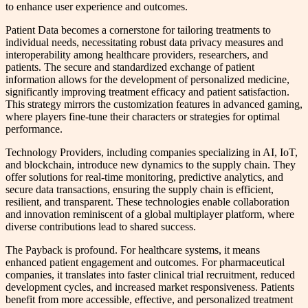
to enhance user experience and outcomes.
Patient Data becomes a cornerstone for tailoring treatments to
individual needs, necessitating robust data privacy measures and
interoperability among healthcare providers, researchers, and
patients. The secure and standardized exchange of patient
information allows for the development of personalized medicine,
significantly improving treatment efficacy and patient satisfaction.
This strategy mirrors the customization features in advanced gaming,
where players fine-tune their characters or strategies for optimal
performance.
Technology Providers, including companies specializing in AI, IoT,
and blockchain, introduce new dynamics to the supply chain. They
offer solutions for real-time monitoring, predictive analytics, and
secure data transactions, ensuring the supply chain is efficient,
resilient, and transparent. These technologies enable collaboration
and innovation reminiscent of a global multiplayer platform, where
diverse contributions lead to shared success.
The Payback is profound. For healthcare systems, it means
enhanced patient engagement and outcomes. For pharmaceutical
companies, it translates into faster clinical trial recruitment, reduced
development cycles, and increased market responsiveness. Patients
benefit from more accessible, effective, and personalized treatment