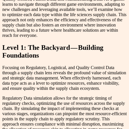
learns to navigate through different game environments, adapting to
new challenges and leveraging available tools, we’ll examine how
to optimize each data type within the life sciences supply chain. This
approach not only enhances the efficiency and effectiveness of the
supply chain but also fosters an environment where innovation
thrives, leading to a future where healthcare solutions are within
reach for everyone.
Level 1: The Backyard — Building
Foundations
Focusing on Regulatory, Logistical, and Quality Control Data
through a supply chain lens reveals the profound value of simulation
and strategic data management. When effectively harnessed, each
data type acts as a lever to optimize resources, enhance visibility,
and ensure quality within the supply chain ecosystem.
Regulatory Data simulation allows for the strategic timing of
regulatory checks, optimizing the use of resources across the supply
chain. By simulating the impact of implementing these checks at
various stages, organizations can pinpoint the most resource-efficient
points in the supply chain to apply regulatory scrutiny. This
approach ensures compliance with minimal disruption, maximizing