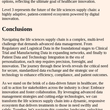
options, reflecting the ultimate goal of healthcare innovation.
Level 3 represents the future of the life sciences supply chain: a
highly adaptive, patient-centered ecosystem powered by digital
innovation.
Conclusions
Navigating the life sciences supply chain is a complex, multi-level
challenge that demands advanced data management. From
Regulatory and Logistical Data in the foundational stages to Clinical
Trial and Manufacturing Data in expanding networks, and finally to
Patient Data and Technology Integration in the era of
personalization, each step requires precision, foresight, and
innovation. The journey through these levels reveals the critical need
for secure, standardized data exchange and the strategic use of
technology to enhance efficiency, compliance, and patient outcomes.
As we stand on the brink of a data-driven future in healthcare, the
call to action for stakeholders across the industry is clear: Embrace
innovation and foster collaboration. By leveraging advanced data
management strategies and cutting-edge technologies, we can
transform the life sciences supply chain into a dynamic, responsive
ecosystem that delivers treatments to those in need swiftly and
safely. Together, let’s navigate this complex landscape, unlocking