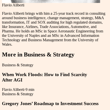
Flavio Aliberti
Flavio Aliberti brings with him a 25-year track record in consulting
around business intelligence, change management, strategy, M&A
transformation, IT and SOX auditing for high regulated domains,
like Insurance, Airlines, Trade Associations, Automotive, and
Pharma. He holds an MSc in Space Aeronautic Engineering from
the University of Naples and an MSc in Advanced Information
Technology and Business Management from the University of
Wales.
More in
Business & Strategy
Business & Strategy
When Work Floods: How to Find Scarcity
After AGI
Flavio Aliberti
·
9 min
Business & Strategy
Gregory Jones’ Roadmap to Investment Success