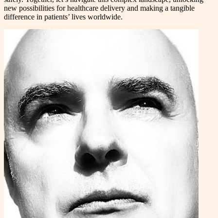
new possibilities for healthcare delivery and making a tangible
difference in patients’ lives worldwide.