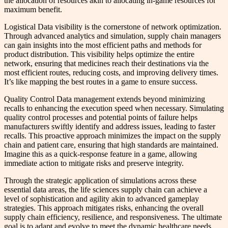
the allocation of resources akin to allocating in-game resources for
maximum benefit.
Logistical Data visibility is the cornerstone of network optimization.
Through advanced analytics and simulation, supply chain managers
can gain insights into the most efficient paths and methods for
product distribution. This visibility helps optimize the entire
network, ensuring that medicines reach their destinations via the
most efficient routes, reducing costs, and improving delivery times.
It’s like mapping the best routes in a game to ensure success.
Quality Control Data management extends beyond minimizing
recalls to enhancing the execution speed when necessary. Simulating
quality control processes and potential points of failure helps
manufacturers swiftly identify and address issues, leading to faster
recalls. This proactive approach minimizes the impact on the supply
chain and patient care, ensuring that high standards are maintained.
Imagine this as a quick-response feature in a game, allowing
immediate action to mitigate risks and preserve integrity.
Through the strategic application of simulations across these
essential data areas, the life sciences supply chain can achieve a
level of sophistication and agility akin to advanced gameplay
strategies. This approach mitigates risks, enhancing the overall
supply chain efficiency, resilience, and responsiveness. The ultimate
goal is to adapt and evolve to meet the dynamic healthcare needs,