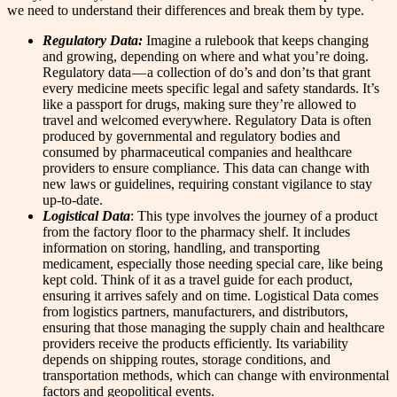
we need to understand their differences and break them by type.
Regulatory Data:
Imagine a rulebook that keeps changing
and growing, depending on where and what you’re doing.
Regulatory data — a collection of do’s and don’ts that grant
every medicine meets specific legal and safety standards. It’s
like a passport for drugs, making sure they’re allowed to
travel and welcomed everywhere. Regulatory Data is often
produced by governmental and regulatory bodies and
consumed by pharmaceutical companies and healthcare
providers to ensure compliance. This data can change with
new laws or guidelines, requiring constant vigilance to stay
up-to-date.
Logistical Data
: This type involves the journey of a product
from the factory floor to the pharmacy shelf. It includes
information on storing, handling, and transporting
medicament, especially those needing special care, like being
kept cold. Think of it as a travel guide for each product,
ensuring it arrives safely and on time. Logistical Data comes
from logistics partners, manufacturers, and distributors,
ensuring that those managing the supply chain and healthcare
providers receive the products efficiently. Its variability
depends on shipping routes, storage conditions, and
transportation methods, which can change with environmental
factors and geopolitical events.