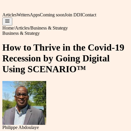
Articles
Writers
Apps
Coming soon
Join DDI
Contact
Home
/
Articles
/
Business & Strategy
Business & Strategy
How to Thrive in the Covid-19
Recession by Going Digital
Using SCENARIO™
Philippe Abdoulaye