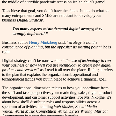
the middle of a terrible pandemic recession isn’t a child’s game!
To achieve that goal, you don’t have the choice but to do what so
many entrepreneurs and SMEs are reluctant to: develop your
business
Digital Strategy
.
Too many experts misunderstand digital strategy, they
wrongly implement it
Business author
Henry Mintzberg
said, “
strategy is not the
consequence of planning, but the opposite: its starting point,
” he is
right.
Digital strategy can’t be narrowed to “
the use of technology to run
your business or how well you use technology to create new digital
products and services
” as I read it all over the place. Rather, it refers
to the plan that explains the organizational, operational and
technological tactics you put in place to achieve a financial goal.
The organizational dimension relates to how you coordinate from
the staff and task perspectives your marketing, sales, digital product
development, and customer support activities. For Ms. Nkoghe, it’s
about how she’ll distribute roles and responsibilities across a
spectrum of activities including
Web Master
,
Social Media
Watch
,
World Music Competition Watch
,
Lyrics Writing
,
Musical
Arrangement
in a way that guarantees benefits.