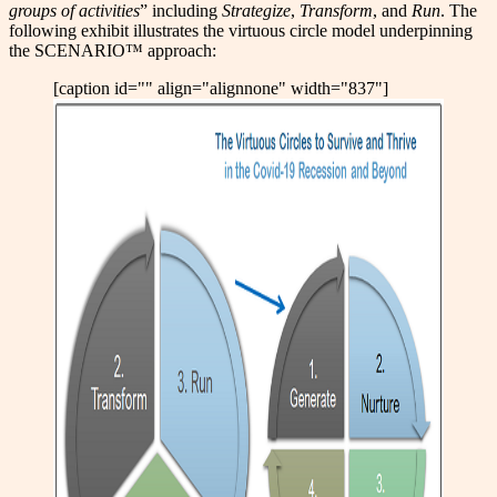
groups of activities
” including
Strategize
,
Transform
, and
Run
. The
following exhibit illustrates the virtuous circle model underpinning
the SCENARIO™ approach:
[caption id="" align="alignnone" width="837"]