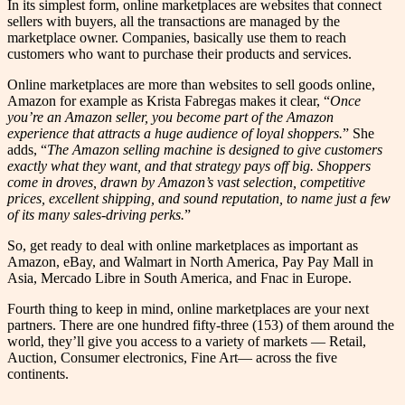
In its simplest form, online marketplaces are websites that connect
sellers with buyers, all the transactions are managed by the
marketplace owner. Companies, basically use them to reach
customers who want to purchase their products and services.
Online marketplaces are more than websites to sell goods online,
Amazon for example as Krista Fabregas makes it clear, “
Once
you’re an Amazon seller, you become part of the Amazon
experience that attracts a huge audience of loyal shoppers.
” She
adds, “
The Amazon selling machine is designed to give customers
exactly what they want, and that strategy pays off big. Shoppers
come in droves, drawn by Amazon’s vast selection, competitive
prices, excellent shipping, and sound reputation, to name just a few
of its many sales-driving perks.
”
So, get ready to deal with online marketplaces as important as
Amazon, eBay, and Walmart in North America, Pay Pay Mall in
Asia, Mercado Libre in South America, and Fnac in Europe.
Fourth thing to keep in mind, online marketplaces are your next
partners. There are one hundred fifty-three (153) of them around the
world, they’ll give you access to a variety of markets — Retail,
Auction, Consumer electronics, Fine Art— across the five
continents.