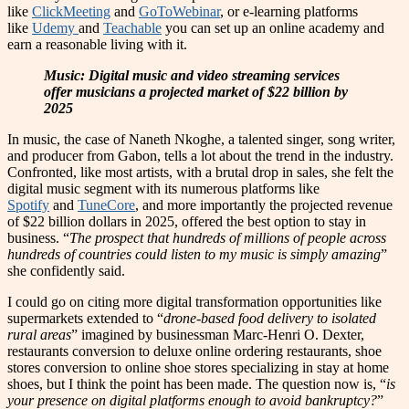
like
ClickMeeting
and
GoToWebinar
, or e-learning platforms
like
Udemy
and
Teachable
you can set up an online academy and
earn a reasonable living with it.
Music: Digital music and video streaming services
offer musicians a projected market of $22 billion by
2025
In music, the case of Naneth Nkoghe, a talented singer, song writer,
and producer from Gabon, tells a lot about the trend in the industry.
Confronted, like most artists, with a brutal drop in sales, she felt the
digital music segment with its numerous platforms like
Spotify
and
TuneCore
, and more importantly the projected revenue
of $22 billion dollars in 2025, offered the best option to stay in
business. “
The prospect that hundreds of millions of people across
hundreds of countries could listen to my music is simply amazing
”
she confidently said.
I could go on citing more digital transformation opportunities like
supermarkets extended to “
drone-based food delivery to isolated
rural areas
”
imagined by businessman Marc-Henri O. Dexter,
restaurants conversion to deluxe online ordering restaurants, shoe
stores conversion to online shoe stores specializing in stay at home
shoes, but I think the point has been made. The question now is, “
is
your presence on digital platforms enough to avoid bankruptcy?
”