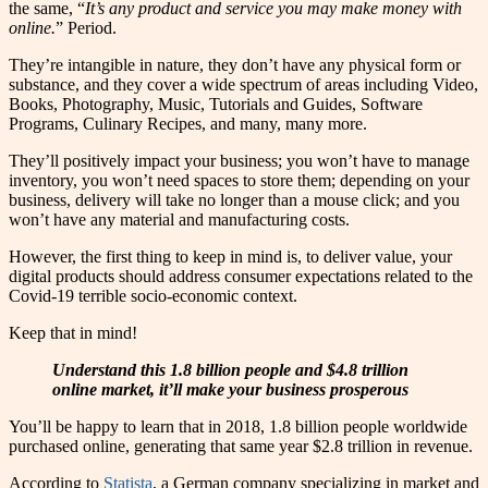
the same, “
It’s any product and service you may make money with
online.
” Period.
They’re intangible in nature, they don’t have any physical form or
substance, and they cover a wide spectrum of areas including Video,
Books, Photography, Music, Tutorials and Guides, Software
Programs, Culinary Recipes, and many, many more.
They’ll positively impact your business; you won’t have to manage
inventory, you won’t need spaces to store them; depending on your
business, delivery will take no longer than a mouse click; and you
won’t have any material and manufacturing costs.
However, the first thing to keep in mind is, to deliver value, your
digital products should address consumer expectations related to the
Covid-19 terrible socio-economic context.
Keep that in mind!
Understand this 1.8 billion people and $4.8 trillion
online market, it’ll make your business prosperous
You’ll be happy to learn that in 2018, 1.8 billion people worldwide
purchased online, generating that same year $2.8 trillion in revenue.
According to
Statista
, a German company specializing in market and