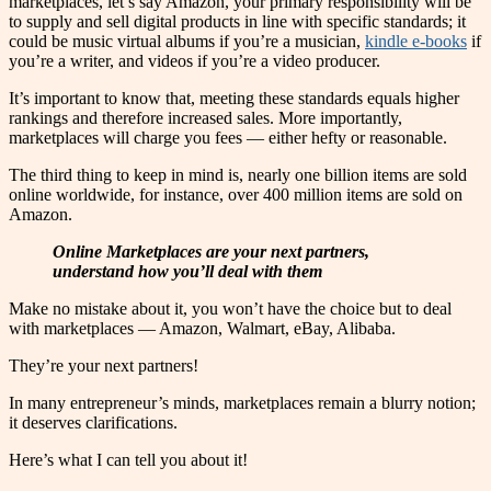
marketplaces, let’s say Amazon, your primary responsibility will be
to supply and sell digital products in line with specific standards; it
could be music virtual albums if you’re a musician,
kindle e-books
if
you’re a writer, and videos if you’re a video producer.
It’s important to know that, meeting these standards equals higher
rankings and therefore increased sales. More importantly,
marketplaces will charge you fees — either hefty or reasonable.
The third thing to keep in mind is, nearly one billion items are sold
online worldwide, for instance, over 400 million items are sold on
Amazon.
Online Marketplaces are your next partners,
understand how you’ll deal with them
Make no mistake about it, you won’t have the choice but to deal
with marketplaces — Amazon, Walmart, eBay, Alibaba.
They’re your next partners!
In many entrepreneur’s minds, marketplaces remain a blurry notion;
it deserves clarifications.
Here’s what I can tell you about it!