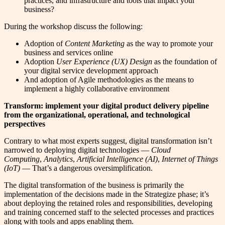
practices, and infrastructure and tools that impact your
business?
During the workshop discuss the following:
Adoption of
Content Marketing
as the way to promote your
business and services online
Adoption
User Experience (UX) Design
as the foundation of
your digital service development approach
And adoption of Agile methodologies as the means to
implement a highly collaborative environment
Transform: implement your digital product delivery pipeline
from the organizational, operational, and technological
perspectives
Contrary to what most experts suggest, digital transformation isn’t
narrowed to deploying digital technologies —
Cloud
Computing
,
Analytics
,
Artificial Intelligence (AI)
,
Internet of Things
(IoT)
— That’s a dangerous oversimplification.
The digital transformation of the business is primarily the
implementation of the decisions made in the Strategize phase; it’s
about deploying the retained roles and responsibilities, developing
and training concerned staff to the selected processes and practices
along with tools and apps enabling them.