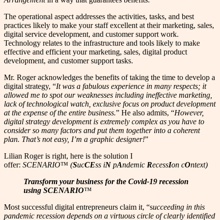
The operational aspect addresses the activities, tasks, and best
practices likely to make your staff excellent at their marketing, sales,
digital service development, and customer support work.
Technology relates to the infrastructure and tools likely to make
effective and efficient your marketing, sales, digital product
development, and customer support tasks.
Mr. Roger acknowledges the benefits of taking the time to develop a
digital strategy, “
It was a fabulous experience in many respects; it
allowed me to spot our weaknesses including ineffective marketing,
lack of technological watch, exclusive focus on product development
at the expense of the entire business.
” He also admits, “
However,
digital strategy development is extremely complex as you have to
consider so many factors and put them together into a coherent
plan. That’s not easy, I’m a graphic designer!
”
Lilian Roger is right, here is the solution I
offer:
SCENARIO
™
(
S
uc
CE
ss i
N
p
A
ndemic
R
ecess
I
on c
O
ntext)
Transform your business for the Covid-19 recession
using SCENARIO
™
Most successful digital entrepreneurs claim it, “s
ucceeding in this
pandemic recession depends on a virtuous circle of clearly identified