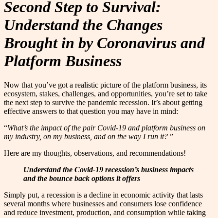
Second Step to Survival:
Understand the Changes
Brought in by Coronavirus and
Platform Business
Now that you’ve got a realistic picture of the platform business, its
ecosystem, stakes, challenges, and opportunities, you’re set to take
the next step to survive the pandemic recession. It’s about getting
effective answers to that question you may have in mind:
“
What’s the impact of the pair Covid-19 and platform business on
my industry, on my business, and on the way I run it?
”
Here are my thoughts, observations, and recommendations!
Understand the Covid-19 recession’s business impacts
and the bounce back options it offers
Simply put, a recession is a decline in economic activity that lasts
several months where businesses and consumers lose confidence
and reduce investment, production, and consumption while taking