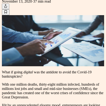
November 13, 2020
·
37 min
read
W
hat if going
digital
was the antidote to avoid the Covid-19
bankruptcies?
With one million deaths, thirty-eight million infected, hundreds of
millions lost jobs and small and mid-size businesses (SMEs), the
pandemic has created one of the worst crises of confidence since the
Great Depression.
Hit by an unprecedented gloomy mood, entrepreneurs are looking