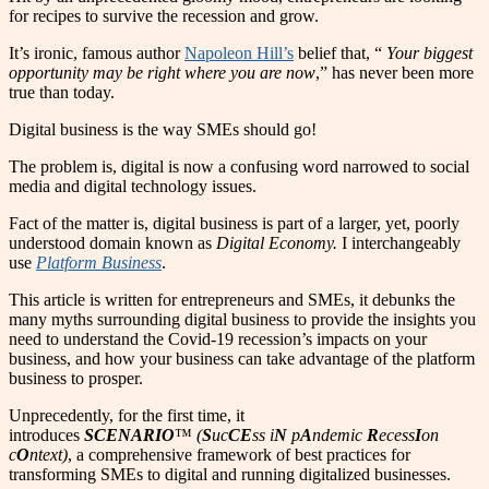
for recipes to survive the recession and grow.
It’s ironic, famous author
Napoleon Hill’s
belief that, “
Your biggest
opportunity may be right where you are now
,” has never been more
true than today.
Digital business is the way SMEs should go!
The
p
roblem is, digital is now a confusing word narrowed to social
media and digital technology issues.
Fact of the matter is, digital business is part of a larger, yet, poorly
understood domain known as
Digital Economy.
I interchangeably
use
Platform Business
.
This article is written for entrepreneurs and SMEs, it debunks the
many myths surrounding digital business to provide the insights you
need to understand the Covid-19 recession’s impacts on your
business, and how your business can take advantage of the platform
business to prosper.
Unprecedently, for the first time, it
introduces
SCENARIO
™
(
S
uc
CE
ss i
N
p
A
ndemic
R
ecess
I
on
c
O
ntext)
, a comprehensive framework of best practices for
transforming SMEs to digital and running digitalized businesses.