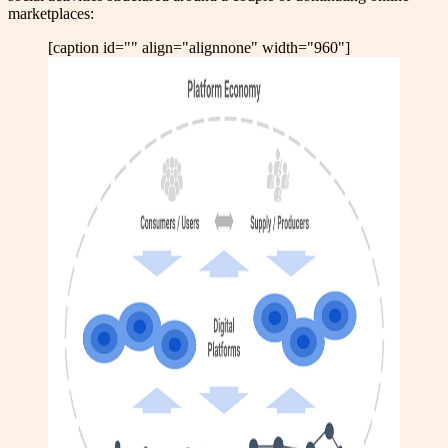
marketplaces:
[caption id="" align="alignnone" width="960"]