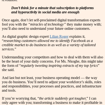
Don’t think for a minute that subscription to platforms
and hyperactivity in social media are enough
Once again, don’t let self-proclaimed digital transformation experts
fool you with the
“miracles of technology”
they make money with;
you’ll also need to understand your future online customers.
As digital graphic design expert
Lilian Roger
explains it,
“
researching customers allowed me to identify Facebook as a
credible market to do business in as well as a variety of tailored
services.
”
Understanding your competitors and how to deal with them will also
be the heart of your daily concerns. For Ms. Nkoghe, this might take
the form of “
regularly tweeting inspiring extracts of my top lyrics
”
she said.
And last but not least, your business operating model — the way
you do business. You’ll need to adjust your workforce’s skills, roles
and responsibilities, your processes and practices, and infrastructure
and tools.
If you’re worrying that, “
the article suddenly got tougher,
” I can
only agree with you; transforming a business to make it profitable in