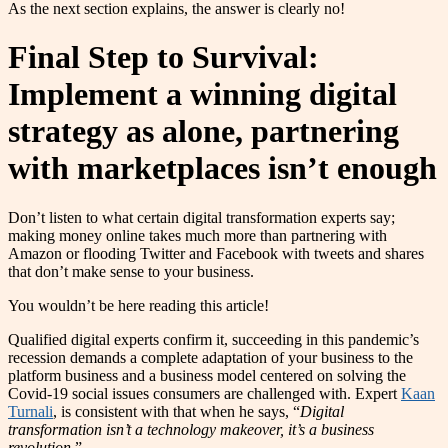
As the next section explains, the answer is clearly no!
Final Step to Survival:
Implement a winning digital
strategy as alone, partnering
with marketplaces isn’t enough
Don’t listen to what certain digital transformation experts say;
making money online takes much more than partnering with
Amazon or flooding Twitter and Facebook with tweets and shares
that don’t make sense to your business.
You wouldn’t be here reading this article!
Qualified digital experts confirm it, succeeding in this pandemic’s
recession demands a complete adaptation of your business to the
platform business and a business model centered on solving the
Covid-19 social issues consumers are challenged with. Expert
Kaan
Turnali
, is consistent with that when he says, “
Digital
transformation isn’t a technology makeover, it’s a business
revolution.
”