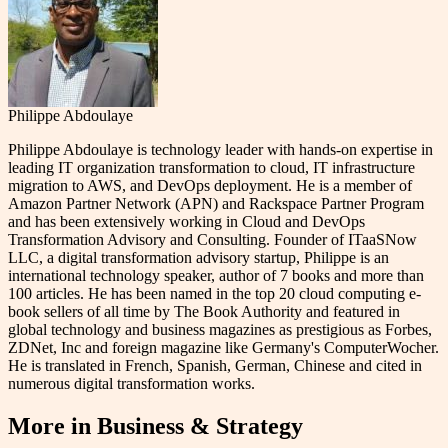
Philippe Abdoulaye
Philippe Abdoulaye is technology leader with hands-on expertise in
leading IT organization transformation to cloud, IT infrastructure
migration to AWS, and DevOps deployment. He is a member of
Amazon Partner Network (APN) and Rackspace Partner Program
and has been extensively working in Cloud and DevOps
Transformation Advisory and Consulting. Founder of ITaaSNow
LLC, a digital transformation advisory startup, Philippe is an
international technology speaker, author of 7 books and more than
100 articles. He has been named in the top 20 cloud computing e-
book sellers of all time by The Book Authority and featured in
global technology and business magazines as prestigious as Forbes,
ZDNet, Inc and foreign magazine like Germany's ComputerWocher.
He is translated in French, Spanish, German, Chinese and cited in
numerous digital transformation works.
More in
Business & Strategy