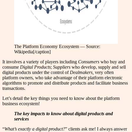
The Platform Economy Ecosystem — Source:
Wikipedia[/caption]
It involves a variety of players including
Consumers
who buy and
consume
Digital Products
;
Suppliers
who develop, supply and sell
digital products under the control of
Dealmakers,
very often
platform owners, who take advantage of their platform electronic
algorithms to promote and distribute products and facilitate business
transactions.
Let’s detail the key things you need to know about the platform
business ecosystem!
The key impacts to know about digital products and
services
“
What’s exactly a digital product?
” clients ask me! I always answer