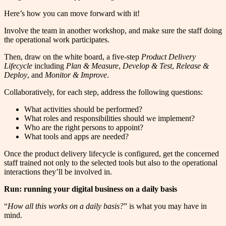
Here’s how you can move forward with it!
Involve the team in another workshop, and make sure the staff doing
the operational work participates.
Then, draw on the white board, a five-step
Product Delivery
Lifecycle
including
Plan & Measure
,
Develop & Test
,
Release &
Deploy
, and
Monitor & Improve
.
Collaboratively, for each step, address the following questions:
What activities should be performed?
What roles and responsibilities should we implement?
Who are the right persons to appoint?
What tools and apps are needed?
Once the product delivery lifecycle is configured, get the concerned
staff trained not only to the selected tools but also to the operational
interactions they’ll be involved in.
Run: running your digital business on a daily basis
“
How all this works on a daily basis?
” is what you may have in
mind.