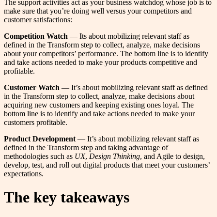
The support activities act as your business watchdog whose job is to
make sure that you’re doing well versus your competitors and
customer satisfactions:
Competition Watch
— Its about mobilizing relevant staff as
defined in the Transform step to collect, analyze, make decisions
about your competitors’ performance. The bottom line is to identify
and take actions needed to make your products competitive and
profitable.
Customer Watch
— It’s about mobilizing relevant staff as defined
in the Transform step to collect, analyze, make decisions about
acquiring new customers and keeping existing ones loyal. The
bottom line is to identify and take actions needed to make your
customers profitable.
Product Development
— It’s about mobilizing relevant staff as
defined in the Transform step and taking advantage of
methodologies such as
UX
,
Design Thinking
, and Agile to design,
develop, test, and roll out digital products that meet your customers’
expectations.
The key takeaways