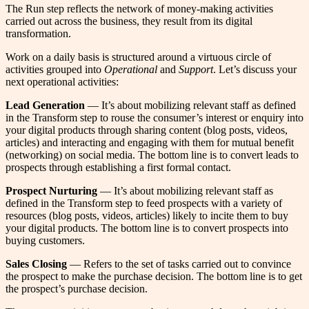
The Run step reflects the network of money-making activities
carried out across the business, they result from its digital
transformation.
Work on a daily basis is structured around a virtuous circle of
activities grouped into
Operational
and
Support
. Let’s discuss your
next operational activities:
Lead Generation
— It’s about mobilizing relevant staff as defined
in the Transform step to rouse the consumer’s interest or enquiry into
your digital products through sharing content (blog posts, videos,
articles) and interacting and engaging with them for mutual benefit
(networking) on social media. The bottom line is to convert leads to
prospects through establishing a first formal contact.
Prospect Nurturing
— It’s about mobilizing relevant staff as
defined in the Transform step to feed prospects with a variety of
resources (blog posts, videos, articles) likely to incite them to buy
your digital products. The bottom line is to convert prospects into
buying customers.
Sales Closing
— Refers to the set of tasks carried out to convince
the prospect to make the purchase decision. The bottom line is to get
the prospect’s purchase decision.