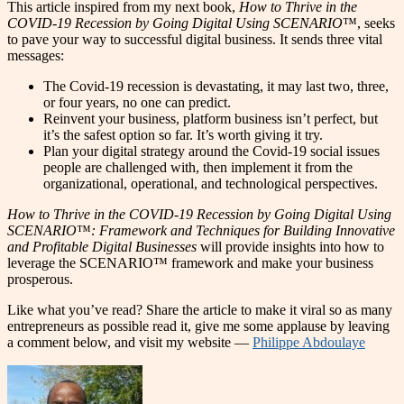
This article inspired from my next book,
How to Thrive in the
COVID-19 Recession by Going Digital Using SCENARIO
™, seeks
to pave your way to successful digital business. It sends three vital
messages:
The Covid-19 recession is devastating, it may last two, three,
or four years, no one can predict.
Reinvent your business, platform business isn’t perfect, but
it’s the safest option so far. It’s worth giving it try.
Plan your digital strategy around the Covid-19 social issues
people are challenged with, then implement it from the
organizational, operational, and technological perspectives.
How to Thrive in the COVID-19 Recession by Going Digital Using
SCENARIO
™
: Framework and Techniques for Building Innovative
and Profitable Digital Businesses
will provide insights into how to
leverage the SCENARIO™ framework and make your business
prosperous.
Like what you’ve read? Share the article to make it viral so as many
entrepreneurs as possible read it, give me some applause by leaving
a comment below, and visit my website —
Philippe Abdoulaye