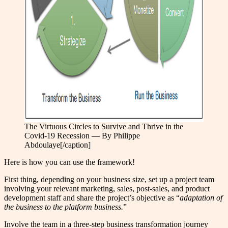
The Virtuous Circles to Survive and Thrive in the
Covid-19 Recession — By Philippe
Abdoulaye[/caption]
Here is how you can use the framework!
First thing, depending on your business size, set up a project team
involving your relevant marketing, sales, post-sales, and product
development staff and share the project’s objective as “
adaptation of
the business to the platform business.
”
Involve the team in a three-step business transformation journey