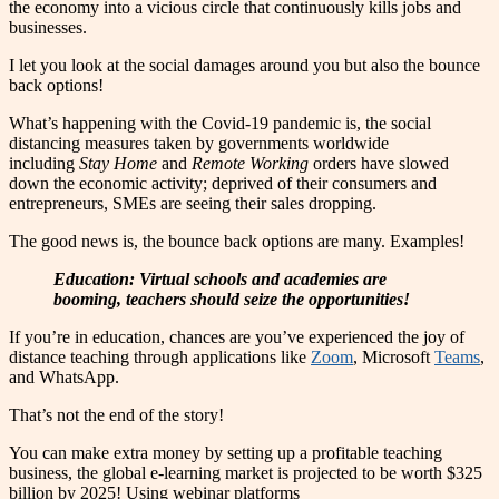
the economy into a vicious circle that continuously kills jobs and
businesses.
I let you look at the social damages around you but also the bounce
back options!
What’s happening with the Covid-19 pandemic is, the social
distancing measures taken by governments worldwide
including
Stay Home
and
Remote Working
orders have slowed
down the economic activity; deprived of their consumers and
entrepreneurs, SMEs are seeing their sales dropping.
The good news is, the bounce back options are many. Examples!
Education: Virtual schools and academies are
booming, teachers should seize the opportunities!
If you’re in education, chances are you’ve experienced the joy of
distance teaching through applications like
Zoom
, Microsoft
Teams
,
and WhatsApp.
That’s not the end of the story!
You can make extra money by setting up a profitable teaching
business, the global e-learning market is projected to be worth $325
billion by 2025! Using webinar platforms