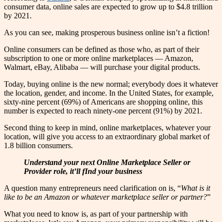
consumer data, online sales are expected to grow up to $4.8 trillion
by 2021.
As you can see, making prosperous business online isn’t a fiction!
Online consumers can be defined as those who, as part of their
subscription to one or more online marketplaces — Amazon,
Walmart, eBay, Alibaba — will purchase your digital products.
Today, buying online is the new normal; everybody does it whatever
the location, gender, and income. In the United States, for example,
sixty-nine percent (69%) of Americans are shopping online, this
number is expected to reach ninety-one percent (91%) by 2021.
Second thing to keep in mind, online marketplaces, whatever your
location, will give you access to an extraordinary global market of
1.8 billion consumers.
Understand your next Online Marketplace Seller or
Provider role, it’ll fInd your business
A question many entrepreneurs need clarification on is, “
What is it
like to be an Amazon or whatever marketplace seller or partner?
”
What you need to know is, as part of your partnership with