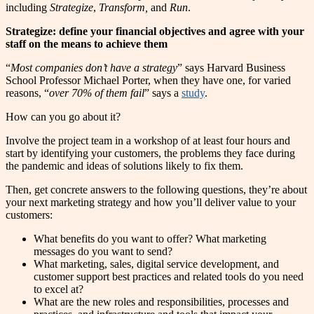
including
Strategize
,
Transform,
and
Run
.
Strategize: define your financial objectives and agree with your
staff on the means to achieve them
“
Most companies don’t have a strategy
” says Harvard Business
School Professor Michael Porter, when they have one, for varied
reasons, “
over 70% of them fail
” says a
study
.
How can you go about it?
Involve the project team in a workshop of at least four hours and
start by identifying your customers, the problems they face during
the pandemic and ideas of solutions likely to fix them.
Then, get concrete answers to the following questions, they’re about
your next marketing strategy and how you’ll deliver value to your
customers:
What benefits do you want to offer? What marketing
messages do you want to send?
What marketing, sales, digital service development, and
customer support best practices and related tools do you need
to excel at?
What are the new roles and responsibilities, processes and