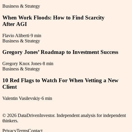
Business & Strategy
When Work Floods: How to Find Scarcity
After AGI
Flavio Aliberti
·
9 min
Business & Strategy
Gregory Jones’ Roadmap to Investment Success
Gregory Knox Jones
·
8 min
Business & Strategy
10 Red Flags to Watch For When Vetting a New
Client
Valentin Vasilevskiy
·
6 min
©
2026
DataDrivenInvestor. Independent analysis for independent
thinkers.
Privacy
Terms
Contact