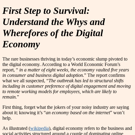
First Step to Survival:
Understand the Whys and
Wherefores of the Digital
Economy
The rare businesses thriving in today’s economic slump pivoted to
the digital economy. According to a World Economic Forum’s
report, “
in a matter of eight weeks, the economy vaulted five years
in consumer and business digital adoption.
” The report confirms
what we all suspected, “
The outbreak has led to structural shifts
including in customer preference of digital engagement and moving
to remote working models for employees, which are likely to
remain.
”
First thing, forget what the jokers of your noisy industry are saying
about it; knowing it’s “
an economy based on the internet
” won’t
help.
As illustrated (
wikipedia
), digital economy refers to the business and
social activities structured around a couple of dominating online