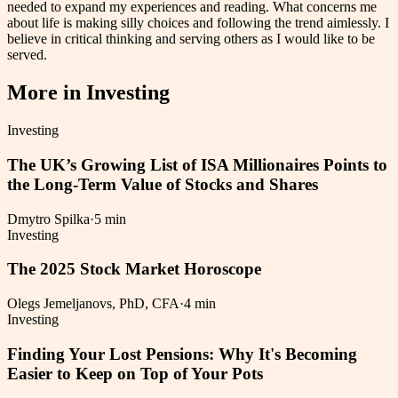
needed to expand my experiences and reading. What concerns me
about life is making silly choices and following the trend aimlessly. I
believe in critical thinking and serving others as I would like to be
served.
More in
Investing
Investing
The UK’s Growing List of ISA Millionaires Points to
the Long-Term Value of Stocks and Shares
Dmytro Spilka
·
5 min
Investing
The 2025 Stock Market Horoscope
Olegs Jemeljanovs, PhD, CFA
·
4 min
Investing
Finding Your Lost Pensions: Why It's Becoming
Easier to Keep on Top of Your Pots