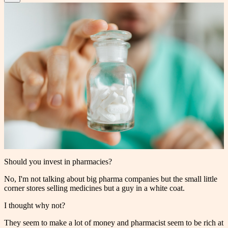
Should you invest in pharmacies?
No, I'm not talking about big pharma companies but the small little
corner stores selling medicines but a guy in a white coat.
I thought why not?
They seem to make a lot of money and pharmacist seem to be rich at