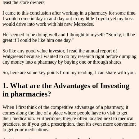
least the store owners.
I came to this conclusion after working in a pharmacy for some time.
I would come in day in and day out in my little Toyota yet my boss
would drive into work with his new Mercedes.
He seemed to be doing well and I thought to myself: "Surely, it'll be
great if I could be like him one day."
So like any good value investor, I read the annual report of
Walgreens because I wanted to do my research right before dumping
any money into a pharmacy by buying one or through shares.
So, here are some key points from my reading, I can share with you.
1. What are the Advantages of Investing
in pharmacies?
When I first think of the competitive advantage of a pharmacy, it
comes along the line of a place where people have to visit to get
their medication. Furthermore, they're often located next to medical
practices, so if you get a prescription, then it's even more convenient
to get your medications.