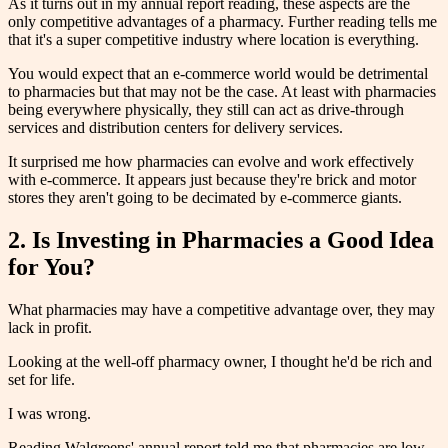
As it turns out in my annual report reading, these aspects are the
only competitive advantages of a pharmacy. Further reading tells me
that it's a super competitive industry where location is everything.
You would expect that an e-commerce world would be detrimental
to pharmacies but that may not be the case. At least with pharmacies
being everywhere physically, they still can act as drive-through
services and distribution centers for delivery services.
It surprised me how pharmacies can evolve and work effectively
with e-commerce. It appears just because they're brick and motor
stores they aren't going to be decimated by e-commerce giants.
2. Is Investing in Pharmacies a Good Idea
for You?
What pharmacies may have a competitive advantage over, they may
lack in profit.
Looking at the well-off pharmacy owner, I thought he'd be rich and
set for life.
I was wrong.
Reading Walgreens' annual report told me that pharmacies are low-