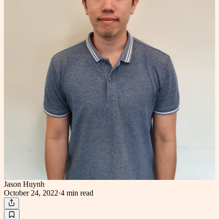
Jason Huynh
October 24, 2022
·
4 min
read