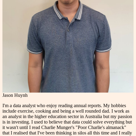
Jason Huynh
I'm a data analyst who enjoy reading annual reports. My hobbies
include exercise, cooking and being a well rounded dad. I work as
an analyst in the higher education sector in Australia but my passion
is in investing. I used to believe that data could solve everything but
it wasn't until I read Charlie Munger's "Poor Charlie's almanack"
that I realised that I've been thinking in silos all this time and I really