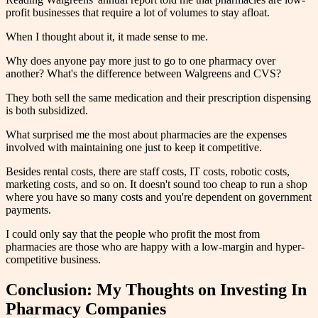
profit businesses that require a lot of volumes to stay afloat.
When I thought about it, it made sense to me.
Why does anyone pay more just to go to one pharmacy over
another? What's the difference between Walgreens and CVS?
They both sell the same medication and their prescription dispensing
is both subsidized.
What surprised me the most about pharmacies are the expenses
involved with maintaining one just to keep it competitive.
Besides rental costs, there are staff costs, IT costs, robotic costs,
marketing costs, and so on. It doesn't sound too cheap to run a shop
where you have so many costs and you're dependent on government
payments.
I could only say that the people who profit the most from
pharmacies are those who are happy with a low-margin and hyper-
competitive business.
Conclusion: My Thoughts on Investing In
Pharmacy Companies