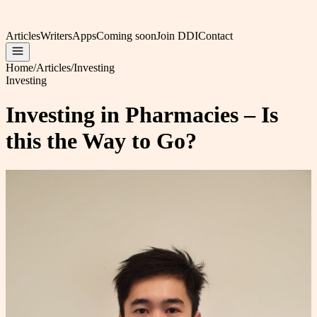
Articles
Writers
Apps
Coming soon
Join DDI
Contact
Home
/
Articles
/
Investing
Investing
Investing in Pharmacies – Is
this the Way to Go?