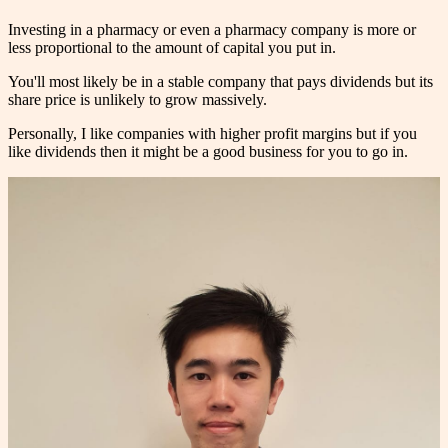
Investing in a pharmacy or even a pharmacy company is more or
less proportional to the amount of capital you put in.
You'll most likely be in a stable company that pays dividends but its
share price is unlikely to grow massively.
Personally, I like companies with higher profit margins but if you
like dividends then it might be a good business for you to go in.