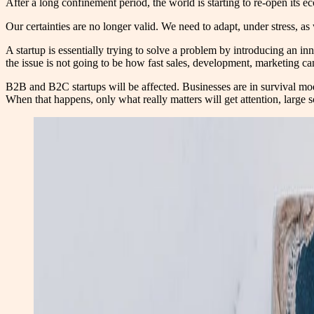
After a long confinement period, the world is starting to re-open its econ
Our certainties are no longer valid. We need to adapt, under stress, as 
A startup is essentially trying to solve a problem by introducing an in
the issue is not going to be how fast sales, development, marketing ca
B2B and B2C startups will be affected. Businesses are in survival mode 
When that happens, only what really matters will get attention, large sc