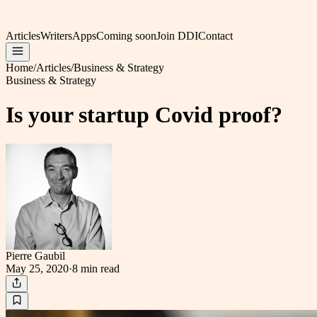
Articles
Writers
Apps
Coming soon
Join DDI
Contact
Home
/
Articles
/
Business & Strategy
Business & Strategy
Is your startup Covid proof?
Pierre Gaubil
May 25, 2020
·
8 min
read