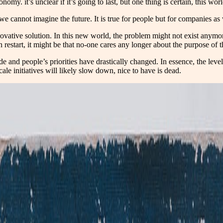
omy. it’s unclear if it’s going to last, but one thing is certain, this worl
we cannot imagine the future. It is true for people but for companies as 
novative solution. In this new world, the problem might not exist anymor
n restart, it might be that no-one cares any longer about the purpose of
and people’s priorities have drastically changed. In essence, the level 
ale initiatives will likely slow down, nice to have is dead.