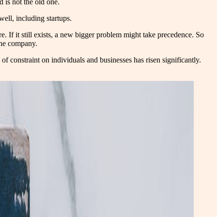
d is not the old one.
well, including startups.
e. If it still exists, a new bigger problem might take precedence. So
 the company.
of constraint on individuals and businesses has risen significantly.